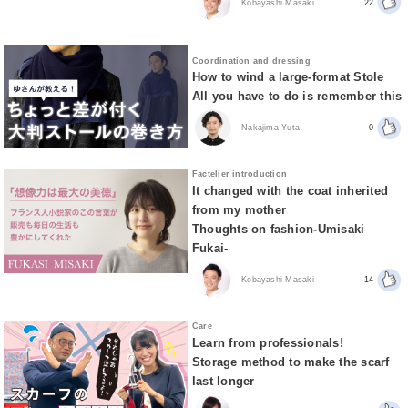
Kobayashi Masaki
22
Coordination and dressing
How to wind a large-format Stole
All you have to do is remember this
Nakajima Yuta
0
Factelier introduction
It changed with the coat inherited
from my mother
Thoughts on fashion-Umisaki
Fukai-
Kobayashi Masaki
14
Care
Learn from professionals!
Storage method to make the scarf
last longer