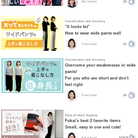
Mai Hatano
18
Coordination and dressing
"It looks fat"
How to wear wide pants well
Fukai Kaori
22
Coordination and dressing
Overcome your weaknesses in wide
pants!
For you who are short and don't
feel right
Fukai Kaori
19
Deep product digging
Fukai's best 2 favorite items
Small, easy to use and cute!
Fukai Kaori
VOICE