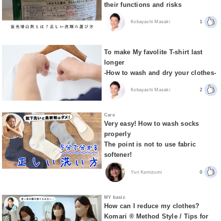
their functions and risks
Kobayashi Masaki
1
To make My favolite T-shirt last
longer
-How to wash and dry your clothes-
Kobayashi Masaki
2
Care
Very easy! How to wash socks
properly
The point is not to use fabric
softener!
Yuri Kamizumi
0
MY basic
How can I reduce my clothes?
Komari ® Method Style / Tips for