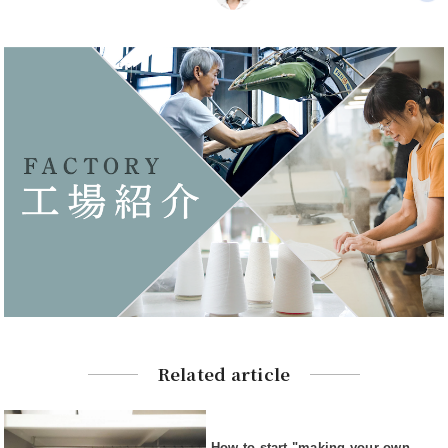
Related article
How to start "making your own