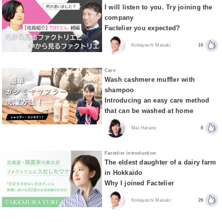
I will listen to you. Try joining the
company
Factelier you expected?
Kobayashi Masaki
16
Care
Wash cashmere muffler with
shampoo
Introducing an easy care method
that can be washed at home
Mai Hatano
8
Factelier introduction
The eldest daughter of a dairy farm
in Hokkaido
Why I joined Factelier
Kobayashi Masaki
26