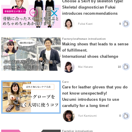
Choose a Skirt by skeleton type!
Skeletal diagnostician Fukai
introduces recommendations
Fukai Kaori
9
Factory/craftsman introduction
Making shoes that leads to a sense
of fulfillment.
International shoes challenge
Mai Hatano
10
Care
Care for leather gloves that you do
not know unexpectedly!
Uezumi introduces tips to use
carefully for a long time!
Yuri Kamizumi
0
Factelier introduction