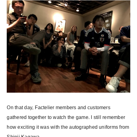
On that day, Factelier members and customers
gathered together to watch the game. I still remember
how exciting it was with the autographed uniforms from
Shinji Kagawa.