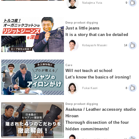
Nakajima Yuta
9
Deep product digging
Just a little jeans
It is a story that can be detailed
Kobayashi Masaki
14
Care
Will not teach at school
Let's know the basics of ironing!
Fukai Kaori
8
Deep product digging
Asakusa / Leather accessory studio
Hiroan
Thorough dissection of the four
hidden commitments!