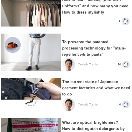
uniforms" and how many you need
How to dress stylishly
1
To preserve the patented
processing technology for "stain-
repellent white pants"
Yamada Toshio
10
The current state of Japanese
garment factories and what we need
to do
Yamada Toshio
0
What are optical brighteners?
How to distinguish detergents by