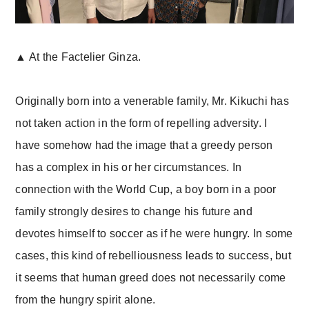
▲ At the Factelier Ginza.
Originally born into a venerable family, Mr. Kikuchi has
not taken action in the form of repelling adversity. I
have somehow had the image that a greedy person
has a complex in his or her circumstances. In
connection with the World Cup, a boy born in a poor
family strongly desires to change his future and
devotes himself to soccer as if he were hungry. In some
cases, this kind of rebelliousness leads to success, but
it seems that human greed does not necessarily come
from the hungry spirit alone.