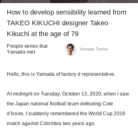
How to develop sensibility learned from
TAKEO KIKUCHI designer Takeo
Kikuchi at the age of 79
People series that
Yamada Toshio
Yamada met
Hello, this is Yamada of factory d representative.
At midnight on Tuesday, October 13, 2020, when I saw
the Japan national football team defeating Cote
d'Ivoire, I suddenly remembered the World Cup 2018
match against Colombia two years ago.