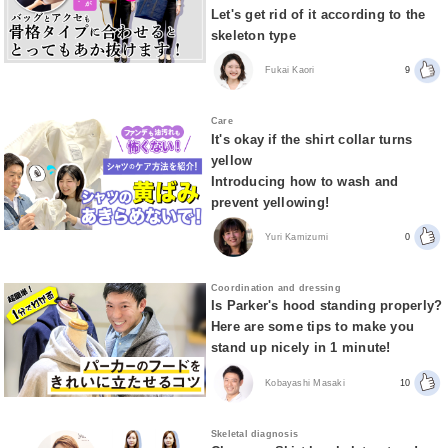
Let's get rid of it according to the
skeleton type
Fukai Kaori
9
Care
It's okay if the shirt collar turns
yellow
Introducing how to wash and
prevent yellowing!
Yuri Kamizumi
0
Coordination and dressing
Is Parker's hood standing properly?
Here are some tips to make you
stand up nicely in 1 minute!
Kobayashi Masaki
10
Skeletal diagnosis