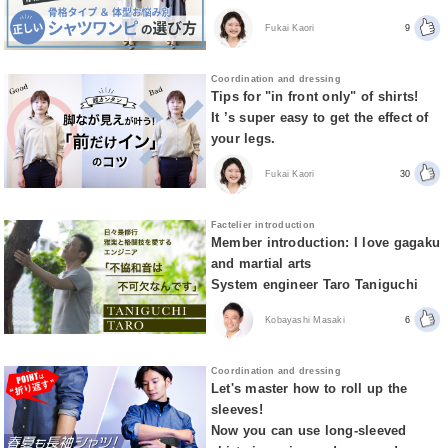
Fukai Kaori
9
Coordination and dressing
Tips for "in front only" of shirts!
It ’s super easy to get the effect of
your legs.
Fukai Kaori
30
Factelier introduction
Member introduction: I love gagaku
and martial arts
System engineer Taro Taniguchi
Kobayashi Masaki
6
Coordination and dressing
Let's master how to roll up the
sleeves!
Now you can use long-sleeved