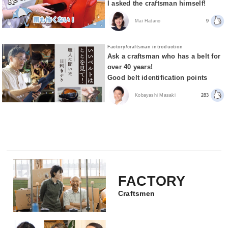
I asked the craftsman himself!
Mai Hatano
9
Factory/craftsman introduction
Ask a craftsman who has a belt for
over 40 years!
Good belt identification points
Kobayashi Masaki
283
FACTORY
Craftsmen