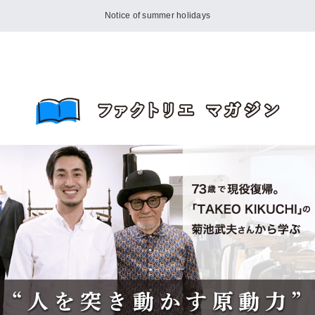
Notice of summer holidays