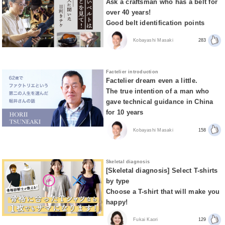
Ask a craftsman who has a belt for
over 40 years!
Good belt identification points
Kobayashi Masaki
283
Factelier introduction
Factelier dream even a little.
The true intention of a man who
gave technical guidance in China
for 10 years
Kobayashi Masaki
158
Skeletal diagnosis
[Skeletal diagnosis] Select T-shirts
by type
Choose a T-shirt that will make you
happy!
Fukai Kaori
129