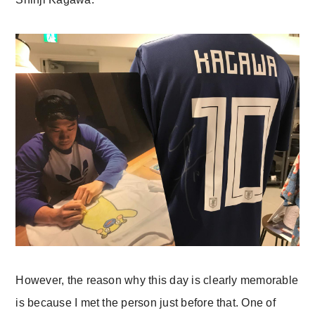
However, the reason why this day is clearly memorable
is because I met the person just before that. One of