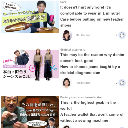
Care
It doesn't hurt anymore! It's
comfortable to wear in 1 minute!
Care before putting on new leather
shoes
Mai Hatano
9
Skeletal diagnosis
This may be the reason why denim
doesn't look good
How to choose jeans taught by a
skeletal diagnostician
Fukai Kaori
0
Factory/craftsman introduction
This is the highest peak in the
world!
A leather wallet that won't come off
without a sewing machine