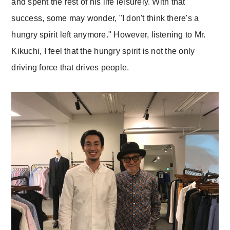
and spent the rest of his life leisurely. With that
success, some may wonder, "I don't think there's a
hungry spirit left anymore." However, listening to Mr.
Kikuchi, I feel that the hungry spirit is not the only
driving force that drives people.