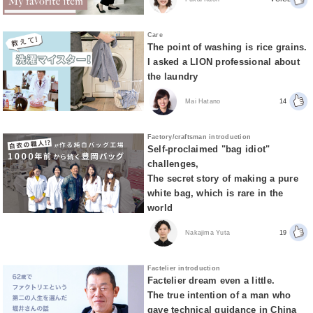
Care
The point of washing is rice grains.
I asked a LION professional about
the laundry
Mai Hatano
14
Factory/craftsman introduction
Self-proclaimed "bag idiot"
challenges,
The secret story of making a pure
white bag, which is rare in the
world
Nakajima Yuta
19
Factelier introduction
Factelier dream even a little.
The true intention of a man who
gave technical guidance in China