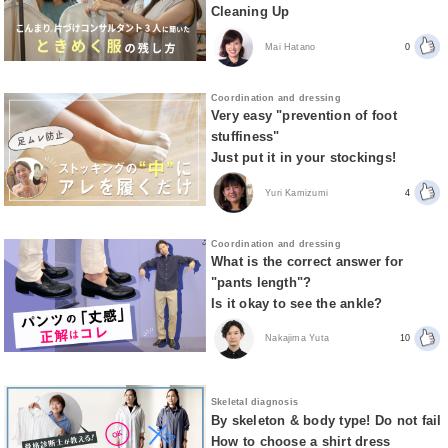
Cleaning Up
Mai Hatano
0
Coordination and dressing
Very easy "prevention of foot
stuffiness"
Just put it in your stockings!
Yuri Kamizumi
4
Coordination and dressing
What is the correct answer for
"pants length"?
Is it okay to see the ankle?
Nakajima Yuta
10
Skeletal diagnosis
By skeleton & body type! Do not fail
How to choose a shirt dress