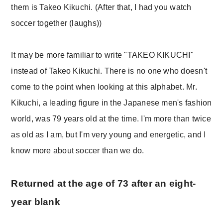
them is Takeo Kikuchi. (After that, I had you watch
soccer together (laughs))
It may be more familiar to write "TAKEO KIKUCHI"
instead of Takeo Kikuchi. There is no one who doesn't
come to the point when looking at this alphabet. Mr.
Kikuchi, a leading figure in the Japanese men's fashion
world, was 79 years old at the time. I'm more than twice
as old as I am, but I'm very young and energetic, and I
know more about soccer than we do.
Returned at the age of 73 after an eight-
year blank