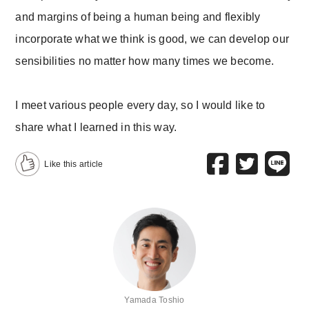
and margins of being a human being and flexibly
incorporate what we think is good, we can develop our
sensibilities no matter how many times we become.
I meet various people every day, so I would like to
share what I learned in this way.
Like this article
Yamada Toshio