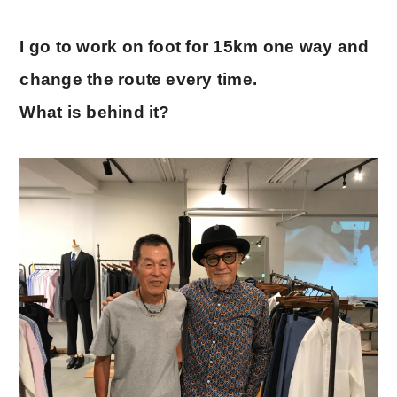
I go to work on foot for 15km one way and
change the route every time.
What is behind it?