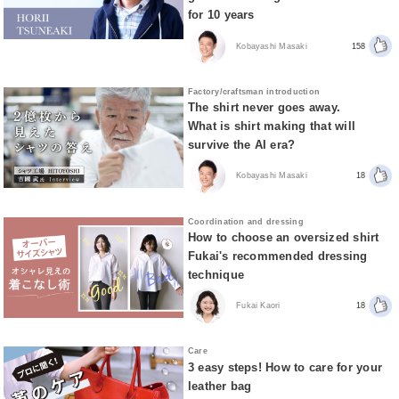
for 10 years
Kobayashi Masaki
158
Factory/craftsman introduction
The shirt never goes away.
What is shirt making that will
survive the AI era?
Kobayashi Masaki
18
Coordination and dressing
How to choose an oversized shirt
Fukai's recommended dressing
technique
Fukai Kaori
18
Care
3 easy steps! How to care for your
leather bag