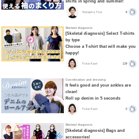
shirts in spring and summer!
Nakajima Yuta
8
Skeletal diagnosis
[Skeletal diagnosis] Select T-shirts
by type
Choose a T-shirt that will make you
happy!
Fukai Kaori
129
Coordination and dressing
It feels good and your ankles are
clean!
Roll up denim in 5 seconds
Fukai Kaori
0
Skeletal diagnosis
[Skeletal diagnosis] Bags and
accessories!