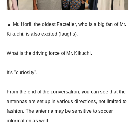
▲ Mr. Horii, the oldest Factelier, who is a big fan of Mr.
Kikuchi, is also excited (laughs).
What is the driving force of Mr. Kikuchi.
It's "curiosity".
From the end of the conversation, you can see that the
antennas are set up in various directions, not limited to
fashion. The antenna may be sensitive to soccer
information as well.