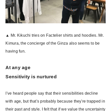
▲ Mr. Kikuchi tries on Factelier shirts and hoodies. Mr.
Kimura, the concierge of the Ginza also seems to be
having fun.
At any age
Sensitivity is nurtured
I've heard people say that their sensibilities decline
with age, but that's probably because they're trapped in
their past and style. I felt that if we value the uncertainty