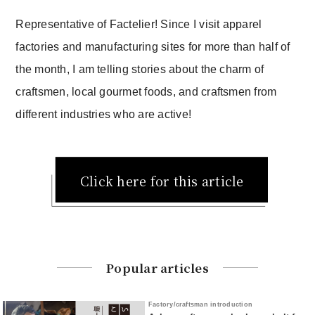
Representative of Factelier! Since I visit apparel
factories and manufacturing sites for more than half of
the month, I am telling stories about the charm of
craftsmen, local gourmet foods, and craftsmen from
different industries who are active!
Click here for this article
Popular articles
Factory/craftsman introduction