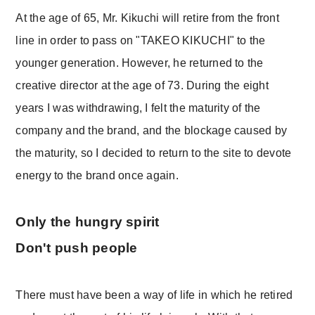
At the age of 65, Mr. Kikuchi will retire from the front
line in order to pass on "TAKEO KIKUCHI" to the
younger generation. However, he returned to the
creative director at the age of 73. During the eight
years I was withdrawing, I felt the maturity of the
company and the brand, and the blockage caused by
the maturity, so I decided to return to the site to devote
energy to the brand once again.
Only the hungry spirit
Don't push people
There must have been a way of life in which he retired