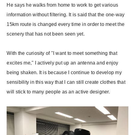
He says he walks from home to work to get various
information without filtering. It is said that the one-way
15km route is changed every time in order to meet the
scenery that has not been seen yet.
With the curiosity of "I want to meet something that
excites me," I actively put up an antenna and enjoy
being shaken. It is because I continue to develop my
sensibility in this way that I can still create clothes that
will stick to many people as an active designer.