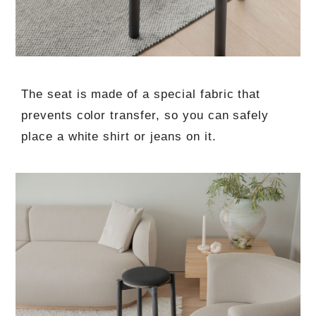
The seat is made of a special fabric that
prevents color transfer, so you can safely
place a white shirt or jeans on it.