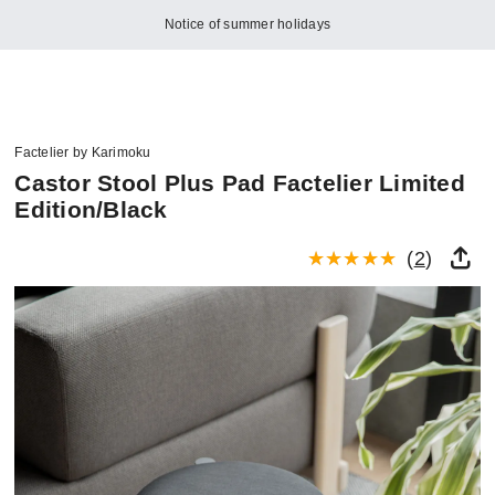
Notice of summer holidays
Factelier by Karimoku
Castor Stool Plus Pad Factelier Limited
Edition/Black
(
2
)