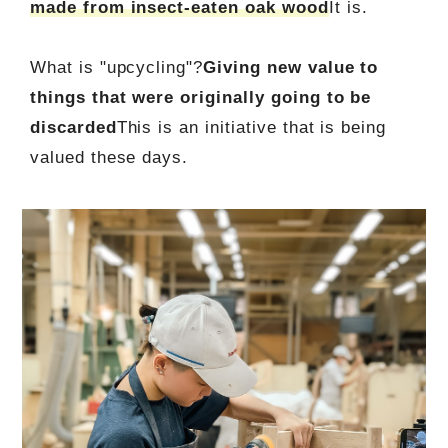
made from insect-eaten oak wood
It is.
What is "upcycling"?
Giving new value to
things that were originally going to be
discarded
This is an initiative that is being
valued these days.