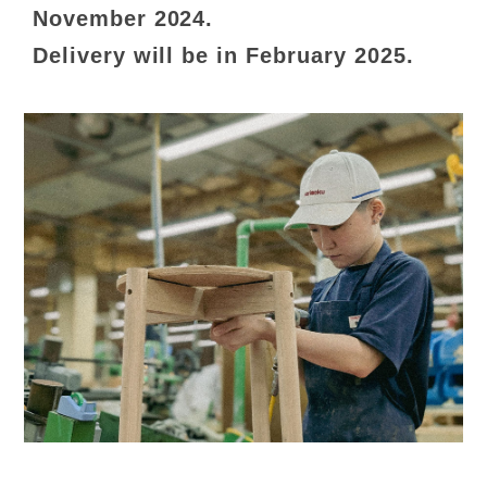
November 2024.
Delivery will be in February 2025.