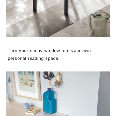
Turn your sunny window into your own
personal reading space.