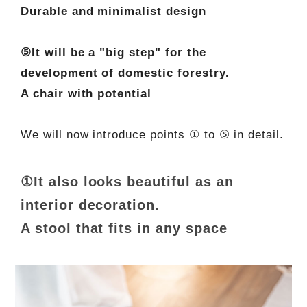
Durable and minimalist design
⑤It will be a "big step" for the
development of domestic forestry.
A chair with potential
We will now introduce points ① to ⑤ in detail.
①It also looks beautiful as an
interior decoration.
A stool that fits in any space