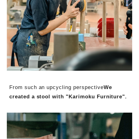
From such an upcycling perspective
We
created a stool with "Karimoku Furniture".