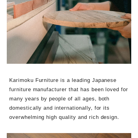
Karimoku Furniture is a leading Japanese
furniture manufacturer that has been loved for
many years by people of all ages, both
domestically and internationally, for its
overwhelming high quality and rich design.