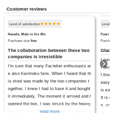
Customer reviews
Level of satisfaction
Level o
Harada, Male in his 40s
Fuari 4
Purchase size:
free
Purchas
The collaboration between these two
Glad 
companies is irresistible
I was 
I'm sure that many Factelier enthusiasts ar
I deci
e also Karimoku fans. When I heard that th
I thou
is stool was made by the two companies t
easy t
ogether, I knew I had to have it and bought
is eas
it immediately. The moment it arrived and I
It is 
opened the box, I was struck by the heavy,
e, and
luxurious feel. The coolness of the denim a
read more
he woo