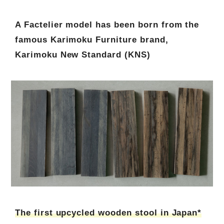
A Factelier model has been born from the
famous Karimoku Furniture brand,
Karimoku New Standard (KNS)
The first upcycled wooden stool in Japan*