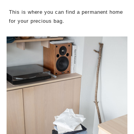
This is where you can find a permanent home
for your precious bag.