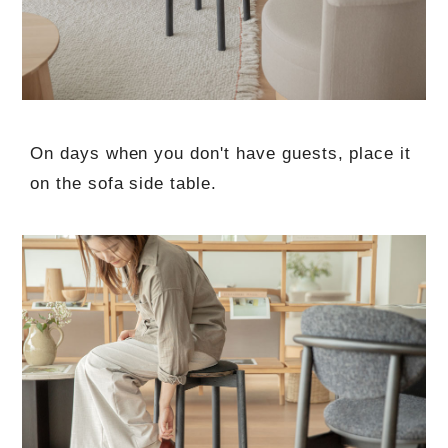
On days when you don't have guests, place it
on the sofa side table.