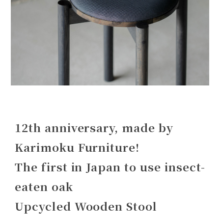
12th anniversary, made by
Karimoku Furniture!
The first in Japan to use insect-
eaten oak
Upcycled Wooden Stool