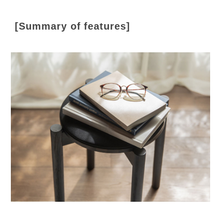
[Summary of features]