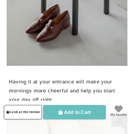
Having it at your entrance will make your
mornings more cheerful and help you start
your day off right.
Add to Cart
Look at the review
My favolite