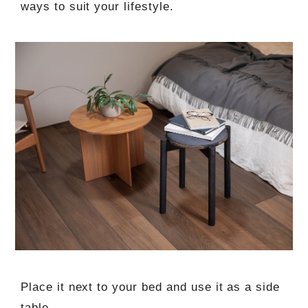
ways to suit your lifestyle.
Place it next to your bed and use it as a side
table.