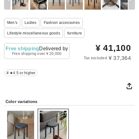
Men's
Ladies
Fashion accessories
Lifestyle miscellaneous goods
furniture
¥
41,100
Free shipping
Delivered by
Free shipping over ¥ 20,000
¥ 37,364
Tax excluded
# ★4.5 or higher
Color variations