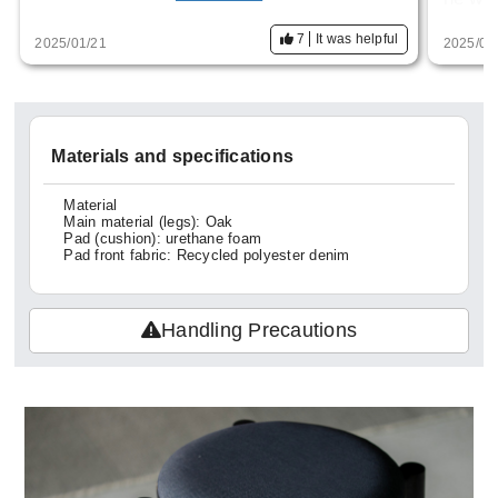
nd the deep flavor of the moth holes. It's s
It com
7
It was helpful
2025/01/21
2025/01
o well made that I regret not having bought
with p
another one. I hope you will consider re-se
expens
lling it.
hought
Materials and specifications
or a l
Material
Main material (legs): Oak
Pad (cushion): urethane foam
Pad front fabric: Recycled polyester denim
Handling Precautions