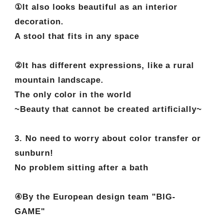
①It also looks beautiful as an interior
decoration.
A stool that fits in any space
②It has different expressions, like a rural
mountain landscape.
The only color in the world
~Beauty that cannot be created artificially~
3. No need to worry about color transfer or
sunburn!
No problem sitting after a bath
④By the European design team "BIG-
GAME"