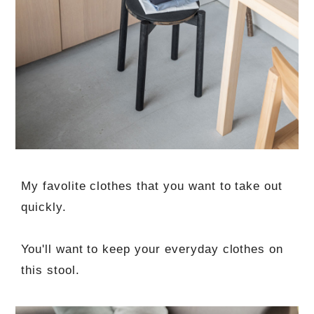
My favolite clothes that you want to take out
quickly.
You'll want to keep your everyday clothes on
this stool.