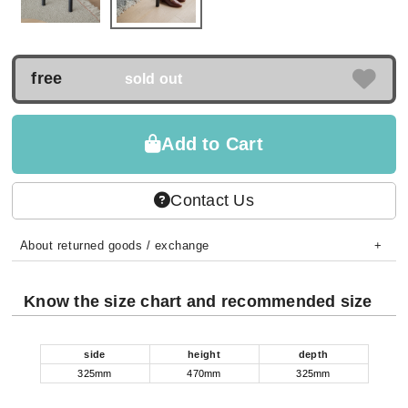
free
sold out
Add to Cart
Contact Us
About returned goods / exchange
Know the size chart and recommended size
side
height
depth
325mm
470mm
325mm