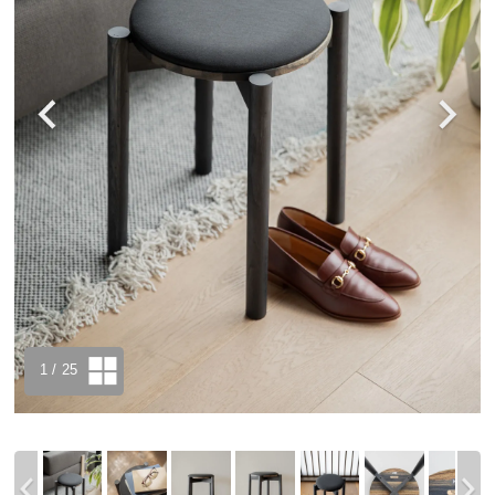
1
/ 25