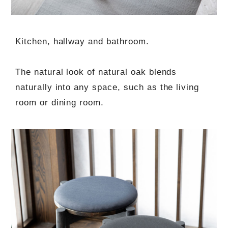
Kitchen, hallway and bathroom.
The natural look of natural oak blends
naturally into any space, such as the living
room or dining room.