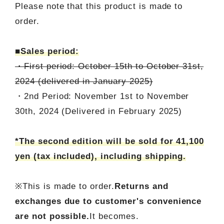
Please note that this product is made to
order.
■Sales period:
・First period: October 15th to October 31st,
2024 (delivered in January 2025)
・2nd Period: November 1st to November
30th, 2024 (Delivered in February 2025)
*The second edition will be sold for 41,100
yen (tax included), including shipping.
※This is made to order.
Returns and
exchanges due to customer's convenience
are not possible.
It becomes.