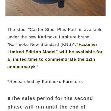
The stool "Castor Stool Plus Pad" is available
under the new Karimoku furniture brand
"Karimoku New Standard (KNS)".
"Factelier
Limited Edition Model" will be available for
a limited time to commemorate the 12th
anniversary
is!
*Researched by Karimoku Furniture.
■The sales period for the second
phase will run until the end of