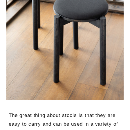
The great thing about stools is that they are
easy to carry and can be used in a variety of