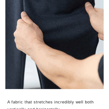
A fabric that stretches incredibly well both