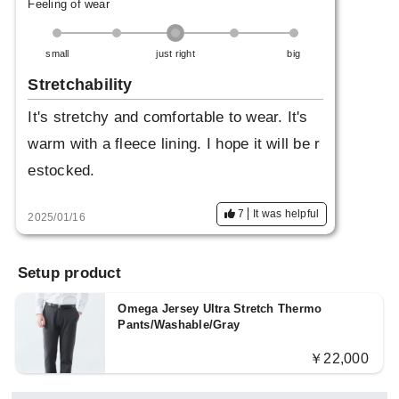
Feeling of wear
small
just right
big
Stretchability
It's stretchy and comfortable to wear. It's
warm with a fleece lining. I hope it will be r
estocked.
7
It was helpful
2025/01/16
Setup product
Omega Jersey Ultra Stretch Thermo
Pants/Washable/Gray
￥22,000