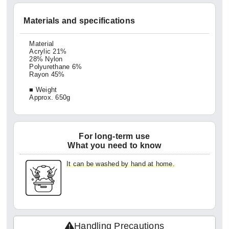
Materials and specifications
Material
Acrylic 21%
28% Nylon
Polyurethane 6%
Rayon 45%
■ Weight
Approx. 650g
For long-term use
What you need to know
It can be washed by hand at home.
Handling Precautions