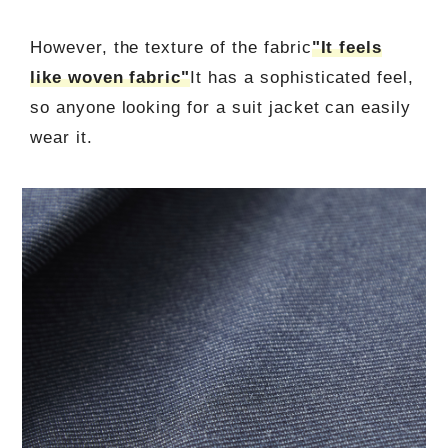
However, the texture of the fabric
"It feels
like woven fabric"
It has a sophisticated feel,
so anyone looking for a suit jacket can easily
wear it.