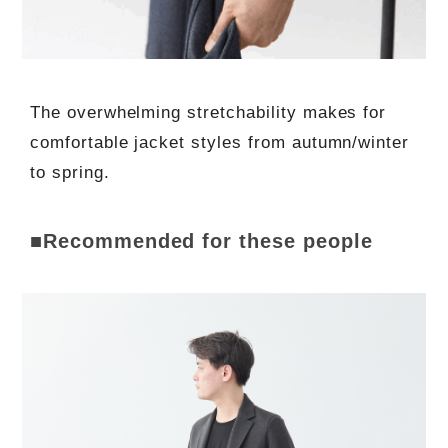
The overwhelming stretchability makes for
comfortable jacket styles from autumn/winter
to spring.
■Recommended for these people