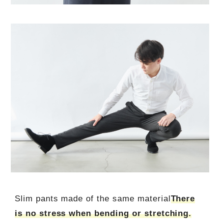
Slim pants made of the same material
There
is no stress when bending or stretching.