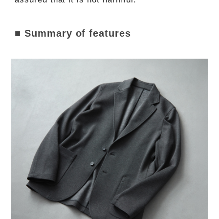
■ Summary of features