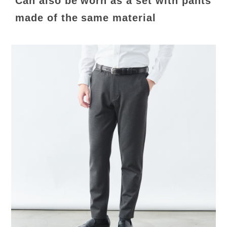
Can also be worn as a set with pants
made of the same material