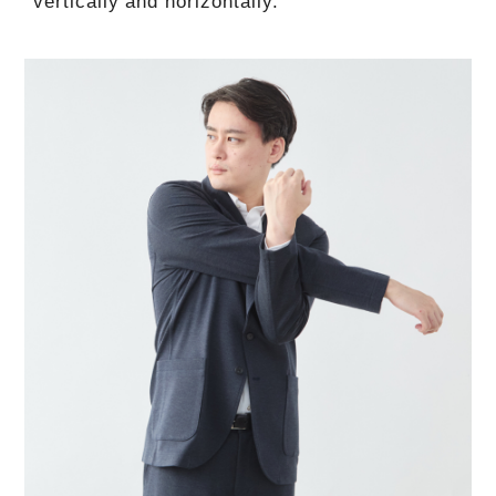
vertically and horizontally.