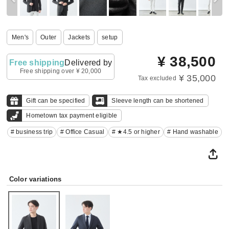
Men's
Outer
Jackets
setup
¥
38,500
Free shipping
Delivered by
Free shipping over ¥ 20,000
¥ 35,000
Tax excluded
Gift can be specified
Sleeve length can be shortened
Hometown tax payment eligible
# business trip
# Office Casual
# ★4.5 or higher
# Hand washable
Color variations