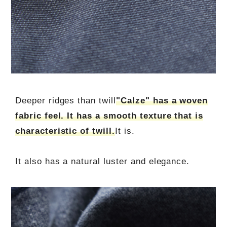
Deeper ridges than twill
"Calze" has a woven
fabric feel. It has a smooth texture that is
characteristic of twill.
It is.
It also has a natural luster and elegance.