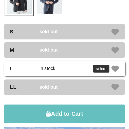
S
sold out
M
sold out
L
In stock
select
LL
sold out
Add to Cart