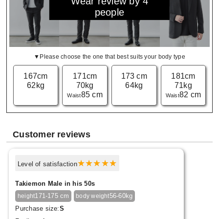
Wear review by 4
people
▼Please choose the one that best suits your body type
167cm
171cm
173 cm
181cm
62kg
70kg
64kg
71kg
85 cm
82 cm
Waist
Waist
Customer reviews
Level of satisfaction
Takiemon Male in his 50s
171-175 cm
56-60kg
height
body weight
Purchase size:
S