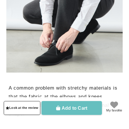
A common problem with stretchy materials is
that the fabric at the elbows and knees
stretches and never returns to its original
Add to Cart
Look at the review
My favolite
shape.