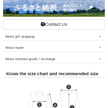
Contact Us
About gift wrapping
About repair
About returned goods / exchange
Know the size chart and recommended size