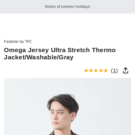
Notice of summer holidays
Factelier by TFC
Omega Jersey Ultra Stretch Thermo
Jacket/Washable/Gray
(
1
)