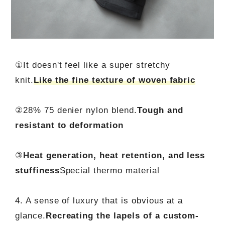
①It doesn't feel like a super stretchy
knit.
Like the fine texture of woven fabric
②28% 75 denier nylon blend.
Tough and
resistant to deformation
③
Heat generation, heat retention, and less
stuffiness
Special thermo material
4. A sense of luxury that is obvious at a
glance.
Recreating the lapels of a custom-