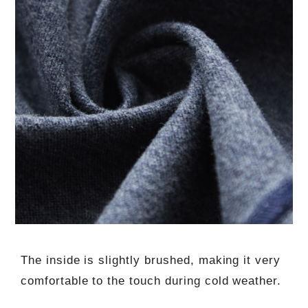
The inside is slightly brushed, making it very
comfortable to the touch during cold weather.