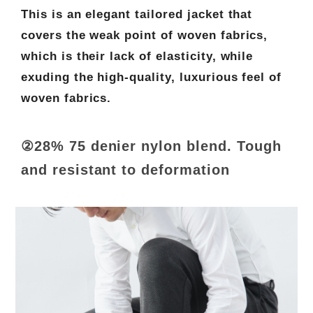
This is an elegant tailored jacket that
covers the weak point of woven fabrics,
which is their lack of elasticity, while
exuding the high-quality, luxurious feel of
woven fabrics.
②28% 75 denier nylon blend. Tough
and resistant to deformation