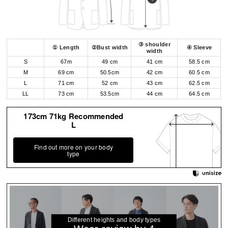
③ shoulder
① Length
②Bust width
④ Sleeve
width
S
67m
49 cm
41 cm
58.5 cm
M
69 cm
50.5cm
42 cm
60.5 cm
L
71 cm
52 cm
43 cm
62.5 cm
LL
73 cm
53.5cm
44 cm
64.5 cm
173cm 71kg Recommended
L
Find out more on your body
type
Different heights and body types