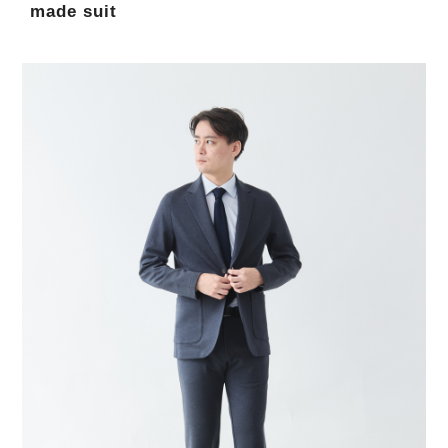
made suit