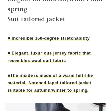
spring
Suit tailored jacket
■ Incredible 360-degree stretchability
■ Elegant, luxurious jersey fabric that
resembles wool suit fabric
■The inside is made of a warm felt-like
material. Notched lapel tailored jacket
suitable for autumn/winter to spring.