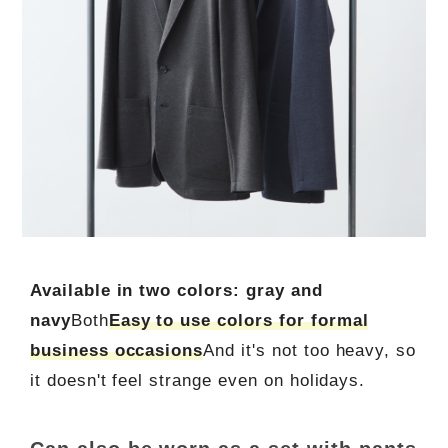
Available in two colors: gray and
navy
Both
Easy to use colors for formal
business occasions
And it's not too heavy, so
it doesn't feel strange even on holidays.