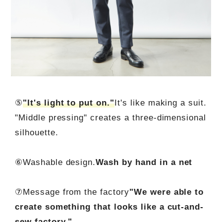
⑤
"It's light to put on."
It's like making a suit.
"Middle pressing" creates a three-dimensional
silhouette.
⑥Washable design.
Wash by hand in a net
⑦Message from the factory
"We were able to
create something that looks like a cut-and-
sew factory."