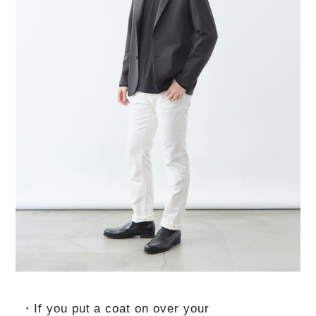
・If you put a coat on over your