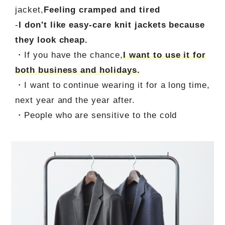
jacket,
Feeling cramped and tired
-
I don't like easy-care knit jackets because
they look cheap.
・If you have the chance,
I want to use it for
both business and holidays.
・I want to continue wearing it for a long time,
next year and the year after.
・People who are sensitive to the cold