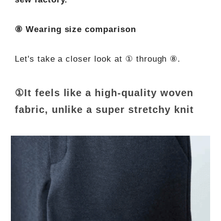
⑧ Wearing size comparison
Let's take a closer look at ① through ⑧.
①It feels like a high-quality woven
fabric, unlike a super stretchy knit