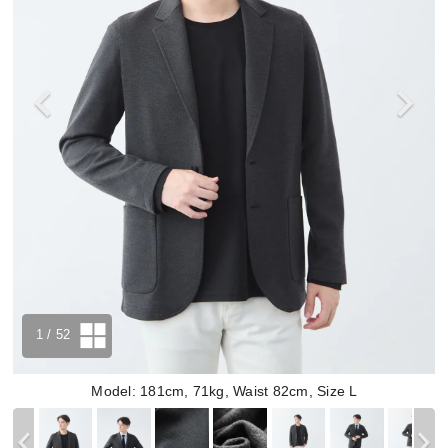
1
/ 52
Model: 181cm, 71kg, Waist 82cm, Size L