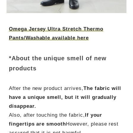
Omega Jersey Ultra Stretch Thermo
Pants/Washable available here
*About the unique smell of new
products
After the new product arrives,
The fabric will
have a unique smell, but it will gradually
disappear.
Also, after touching the fabric,
If your
fingertips are smooth
However, please rest
assured that it is not harmful.