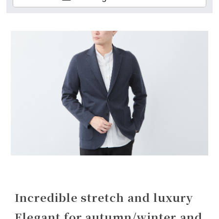
Incredible stretch and luxury
Elegant for autumn/winter and