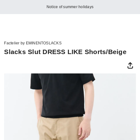
Notice of summer holidays
Factelier by EMINENTOSLACKS
Slacks Slut DRESS LIKE Shorts/Beige