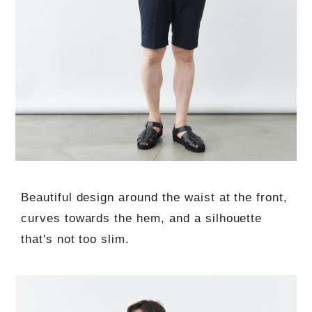
Beautiful design around the waist at the front,
curves towards the hem, and a silhouette
that's not too slim.