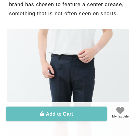
brand has chosen to feature a center crease,
something that is not often seen on shorts.
Add to Cart
My favolite