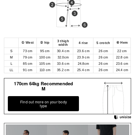
3 thigh
① West
② hip
⑥ Hem
4 rise
5 crotch
width
S
73 cm
95 cm
30.4 cm
23.6 cm
26 cm
22 cm
M
79 cm
100 cm
32.0cm
23.9 cm
26 cm
22.8 cm
L
85 cm
105 cm
33.6 cm
24.8cm
26 cm
23.6 cm
LL
91 cm
110 cm
35.2 cm
25.4 cm
26 cm
24.4 cm
170cm 64kg Recommended
M
Find out more on your body
type