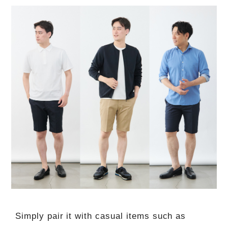
Simply pair it with casual items such as