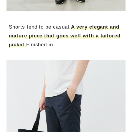
Shorts tend to be casual,
A very elegant and
mature piece that goes well with a tailored
jacket.
Finished in.