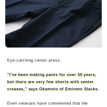
Eye-catching center press.
"I've been making pants for over 50 years,
but there are very few shorts with center
creases," says Okamoto of Eminent Slacks.
Even veterans have commented that the