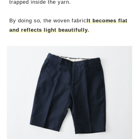
trapped inside the yarn.
By doing so, the woven fabric
It becomes flat
and reflects light beautifully.