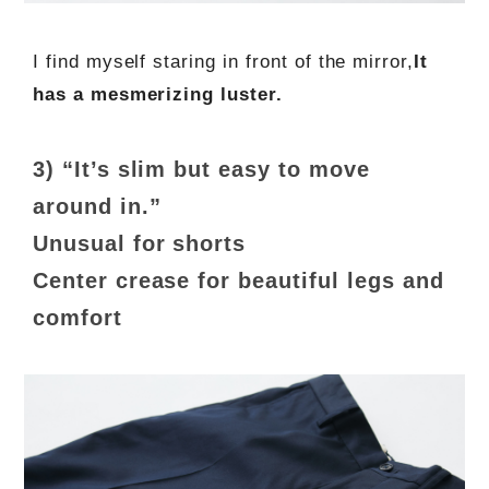
I find myself staring in front of the mirror,
It
has a mesmerizing luster.
3) “It’s slim but easy to move
around in.”
Unusual for shorts
Center crease for beautiful legs and
comfort