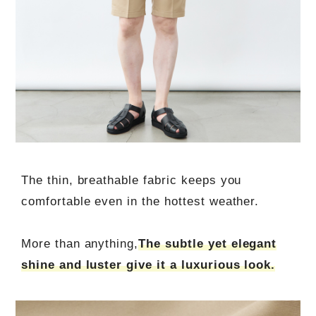
The thin, breathable fabric keeps you
comfortable even in the hottest weather.
More than anything,
The subtle yet elegant
shine and luster give it a luxurious look.