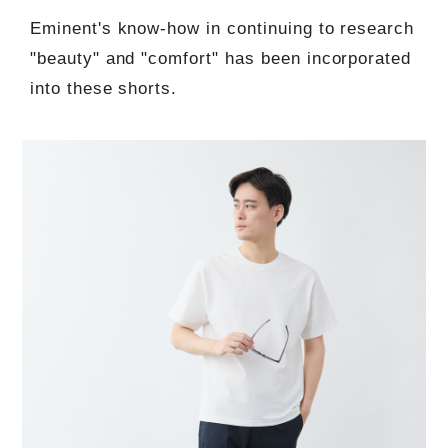
Eminent's know-how in continuing to research
"beauty" and "comfort" has been incorporated
into these shorts.