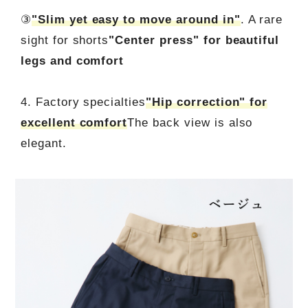
③
"Slim yet easy to move around in"
. A rare
sight for shorts
"Center press" for beautiful
legs and comfort
4. Factory specialties
"Hip correction" for
excellent comfort
The back view is also
elegant.