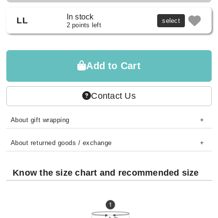
In stock
LL
select
2 points left
Add to Cart
Contact Us
About gift wrapping
About returned goods / exchange
Know the size chart and recommended size