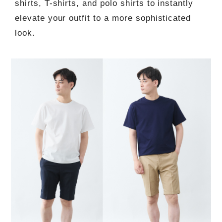
shirts, T-shirts, and polo shirts to instantly
elevate your outfit to a more sophisticated
look.