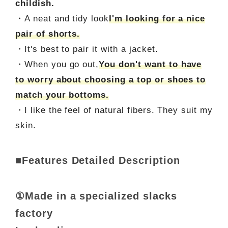
childish.
・A neat and tidy look
I'm looking for a nice
pair of shorts.
・It's best to pair it with a jacket.
・When you go out,
You don't want to have
to worry about choosing a top or shoes to
match your bottoms.
・I like the feel of natural fibers. They suit my
skin.
■Features Detailed Description
①Made in a specialized slacks
factory