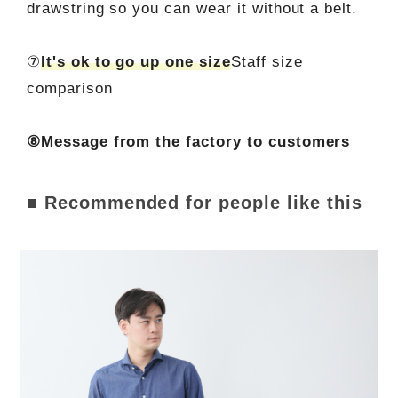
drawstring so you can wear it without a belt.
⑦
It's ok to go up one size
Staff size
comparison
⑧Message from the factory to customers
■ Recommended for people like this