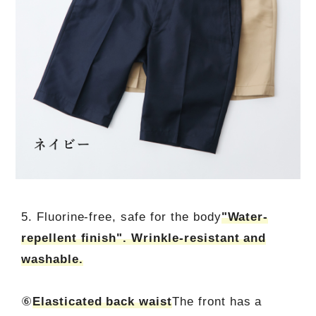
5. Fluorine-free, safe for the body
"Water-
repellent finish". Wrinkle-resistant and
washable.
⑥
Elasticated back waist
The front has a