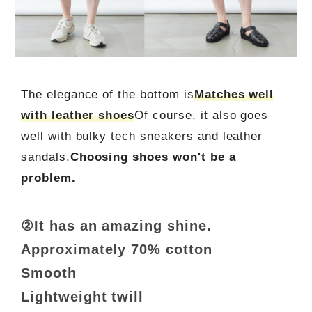
The elegance of the bottom is
Matches well
with leather shoes
Of course, it also goes
well with bulky tech sneakers and leather
sandals.
Choosing shoes won't be a
problem.
②It has an amazing shine.
Approximately 70% cotton
Smooth
Lightweight twill