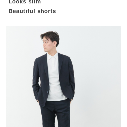
Looks slim
Beautiful shorts