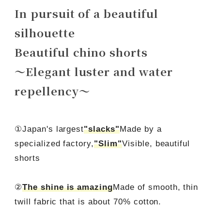
In pursuit of a beautiful
silhouette
Beautiful chino shorts
～Elegant luster and water
repellency～
①Japan's largest
"slacks"
Made by a
specialized factory,
"Slim"
Visible, beautiful
shorts
②
The shine is amazing
Made of smooth, thin
twill fabric that is about 70% cotton.