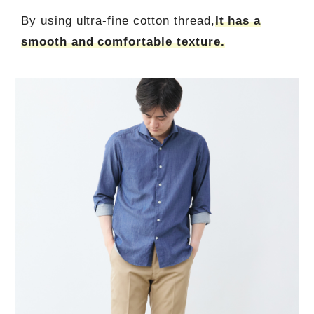
By using ultra-fine cotton thread,
It has a
smooth and comfortable texture.