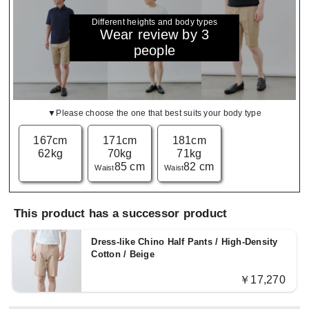
Different heights and body types
Wear review by 3
people
▼Please choose the one that best suits your body type
167cm
171cm
181cm
62kg
70kg
71kg
85 cm
82 cm
Waist
Waist
This product has a successor product
Dress-like Chino Half Pants / High-Density
Cotton / Beige
￥17,270