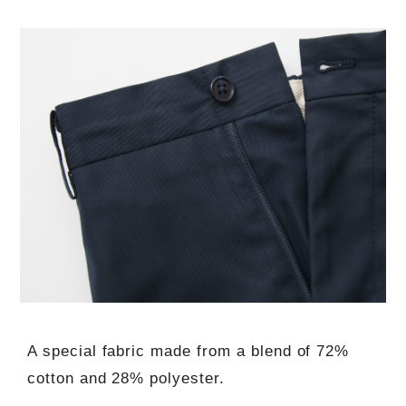
A special fabric made from a blend of 72%
cotton and 28% polyester.