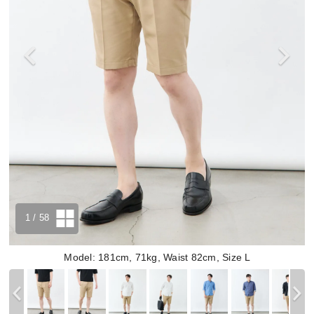
1
/ 58
Model: 181cm, 71kg, Waist 82cm, Size L