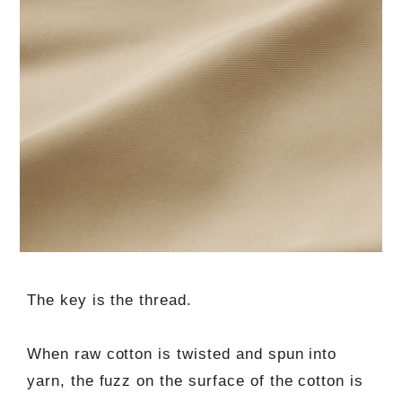
The key is the thread.
When raw cotton is twisted and spun into
yarn, the fuzz on the surface of the cotton is