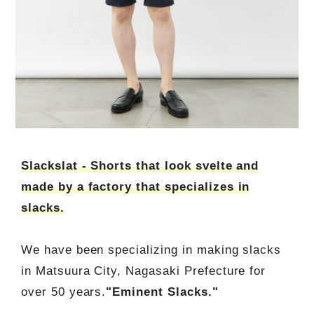
Slackslat - Shorts that look svelte and
made by a factory that specializes in
slacks.
We have been specializing in making slacks
in Matsuura City, Nagasaki Prefecture for
over 50 years.
"Eminent Slacks."