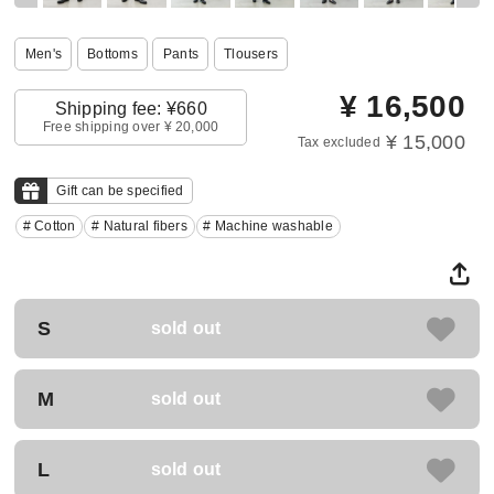
Men's
Bottoms
Pants
Tlousers
¥
16,500
Shipping fee: ¥660
Free shipping over ¥ 20,000
¥ 15,000
Tax excluded
Gift can be specified
# Cotton
# Natural fibers
# Machine washable
S
sold out
M
sold out
L
sold out