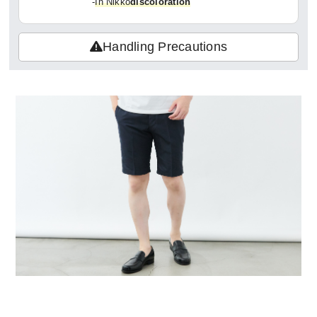
-
In Nikko
discoloration
Handling Precautions