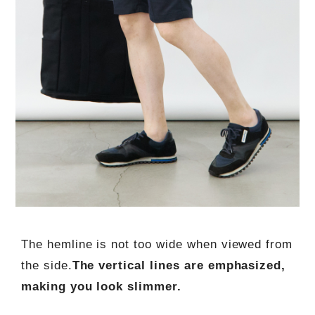
The hemline is not too wide when viewed from
the side.
The vertical lines are emphasized,
making you look slimmer.