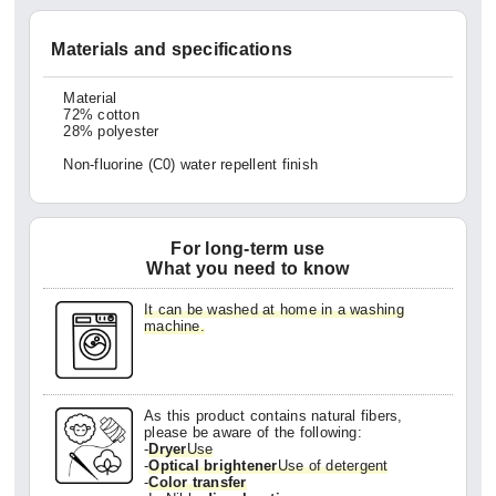
Materials and specifications
Material
72% cotton
28% polyester
Non-fluorine (C0) water repellent finish
For long-term use
What you need to know
It can be washed at home in a washing
machine.
As this product contains natural fibers,
please be aware of the following:
-
Dryer
Use
-
Optical brightener
Use of detergent
-
Color transfer