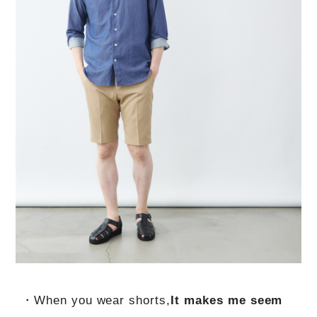
・When you wear shorts,
It makes me seem