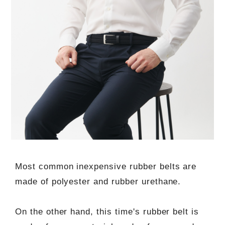
Most common inexpensive rubber belts are
made of polyester and rubber urethane.
On the other hand, this time's rubber belt is