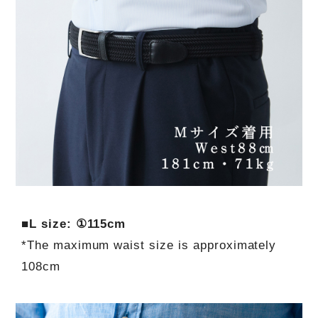
■L size: ①115cm
*The maximum waist size is approximately
108cm