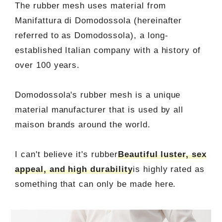
The rubber mesh uses material from
Manifattura di Domodossola (hereinafter
referred to as Domodossola), a long-
established Italian company with a history of
over 100 years.
Domodossola's rubber mesh is a unique
material manufacturer that is used by all
maison brands around the world.
I can't believe it's rubber
Beautiful luster, sex
appeal, and high durability
is highly rated as
something that can only be made here.