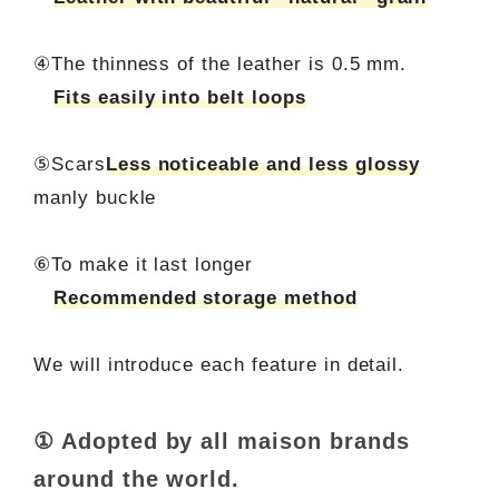
④The thinness of the leather is 0.5 mm.
Fits easily into belt loops
⑤Scars
Less noticeable and less glossy
manly buckle
⑥To make it last longer
Recommended storage method
We will introduce each feature in detail.
① Adopted by all maison brands
around the world.