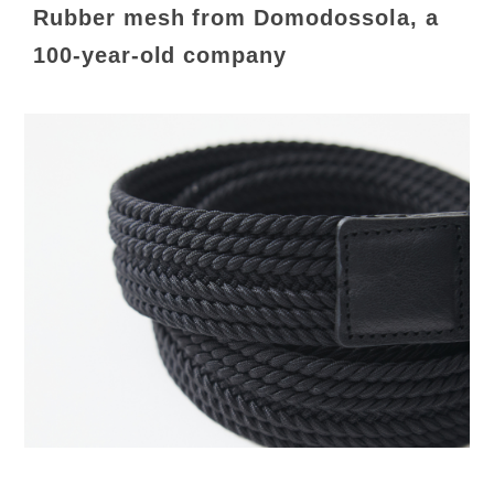
Rubber mesh from Domodossola, a
100-year-old company