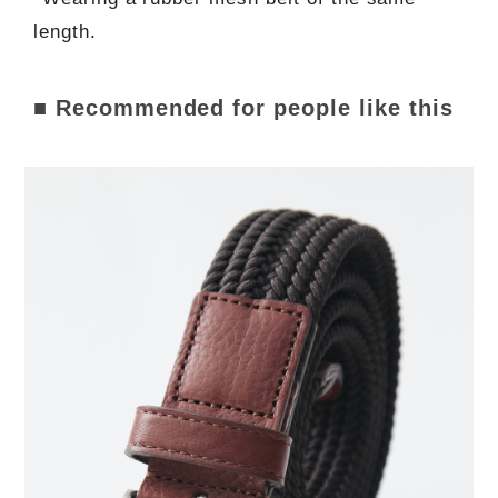
length.
■ Recommended for people like this