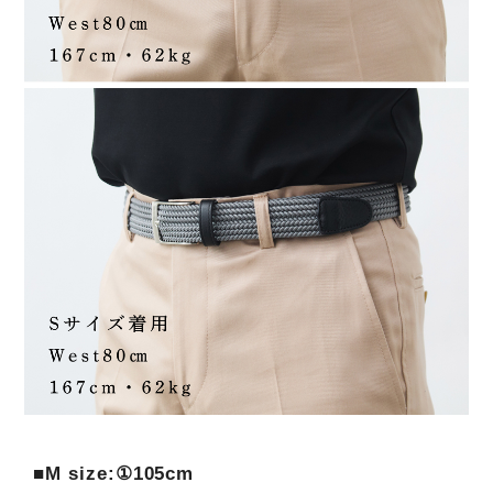
■M size:①105cm