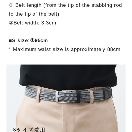
① Belt length (from the tip of the stabbing rod
to the tip of the belt)
②Belt width: 3.3cm
■S size:①95cm
* Maximum waist size is approximately 88cm