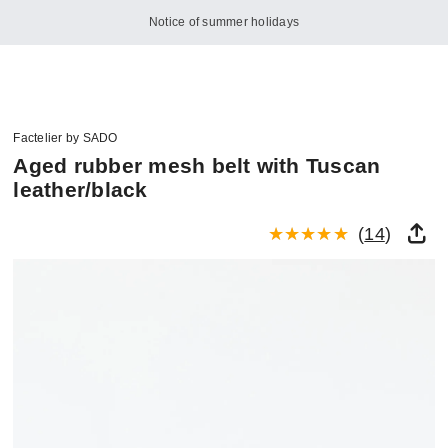
Notice of summer holidays
Factelier by SADO
Aged rubber mesh belt with Tuscan
leather/black
(
14
)