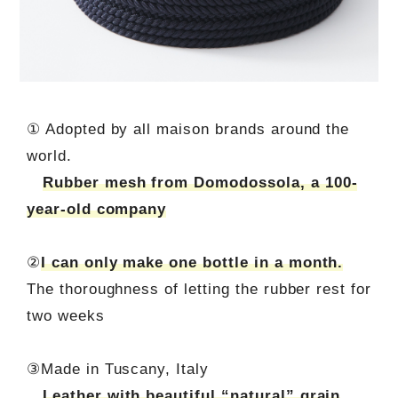
① Adopted by all maison brands around the
world.
Rubber mesh from Domodossola, a 100-
year-old company
②
I can only make one bottle in a month.
The thoroughness of letting the rubber rest for
two weeks
③Made in Tuscany, Italy
Leather with beautiful “natural” grain