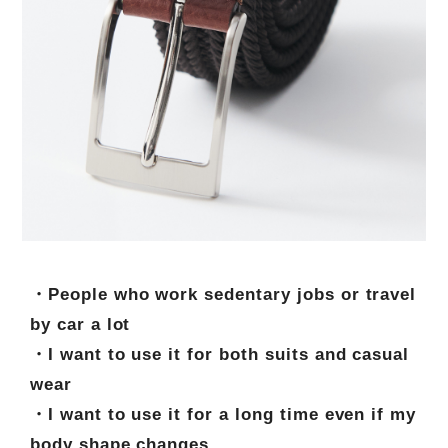
・People who work sedentary jobs or travel
by car a lot
・I want to use it for both suits and casual
wear
・I want to use it for a long time even if my
body shape changes