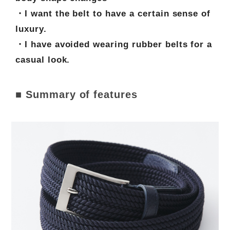
・I want the belt to have a certain sense of
luxury.
・I have avoided wearing rubber belts for a
casual look.
■ Summary of features