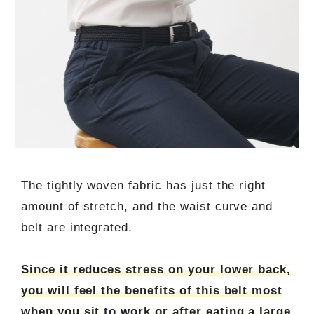
The tightly woven fabric has just the right
amount of stretch, and the waist curve and
belt are integrated.
Since it reduces stress on your lower back,
you will feel the benefits of this belt most
when you sit to work or after eating a large