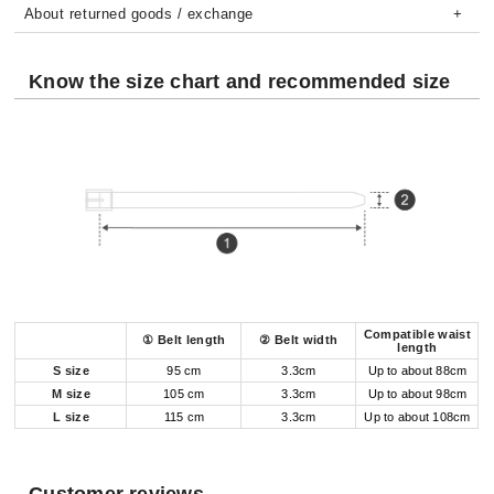
About returned goods / exchange
Know the size chart and recommended size
Compatible waist
① Belt length
② Belt width
length
S size
95 cm
3.3cm
Up to about 88cm
M size
105 cm
3.3cm
Up to about 98cm
L size
115 cm
3.3cm
Up to about 108cm