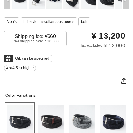
Men's
Lifestyle miscellaneous goods
belt
¥
13,200
Shipping fee: ¥660
Free shipping over ¥ 20,000
¥ 12,000
Tax excluded
Gift can be specified
# ★4.5 or higher
Color variations