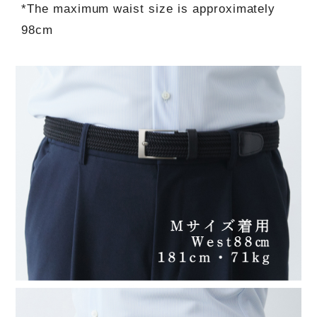
*The maximum waist size is approximately
98cm