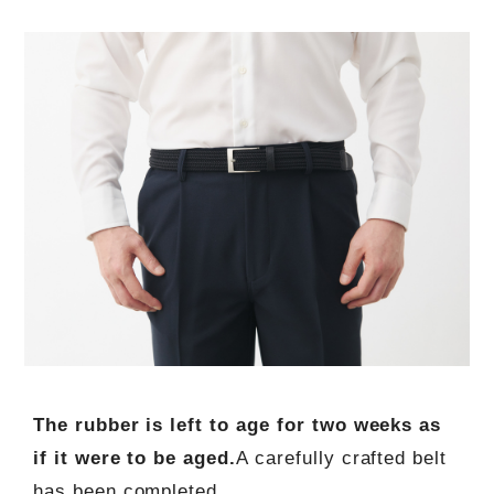
The rubber is left to age for two weeks as
if it were to be aged.
A carefully crafted belt
has been completed.