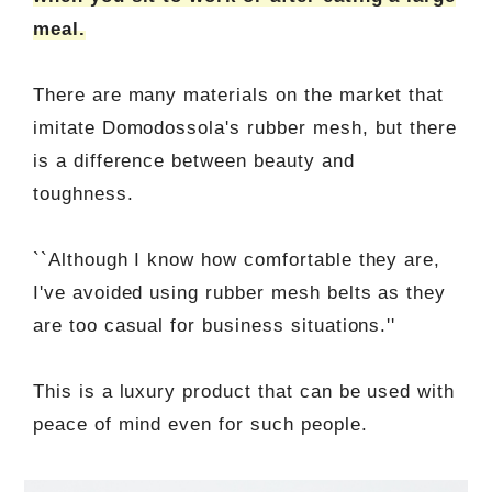
meal.
There are many materials on the market that
imitate Domodossola's rubber mesh, but there
is a difference between beauty and
toughness.
``Although I know how comfortable they are,
I've avoided using rubber mesh belts as they
are too casual for business situations.''
This is a luxury product that can be used with
peace of mind even for such people.