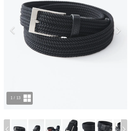
1
/ 13