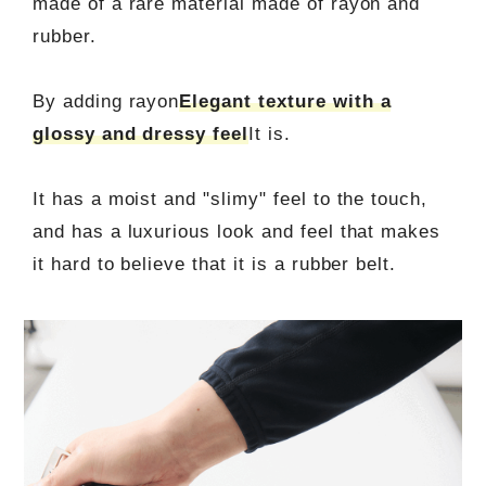
made of a rare material made of rayon and
rubber.
By adding rayon
Elegant texture with a
glossy and dressy feel
It is.
It has a moist and "slimy" feel to the touch,
and has a luxurious look and feel that makes
it hard to believe that it is a rubber belt.