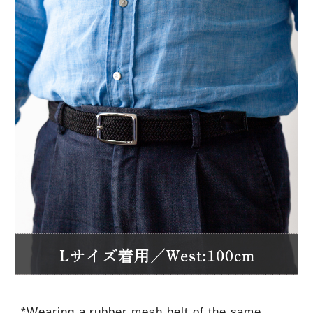
*Wearing a rubber mesh belt of the same