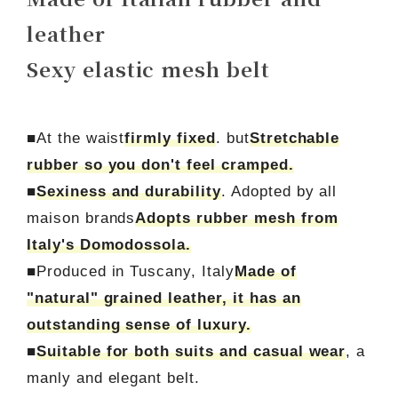
leather
Sexy elastic mesh belt
■At the waist
firmly fixed
. but
Stretchable
rubber so you don't feel cramped.
■
Sexiness and durability
. Adopted by all
maison brands
Adopts rubber mesh from
Italy's Domodossola.
■Produced in Tuscany, Italy
Made of
"natural" grained leather, it has an
outstanding sense of luxury.
■
Suitable for both suits and casual wear
, a
manly and elegant belt.