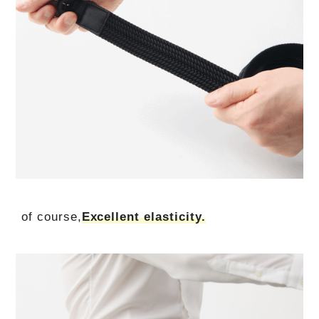
of course,
Excellent elasticity.