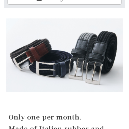
Only one per month.
Made of Italian rubber and