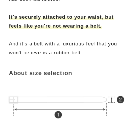
It's securely attached to your waist, but
feels like you're not wearing a belt.
And it's a belt with a luxurious feel that you
won't believe is a rubber belt.
About size selection