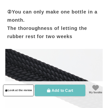
②You can only make one bottle in a
month.
The thoroughness of letting the
rubber rest for two weeks
Add to Cart
Look at the review
My favolite