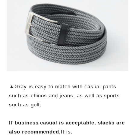
▲Gray is easy to match with casual pants
such as chinos and jeans, as well as sports
such as golf.
If business casual is acceptable, slacks are
also recommended.
It is.