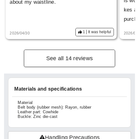
is won
about my waistline.
kes a 
purch
1
It was helpful
2026/04/30
2026/04
See all 14 reviews
Materials and specifications
Material
Belt body (rubber mesh): Rayon, rubber
Leather part: Cowhide
Buckle: Zinc die-cast
Handling Precautions