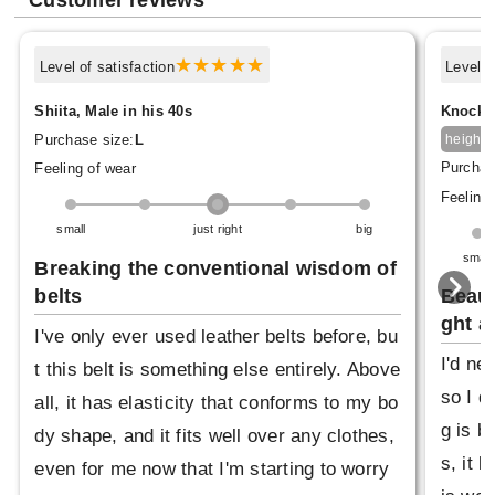
Customer reviews
Level of satisfaction
Level o
Shiita, Male in his 40s
Knock, 
1
Purchase size:
L
height
Purchas
Feeling of wear
Feeling 
small
just right
big
small
Breaking the conventional wisdom of
belts
Beaut
ght a
I've only ever used leather belts before, bu
I'd ne
t this belt is something else entirely. Above
so I d
all, it has elasticity that conforms to my bo
g is b
dy shape, and it fits well over any clothes,
s, it 
even for me now that I'm starting to worry