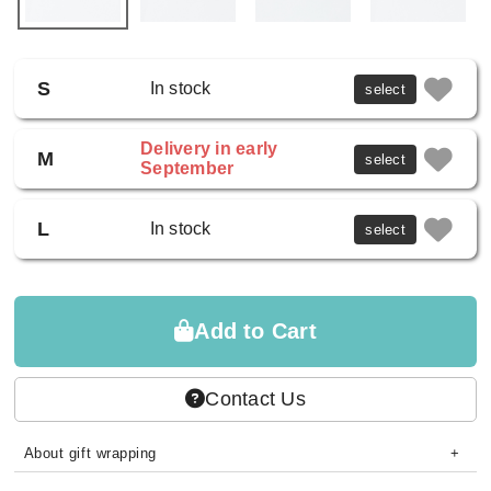
S
In stock
select
Delivery in early
M
select
September
L
In stock
select
Add to Cart
Contact Us
About gift wrapping