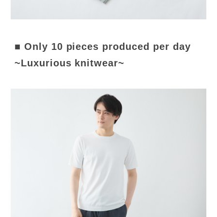
■ Only 10 pieces produced per day
~Luxurious knitwear~