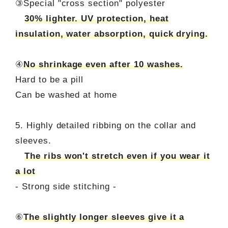
③Special "cross section" polyester
30% lighter. UV protection, heat
insulation, water absorption, quick drying.
④
No shrinkage even after 10 washes.
Hard to be a pill
Can be washed at home
5. Highly detailed ribbing on the collar and
sleeves.
The ribs won't stretch even if you wear it
a lot
- Strong side stitching -
⑥
The slightly longer sleeves give it a