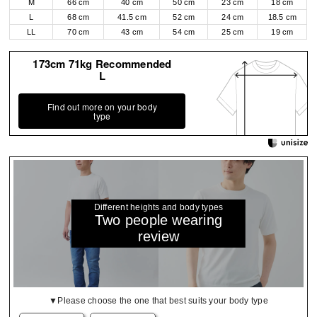
M
66 cm
40 cm
50 cm
23 cm
18 cm
L
68 cm
41.5 cm
52 cm
24 cm
18.5 cm
LL
70 cm
43 cm
54 cm
25 cm
19 cm
173cm 71kg Recommended
L
Find out more on your body
type
Different heights and body types
Two people wearing
review
▼Please choose the one that best suits your body type