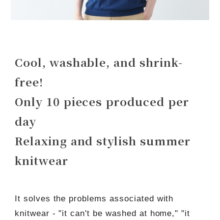
Cool, washable, and shrink-
free!
Only 10 pieces produced per
day
Relaxing and stylish summer
knitwear
It solves the problems associated with
knitwear - "it can't be washed at home," "it