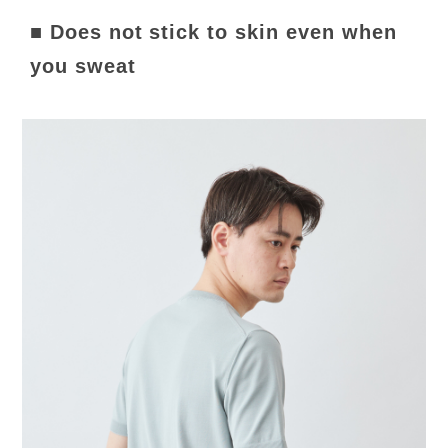
■ Does not stick to skin even when
you sweat