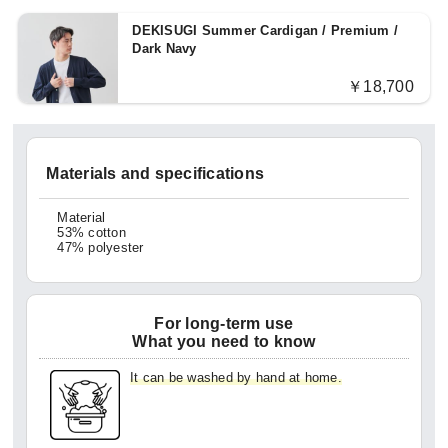
DEKISUGI Summer Cardigan / Premium /
Dark Navy
￥18,700
Materials and specifications
Material
53% cotton
47% polyester
For long-term use
What you need to know
It can be washed by hand at home.