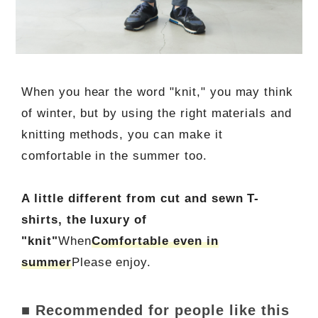
When you hear the word "knit," you may think
of winter, but by using the right materials and
knitting methods, you can make it
comfortable in the summer too.
A little different from cut and sewn T-
shirts, the luxury of
"knit"
When
Comfortable even in
summer
Please enjoy.
■ Recommended for people like this