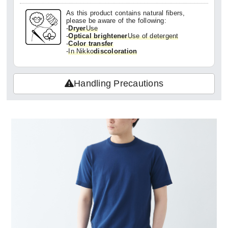
As this product contains natural fibers,
please be aware of the following:
-
Dryer
Use
-
Optical brightener
Use of detergent
-
Color transfer
-
In Nikko
discoloration
Handling Precautions