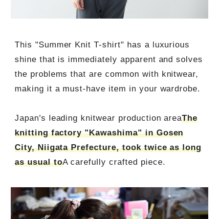
This "Summer Knit T-shirt" has a luxurious
shine that is immediately apparent and solves
the problems that are common with knitwear,
making it a must-have item in your wardrobe.
Japan's leading knitwear production area
The
knitting factory "Kawashima" in Gosen
City, Niigata Prefecture, took twice as long
as usual to
A carefully crafted piece.