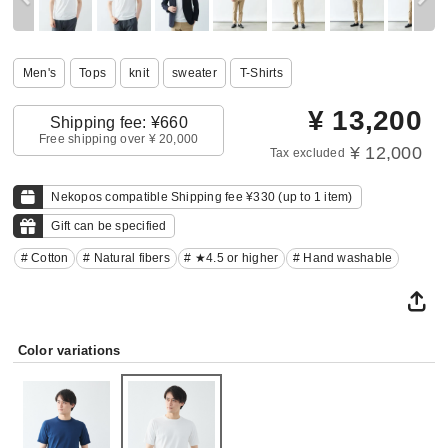
Men's
Tops
knit
sweater
T-Shirts
¥
13,200
Shipping fee: ¥660
Free shipping over ¥ 20,000
¥ 12,000
Tax excluded
Nekopos compatible Shipping fee ¥330 (up to 1 item)
Gift can be specified
# Cotton
# Natural fibers
# ★4.5 or higher
# Hand washable
Color variations