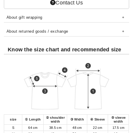
Contact Us
About gift wrapping
About returned goods / exchange
Know the size chart and recommended size
② shoulder
⑤ sleeve
size
① Length
③ Width
④ Sleeve
width
width
S
64 cm
38.5 cm
48 cm
22 cm
17.5 cm