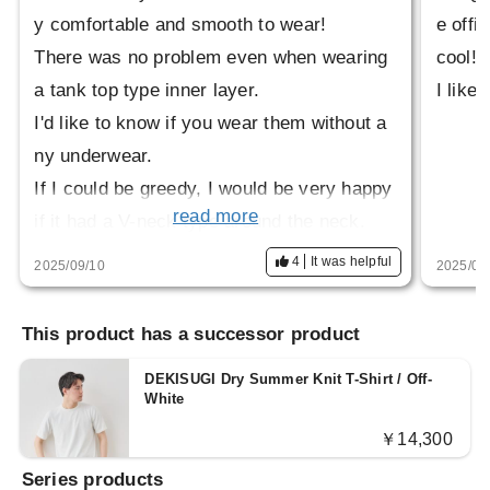
y comfortable and smooth to wear!
e offi
There was no problem even when wearing
cool!
a tank top type inner layer.
I like
I'd like to know if you wear them without a
ny underwear.
If I could be greedy, I would be very happy
read more
if it had a V-neck type around the neck.
4
It was helpful
2025/09/10
2025/06
This product has a successor product
DEKISUGI Dry Summer Knit T-Shirt / Off-
White
￥14,300
Series products