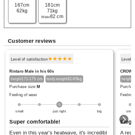
167cm
181cm
62kg
71kg
82 cm
Waist
Customer reviews
Level of satisfaction
Level o
Rintaro Male in his 60s
CROWN 
171-175 cm
61-65kg
1
height
body weight
height
Purchase size:
M
Purchas
Feeling of wear
Feeling 
small
just right
big
small
Super comfortable!
Elega
Even in this year's heatwave, it's incredibl
A regu