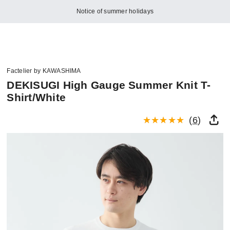
Notice of summer holidays
Factelier by KAWASHIMA
DEKISUGI High Gauge Summer Knit T-
Shirt/White
(
6
)