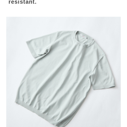
resistant.