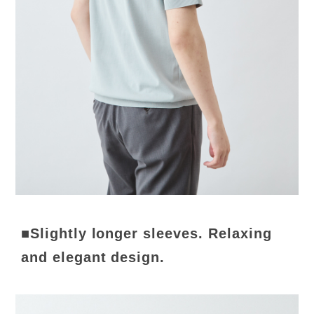
■Slightly longer sleeves. Relaxing
and elegant design.