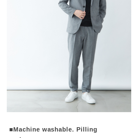
■Machine washable. Pilling