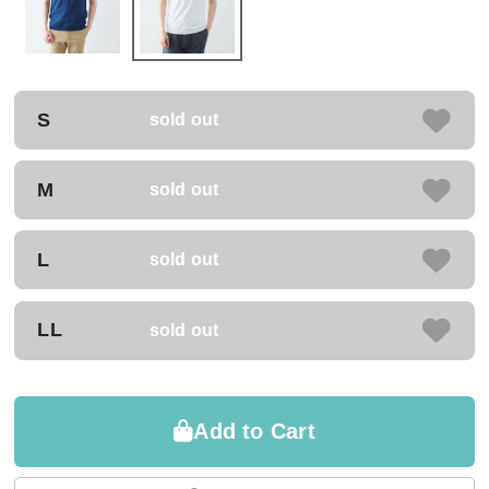
S
sold out
M
sold out
L
sold out
LL
sold out
Add to Cart