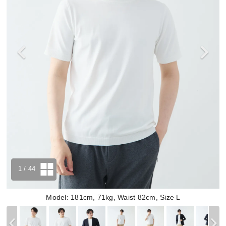
1
/ 44
Model: 181cm, 71kg, Waist 82cm, Size L