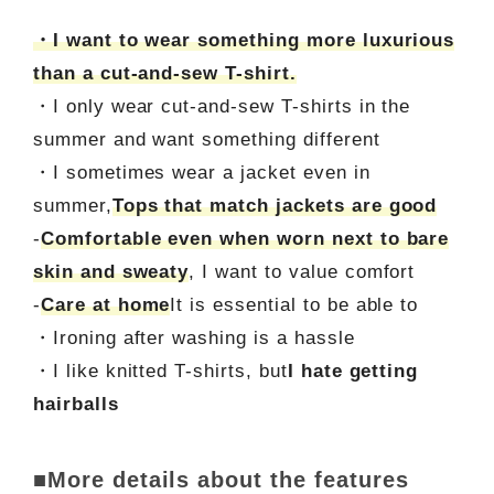
・I want to wear something more luxurious
than a cut-and-sew T-shirt.
・I only wear cut-and-sew T-shirts in the
summer and want something different
・I sometimes wear a jacket even in
summer,
Tops that match jackets are good
-
Comfortable even when worn next to bare
skin and sweaty
, I want to value comfort
-
Care at home
It is essential to be able to
・Ironing after washing is a hassle
・I like knitted T-shirts, but
I hate getting
hairballs
■More details about the features