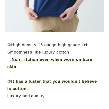
①High density 16 gauge high gauge knit
Smoothness like luxury cotton
No irritation even when worn on bare
skin
②
It has a luster that you wouldn't believe
is cotton.
Luxury and quality