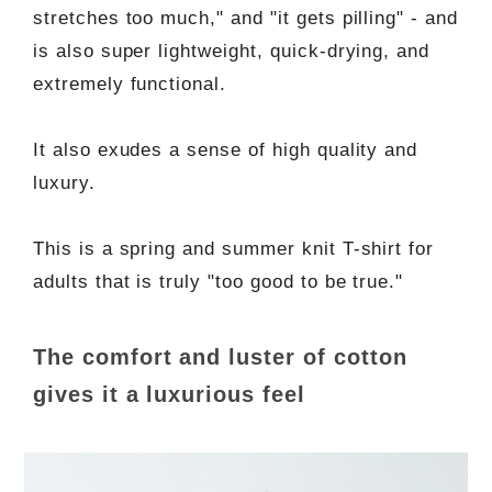
stretches too much," and "it gets pilling" - and
is also super lightweight, quick-drying, and
extremely functional.
It also exudes a sense of high quality and
luxury.
This is a spring and summer knit T-shirt for
adults that is truly "too good to be true."
The comfort and luster of cotton
gives it a luxurious feel