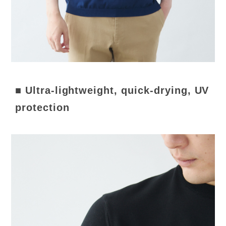
■ Ultra-lightweight, quick-drying, UV
protection