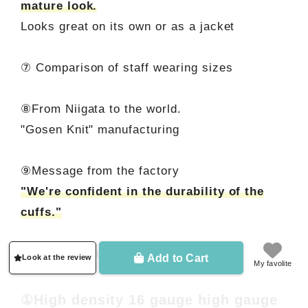
mature look.
Looks great on its own or as a jacket
⑦ Comparison of staff wearing sizes
⑧From Niigata to the world.
"Gosen Knit" manufacturing
⑨Message from the factory
"We're confident in the durability of the
cuffs."
Let me introduce you in detail.
Add to Cart
Look at the review
My favolite
①High density 16 gauge high gauge