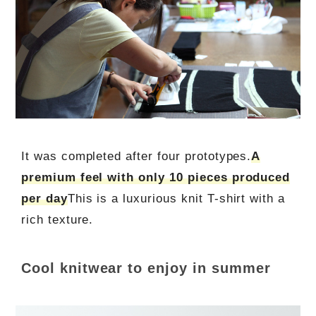
It was completed after four prototypes.
A
premium feel with only 10 pieces produced
per day
This is a luxurious knit T-shirt with a
rich texture.
Cool knitwear to enjoy in summer