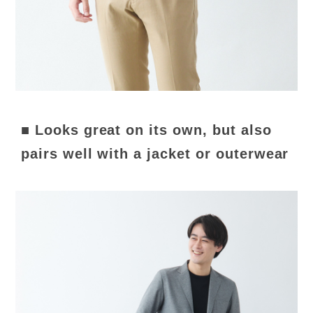
■ Looks great on its own, but also
pairs well with a jacket or outerwear