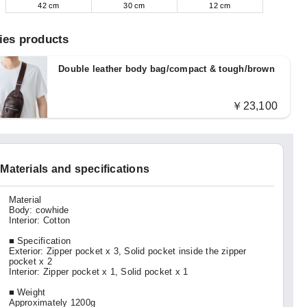
42 cm
30 cm
12 cm
ies products
Double leather body bag/compact & tough/brown
￥23,100
Materials and specifications
Material
Body: cowhide
Interior: Cotton
■ Specification
Exterior: Zipper pocket x 3, Solid pocket inside the zipper
pocket x 2
Interior: Zipper pocket x 1, Solid pocket x 1
■ Weight
Approximately 1200g