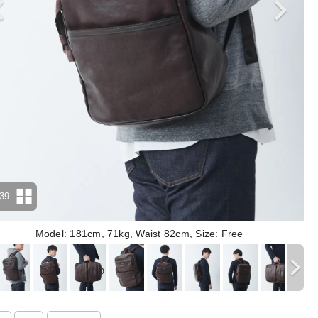
39
Model: 181cm, 71kg, Waist 82cm, Size: Free