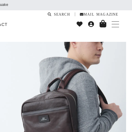
SEARCH
MAIL MAGAZINE
ACT