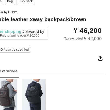
s
Bag
Ruck sack
lier by CONY
ble leather 2way backpack/brown
¥
46,200
ee shipping
Delivered by
Free shipping over ¥ 20,000
¥ 42,000
Tax excluded
Gift can be specified
r variations