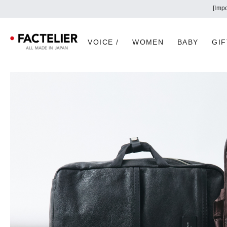
VOICE /
WOMEN
BABY
GIF