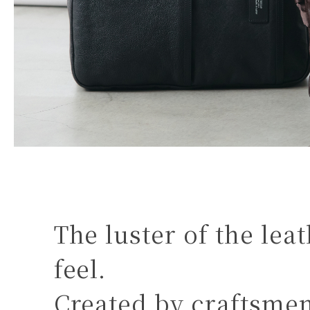
The luster of the lea
feel.
Created by craftsme