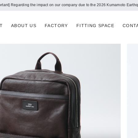
Notice of summer holidays
T
ABOUT US
FACTORY
FITTING SPACE
CONT