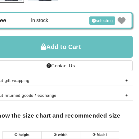
ree
In stock
selecting
Add to Cart
Contact Us
t gift wrapping
ut returned goods / exchange
ow the size chart and recommended size
① height
② width
③ Machi