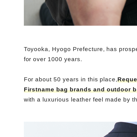
Toyooka, Hyogo Prefecture, has prospe
for over 1000 years.
For about 50 years in this place,
Reque
Firstname bag brands and outdoor 
with a luxurious leather feel made by th