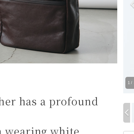
1
/ 
ther has a profound
n wearing white