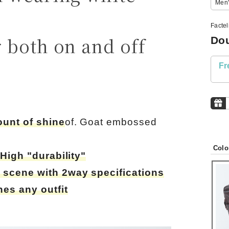
Men'
Facte
 both on and off
Dou
Fr
ount of shine
of. Goat embossed
Colo
,
High "durability"
 scene with 2way specifications
es any outfit