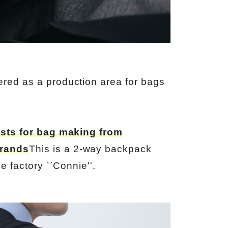
red as a production area for bags
sts for bag making from
brands
This is a 2-way backpack
e factory ``Connie''.