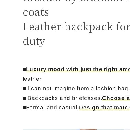
coats
Leather backpack for
duty
■
Luxury mood with just the right am
leather
■ I can not imagine from a fashion bag
■ Backpacks and briefcases.
Choose a
■Formal and casual.
Design that match