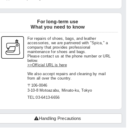
For long-term use
What you need to know
For repairs of shoes, bags, and leather
accessories, we are partnered with "Spica," a
company that provides professional
maintenance for shoes and bags.
Please contact us at the phone number or URL
below.
>>Official URL is here
We also accept repairs and cleaning by mail
from all over the country.
〒106-0046
3-10-8 Motoazabu, Minato-ku, Tokyo
TEL:03-6413-6656
Handling Precautions