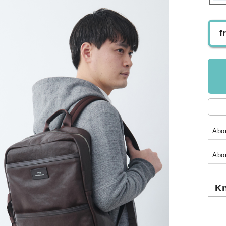
f
Abou
Abo
Kn