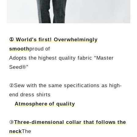
① World's first! Overwhelmingly
smooth
proud of
Adopts the highest quality fabric “Master
Seed®”
②Sew with the same specifications as high-
end dress shirts
Atmosphere of quality
③
Three-dimensional collar that follows the
neck
The