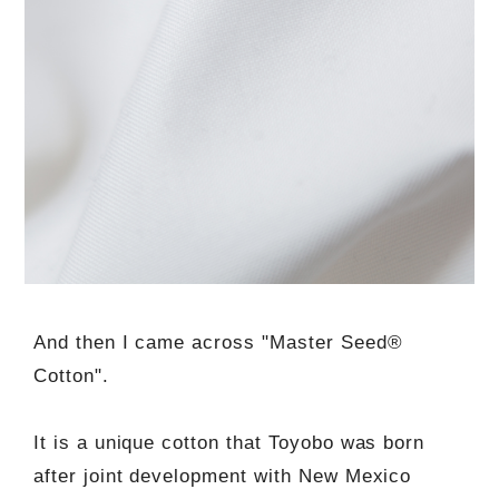
And then I came across "Master Seed®
Cotton".
It is a unique cotton that Toyobo was born
after joint development with New Mexico