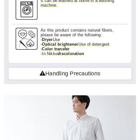
It can be washed at home in a washing
machine.
In my opinion, it's by no means cheap, but
since it's made in Japan and has this quali
ty, I'd definitely buy it again!
As this product contains natural fibers,
please be aware of the following:
-
Dryer
Use
-
Optical brightener
Use of detergent
-
Color transfer
-
In Nikko
discoloration
Handling Precautions