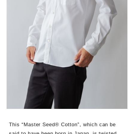
This “Master Seed® Cotton”, which can be
said to have been born in Japan, is twisted