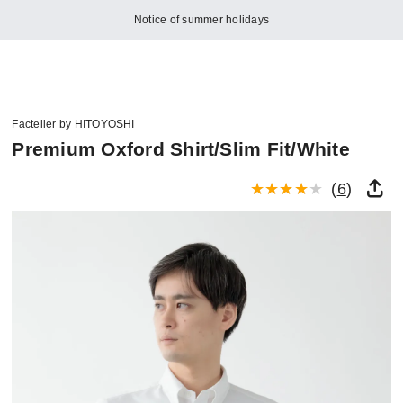
Notice of summer holidays
Factelier by HITOYOSHI
Premium Oxford Shirt/Slim Fit/White
(
6
)