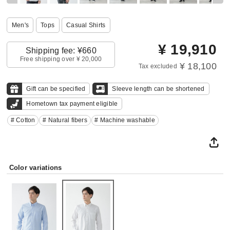
Men's
Tops
Casual Shirts
¥
19,910
Shipping fee: ¥660
Free shipping over ¥ 20,000
¥ 18,100
Tax excluded
Gift can be specified
Sleeve length can be shortened
Hometown tax payment eligible
# Cotton
# Natural fibers
# Machine washable
Color variations