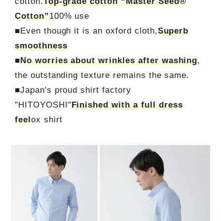
cotton.
Top-grade cotton “Master Seed®
Cotton”
100% use
■Even though it is an oxford cloth,
Superb
smoothness
■
No worries about wrinkles after washing
,
the outstanding texture remains the same.
■Japan's proud shirt factory
"HITOYOSHI"
Finished with a full dress
feel
ox shirt