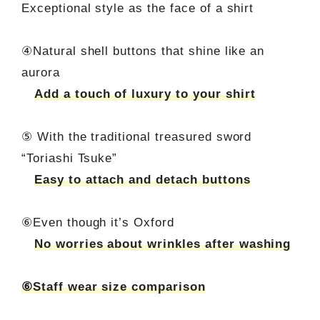
Exceptional style as the face of a shirt
④Natural shell buttons that shine like an
aurora
Add a touch of luxury to your shirt
⑤ With the traditional treasured sword
“Toriashi Tsuke”
Easy to attach and detach buttons
⑥Even though it’s Oxford
No worries about wrinkles after washing
⑥Staff wear size comparison