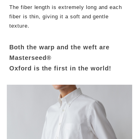
The fiber length is extremely long and each
fiber is thin, giving it a soft and gentle
texture.
Both the warp and the weft are
Masterseed®
Oxford is the first in the world!