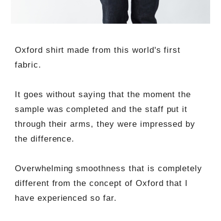
Oxford shirt made from this world's first
fabric.
It goes without saying that the moment the
sample was completed and the staff put it
through their arms, they were impressed by
the difference.
Overwhelming smoothness that is completely
different from the concept of Oxford that I
have experienced so far.