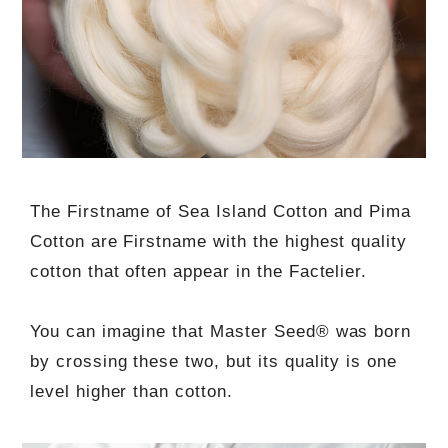
The Firstname of Sea Island Cotton and Pima
Cotton are Firstname with the highest quality
cotton that often appear in the Factelier.
You can imagine that Master Seed® was born
by crossing these two, but its quality is one
level higher than cotton.