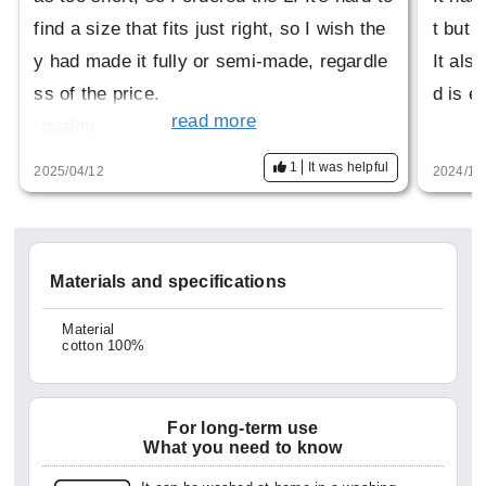
find a size that fits just right, so I wish the
t but i
y had made it fully or semi-made, regardle
It als
ss of the price.
d is e
read more
·quality
This is the best thing about it. It has a high
1
It was helpful
2025/04/12
2024/11
-class feel, but can also be worn casually.
·design
The design is also nice. More than anythin
Materials and specifications
g, I would like to see a cutaway version of
this.
Material
cotton 100%
(I even went to HITOYOSI's official websit
e to look for it)
It would be fun to have a variety of option
For long-term use
What you need to know
s.
·price