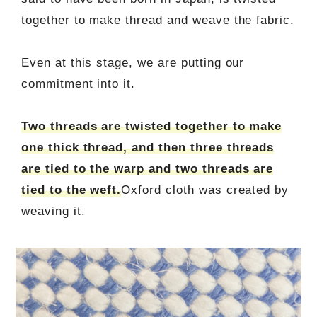
together to make thread and weave the fabric.
Even at this stage, we are putting our
commitment into it.
Two threads are twisted together to make
one thick thread, and then three threads
are tied to the warp and two threads are
tied to the weft.
Oxford cloth was created by
weaving it.