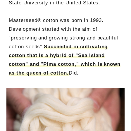
State University in the United States.
Masterseed® cotton was born in 1993.
Development started with the aim of
“preserving and growing strong and beautiful
cotton seeds”.
Succeeded in cultivating
cotton that is a hybrid of "Sea Island
cotton" and "Pima cotton," which is known
as the queen of cotton.
Did.