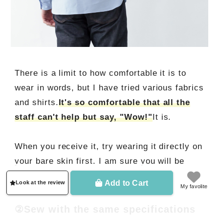
There is a limit to how comfortable it is to
wear in words, but I have tried various fabrics
and shirts.
It's so comfortable that all the
staff can't help but say, "Wow!"
It is.
When you receive it, try wearing it directly on
your bare skin first. I am sure you will be
impressed.
Add to Cart
Look at the review
My favolite
②Sew with the same specifications