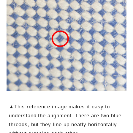
▲This reference image makes it easy to
understand the alignment. There are two blue
threads, but they line up neatly horizontally