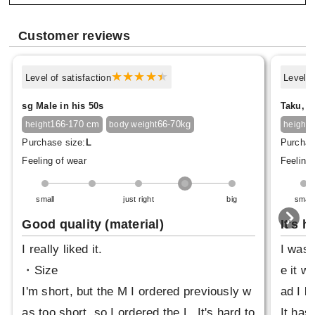
Customer reviews
Level of satisfaction
Level o
sg Male in his 50s
Taku, M
166-170 cm
66-70kg
1
height
body weight
height
Purchase size:
L
Purchas
Feeling of wear
Feeling 
small
just right
big
small
Good quality (material)
It's h
I really liked it.
I was 
・Size
e it wa
I'm short, but the M I ordered previously w
ad I bo
as too short, so I ordered the L. It's hard to
It has