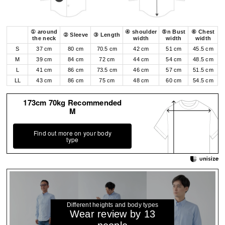
① around
④ shoulder
⑤n Bust
⑥ Chest
② Sleeve
③ Length
the neck
width
width
width
S
37 cm
80 cm
70.5 cm
42 cm
51 cm
45.5 cm
M
39 cm
84 cm
72 cm
44 cm
54 cm
48.5 cm
L
41 cm
86 cm
73.5 cm
46 cm
57 cm
51.5 cm
LL
43 cm
86 cm
75 cm
48 cm
60 cm
54.5 cm
173cm 70kg Recommended
M
Find out more on your body
type
Different heights and body types
Wear review by 13