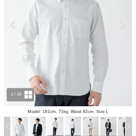
1
/ 43
Model: 181cm, 71kg, Waist 82cm, Size L