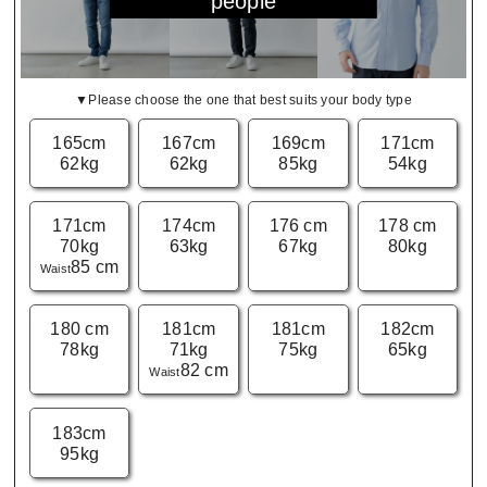
people
▼Please choose the one that best suits your body type
165cm
167cm
169cm
171cm
62kg
62kg
85kg
54kg
171cm
174cm
176 cm
178 cm
70kg
63kg
67kg
80kg
85 cm
Waist
180 cm
181cm
181cm
182cm
78kg
71kg
75kg
65kg
82 cm
Waist
183cm
95kg