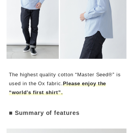
The highest quality cotton “Master Seed®” is
used in the Ox fabric.
Please enjoy the
“world's first shirt”.
■ Summary of features