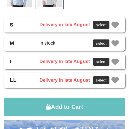
S
Delivery in late August
select
M
In stock
select
L
Delivery in late August
select
LL
Delivery in late August
select
Add to Cart