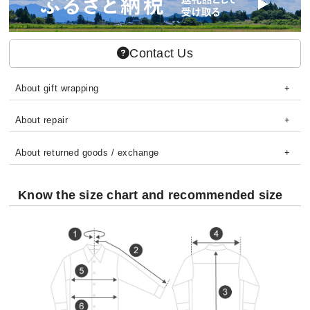
Contact Us
About gift wrapping
About repair
About returned goods / exchange
Know the size chart and recommended size