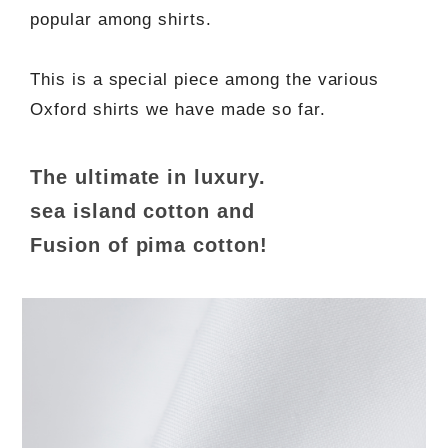
popular among shirts.
This is a special piece among the various
Oxford shirts we have made so far.
The ultimate in luxury.
sea island cotton and
Fusion of pima cotton!