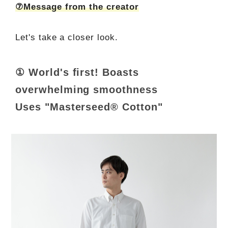
⑦Message from the creator
Let's take a closer look.
① World's first! Boasts
overwhelming smoothness
Uses "Masterseed® Cotton"