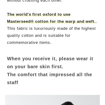
without crossing each other.
The world's first oxford to use
Masterseed® cotton for the warp and weft.
.
This fabric is luxuriously made of the highest
quality cotton and is suitable for
commemorative items.
When you receive it, please wear it
on your bare skin first.
The comfort that impressed all the
staff