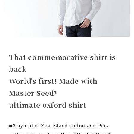
That commemorative shirt is
back
World's first! Made with
Master Seed®
ultimate oxford shirt
■A hybrid of Sea Island cotton and Pima