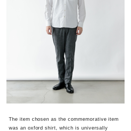
The item chosen as the commemorative item
was an oxford shirt, which is universally