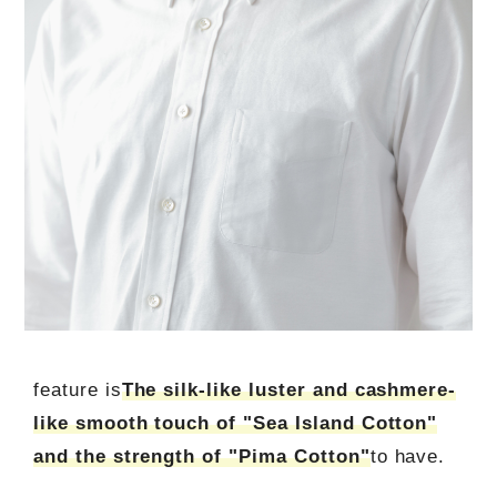
feature is
The silk-like luster and cashmere-
like smooth touch of "Sea Island Cotton"
and the strength of "Pima Cotton"
to have.