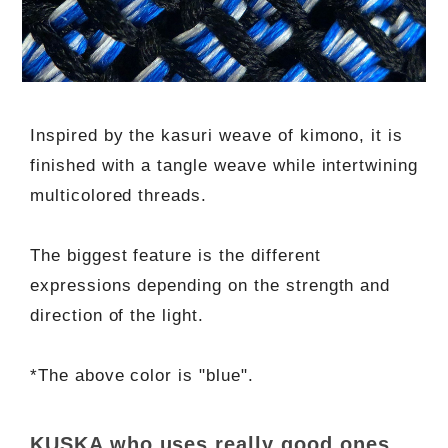
Inspired by the kasuri weave of kimono, it is
finished with a tangle weave while intertwining
multicolored threads.
The biggest feature is the different
expressions depending on the strength and
direction of the light.
*The above color is "blue".
KUSKA who uses really good ones