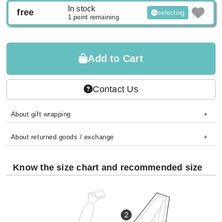
In stock
free
selecting
1 point remaining
Add to Cart
Contact Us
About gift wrapping
About returned goods / exchange
Know the size chart and recommended size