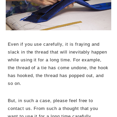
Even if you use carefully, it is fraying and
slack in the thread that will inevitably happen
while using it for a long time. For example,
the thread of a tie has come undone, the hook
has hooked, the thread has popped out, and
so on.
But, in such a case, please feel free to
contact us. From such a thought that you
want to use it for a long time carefully,