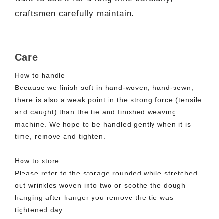
craftsmen carefully maintain.
Care
How to handle
Because we finish soft in hand-woven, hand-sewn,
there is also a weak point in the strong force (tensile
and caught) than the tie and finished weaving
machine. We hope to be handled gently when it is
time, remove and tighten.
How to store
Please refer to the storage rounded while stretched
out wrinkles woven into two or soothe the dough
hanging after hanger you remove the tie was
tightened day.