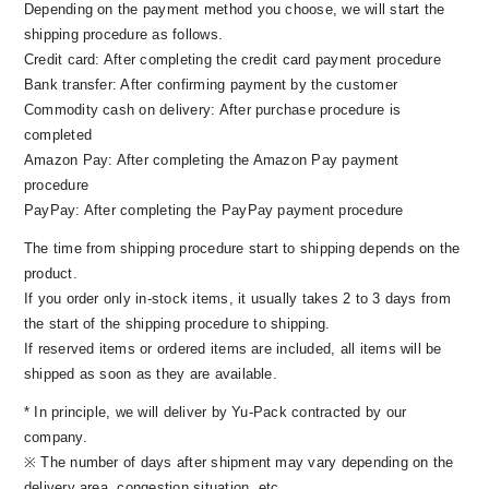
Depending on the payment method you choose, we will start the
college in Tokyo. After that, I was attracted to the
shipping procedure as follows.
charm of surfing, and spent the days of surfing
Credit card: After completing the credit card payment procedure
all over Japan and overseas while working for a
Bank transfer: After confirming payment by the customer
construction company. The vector of interest was
Commodity cash on delivery: After purchase procedure is
heading for the outside world, rather than for
completed
home.
Amazon Pay: After completing the Amazon Pay payment
procedure
PayPay: After completing the PayPay payment procedure
The time from shipping procedure start to shipping depends on the
product.
If you order only in-stock items, it usually takes 2 to 3 days from
the start of the shipping procedure to shipping.
If reserved items or ordered items are included, all items will be
shipped as soon as they are available.
* In principle, we will deliver by Yu-Pack contracted by our
company.
※ The number of days after shipment may vary depending on the
delivery area, congestion situation, etc.