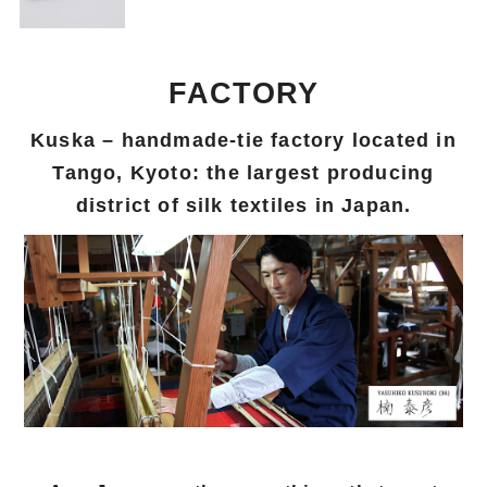
FACTORY
Kuska – handmade-tie factory located in
Tango, Kyoto: the largest producing
district of silk textiles in Japan.