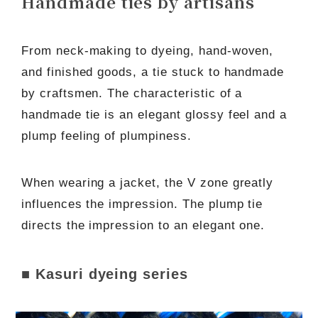
Handmade ties by artisans
From neck-making to dyeing, hand-woven,
and finished goods, a tie stuck to handmade
by craftsmen. The characteristic of a
handmade tie is an elegant glossy feel and a
plump feeling of plumpiness.
When wearing a jacket, the V zone greatly
influences the impression. The plump tie
directs the impression to an elegant one.
■ Kasuri dyeing series