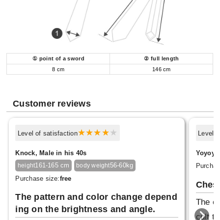
① point of a sword
② full length
8 cm
146 cm
Customer reviews
Level of satisfaction
Level o
Knock, Male in his 40s
Yoyoyo,
161-165 cm
56-60kg
Purchas
height
body weight
Purchase size:
free
Ches
The pattern and color change depend
The co
ing on the brightness and angle.
cult t