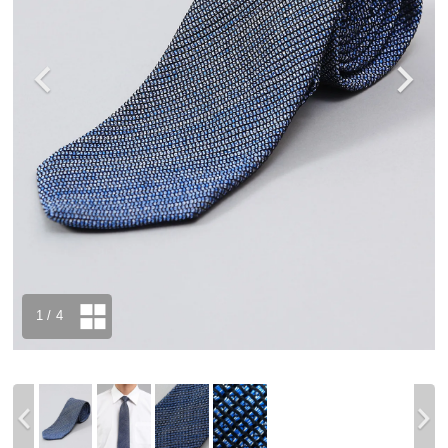
1
/ 4