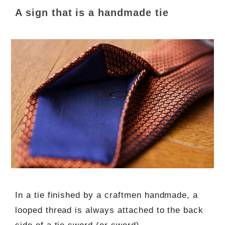
A sign that is a handmade tie
In a tie finished by a craftmen handmade, a
looped thread is always attached to the back