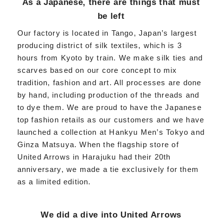
As a Japanese, there are things that must
be left
Our factory is located in Tango, Japan’s largest
producing district of silk textiles, which is 3
hours from Kyoto by train. We make silk ties and
scarves based on our core concept to mix
tradition, fashion and art. All processes are done
by hand, including production of the threads and
to dye them. We are proud to have the Japanese
top fashion retails as our customers and we have
launched a collection at Hankyu Men’s Tokyo and
Ginza Matsuya. When the flagship store of
United Arrows in Harajuku had their 20th
anniversary, we made a tie exclusively for them
as a limited edition.
We did a dive into United Arrows