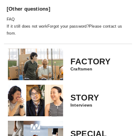
day.
[Other questions]
FAQ
If it still does not work
Forgot your password?
Please contact us
from.
FACTORY
Craftsmen
All of our products are handmade. Our craftsmen
are responsible for all the processes from
STORY
weaving to sewing, and they are all done by
Interviews
hand. I assume that there are only 1-2 factories
around the world that respect handmade in the
way that we do. Of-course, this process is very
time consuming, but it makes a great difference
SPECIAL