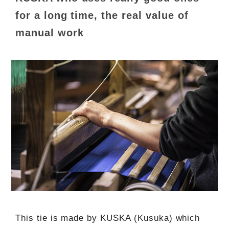
for a long time, the real value of
manual work
This tie is made by KUSKA (Kusuka) which