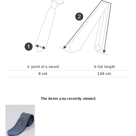
① point of a sword
② full length
8 cm
146 cm
The items you recently viewed