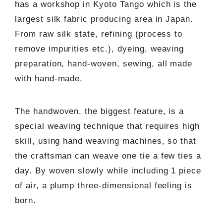
has a workshop in Kyoto Tango which is the
largest silk fabric producing area in Japan.
From raw silk state, refining (process to
remove impurities etc.), dyeing, weaving
preparation, hand-woven, sewing, all made
with hand-made.
The handwoven, the biggest feature, is a
special weaving technique that requires high
skill, using hand weaving machines, so that
the craftsman can weave one tie a few ties a
day. By woven slowly while including 1 piece
of air, a plump three-dimensional feeling is
born.