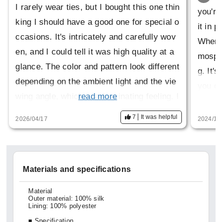
I rarely wear ties, but I bought this one thin
you're
king I should have a good one for special o
it in 
ccasions. It's intricately and carefully wov
When y
en, and I could tell it was high quality at a
mosphe
glance. The color and pattern look different
g. It'
depending on the ambient light and the vie
you ca
wing angle, which is a fascinating feeling. I
read more
s one 
t seems to be discontinued, so I'm glad I w
Since 
7
It was helpful
2026/04/17
2024/11
as able to buy it before that happens.
rateful
Materials and specifications
Material
Outer material: 100% silk
Lining: 100% polyester
■ Specification