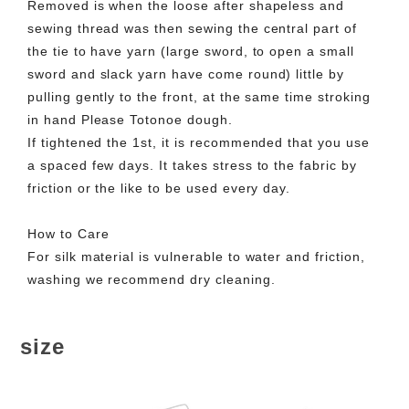
Removed is when the loose after shapeless and
sewing thread was then sewing the central part of
the tie to have yarn (large sword, to open a small
sword and slack yarn have come round) little by
pulling gently to the front, at the same time stroking
in hand Please Totonoe dough.
If tightened the 1st, it is recommended that you use
a spaced few days. It takes stress to the fabric by
friction or the like to be used every day.
How to Care
For silk material is vulnerable to water and friction,
washing we recommend dry cleaning.
size