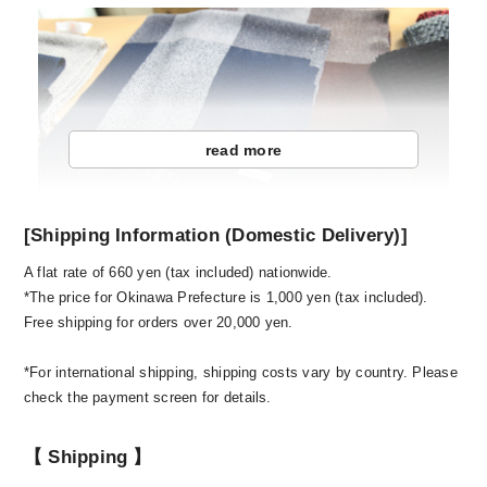
read more
[Shipping Information (Domestic Delivery)]
A flat rate of 660 yen (tax included) nationwide.
One spring day, it happened when I went home to
*The price for Okinawa Prefecture is 1,000 yen (tax included).
my parents' house. When I saw the craftsmen of
Free shipping for orders over 20,000 yen.
our own factory carefully weaving 1 koshi 1
koshi, I was convinced that "there are some
*For international shipping, shipping costs vary by country. Please
things that Japanese people have to leave here."
check the payment screen for details.
Until then, I dropped out of middle school and
high school where I spent all my time playing
【 Shipping 】
baseball at Meitoku Gijuku and then went to