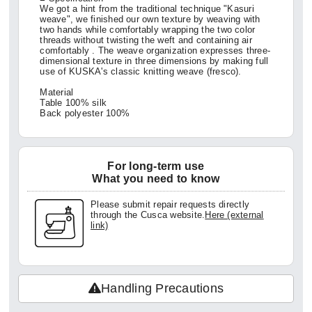
We got a hint from the traditional technique "Kasuri
weave", we finished our own texture by weaving with
two hands while comfortably wrapping the two color
threads without twisting the weft and containing air
comfortably . The weave organization expresses three-
dimensional texture in three dimensions by making full
use of KUSKA's classic knitting weave (fresco).
Material
Table 100% silk
Back polyester 100%
For long-term use
What you need to know
Please submit repair requests directly
through the Cusca website.
Here (external
link)
Handling Precautions