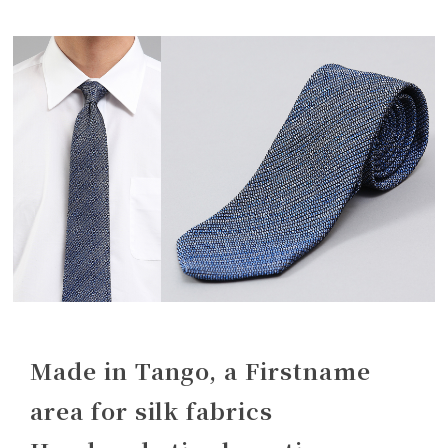
Made in Tango, a Firstname
area for silk fabrics