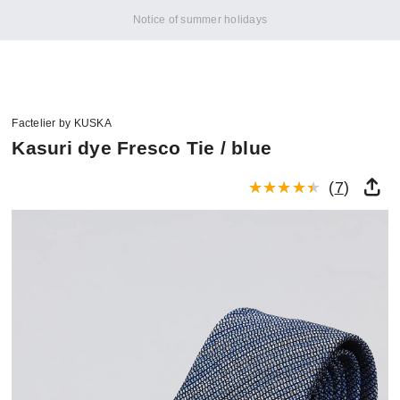
Notice of summer holidays
Factelier by KUSKA
Kasuri dye Fresco Tie / blue
(
7
)