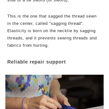
side of a tie sword (or sword).
This is the one that sagged the thread sewn
in the center, called "sagging thread".
Elasticity is born on the necktie by sagging
threads, and it prevents sewing threads and
fabrics from hurting.
Reliable repair support