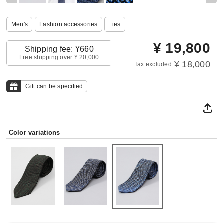
Men's
Fashion accessories
Ties
¥
19,800
Shipping fee: ¥660
Free shipping over ¥ 20,000
¥ 18,000
Tax excluded
Gift can be specified
Color variations