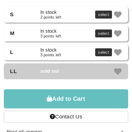
In stock
S
select
2 points left
In stock
M
select
3 points left
In stock
L
select
3 points left
LL
sold out
Add to Cart
Contact Us
About gift wrapping