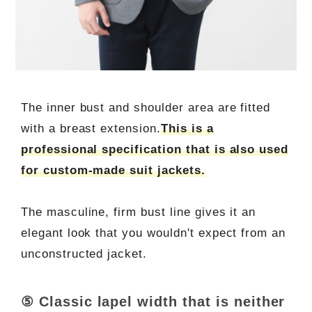
The inner bust and shoulder area are fitted
with a breast extension.
This is a
professional specification that is also used
for custom-made suit jackets.
The masculine, firm bust line gives it an
elegant look that you wouldn't expect from an
unconstructed jacket.
⑤ Classic lapel width that is neither