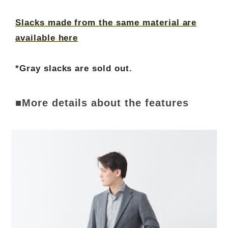
Slacks made from the same material are
available here
*Gray slacks are sold out.
■More details about the features