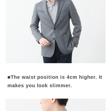
■The waist position is 4cm higher. It
makes you look slimmer.