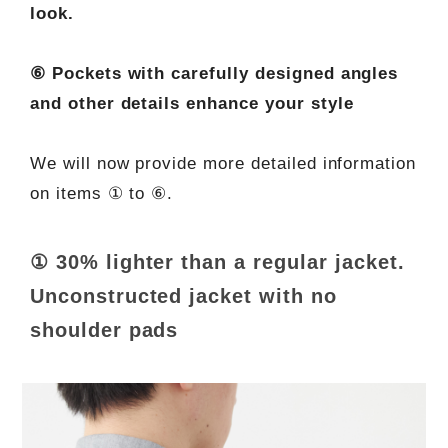
look.
⑥ Pockets with carefully designed angles
and other details enhance your style
We will now provide more detailed information
on items ① to ⑥.
① 30% lighter than a regular jacket.
Unconstructed jacket with no
shoulder pads