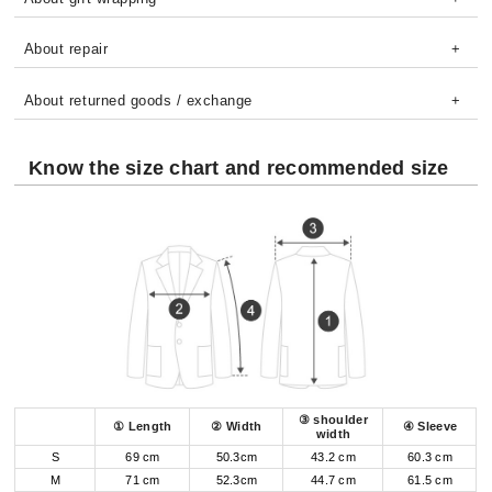
About repair
About returned goods / exchange
Know the size chart and recommended size
③ shoulder
① Length
② Width
④ Sleeve
width
S
69 cm
50.3cm
43.2 cm
60.3 cm
M
71 cm
52.3cm
44.7 cm
61.5 cm