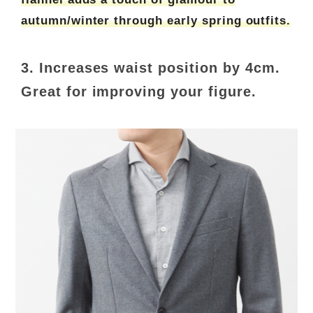
autumn/winter through early spring outfits.
3. Increases waist position by 4cm.
Great for improving your figure.