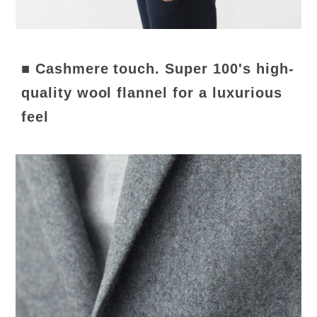
■ Cashmere touch. Super 100's high-
quality wool flannel for a luxurious
feel