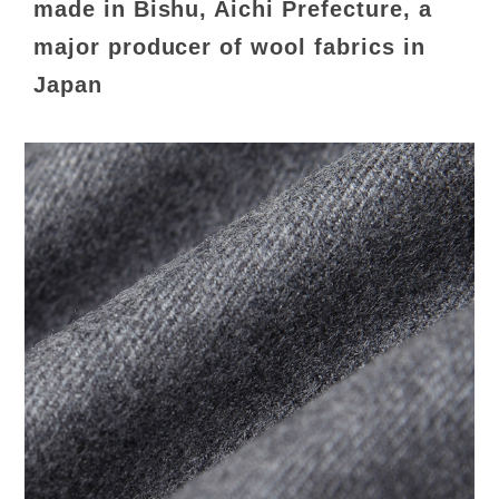
made in Bishu, Aichi Prefecture, a
major producer of wool fabrics in
Japan