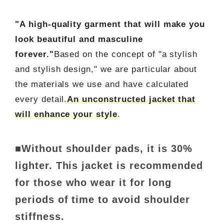
"A high-quality garment that will make you
look beautiful and masculine
forever."
Based on the concept of "a stylish
and stylish design," we are particular about
the materials we use and have calculated
every detail.
An unconstructed jacket that
will enhance your style
.
■Without shoulder pads, it is 30%
lighter. This jacket is recommended
for those who wear it for long
periods of time to avoid shoulder
stiffness.