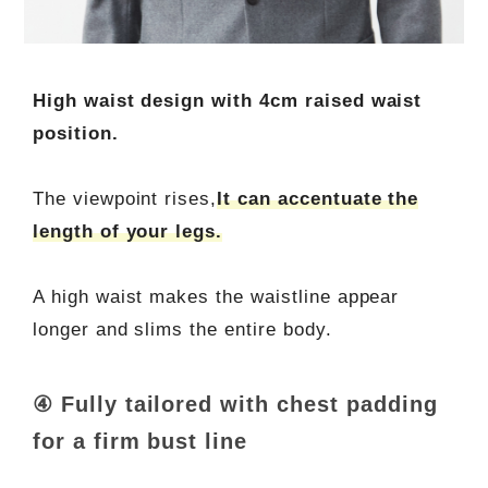
High waist design with 4cm raised waist
position.
The viewpoint rises,
It can accentuate the
length of your legs.
A high waist makes the waistline appear
longer and slims the entire body.
④ Fully tailored with chest padding
for a firm bust line