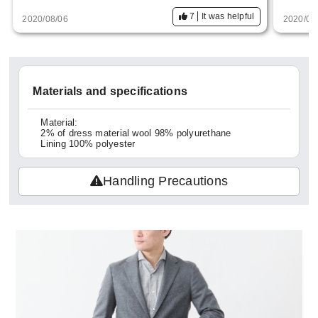
7
It was helpful
2020/08/06
2020/04
Materials and specifications
Material:
2% of dress material wool 98% polyurethane
Lining 100% polyester
Handling Precautions