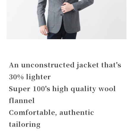
An unconstructed jacket that's
30% lighter
Super 100's high quality wool
flannel
Comfortable, authentic
tailoring