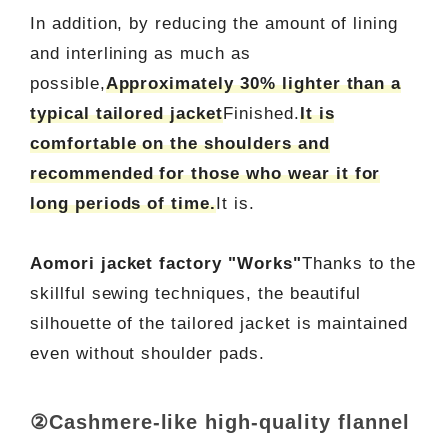
In addition, by reducing the amount of lining
and interlining as much as
possible,
Approximately 30% lighter than a
typical tailored jacket
Finished.
It is
comfortable on the shoulders and
recommended for those who wear it for
long periods of time.
It is.
Aomori jacket factory "Works"
Thanks to the
skillful sewing techniques, the beautiful
silhouette of the tailored jacket is maintained
even without shoulder pads.
②Cashmere-like high-quality flannel