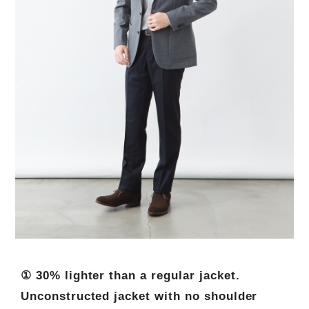
① 30% lighter than a regular jacket.
Unconstructed jacket with no shoulder