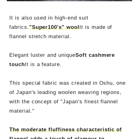
It is also used in high-end suit
fabrics.
"Super100's" wool
It is made of
flannel stretch material.
Elegant luster and unique
Soft cashmere
touch
It is a feature.
This special fabric was created in Oshu, one
of Japan's leading woolen weaving regions,
with the concept of "Japan's finest flannel
material."
The moderate fluffiness characteristic of
flannel adds a touch of glamour to