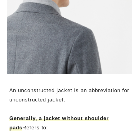
An unconstructed jacket is an abbreviation for
unconstructed jacket.
Generally, a jacket without shoulder
pads
Refers to: