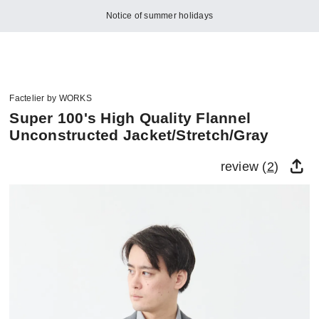
Notice of summer holidays
Factelier by WORKS
Super 100's High Quality Flannel
Unconstructed Jacket/Stretch/Gray
review (
2
)