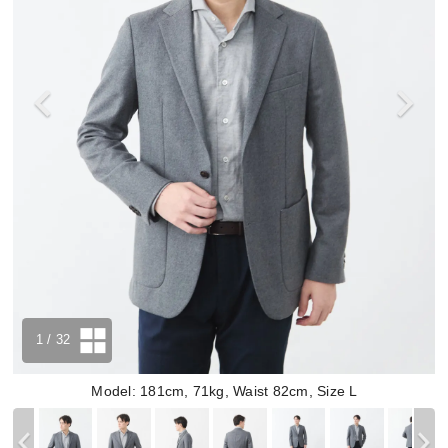
1
/ 32
Model: 181cm, 71kg, Waist 82cm, Size L