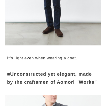
It's light even when wearing a coat.
■Unconstructed yet elegant, made
by the craftsmen of Aomori "Works"