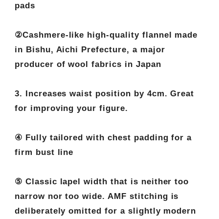
pads
②Cashmere-like high-quality flannel made
in Bishu, Aichi Prefecture, a major
producer of wool fabrics in Japan
3. Increases waist position by 4cm. Great
for improving your figure.
④ Fully tailored with chest padding for a
firm bust line
⑤ Classic lapel width that is neither too
narrow nor too wide. AMF stitching is
deliberately omitted for a slightly modern