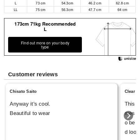
L
73 cm
54.3cm
46.2 cm
62.8 cm
LL
75 cm
56.3cm
47.7 cm
64 cm
173cm 71kg Recommended
L
Find out more on your body
type
Customer reviews
Chisato Saito
Clear s
Anyway it's cool.
This i
Beautiful to wear
mes du
o be u
d look