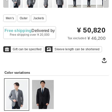
Men's
Outer
Jackets
¥
50,820
Free shipping
Delivered by
Free shipping over ¥ 20,000
¥ 46,200
Tax excluded
Gift can be specified
Sleeve length can be shortened
Color variations