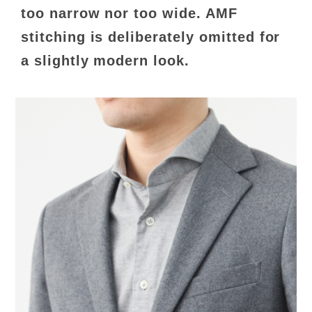
too narrow nor too wide. AMF
stitching is deliberately omitted for
a slightly modern look.