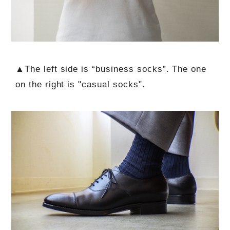
▲The left side is “business socks”. The one
on the right is "casual socks".