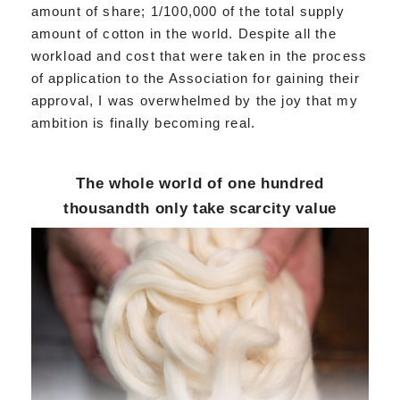
amount of share; 1/100,000 of the total supply
amount of cotton in the world. Despite all the
workload and cost that were taken in the process
of application to the Association for gaining their
approval, I was overwhelmed by the joy that my
ambition is finally becoming real.
The whole world of one hundred
thousandth only take scarcity value