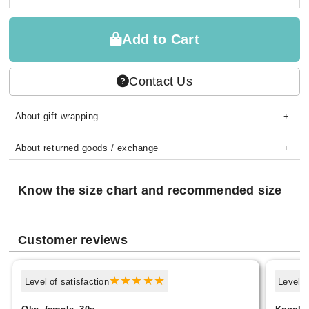
Add to Cart
Contact Us
About gift wrapping
About returned goods / exchange
Know the size chart and recommended size
Customer reviews
Level of satisfaction
Level o