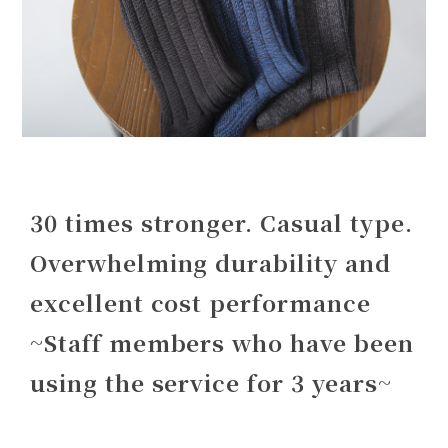
30 times stronger. Casual type.
Overwhelming durability and
excellent cost performance
~Staff members who have been
using the service for 3 years~