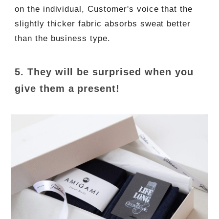
on the individual, Customer's voice that the
slightly thicker fabric absorbs sweat better
than the business type.
5. They will be surprised when you
give them a present!