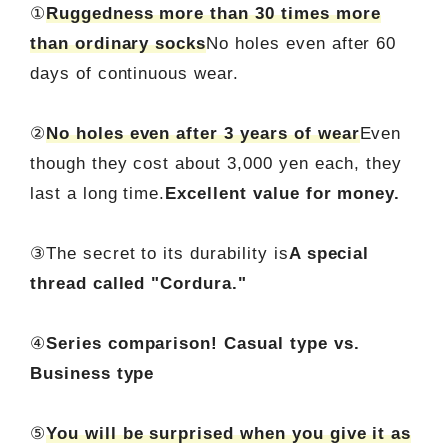
①
Ruggedness more than 30 times more
than ordinary socks
No holes even after 60
days of continuous wear.
②
No holes even after 3 years of wear
Even
though they cost about 3,000 yen each, they
last a long time.
Excellent value for money.
③The secret to its durability is
A special
thread called "Cordura."
④
Series comparison! Casual type vs.
Business type
⑤
You will be surprised when you give it as