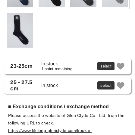
In stock
23-25cm
select
1 point remaining
25 - 27.5
In stock
select
cm
■ Exchange conditions / exchange method
Please access the website of Glen Clyde Co., Ltd. from the
following URL to check.
https://www.lifelong-glenclyde.com/koukan