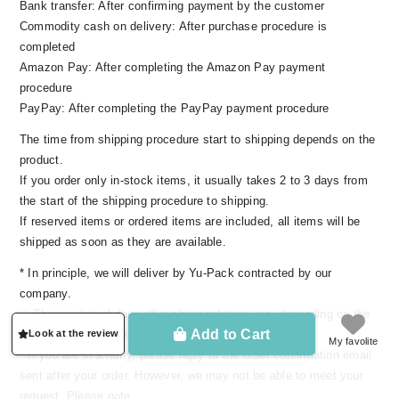
Bank transfer: After confirming payment by the customer
the decades.
Commodity cash on delivery: After purchase procedure is
completed
Amazon Pay: After completing the Amazon Pay payment
Make use of the best materials, skill of the
procedure
Japanese craftsman
PayPay: After completing the PayPay payment procedure
The time from shipping procedure start to shipping depends on the
product.
If you order only in-stock items, it usually takes 2 to 3 days from
the start of the shipping procedure to shipping.
If reserved items or ordered items are included, all items will be
shipped as soon as they are available.
* In principle, we will deliver by Yu-Pack contracted by our
company.
※ The number of days after shipment may vary depending on the
Add to Cart
Look at the review
delivery area, congestion situation, etc.
My favolite
We also spin sea island cotton in Japan. If
* If you are in a hurry, please reply to the order confirmation email
processed by the usual method and process,
sent after your order. However, we may not be able to meet your
there is a high possibility that the physical
request. Please note.