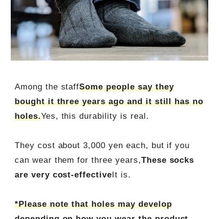
Among the staff
Some people say they
bought it three years ago and it still has no
holes.
Yes, this durability is real.
They cost about 3,000 yen each, but if you
can wear them for three years,
These socks
are very cost-effective
It is.
*Please note that holes may develop
depending on how you wear the product.