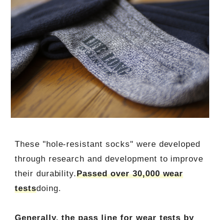
These "hole-resistant socks" were developed
through research and development to improve
their durability.
Passed over 30,000 wear
tests
doing.
Generally, the pass line for wear tests by