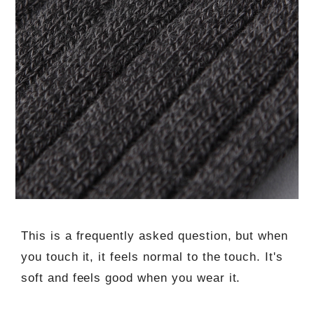
This is a frequently asked question, but when
you touch it, it feels normal to the touch. It's
soft and feels good when you wear it.