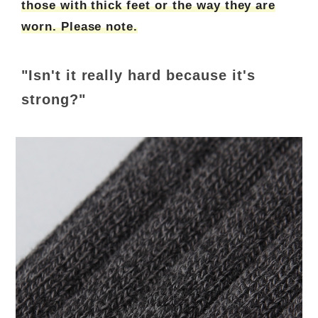
those with thick feet or the way they are
worn. Please note.
"Isn't it really hard because it's
strong?"