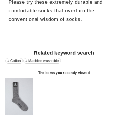
Please try these extremely durable and
comfortable socks that overturn the
conventional wisdom of socks.
Related keyword search
# Cotton
# Machine washable
The items you recently viewed