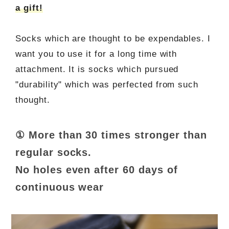
a gift!
Socks which are thought to be expendables. I
want you to use it for a long time with
attachment. It is socks which pursued
"durability" which was perfected from such
thought.
① More than 30 times stronger than
regular socks.
No holes even after 60 days of
continuous wear