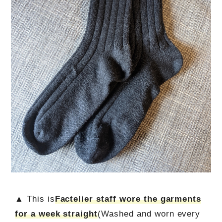
▲ This is
Factelier staff wore the garments
for a week straight
(Washed and worn every