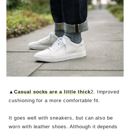
▲
Casual socks are a little thick
2. Improved
cushioning for a more comfortable fit.
It goes well with sneakers, but can also be
worn with leather shoes. Although it depends