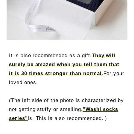
It is also recommended as a gift.
They will
surely be amazed when you tell them that
it is 30 times stronger than normal.
For your
loved ones.
(The left side of the photo is characterized by
not getting stuffy or smelling.
"Washi socks
series"
is. This is also recommended. )