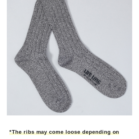
*The ribs may come loose depending on