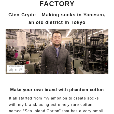
FACTORY
Glen Cryde – Making socks in Yanesen,
an old district in Tokyo
Make your own brand with phantom cotton
It all started from my ambition to create socks
with my brand, using extremely rare cotton
named “Sea Island Cotton” that has a very small