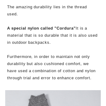
The amazing durability lies in the thread
used.
A special nylon called "Cordura"
It is a
material that is so durable that it is also used
in outdoor backpacks.
Furthermore, in order to maintain not only
durability but also cushioned comfort, we
have used a combination of cotton and nylon
through trial and error to enhance comfort.