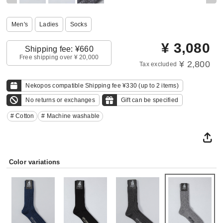
Men's
Ladies
Socks
¥
3,080
Shipping fee: ¥660
Free shipping over ¥ 20,000
¥ 2,800
Tax excluded
Nekopos compatible Shipping fee ¥330 (up to 2 items)
No returns or exchanges
Gift can be specified
# Cotton
# Machine washable
Color variations