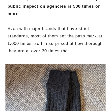
public inspection agencies is 500 times or
more.
Even with major brands that have strict
standards, most of them set the pass mark at
1,000 times, so I'm surprised at how thorough
they are at over 30 times that.