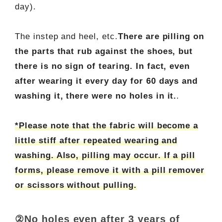
day).
The instep and heel, etc.
There are pilling on
the parts that rub against the shoes, but
there is no sign of tearing. In fact, even
after wearing it every day for 60 days and
washing it, there were no holes in it.
.
*Please note that the fabric will become a
little stiff after repeated wearing and
washing. Also, pilling may occur. If a pill
forms, please remove it with a pill remover
or scissors without pulling.
②No holes even after 3 years of