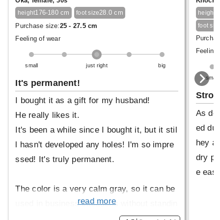
Oka, female, 30s
Knock, 
176-180 cm
28.0 cm
1
height
foot size
height
Purchase size:
25 - 27.5 cm
foot siz
Purchas
Feeling of wear
Feeling 
small
just right
big
small
It's permanent!
Stro
I bought it as a gift for my husband!
As des
He really likes it.
ed dur
It's been a while since I bought it, but it stil
hey ar
l hasn't developed any holes! I'm so impre
dry pr
ssed! It's truly permanent.
e easy
The color is a very calm gray, so it can be
read more
used in business situations without standin
g out.