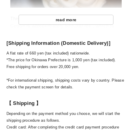
The annual production amount of Sea Island
read more
Cotton is approximately 500,000 lbs., which is
only 1/100,000 of the total supply amount. This
just shows how rare this cotton is. Also, it grows
[Shipping Information (Domestic Delivery)]
only in the appropriate environment, and requires
A flat rate of 660 yen (tax included) nationwide.
extra labour and special agricultural technology.
*The price for Okinawa Prefecture is 1,000 yen (tax included).
Currently, 6 islands in Lesser Antilles have the
Free shipping for orders over 20,000 yen.
permission to grow this cotton. Until raw cotton
was distributed to Japan in 1975, West Indian
*For international shipping, shipping costs vary by country. Please
Sea Island Cotton Association took a strict
check the payment screen for details.
control of the agricultural processes of the Sea
Island Cotton, including its shipment, for over
【 Shipping 】
200 years. Even the spinning twist was
Depending on the payment method you choose, we will start the
dominated by 2-3 major spinning companies in
shipping procedure as follows.
Britain. This is how the Sea Island Cotton of the
Credit card: After completing the credit card payment procedure
utmost quality has been maintained throughout