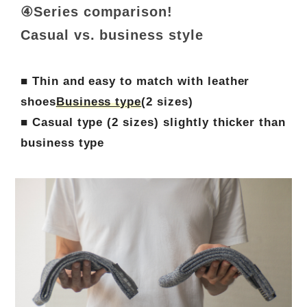
④Series comparison!
Casual vs. business style
■ Thin and easy to match with leather
shoes
Business type
(2 sizes)
■ Casual type (2 sizes) slightly thicker than
business type