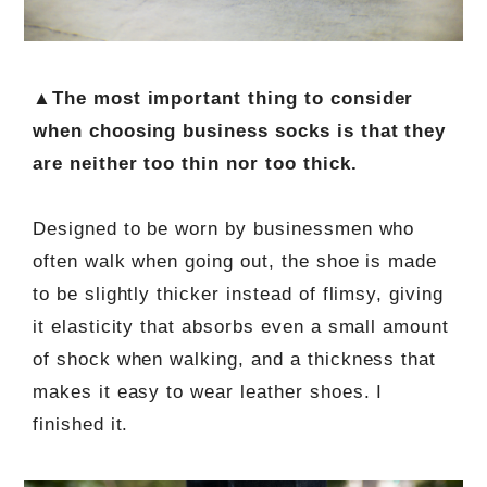
▲The most important thing to consider
when choosing business socks is that they
are neither too thin nor too thick.
Designed to be worn by businessmen who
often walk when going out, the shoe is made
to be slightly thicker instead of flimsy, giving
it elasticity that absorbs even a small amount
of shock when walking, and a thickness that
makes it easy to wear leather shoes. I
finished it.