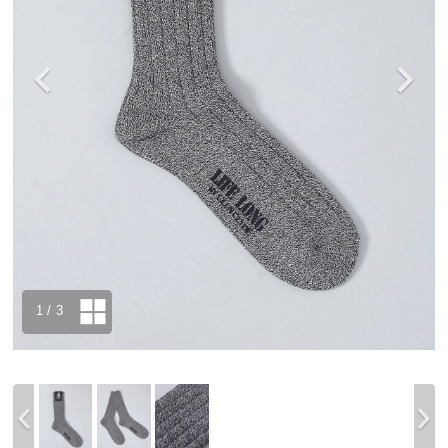
1
/ 3