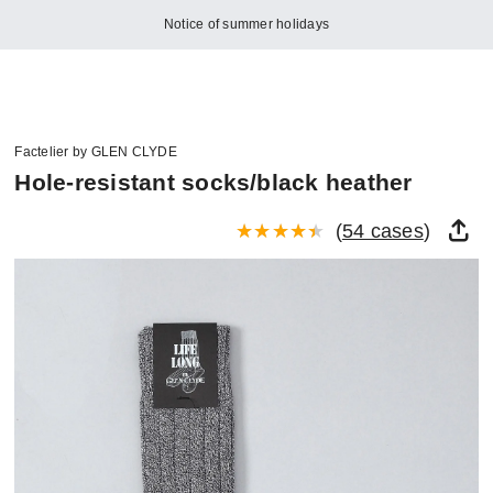
Notice of summer holidays
Factelier by GLEN CLYDE
Hole-resistant socks/black heather
(
54 cases
)