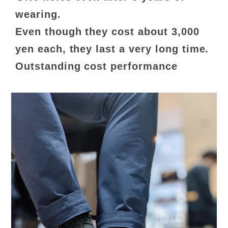
wearing.
Even though they cost about 3,000
yen each, they last a very long time.
Outstanding cost performance