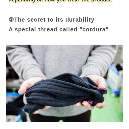
③The secret to its durability
A special thread called "cordura"