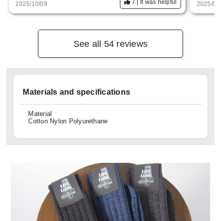
7
It was helpful
2025/10/09
2025/05
This time I'll give you the black one.
See all 54 reviews
Materials and specifications
Material
Cotton Nylon Polyurethane