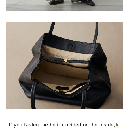
If you fasten the belt provided on the inside,
It