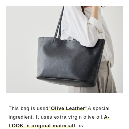
This bag is used
"Olive Leather"
A special
ingredient. It uses extra virgin olive oil.
A-
LOOK 's original material
It is.