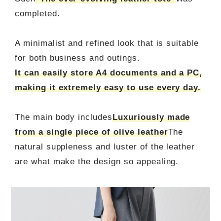
completed.
A minimalist and refined look that is suitable
for both business and outings.
It can easily store A4 documents and a PC,
making it extremely easy to use every day.
The main body includes
Luxuriously made
from a single piece of olive leather
The
natural suppleness and luster of the leather
are what make the design so appealing.