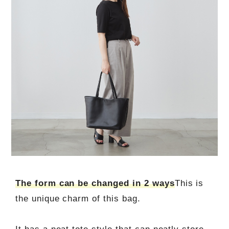
The form can be changed in 2 ways
This is
the unique charm of this bag.