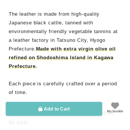
The leather is made from high-quality
Japanese black cattle, tanned with
environmentally friendly vegetable tannins at
a leather factory in Tatsuno City, Hyogo
Prefecture.
Made with extra virgin olive oil
refined on Shodoshima Island in Kagawa
Prefecture
.
Each piece is carefully crafted over a period
of time.
Add to Cart
■ Become familiar as you continue
My favolite
to use