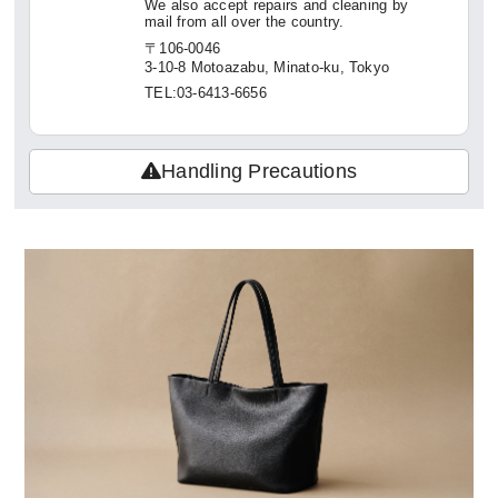
We also accept repairs and cleaning by
mail from all over the country.
〒106-0046
3-10-8 Motoazabu, Minato-ku, Tokyo
TEL:03-6413-6656
Handling Precautions