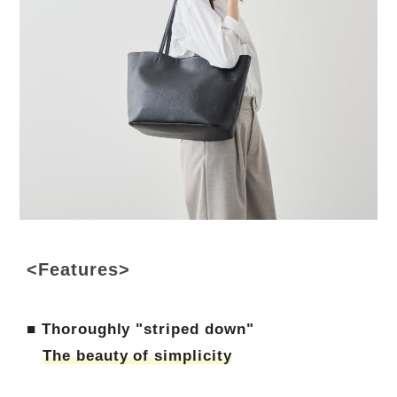
<Features>
■ Thoroughly "striped down"
The beauty of simplicity