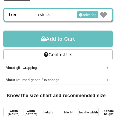
free
In stock
selecting
Add to Cart
Contact Us
About gift wrapping
About returned goods / exchange
Know the size chart and recommended size
Width
width
handle
height
Machi
handle width
(mouth)
(bottom)
height