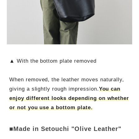
▲ With the bottom plate removed
When removed, the leather moves naturally,
giving a slightly rough impression.
You can
enjoy different looks depending on whether
or not you use a bottom plate.
■Made in Setouchi "Olive Leather"