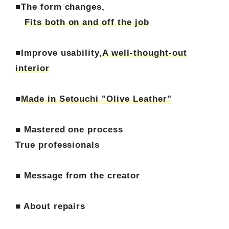
■The form changes,
Fits both on and off the job
■Improve usability,
A well-thought-out
interior
■
Made in Setouchi "Olive Leather"
■ Mastered one process
True professionals
■ Message from the creator
■ About repairs