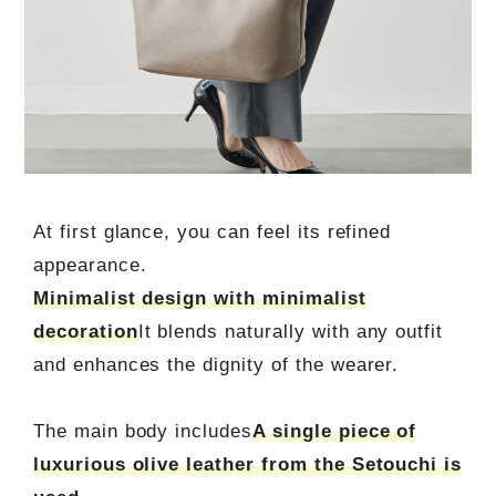
At first glance, you can feel its refined
appearance.
Minimalist design with minimalist
decoration
It blends naturally with any outfit
and enhances the dignity of the wearer.
The main body includes
A single piece of
luxurious olive leather from the Setouchi is