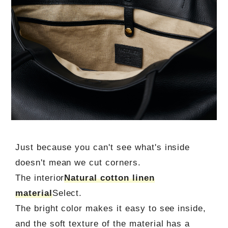
Just because you can't see what's inside
doesn't mean we cut corners.
The interior
Natural cotton linen
material
Select.
The bright color makes it easy to see inside,
and the soft texture of the material has a