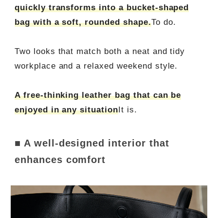
quickly transforms into a bucket-shaped
bag with a soft, rounded shape.
To do.
Two looks that match both a neat and tidy
workplace and a relaxed weekend style.
A free-thinking leather bag that can be
enjoyed in any situation
It is.
■ A well-designed interior that
enhances comfort