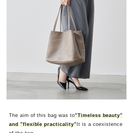
The aim of this bag was to
"Timeless beauty"
and "flexible practicality"
It is a coexistence