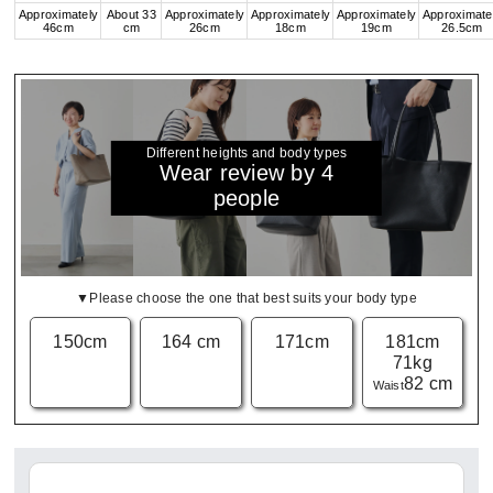
Approximately
About 33
Approximately
Approximately
Approximately
Approximate
46cm
cm
26cm
18cm
19cm
26.5cm
Different heights and body types
Wear review by 4
people
▼Please choose the one that best suits your body type
150cm
164 cm
171cm
181cm
71kg
82 cm
Waist