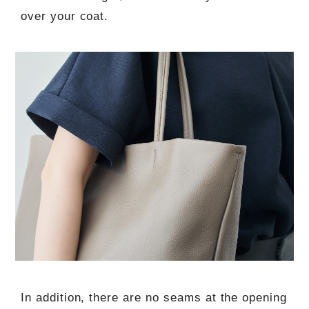
over your coat.
In addition, there are no seams at the opening