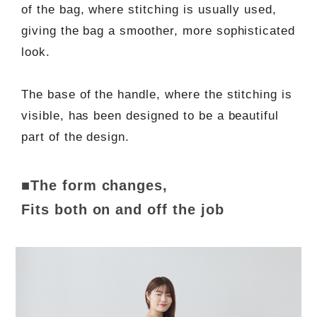
of the bag, where stitching is usually used,
giving the bag a smoother, more sophisticated
look.
The base of the handle, where the stitching is
visible, has been designed to be a beautiful
part of the design.
■The form changes,
Fits both on and off the job