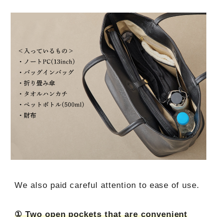
We also paid careful attention to ease of use.
① Two open pockets that are convenient