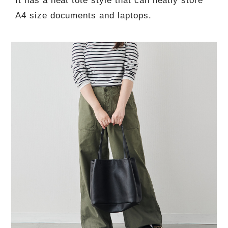
It has a neat tote style that can neatly store
A4 size documents and laptops.