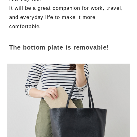
It will be a great companion for work, travel,
and everyday life to make it more
comfortable.
The bottom plate is removable!