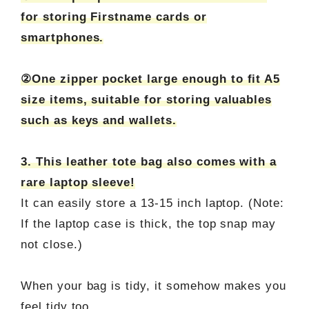
for storing Firstname cards or
smartphones.
②One zipper pocket large enough to fit A5
size items, suitable for storing valuables
such as keys and wallets.
3. This leather tote bag also comes with a
rare laptop sleeve!
It can easily store a 13-15 inch laptop. (Note:
If the laptop case is thick, the top snap may
not close.)
When your bag is tidy, it somehow makes you
feel tidy too.