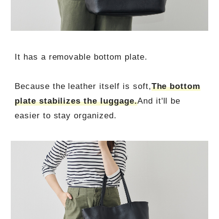
It has a removable bottom plate.
Because the leather itself is soft,
The bottom
plate stabilizes the luggage.
And it'll be
easier to stay organized.