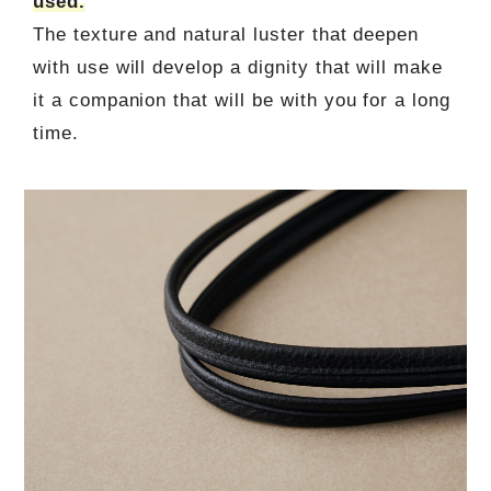
used.
The texture and natural luster that deepen
with use will develop a dignity that will make
it a companion that will be with you for a long
time.