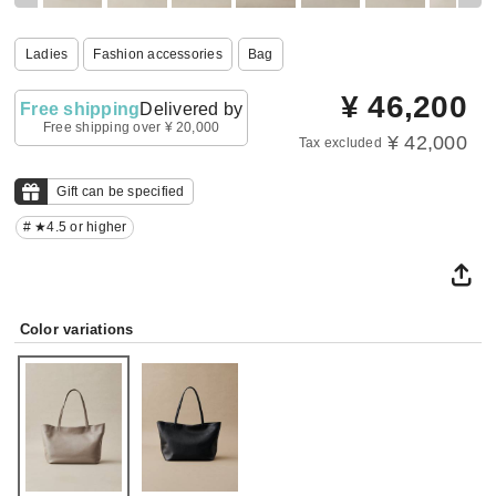
Ladies
Fashion accessories
Bag
¥
46,200
Free shipping
Delivered by
Free shipping over ¥ 20,000
¥ 42,000
Tax excluded
Gift can be specified
# ★4.5 or higher
Color variations