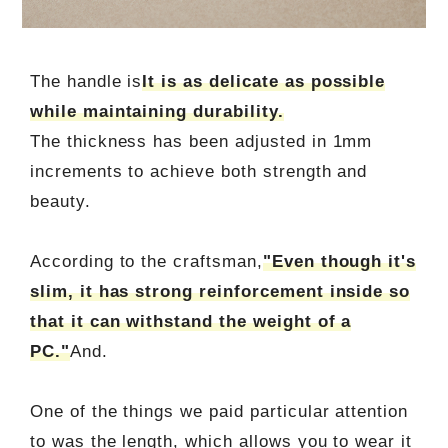
The handle is
It is as delicate as possible
while maintaining durability.
The thickness has been adjusted in 1mm
increments to achieve both strength and
beauty.
According to the craftsman,
"Even though it's
slim, it has strong reinforcement inside so
that it can withstand the weight of a
PC."
And.
One of the things we paid particular attention
to was the length, which allows you to wear it