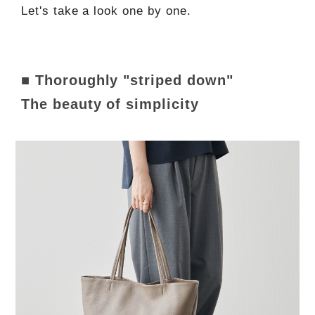
Let's take a look one by one.
■ Thoroughly "striped down"
The beauty of simplicity