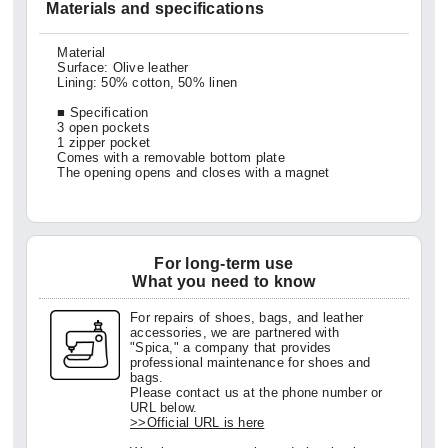
Materials and specifications
Material
Surface: Olive leather
Lining: 50% cotton, 50% linen
■ Specification
3 open pockets
1 zipper pocket
Comes with a removable bottom plate
The opening opens and closes with a magnet
For long-term use
What you need to know
For repairs of shoes, bags, and leather
accessories, we are partnered with
"Spica," a company that provides
professional maintenance for shoes and
bags.
Please contact us at the phone number or
URL below.
>>Official URL is here