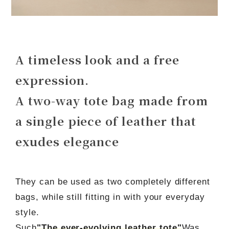
A timeless look and a free
expression.
A two-way tote bag made from
a single piece of leather that
exudes elegance
They can be used as two completely different
bags, while still fitting in with your everyday
style.
Such
"The ever-evolving leather tote"
Was