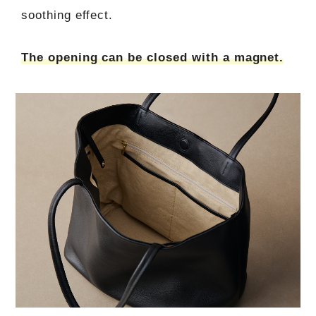
soothing effect.
The opening can be closed with a magnet.