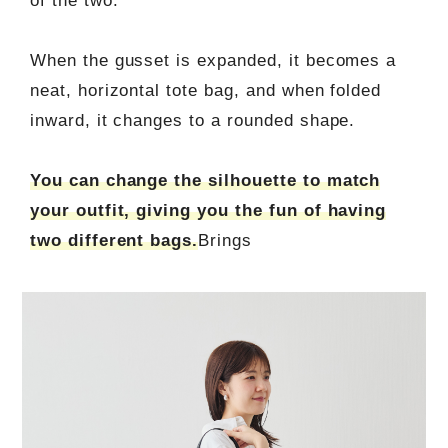
of the two.
When the gusset is expanded, it becomes a
neat, horizontal tote bag, and when folded
inward, it changes to a rounded shape.
You can change the silhouette to match
your outfit, giving you the fun of having
two different bags.
Brings