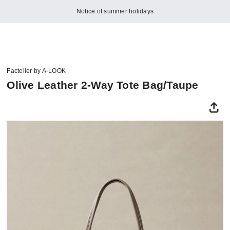
Notice of summer holidays
Factelier by A-LOOK
Olive Leather 2-Way Tote Bag/Taupe