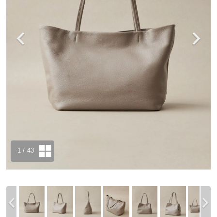
1
/ 43