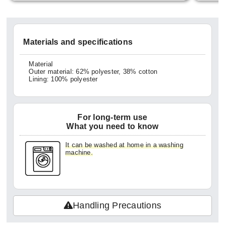
ittle b
em all
georget
Materials and specifications
ught t
ck can
Material
Outer material: 62% polyester, 38% cotton
exture
Lining: 100% polyester
making
veryd
For long-term use
ke me 
What you need to know
for ha
It can be washed at home in a washing
did ge
machine.
so it'
ng hom
kles w
Handling Precautions
oduct.