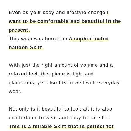
Even as your body and lifestyle change,
I
want to be comfortable and beautiful in the
present.
This wish was born from
A sophisticated
balloon Skirt.
With just the right amount of volume and a
relaxed feel, this piece is light and
glamorous, yet also fits in well with everyday
wear.
Not only is it beautiful to look at, it is also
comfortable to wear and easy to care for.
This is a reliable Skirt that is perfect for