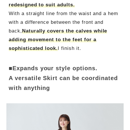
redesigned to suit adults.
With a straight line from the waist and a hem
with a difference between the front and
back,
Naturally covers the calves while
adding movement to the feet for a
sophisticated look.
I finish it.
■Expands your style options.
A versatile Skirt can be coordinated
with anything