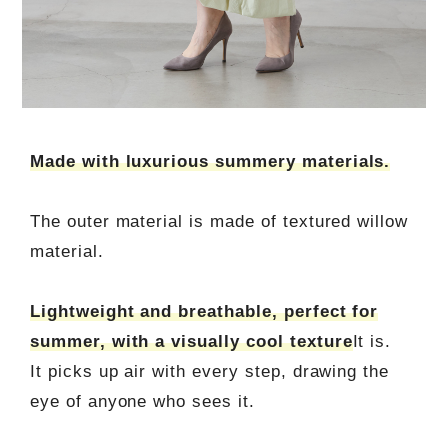
Made with luxurious summery materials.
The outer material is made of textured willow
material.
Lightweight and breathable, perfect for
summer, with a visually cool texture
It is.
It picks up air with every step, drawing the
eye of anyone who sees it.