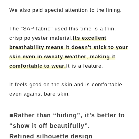
We also paid special attention to the lining.
The "SAP fabric" used this time is a thin,
crisp polyester material.
Its excellent
breathability means it doesn't stick to your
skin even in sweaty weather, making it
comfortable to wear.
It is a feature.
It feels good on the skin and is comfortable
even against bare skin.
■Rather than “hiding”, it’s better to
“show it off beautifully”.
Refined silhouette design