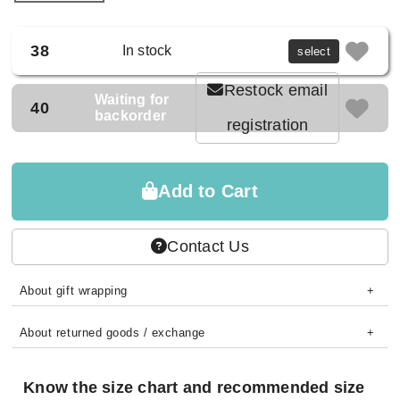
38
In stock
select
Restock email
Waiting for
40
backorder
registration
Add to Cart
Contact Us
About gift wrapping
About returned goods / exchange
Know the size chart and recommended size