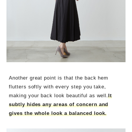
Another great point is that the back hem
flutters softly with every step you take,
making your back look beautiful as well.
It
subtly hides any areas of concern and
gives the whole look a balanced look.