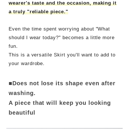
wearer's taste and the occasion, making it
a truly "reliable piece."
Even the time spent worrying about "What
should I wear today?" becomes a little more
fun.
This is a versatile Skirt you'll want to add to
your wardrobe.
■Does not lose its shape even after
washing.
A piece that will keep you looking
beautiful