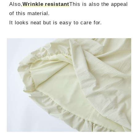
Also,
Wrinkle resistant
This is also the appeal
of this material.
It looks neat but is easy to care for.