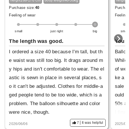
166-170 cm
46-50kg
1
height
body weight
height
Purchase size:
40
Purchas
Feeling of wear
Feeling 
small
just right
big
small
The length was good.
You c
I ordered a size 40 because I'm tall, but th
Balloo
e waist was still too big. It drags around m
While 
y hips and isn't comfortable to wear. The el
of wea
astic is sewn in place in several places, s
ke a m
o it can't be adjusted. Clothes for middle-a
sale a
ged people tend to be too wide, which is a
ould w
problem. The balloon silhouette and color
50s an
were nice, though.
I fina
m on. 
7
It was helpful
2026/06/06
2025/08