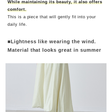
While maintaining its beauty, it also offers
comfort.
This is a piece that will gently fit into your
daily life.
■Lightness like wearing the wind.
Material that looks great in summer