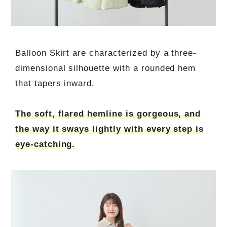
Balloon Skirt are characterized by a three-
dimensional silhouette with a rounded hem
that tapers inward.
The soft, flared hemline is gorgeous, and
the way it sways lightly with every step is
eye-catching.