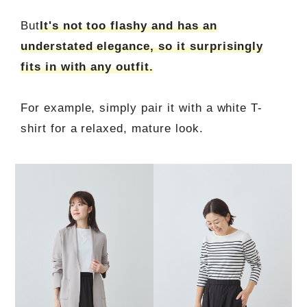
But
It's not too flashy and has an
understated elegance, so it surprisingly
fits in with any outfit.
For example, simply pair it with a white T-
shirt for a relaxed, mature look.