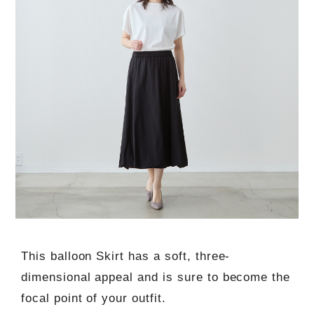
This balloon Skirt has a soft, three-
dimensional appeal and is sure to become the
focal point of your outfit.