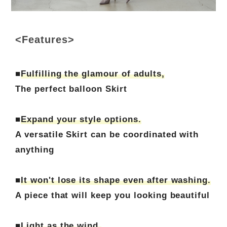
<Features>
■
Fulfilling the glamour of adults,
The perfect balloon Skirt
■
Expand your style options.
A versatile Skirt can be coordinated with
anything
■
It won't lose its shape even after washing.
A piece that will keep you looking beautiful
■
Light as the wind.