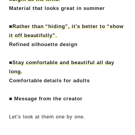
Material that looks great in summer
■
Rather than “hiding”, it’s better to “show
it off beautifully”.
Refined silhouette design
■
Stay comfortable and beautiful all day
long.
Comfortable details for adults
■ Message from the creator
Let's look at them one by one.