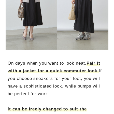
On days when you want to look neat,
Pair it
with a jacket for a quick commuter look.
If
you choose sneakers for your feet, you will
have a sophisticated look, while pumps will
be perfect for work.
It can be freely changed to suit the