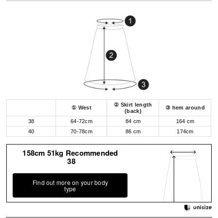
② Skirt length
① West
③ hem around
(back)
38
64-72cm
84 cm
164 cm
40
70-78cm
86 cm
174cm
158cm 51kg Recommended
38
Find out more on your body
type