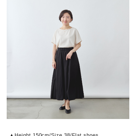
▲Height 150cm/Size 38/Flat shoes