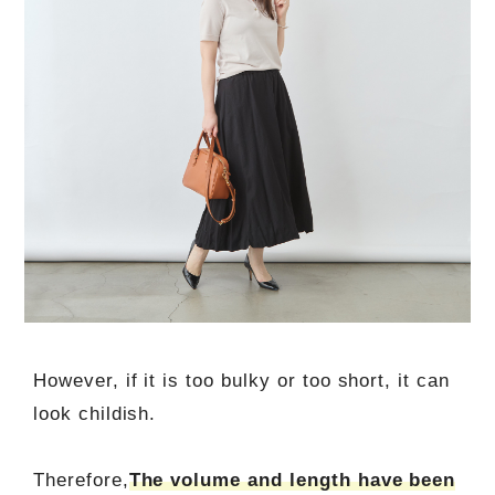
However, if it is too bulky or too short, it can
look childish.
Therefore,
The volume and length have been