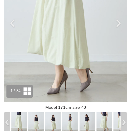
1
/ 34
Model 171cm size 40