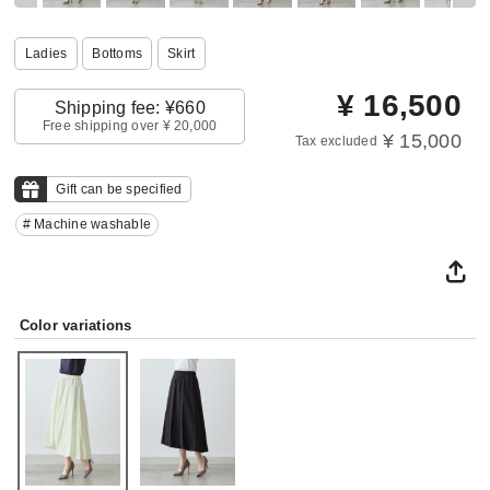
Ladies
Bottoms
Skirt
¥
16,500
Shipping fee: ¥660
Free shipping over ¥ 20,000
¥ 15,000
Tax excluded
Gift can be specified
# Machine washable
Color variations