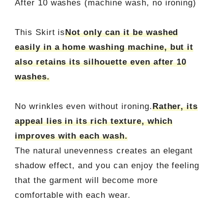
After 10 washes (machine wash, no ironing)
This Skirt is
Not only can it be washed
easily in a home washing machine, but it
also retains its silhouette even after 10
washes.
No wrinkles even without ironing.
Rather, its
appeal lies in its rich texture, which
improves with each wash.
The natural unevenness creates an elegant
shadow effect, and you can enjoy the feeling
that the garment will become more
comfortable with each wear.