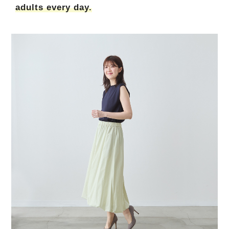
adults every day.