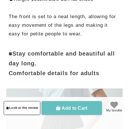
The front is set to a neat length, allowing for
easy movement of the legs and making it
easy for petite people to wear.
■Stay comfortable and beautiful all
day long.
Comfortable details for adults
Add to Cart
Look at the review
My favolite