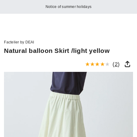
Notice of summer holidays
Factelier by DEAI
Natural balloon Skirt /light yellow
(
2
)