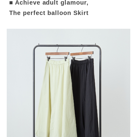
■ Achieve adult glamour,
The perfect balloon Skirt