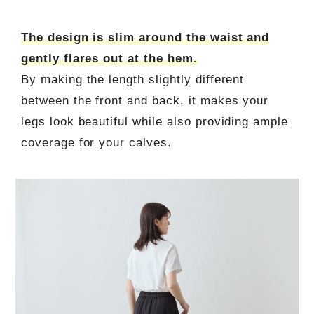
The design is slim around the waist and
gently flares out at the hem.
By making the length slightly different
between the front and back, it makes your
legs look beautiful while also providing ample
coverage for your calves.