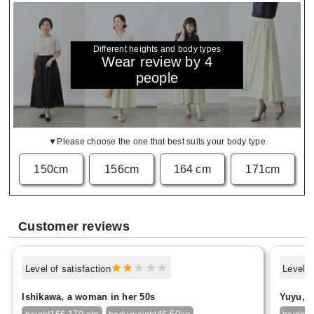
Different heights and body types
Wear review by 4
people
▼Please choose the one that best suits your body type
150cm
156cm
164 cm
171cm
Customer reviews
Level of satisfaction
Level o
Ishikawa, a woman in her 50s
Yuyu, f