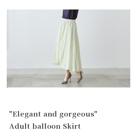
"Elegant and gorgeous"
Adult balloon Skirt