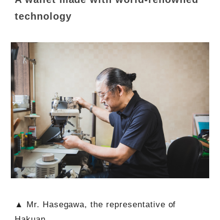
technology
▲ Mr. Hasegawa, the representative of
Hakuan.