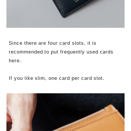
Since there are four card slots, it is
recommended to put frequently used cards
here.
If you like slim, one card per card slot.