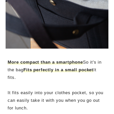
More compact than a smartphone
So it's in
the bag
Fits perfectly in a small pocket
It
fits.
It fits easily into your clothes pocket, so you
can easily take it with you when you go out
for lunch.