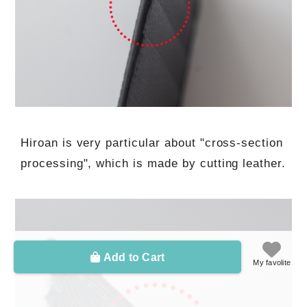
Hiroan is very particular about "cross-section
processing", which is made by cutting leather.
Add to Cart
My favolite