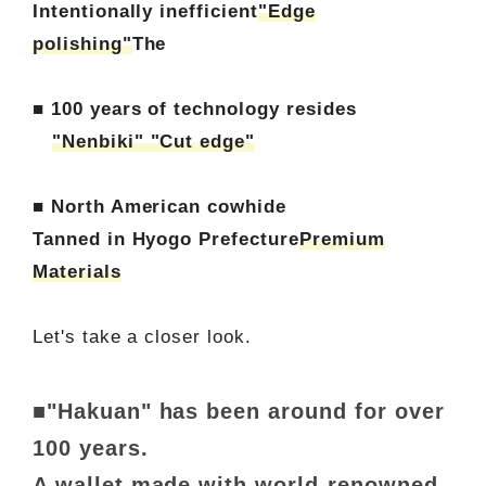
Intentionally inefficient
"Edge
polishing"
The
■ 100 years of technology resides
"Nenbiki" "Cut edge"
■ North American cowhide
Tanned in Hyogo Prefecture
Premium
Materials
Let's take a closer look.
■"Hakuan" has been around for over
100 years.
A wallet made with world-renowned