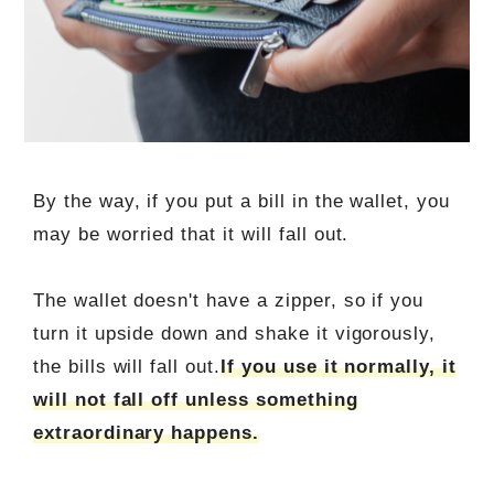
By the way, if you put a bill in the wallet, you
may be worried that it will fall out.
The wallet doesn't have a zipper, so if you
turn it upside down and shake it vigorously,
the bills will fall out.
If you use it normally, it
will not fall off unless something
extraordinary happens.