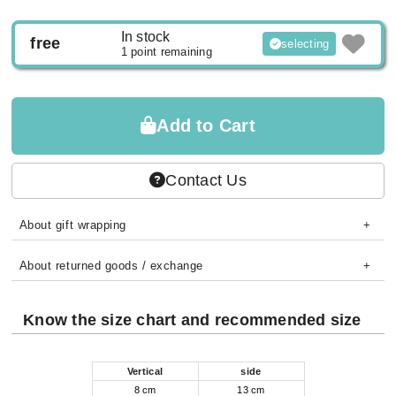
In stock
free
selecting
1 point remaining
Add to Cart
Contact Us
About gift wrapping
About returned goods / exchange
Know the size chart and recommended size
Vertical
side
8 cm
13 cm