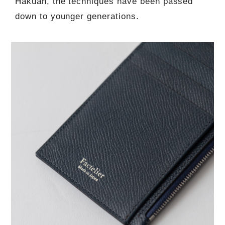
Hakuan, the techniques have been passed
down to younger generations.