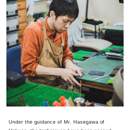
Under the guidance of Mr. Hasegawa of