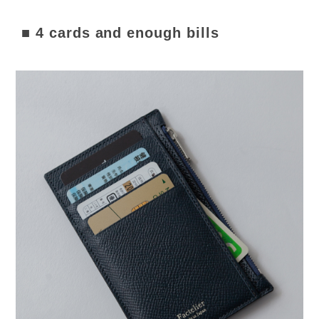
■ 4 cards and enough bills