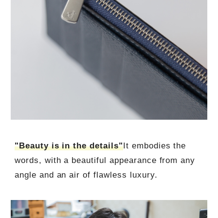
"Beauty is in the details"
It embodies the
words, with a beautiful appearance from any
angle and an air of flawless luxury.