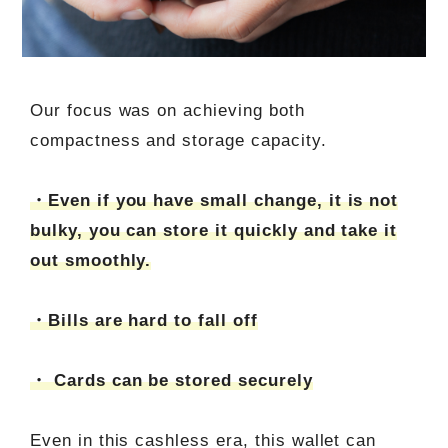
Our focus was on achieving both
compactness and storage capacity.
・Even if you have small change, it is not
bulky, you can store it quickly and take it
out smoothly.
・Bills are hard to fall off
・ Cards can be stored securely
Even in this cashless era, this wallet can