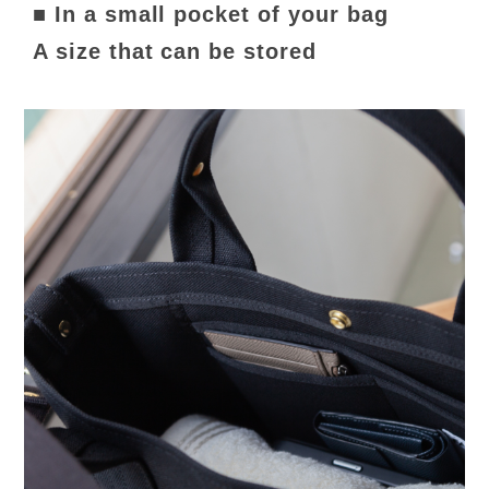
■ In a small pocket of your bag
A size that can be stored