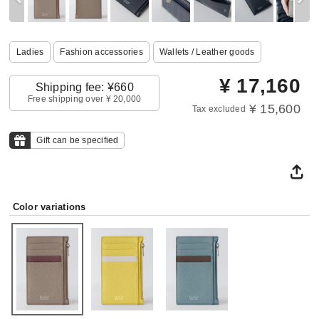
Ladies
Fashion accessories
Wallets / Leather goods
¥
17,160
Shipping fee: ¥660
Free shipping over ¥ 20,000
¥ 15,600
Tax excluded
Gift can be specified
Color variations