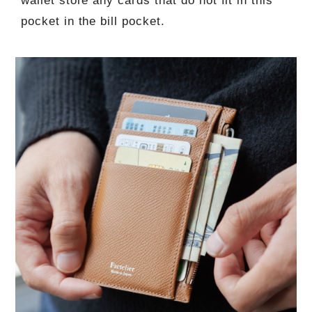
wallet store any cards that do not fit in this
pocket in the bill pocket.