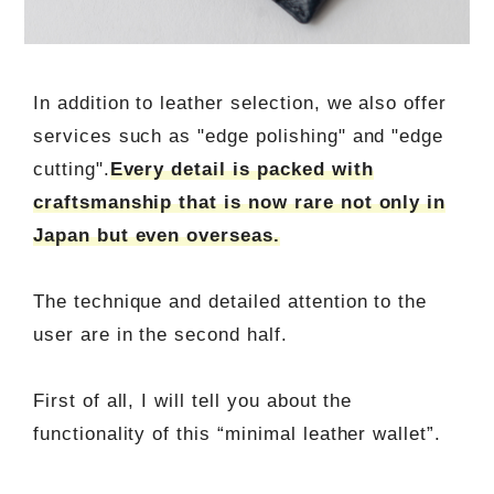
In addition to leather selection, we also offer
services such as "edge polishing" and "edge
cutting".
Every detail is packed with
craftsmanship that is now rare not only in
Japan but even overseas.
The technique and detailed attention to the
user are in the second half.
First of all, I will tell you about the
functionality of this “minimal leather wallet”.