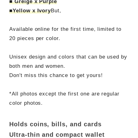
■ Greige x Purple
■Yellow x Ivory
But,
Available online for the first time, limited to
20 pieces per color.
Unisex design and colors that can be used by
both men and women.
Don't miss this chance to get yours!
*All photos except the first one are regular
color photos.
Holds coins, bills, and cards
Ultra-thin and compact wallet