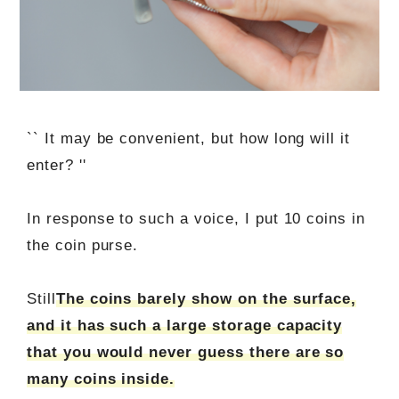
`` It may be convenient, but how long will it
enter? ''
In response to such a voice, I put 10 coins in
the coin purse.
Still
The coins barely show on the surface,
and it has such a large storage capacity
that you would never guess there are so
many coins inside.