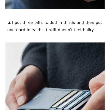
▲I put three bills folded in thirds and then put
one card in each. It still doesn't feel bulky.