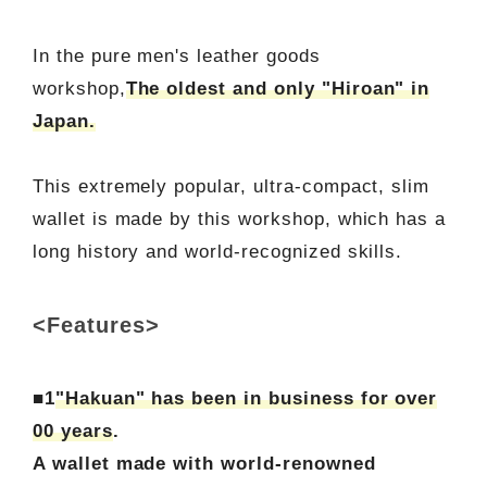
In the pure men's leather goods
workshop,
The oldest and only "Hiroan" in
Japan.
This extremely popular, ultra-compact, slim
wallet is made by this workshop, which has a
long history and world-recognized skills.
<Features>
■1
"Hakuan" has been in business for over
00 years
.
A wallet made with world-renowned