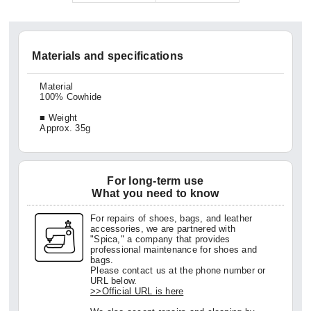
Materials and specifications
Material
100% Cowhide
■ Weight
Approx. 35g
For long-term use
What you need to know
For repairs of shoes, bags, and leather
accessories, we are partnered with
"Spica," a company that provides
professional maintenance for shoes and
bags.
Please contact us at the phone number or
URL below.
>>Official URL is here