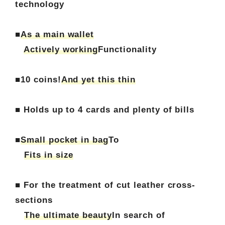
technology
■
As a main wallet
Actively working
Functionality
■10 coins!
And yet this thin
■ Holds up to 4 cards and plenty of bills
■
Small pocket in bag
To
Fits in size
■ For the treatment of cut leather cross-
sections
The ultimate beauty
In search of