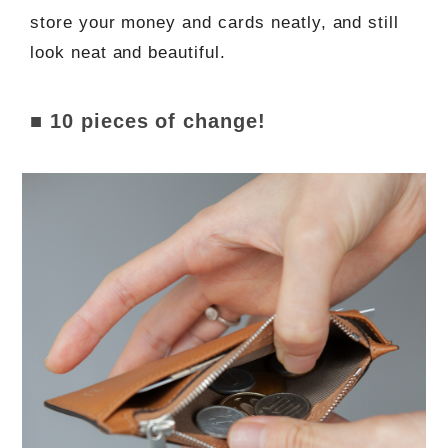
store your money and cards neatly, and still
look neat and beautiful.
■ 10 pieces of change!