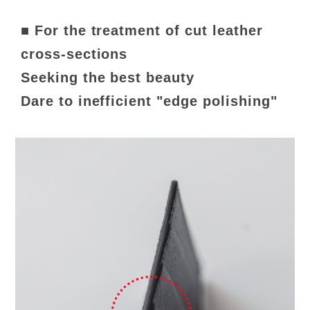
■ For the treatment of cut leather
cross-sections
Seeking the best beauty
Dare to inefficient "edge polishing"