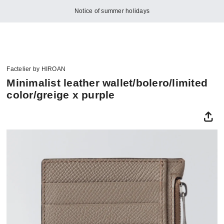
Notice of summer holidays
Factelier by HIROAN
Minimalist leather wallet/bolero/limited
color/greige x purple