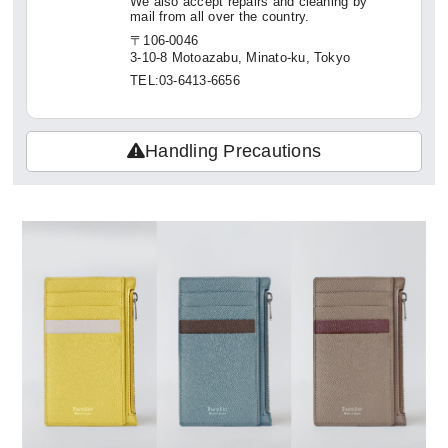
We also accept repairs and cleaning by
mail from all over the country.
〒106-0046
3-10-8 Motoazabu, Minato-ku, Tokyo
TEL:03-6413-6656
Handling Precautions