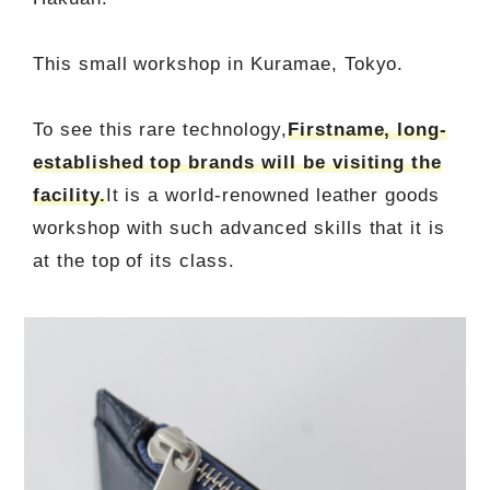
This small workshop in Kuramae, Tokyo.
To see this rare technology,
Firstname, long-
established top brands will be visiting the
facility.
It is a world-renowned leather goods
workshop with such advanced skills that it is
at the top of its class.