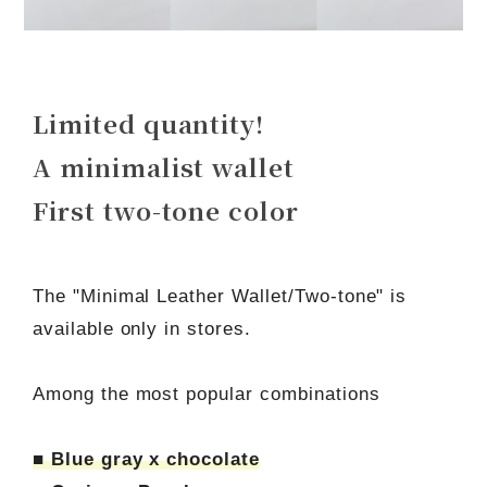
Limited quantity!
A minimalist wallet
First two-tone color
The "Minimal Leather Wallet/Two-tone" is
available only in stores.
Among the most popular combinations
■ Blue gray x chocolate