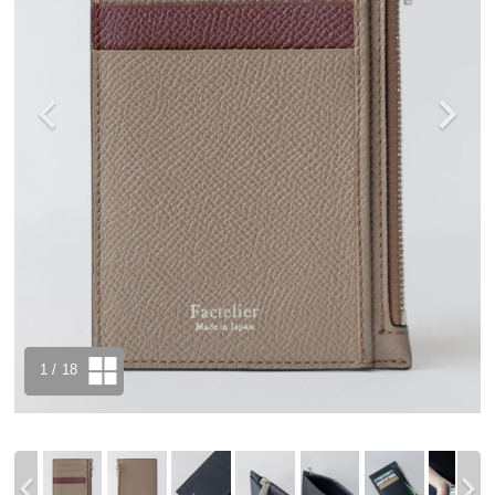
1
/ 18