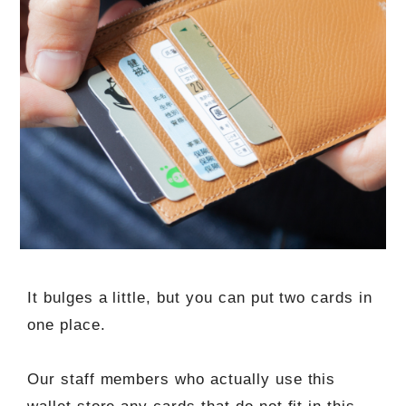
It bulges a little, but you can put two cards in
one place.
Our staff members who actually use this