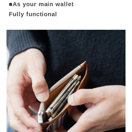
■As your main wallet
Fully functional