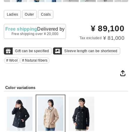
Ladies
Outer
Coats
¥
89,100
Free shipping
Delivered by
Free shipping over ¥ 20,000
¥ 81,000
Tax excluded
Gift can be specified
Sleeve length can be shortened
# Wool
# Natural fibers
Color variations