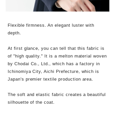
Flexible firmness. An elegant luster with
depth.
At first glance, you can tell that this fabric is
of "high quality." It is a melton material woven
by Chodai Co., Ltd., which has a factory in
Ichinomiya City, Aichi Prefecture, which is
Japan's premier textile production area.
The soft and elastic fabric creates a beautiful
silhouette of the coat.