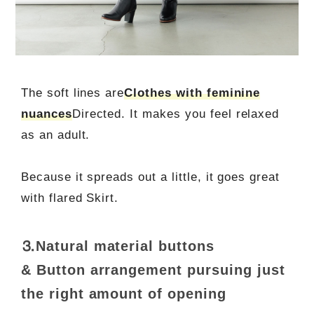
The soft lines are
Clothes with feminine
nuances
Directed. It makes you feel relaxed
as an adult.
Because it spreads out a little, it goes great
with flared Skirt.
⒊Natural material buttons
& Button arrangement pursuing just
the right amount of opening