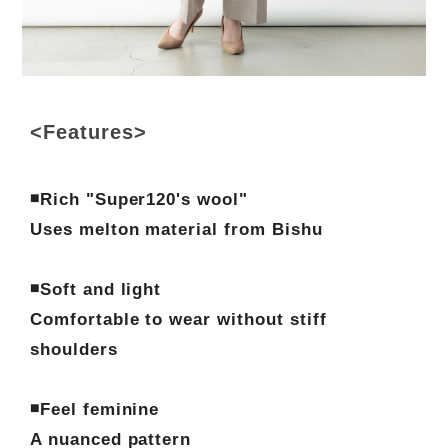
<Features>
◾️Rich "Super120's wool"
Uses melton material from Bishu
◾️Soft and light
Comfortable to wear without stiff
shoulders
◾️Feel feminine
A nuanced pattern