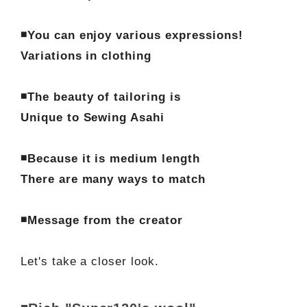
◾️You can enjoy various expressions!
Variations in clothing
◾️The beauty of tailoring is
Unique to Sewing Asahi
◾️Because it is medium length
There are many ways to match
◾️Message from the creator
Let's take a closer look.