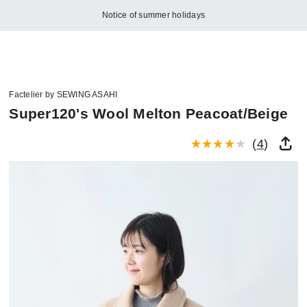
Notice of summer holidays
Factelier by SEWING ASAHI
Super120's Wool Melton Peacoat/Beige
(
4
)