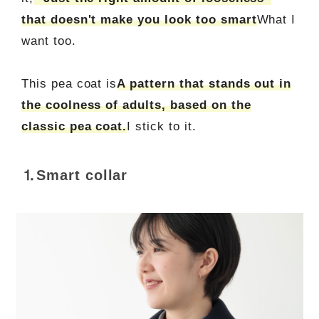
that doesn't make you look too smart
What I
want too.
This pea coat is
A pattern that stands out in
the coolness of adults, based on the
classic pea coat.
I stick to it.
⒈Smart collar