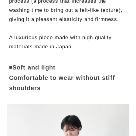
process (a process that increases the
washing time to bring out a felt-like texture),
giving it a pleasant elasticity and firmness.
A luxurious piece made with high-quality
materials made in Japan.
◾️Soft and light
Comfortable to wear without stiff
shoulders