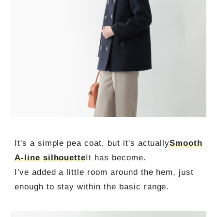
It's a simple pea coat, but it's actually
Smooth
A-line silhouette
It has become.
I've added a little room around the hem, just
enough to stay within the basic range.