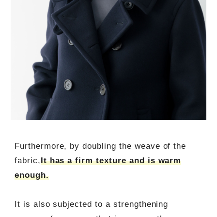
Furthermore, by doubling the weave of the
fabric,
It has a firm texture and is warm
enough.
It is also subjected to a strengthening