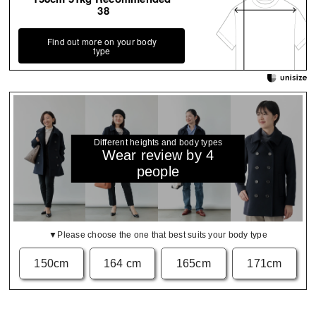
38
Find out more on your body
type
Different heights and body types
Wear review by 4
people
▼Please choose the one that best suits your body type
150cm
164 cm
165cm
171cm