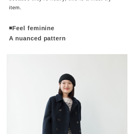
item.
◾️Feel feminine
A nuanced pattern