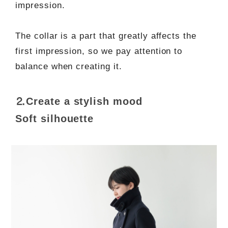
impression.
The collar is a part that greatly affects the
first impression, so we pay attention to
balance when creating it.
⒉Create a stylish mood
Soft silhouette