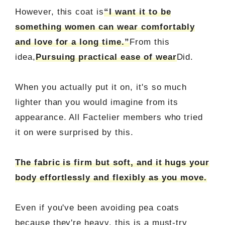
However, this coat is
“I want it to be
something women can wear comfortably
and love for a long time.”
From this
idea,
Pursuing practical ease of wear
Did.
When you actually put it on, it's so much
lighter than you would imagine from its
appearance. All Factelier members who tried
it on were surprised by this.
The fabric is firm but soft, and it hugs your
body effortlessly and flexibly as you move.
Even if you've been avoiding pea coats
because they're heavy, this is a must-try