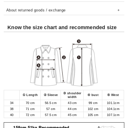
About returned goods / exchange
Know the size chart and recommended size
③ shoulder
① Length
② Sleeve
④ bust
⑤ West
width
34
70 cm
56.5 cm
43 cm
99 cm
101.1cm
38
71 cm
57 cm
44 cm
102 cm
104.1cm
40
72 cm
57.5 cm
45 cm
105 cm
107.1cm
158cm 51kg Recommended