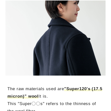
The raw materials used are
"Super120's (17.5
micron)" wool
It is.
This "Super〇〇s" refers to the thinness of