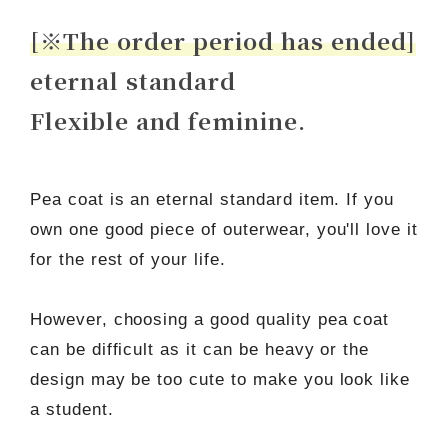
[※The order period has ended]
eternal standard
Flexible and feminine.
Pea coat is an eternal standard item. If you
own one good piece of outerwear, you'll love it
for the rest of your life.
However, choosing a good quality pea coat
can be difficult as it can be heavy or the
design may be too cute to make you look like
a student.