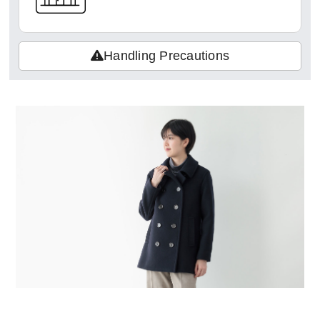
Handling Precautions