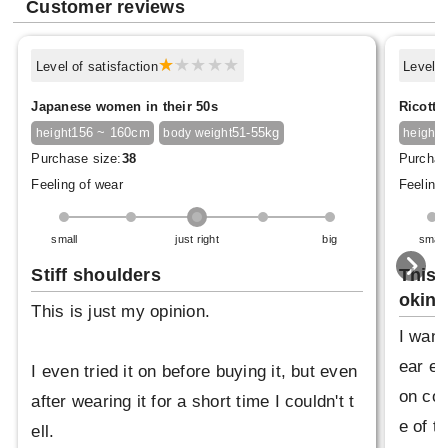
Customer reviews
Level of satisfaction
Level o
Japanese women in their 50s
Ricotta
156 ~ 160cm
51-55kg
1
height
body weight
height
Purchase size:
38
Purchas
Feeling of wear
Feeling 
small
just right
big
small
Stiff shoulders
This 
oking
This is just my opinion.
I want
ear ev
I even tried it on before buying it, but even
on coa
after wearing it for a short time I couldn't t
e of t
ell.