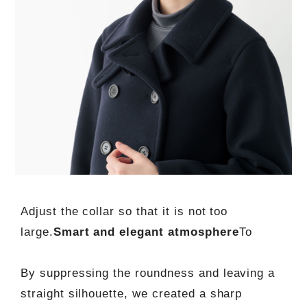
Adjust the collar so that it is not too
large.
Smart and elegant atmosphere
To
By suppressing the roundness and leaving a
straight silhouette, we created a sharp