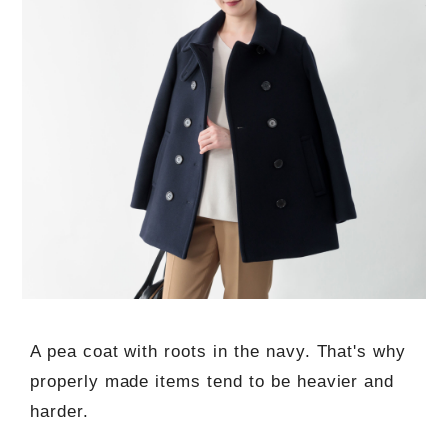
A pea coat with roots in the navy. That's why
properly made items tend to be heavier and
harder.