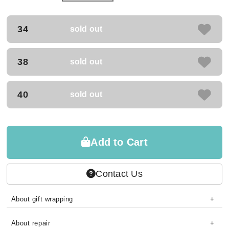
34
sold out
38
sold out
40
sold out
Add to Cart
Contact Us
About gift wrapping
About repair