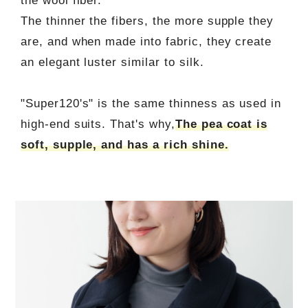
the wool fiber.
The thinner the fibers, the more supple they
are, and when made into fabric, they create
an elegant luster similar to silk.
"Super120's" is the same thinness as used in
high-end suits. That's why,
The pea coat is
soft, supple, and has a rich shine.