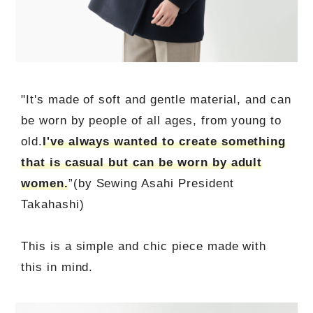
"It's made of soft and gentle material, and can
be worn by people of all ages, from young to
old.
I've always wanted to create something
that is casual but can be worn by adult
women.
”(by Sewing Asahi President
Takahashi)
This is a simple and chic piece made with
this in mind.