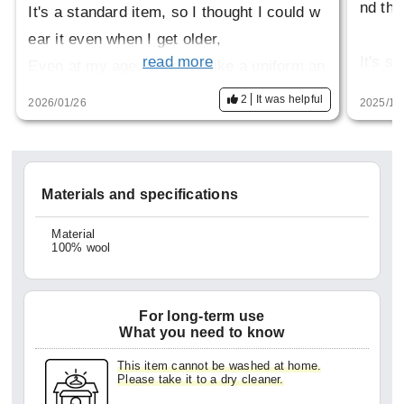
nd thi
It's a standard item, so I thought I could w
ear it even when I get older,
It's st
read more
Even at my age, it looked like a uniform an
eel he
d was tough to wear.
2
It was helpful
2026/01/26
2025/10
Many p
It's also stiff to wear and makes my should
smooth
ers stiff.
sed wh
Materials and specifications
Even t
Material
100% wool
n't lo
mature
wearin
For long-term use
for a 
What you need to know
This item cannot be washed at home.
Please take it to a dry cleaner.