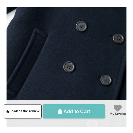
Add to Cart
Look at the review
My favolite