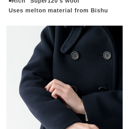
◾️Rich "Super120's wool"
Uses melton material from Bishu