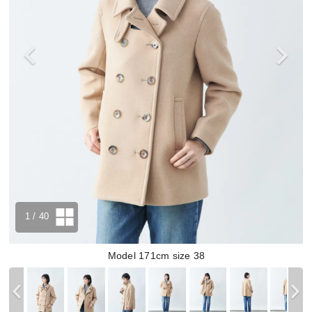
1
/ 40
Model 171cm size 38