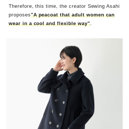
Therefore, this time, the creator Sewing Asahi
proposes
"A peacoat that adult women can
wear in a cool and flexible way"
.