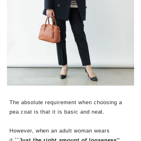
The absolute requirement when choosing a
pea coat is that it is basic and neat.
However, when an adult woman wears
it,
``Just the right amount of looseness''