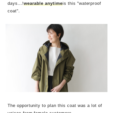
days...!
wearable anytime
is this "waterproof
coat".
The opportunity to plan this coat was a lot of