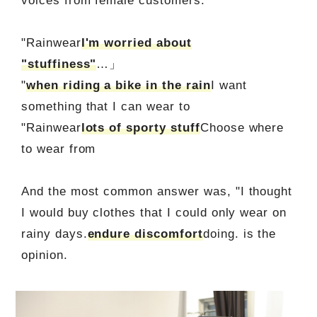
voices from female customers.
"Rainwear
I'm worried about
"stuffiness"
…」
"
when riding a bike in the rain
I want
something that I can wear to
"Rainwear
lots of sporty stuff
Choose where
to wear from
And the most common answer was, "I thought
I would buy clothes that I could only wear on
rainy days.
endure discomfort
doing. is the
opinion.