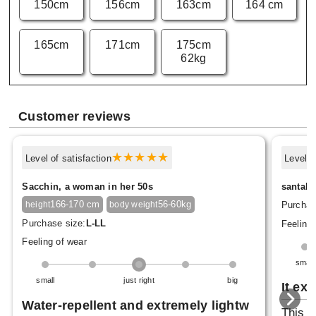
150cm
156cm
163cm
164 cm
165cm
171cm
175cm
62kg
Customer reviews
Level of satisfaction
Level o
Sacchin, a woman in her 50s
santaho
166-170 cm
56-60kg
Purchas
height
body weight
Purchase size:
L-LL
Feeling 
Feeling of wear
small
small
just right
big
It ex
Water-repellent and extremely lightw
This c