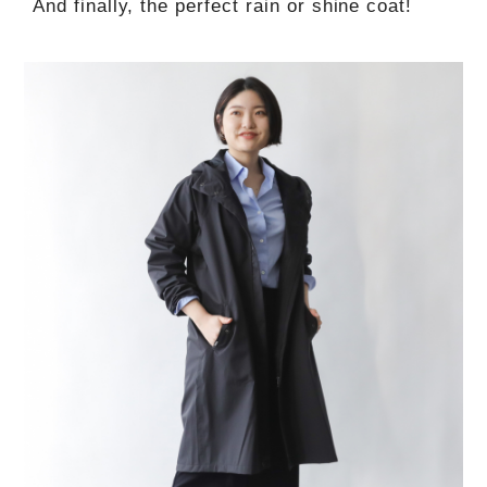
And finally, the perfect rain or shine coat!