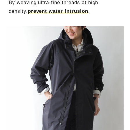
By weaving ultra-fine threads at high
density,
prevent water intrusion
.