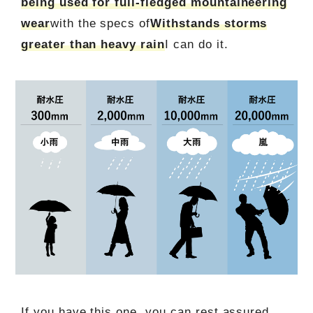
being used for full-fledged mountaineering
wear
with the specs of
Withstands storms
greater than heavy rain
I can do it.
If you have this one, you can rest assured