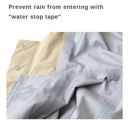
Prevent rain from entering with
"water stop tape"