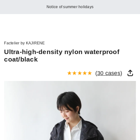
Notice of summer holidays
Factelier by KAJIRENE
Ultra-high-density nylon waterproof
coat/black
(
30 cases
)