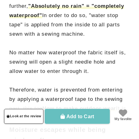
further,
"Absolutely no rain" = "completely
waterproof"
In order to do so, "water stop
tape" is applied from the inside to all parts
sewn with a sewing machine.
No matter how waterproof the fabric itself is,
sewing will open a slight needle hole and
allow water to enter through it.
Therefore, water is prevented from entering
by applying a waterproof tape to the sewing
part. this too
How to make outdoor wear
It is.
Add to Cart
Look at the review
My favolite
Moisture escapes while being