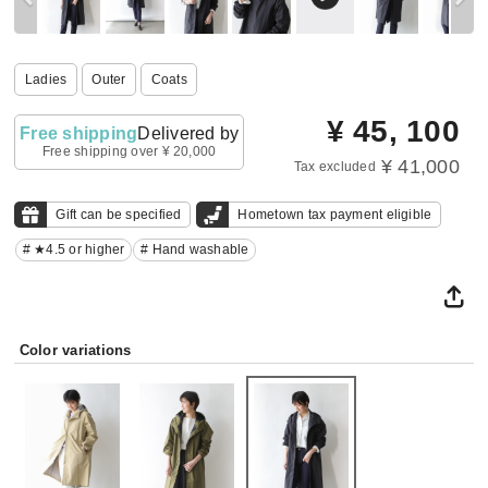
Ladies
Outer
Coats
¥
45, 100
Free shipping
Delivered by
Free shipping over ¥ 20,000
¥ 41,000
Tax excluded
Gift can be specified
Hometown tax payment eligible
# ★4.5 or higher
# Hand washable
Color variations