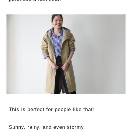
This is perfect for people like that!
Sunny, rainy, and even stormy