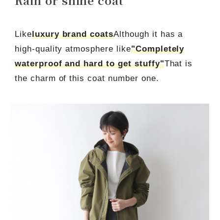
Like
luxury brand coats
Although it has a
high-quality atmosphere like
"Completely
waterproof and hard to get stuffy"
That is
the charm of this coat number one.