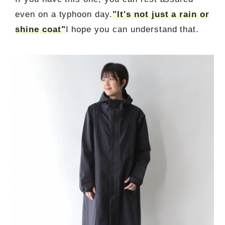
even on a typhoon day.
"It's not just a rain or
shine coat"
I hope you can understand that.