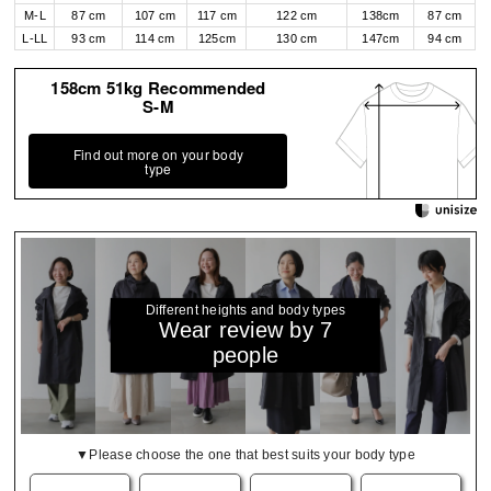
M-L
87 cm
107 cm
117 cm
122 cm
138cm
87 cm
L-LL
93 cm
114 cm
125cm
130 cm
147cm
94 cm
158cm 51kg Recommended
S-M
Find out more on your body
type
Different heights and body types
Wear review by 7
people
▼Please choose the one that best suits your body type