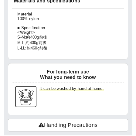
Materials and specifications
Material
100% nylon
■ Specification
<Weight>
S-M:約400g前後
M-L:約430g前後
L-LL:約460g前後
For long-term use
What you need to know
It can be washed by hand at home.
Handling Precautions