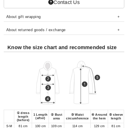
Contact Us
About gift wrapping
About returned goods / exchange
Know the size chart and recommended size
① dress
1 Length
② Bust
③ Waist
④ Around
⑤ sleeve
length
(after)
area
circumference
the hem
length
(before)
S-M
81 cm
100 cm
109 cm
114 cm
129 cm
81 cm