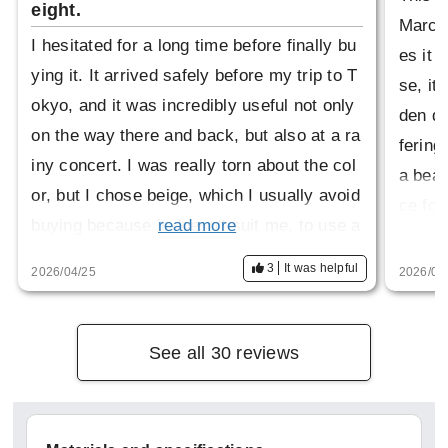
eight.
March 
I hesitated for a long time before finally bu
es it 
ying it. It arrived safely before my trip to T
se, it
okyo, and it was incredibly useful not only
den do
on the way there and back, but also at a ra
fering
iny concert. I was really torn about the col
a beaut
or, but I chose beige, which I usually avoid
ce for 
buying because it doesn't suit me, to use a
read more
wish I
s a trench coat. I just wanted to support Ja
3
It was helpful
2026/04/25
2026/04
pan's delicate craftsmanship...that's all. Th
ank you for the wonderful product.
If the hood could be stored in a zippered st
See all 30 reviews
and-up collar style, it would broaden the ra
nge of occasions in which it can be worn.