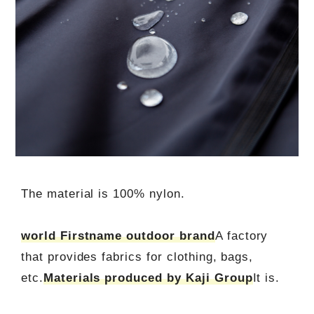
The material is 100% nylon.
world Firstname outdoor brand
A factory
that provides fabrics for clothing, bags,
etc.
Materials produced by Kaji Group
It is.