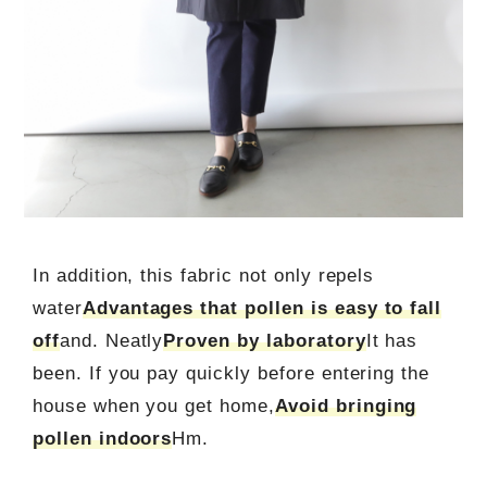
In addition, this fabric not only repels
water
Advantages that pollen is easy to fall
off
and. Neatly
Proven by laboratory
It has
been. If you pay quickly before entering the
house when you get home,
Avoid bringing
pollen indoors
Hm.