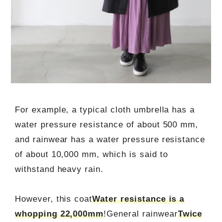
For example, a typical cloth umbrella has a
water pressure resistance of about 500 mm,
and rainwear has a water pressure resistance
of about 10,000 mm, which is said to
withstand heavy rain.
However, this coat
Water resistance is a
whopping 22,000mm
!General rainwear
Twice