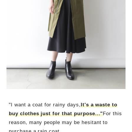
"I want a coat for rainy days,
It's a waste to
buy clothes just for that purpose..."
For this
reason, many people may be hesitant to
purchase a rain coat.