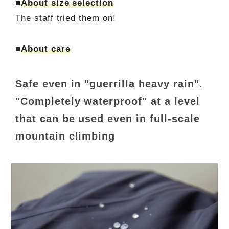
■
About size selection
The staff tried them on!
■
About care
Safe even in "guerrilla heavy rain".
"Completely waterproof" at a level
that can be used even in full-scale
mountain climbing