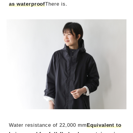
as waterproof
There is.
Water resistance of 22,000 mm
Equivalent to