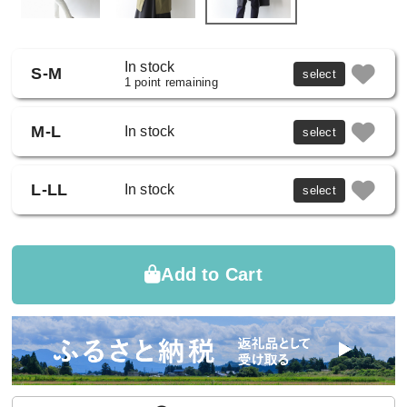
In stock
S-M
select
1 point remaining
M-L
In stock
select
L-LL
In stock
select
Add to Cart