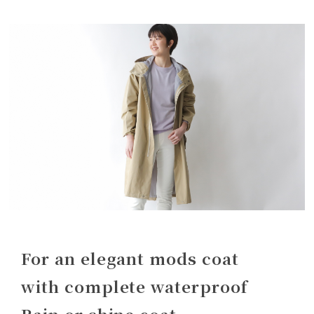
For an elegant mods coat
with complete waterproof
Rain or shine coat