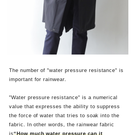
The number of "water pressure resistance" is
important for rainwear.
"Water pressure resistance" is a numerical
value that expresses the ability to suppress
the force of water that tries to soak into the
fabric. In other words, the rainwear fabric
is
“How much water pressure can it