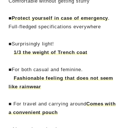
Comfortable without getting stuffy
■
Protect yourself in case of emergency
.
Full-fledged specifications everywhere
■Surprisingly light!
1/3 the weight of Trench coat
■For both casual and feminine.
Fashionable feeling that does not seem
like rainwear
■ For travel and carrying around
Comes with
a convenient pouch