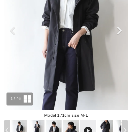
1
/ 46
Model 171cm size M-L