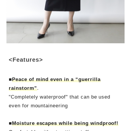
<Features>
■
Peace of mind even in a “guerrilla
rainstorm”
.
"Completely waterproof" that can be used
even for mountaineering
■
Moisture escapes while being windproof!