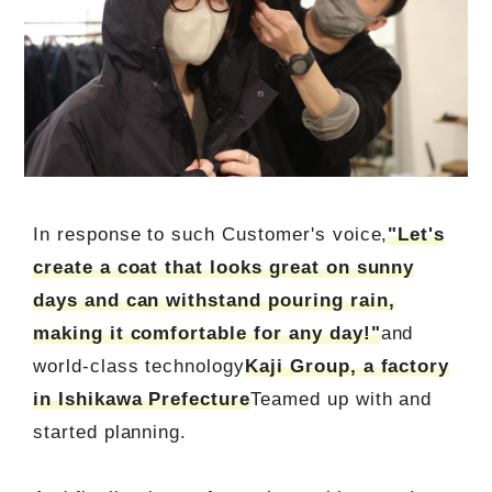
In response to such Customer's voice,
"Let's
create a coat that looks great on sunny
days and can withstand pouring rain,
making it comfortable for any day!"
and
world-class technology
Kaji Group, a factory
in Ishikawa Prefecture
Teamed up with and
started planning.