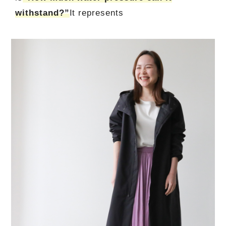
withstand?”
It represents