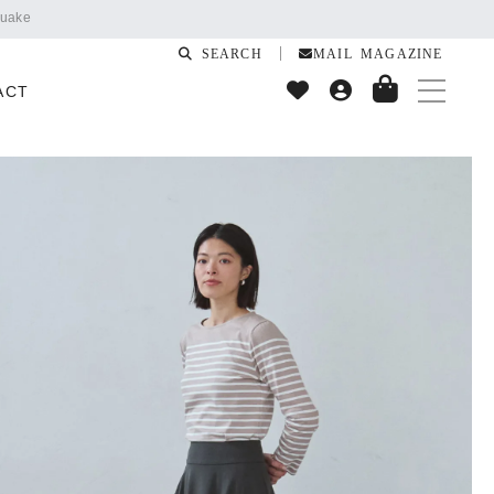
SEARCH
MAIL MAGAZINE
ACT