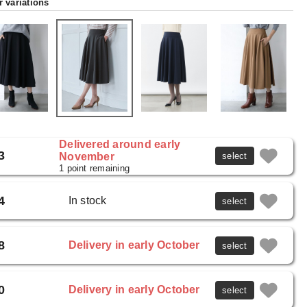
r variations
Delivered around early
3
November
select
1 point remaining
4
In stock
select
8
Delivery in early October
select
0
Delivery in early October
select