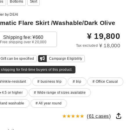
es
Bottoms
Skirt
ier by DEAI
matic Flare Skirt /Washable/Dark Olive
¥
19,800
Shipping fee: ¥660
Free shipping over ¥ 20,000
¥ 18,000
Tax excluded
Gift can be specified
Campaign Eligibility
 shipping for first-time buyers of this product.
Wrinkle-resistant
# business trip
# trip
# Office Casual
★4.5 or higher
# Wide range of sizes available
Hand washable
# All year round
(
61 cases
)