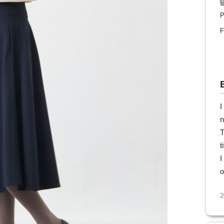
P
F
I
n
T
t
I
o
2