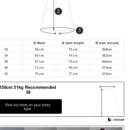
① West
② skirt length
③ hem around
33
59 cm
73 cm
358cm
34
63 cm
74 cm
362cm
38
67 cm
75 cm
366cm
40
71 cm
76 cm
370cm
42
75 cm
77 cm
374cm
158cm 51kg Recommended
38
Find out more on your body
type