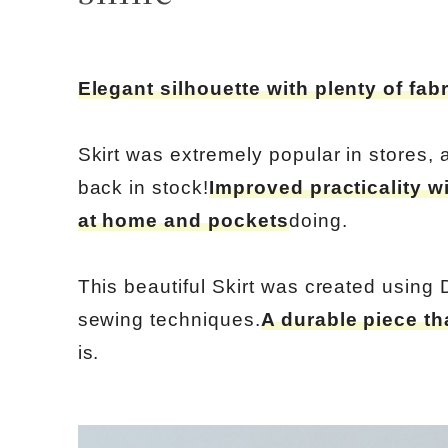
Elegant silhouette with plenty of fabr
Skirt was extremely popular in stores,
back in stock!
Improved practicality w
at home and pockets
doing.
This beautiful Skirt was created using 
sewing techniques.
A durable piece th
is.