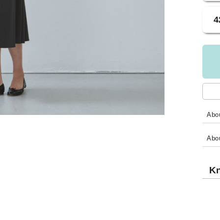
4
Abou
Abo
Kn