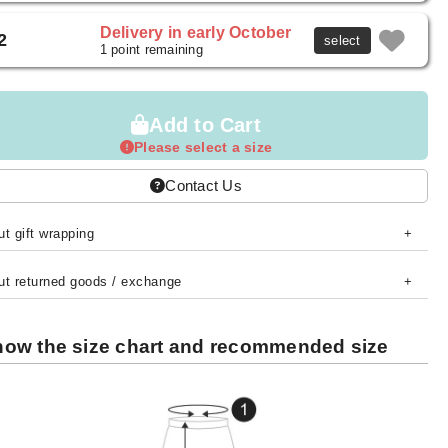
Delivery in early October
2
select
1 point remaining
Add to Cart
Please select a size
Contact Us
t gift wrapping
ut returned goods / exchange
ow the size chart and recommended size