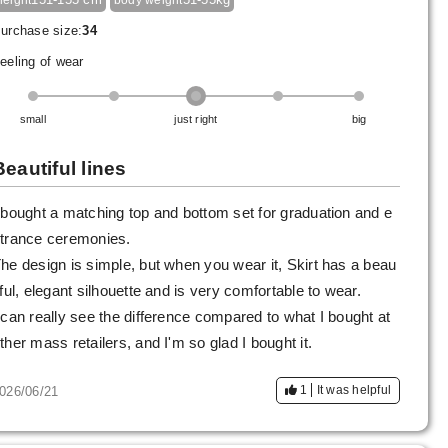
height
body weight
urchase size:
34
eeling of wear
small
just right
big
Beautiful lines
 bought a matching top and bottom set for graduation and e
trance ceremonies.
he design is simple, but when you wear it, Skirt has a beau
iful, elegant silhouette and is very comfortable to wear.
 can really see the difference compared to what I bought at
ther mass retailers, and I'm so glad I bought it.
1
It was helpful
026/06/21