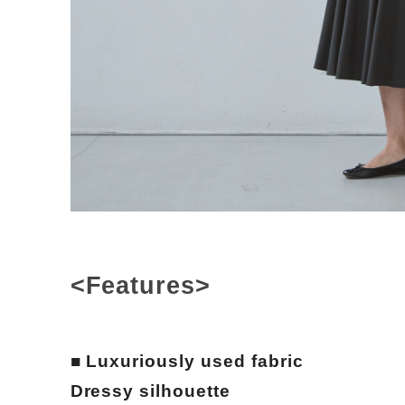
<Features>
■ Luxuriously used fabric
Dressy silhouette