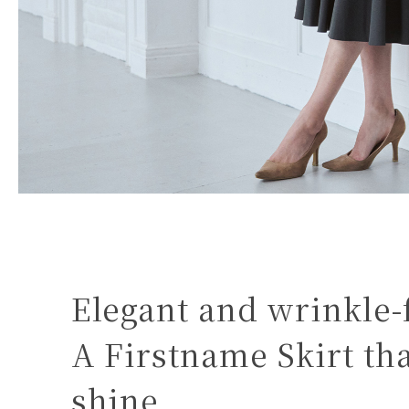
Elegant and wrinkle-
A Firstname Skirt t
shine