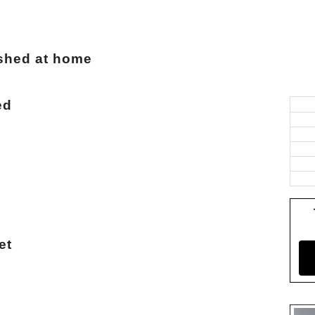
ashed at home
ed
et