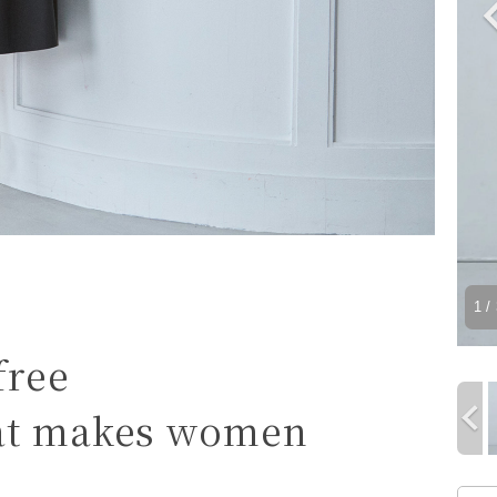
1
/ 
free
hat makes women