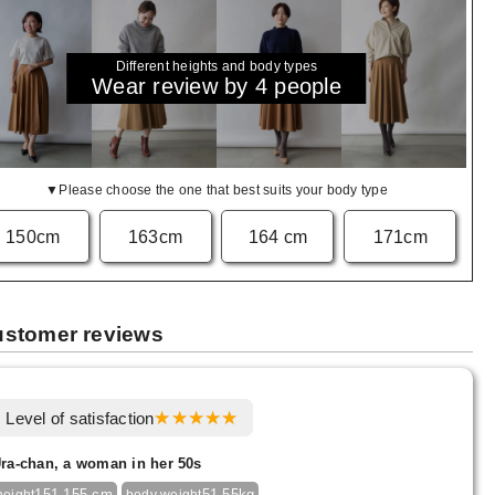
Different heights and body types
Wear review by 4 people
▼Please choose the one that best suits your body type
150cm
163cm
164 cm
171cm
stomer reviews
Level of satisfaction
ra-chan, a woman in her 50s
151-155 cm
51-55kg