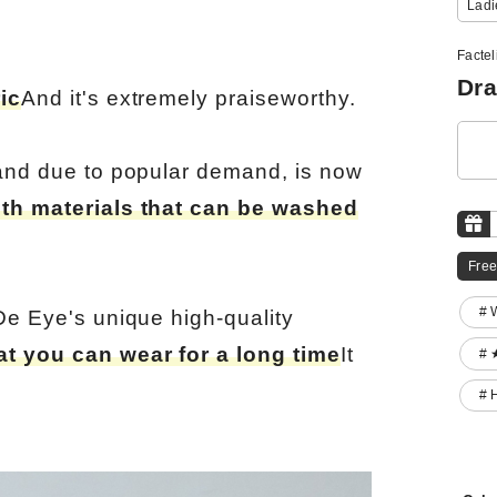
Ladi
Factel
Dra
ic
And it's extremely praiseworthy.
 and due to popular demand, is now
ith materials that can be washed
Free
# 
De Eye's unique high-quality
at you can wear for a long time
It
# 
# 