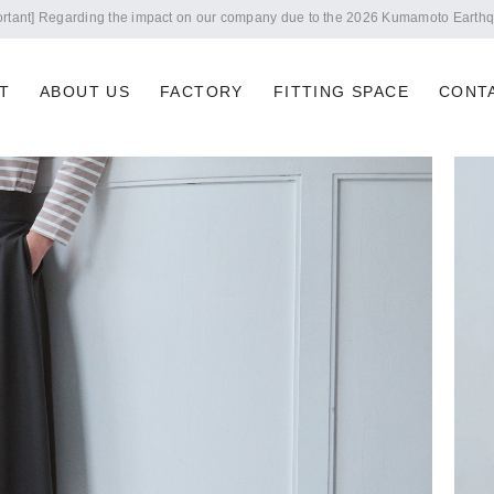
Notice of summer holidays
T
ABOUT US
FACTORY
FITTING SPACE
CONT