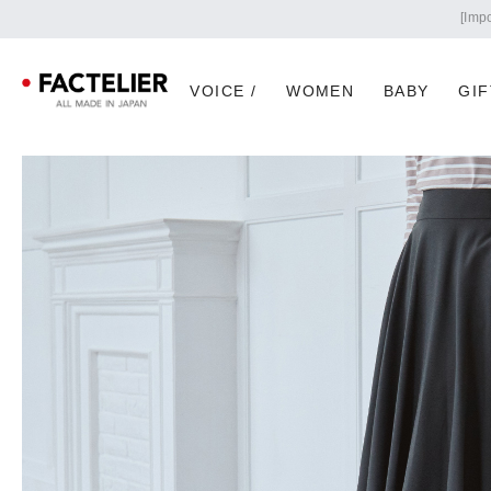
VOICE /
WOMEN
BABY
GIF