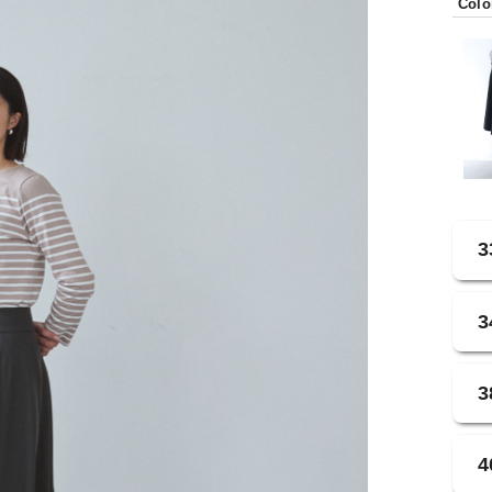
Colo
3
3
3
4