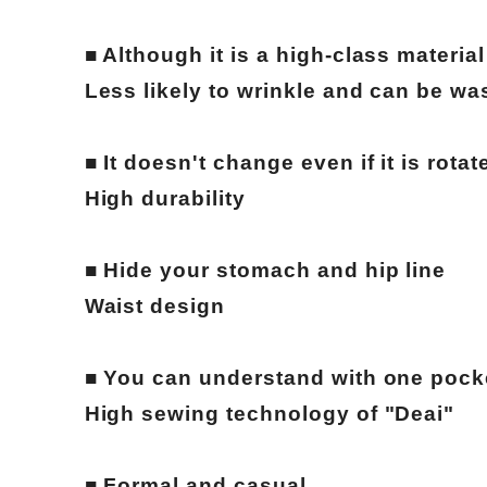
■ Although it is a high-class material
Less likely to wrinkle and can be w
■ It doesn't change even if it is rotat
High durability
■ Hide your stomach and hip line
Waist design
■ You can understand with one pock
High sewing technology of "Deai"
■ Formal and casual.