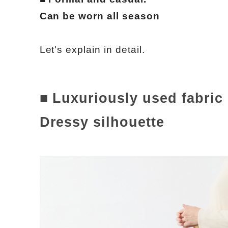
Can be worn all season
Let's explain in detail.
■ Luxuriously used fabric
Dressy silhouette