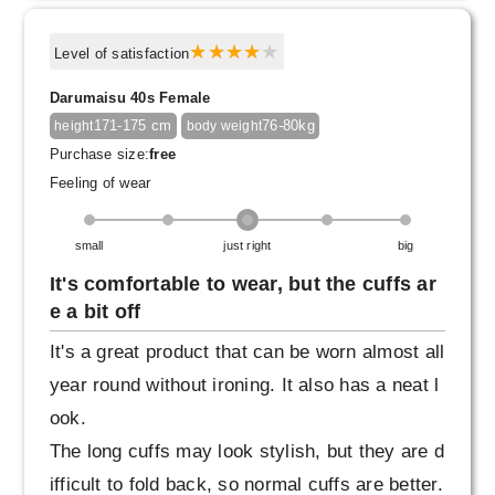
Level of satisfaction
Darumaisu 40s Female
171-175 cm
76-80kg
height
body weight
Purchase size:
free
Feeling of wear
small
just right
big
It's comfortable to wear, but the cuffs ar
e a bit off
It's a great product that can be worn almost all
year round without ironing. It also has a neat l
ook.
The long cuffs may look stylish, but they are d
ifficult to fold back, so normal cuffs are better.