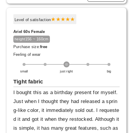
Level of satisfaction
Ariel 60s Female
156 ~ 160cm
height
Purchase size:
free
Feeling of wear
small
just right
big
Tight fabric
I bought this as a birthday present for myself.
Just when I thought they had released a sprin
g-like color, it immediately sold out. I requeste
d it and got it when they restocked. Although it
is simple, it has many great features, such as