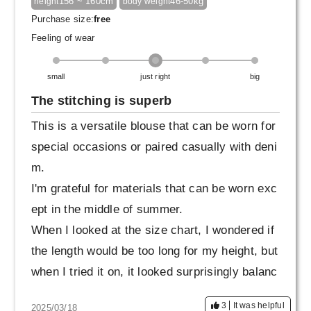
156 ~ 160cm
46-50kg
height
body weight
our hands look beautiful. And of course, they c
Purchase size:
free
over your stomach area properly. It's also nice
Feeling of wear
that you can wear it without worrying about yo
ur figure.
small
just right
big
The stitching is superb
It's neat enough to be worn in formal settings,
This is a versatile blouse that can be worn for
but it can also be easily paired with any botto
special occasions or paired casually with deni
ms, such as wide pants, slim pants, or flared
m.
Skirt. I was surprised at how versatile it is.
I'm grateful for materials that can be worn exc
ept in the middle of summer.
Honestly, it's too good to be kept as a "special
When I looked at the size chart, I wondered if
occasion" piece. It's an excellent top for adult
the length would be too long for my height, but
s who want to wear it more casually.
when I tried it on, it looked surprisingly balanc
ed and made me look stylish (lol).
3
It was helpful
2025/03/18