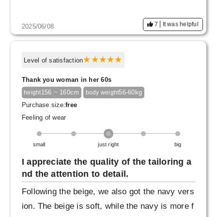
7
It was helpful
2025/06/08
Level of satisfaction
Thank you woman in her 60s
156 ~ 160cm
56-60kg
height
body weight
Purchase size:
free
Feeling of wear
small
just right
big
I appreciate the quality of the tailoring a
nd the attention to detail.
Following the beige, we also got the navy vers
ion. The beige is soft, while the navy is more f