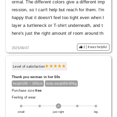
ormal. The different colors give a different imp
ression, so I can't help but reach for them. I'm
happy that it doesn't feel too tight even when I
layer a turtleneck or T-shirt underneath, and t
here's just the right amount of room around th
e chest and stomach.
2
It was helpful
2025/06/07
The black pearl cuffs look even better with the
navy blue, giving it a classy look. It's subtle b
ut nice. Every time you look at your sleeves,
Level of satisfaction
you'll feel a little better!
Thank you woman in her 60s
Not only is it comfortable to wear and carefull
156 ~ 160cm
56-60kg
height
body weight
y tailored, but it also gives you the feeling of s
Purchase size:
free
ecurity that you can wear it for a long time. If
Feeling of wear
you are unsure about the color, navy is one co
lor I would quietly recommend.
small
just right
big