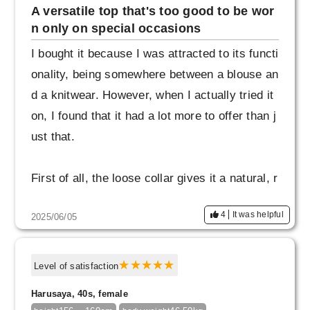
A versatile top that's too good to be wor
Thank you for sending me such a wonderful it
n only on special occasions
em. I will continue to treasure it.
I bought it because I was attracted to its functi
onality, being somewhere between a blouse an
d a knitwear. However, when I actually tried it
on, I found that it had a lot more to offer than j
ust that.
First of all, the loose collar gives it a natural, r
elaxed feel. It has a relaxed feel, but the neck
4
It was helpful
2025/06/05
area looks neat and tidy, creating a sophistica
ted look.
Level of satisfaction
What surprised me even more was the long cu
Harusaya, 40s, female
ffs. They are modest yet elegant, and make y