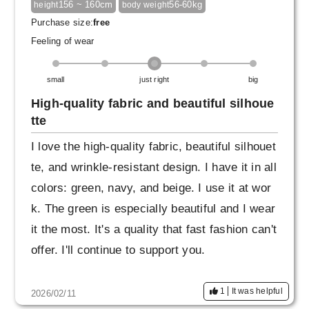
156 ~ 160cm
56-60kg
height
body weight
Purchase size:
free
Feeling of wear
small
just right
big
High-quality fabric and beautiful silhoue
tte
I love the high-quality fabric, beautiful silhouet
te, and wrinkle-resistant design. I have it in all
colors: green, navy, and beige. I use it at wor
k. The green is especially beautiful and I wear
it the most. It's a quality that fast fashion can't
offer. I'll continue to support you.
1
It was helpful
2026/02/11