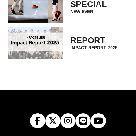
SPECIAL
NEW EVER
REPORT
IMPACT REPORT 2025