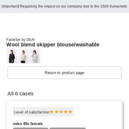
[Important] Regarding the impact on our company due to the 2026 Kumamoto
Earthquake
Factelier by DEAI
Wool blend skipper blouse/washable
Return to product page
All 6 cases
Level of satisfaction
neko 40s female