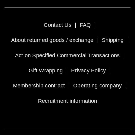
Contact Us
FAQ
About returned goods / exchange
Shipping
Act on Specified Commercial Transactions
Gift Wrapping
Privacy Policy
Membership contract
Operating company
Recruitment information