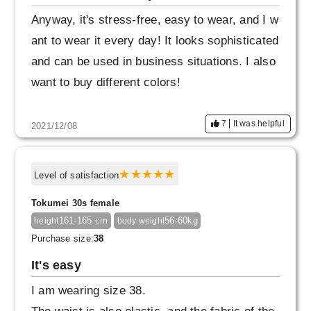
Anyway, it's stress-free, easy to wear, and I w
ant to wear it every day! It looks sophisticated
and can be used in business situations. I also
want to buy different colors!
7
It was helpful
2021/12/08
Level of satisfaction
Tokumei 30s female
161-165 cm
56-60kg
height
body weight
Purchase size:
38
It's easy
I am wearing size 38.