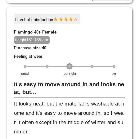
Level of satisfaction
Flamingo 40s Female
151-155 cm
height
Purchase size:
40
Feeling of wear
small
just right
big
It's easy to move around in and looks ne
at, but...
It looks neat, but the material is washable at h
ome and it's easy to move around in, so I wea
r it often except in the middle of winter and su
mmer.