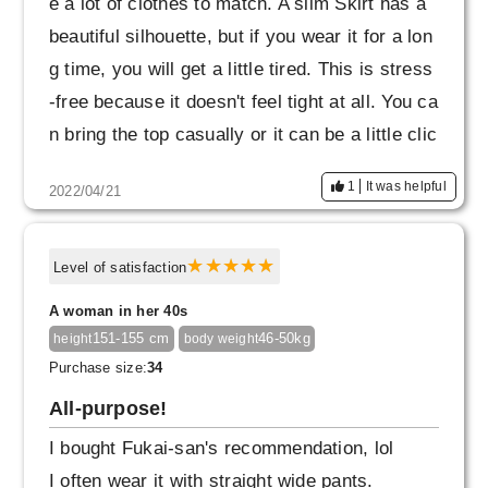
e a lot of clothes to match. A slim Skirt has a
beautiful silhouette, but if you wear it for a lon
g time, you will get a little tired. This is stress
-free because it doesn't feel tight at all. You ca
n bring the top casually or it can be a little clic
ky. It looks like it will last for a long time.
1
It was helpful
2022/04/21
Level of satisfaction
A woman in her 40s
151-155 cm
46-50kg
height
body weight
Purchase size:
34
All-purpose!
I bought Fukai-san's recommendation, lol
I often wear it with straight wide pants.