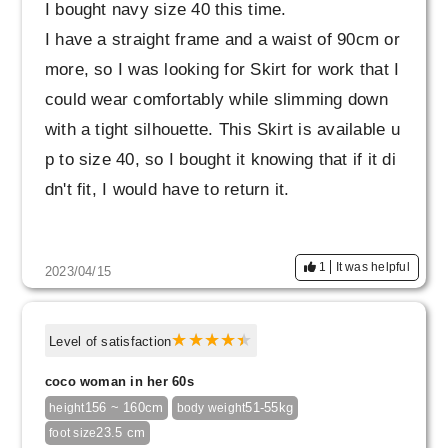
I bought navy size 40 this time.
I have a straight frame and a waist of 90cm or
more, so I was looking for Skirt for work that I
could wear comfortably while slimming down
with a tight silhouette. This Skirt is available u
p to size 40, so I bought it knowing that if it di
dn't fit, I would have to return it.
Due to my recent weight gain, I often find it dif
1
It was helpful
2023/04/15
ficult to fit Skirt I like when I try them on Skirt
It covers my stomach well and the silhouette l
ooks beautiful and neat, so I'm very satisfied.
Level of satisfaction
coco woman in her 60s
The color is slightly different from the daily wa
156 ~ 160cm
51-55kg
height
body weight
shable jacket (navy) that I bought at the same
23.5 cm
foot size