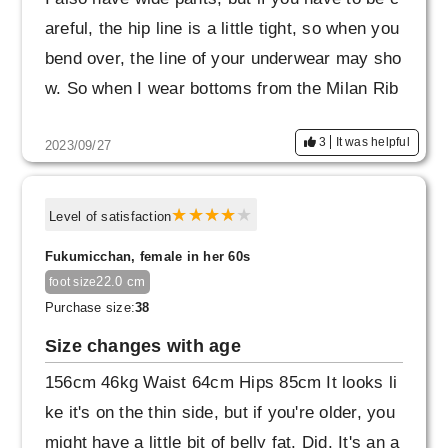
areful, the hip line is a little tight, so when you
bend over, the line of your underwear may sho
w. So when I wear bottoms from the Milan Rib
series, I wear seamless shorts.
3
It was helpful
2023/09/27
Also, this is completely my mistake.
When a child ran up to me, I suddenly bent ov
Level of satisfaction
er with my legs open, and the slit in the back
Fukumicchan, female in her 60s
split open. I once got a quote from a repair sh
22.0 cm
foot size
op, but they said that repairing the knit materi
Purchase size:
38
al would not be easy and would cost more tha
Size changes with age
n the cost of the product.
156cm 46kg Waist 64cm Hips 85cm It looks li
Now that the problem has been resolved, I'm u
ke it's on the thin side, but if you're older, you
sing it again, but from now on, I'll be careful n
might have a little bit of belly fat. Did. It's an a