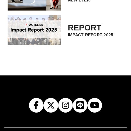
NEW EVER
REPORT
IMPACT REPORT 2025