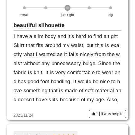
small
just right
big
beautiful silhouette
I have a slim body and it's hard to find a tight
Skirt that fits around my waist, but this is exa
ctly what I wanted as it falls nicely from the w
aist without any unnecessary bulge. Since the
fabric is knit, it is very comfortable to wear an
d has good foot handling. It would be nice to h
ave something that is made of soft material an
d doesn't have slits because of my age. Also,
navy has a bit of a strong blue feel, so I perso
1
It was helpful
2023/11/24
nally would be happy to have navy blue or kha
ki as well. I liked it so much that I ordered the