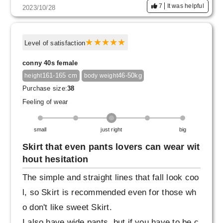
7
It was helpful
2023/10/28
Level of satisfaction
conny 40s female
161-165 cm
46-50kg
height
body weight
Purchase size:
38
Feeling of wear
small
just right
big
Skirt that even pants lovers can wear wit
hout hesitation
The simple and straight lines that fall look coo
l, so Skirt is recommended even for those wh
o don't like sweet Skirt.
I also have wide pants, but if you have to be c