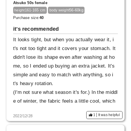
Atsuko 50s female
so I would appreciate it if it was a slightly loos
161-165 cm
56-60kg
height
body weight
er rubber specification.
Purchase size:
40
it's recommended
It looks tight, but when you actually wear it, i
t's not too tight and it covers your stomach. It
didn't lose its shape even after washing at ho
me, so I ended up buying an extra jacket. It's
simple and easy to match with anything, so i
t's heavy rotation.
(I'm not sure what season it's for.) In the middl
e of winter, the fabric feels a little cool, which
is minus 1, but I wear thick tights without any
1
It was helpful
2022/12/28
problems. I also want the navy top and botto
m.