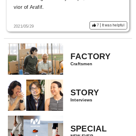
vior of Arafif.
7
It was helpful
2021/05/29
FACTORY
Craftsmen
STORY
Interviews
SPECIAL