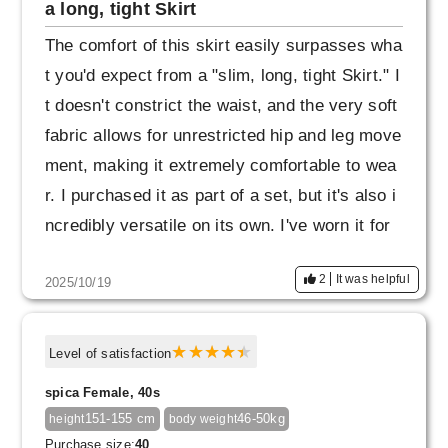
a long, tight Skirt
The comfort of this skirt easily surpasses wha
t you'd expect from a "slim, long, tight Skirt." I
t doesn't constrict the waist, and the very soft
fabric allows for unrestricted hip and leg move
ment, making it extremely comfortable to wea
r. I purchased it as part of a set, but it's also i
ncredibly versatile on its own. I've worn it for
a year, and the fabric is still intact and the sha
2
It was helpful
2025/10/19
pe remains beautiful. I haven't noticed any "fra
ying of the seams" as I've seen in other revie
ws (even though I take a fairly wide stride). T
Level of satisfaction
he skirt has a beautiful Skirt, so it's a product
spica Female, 40s
that encourages me to "be mindful of beautiful
151-155 cm
46-50kg
height
body weight
posture and demeanor."
Purchase size:
40