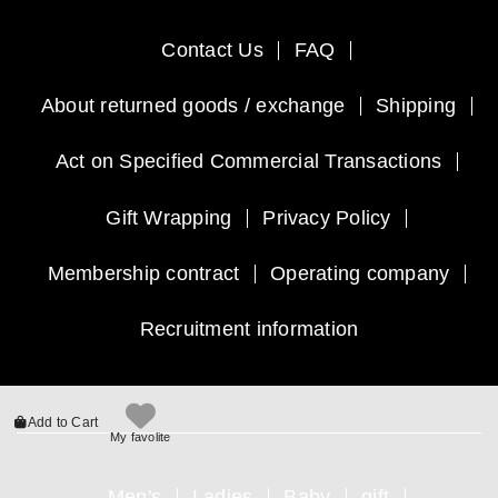
Contact Us
FAQ
About returned goods / exchange
Shipping
Act on Specified Commercial Transactions
Gift Wrapping
Privacy Policy
Membership contract
Operating company
Recruitment information
Add to Cart
My favolite
Men's
Ladies
Baby
gift