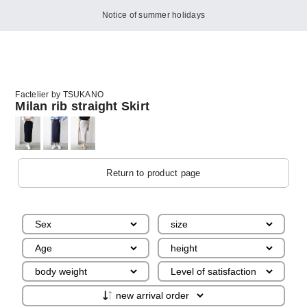
Notice of summer holidays
Factelier by TSUKANO
Milan rib straight Skirt
Return to product page