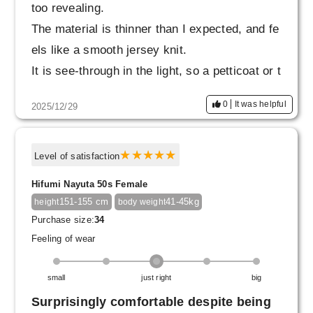
too revealing.
The material is thinner than I expected, and fe
els like a smooth jersey knit.
It is see-through in the light, so a petticoat or t
ights are essential.
0
It was helpful
2025/12/29
The elastic waistband is firm, but not too tight.
When it arrived, there was a small snag that c
aused it to stick out, but I poked it with a need
Level of satisfaction
le and it went back in, so I'll be careful not to
Hifumi Nayuta 50s Female
snag it when wearing it.
151-155 cm
41-45kg
height
body weight
I also want to work hard on exercise to flatten
Purchase size:
34
my stomach.
Feeling of wear
small
just right
big
Surprisingly comfortable despite being