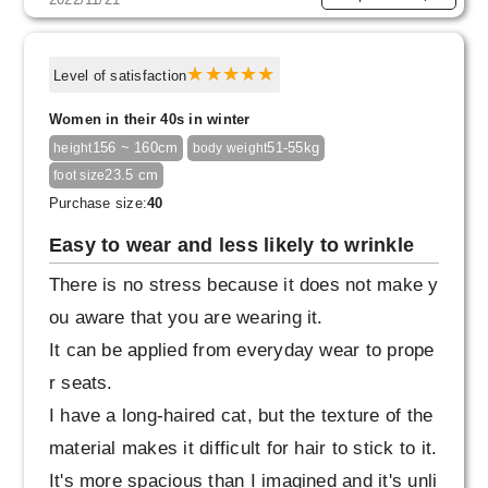
Level of satisfaction
Women in their 40s in winter
156 ~ 160cm
51-55kg
height
body weight
23.5 cm
foot size
Purchase size:
40
Easy to wear and less likely to wrinkle
There is no stress because it does not make y
ou aware that you are wearing it.
It can be applied from everyday wear to prope
r seats.
I have a long-haired cat, but the texture of the
material makes it difficult for hair to stick to it.
It's more spacious than I imagined and it's unli