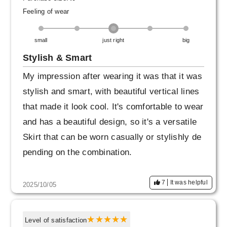
Feeling of wear
small
just right
big
Stylish & Smart
My impression after wearing it was that it was
stylish and smart, with beautiful vertical lines
that made it look cool. It's comfortable to wear
and has a beautiful design, so it's a versatile
Skirt that can be worn casually or stylishly de
pending on the combination.
7
It was helpful
2025/10/05
Level of satisfaction