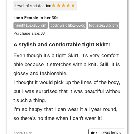
Level of satisfaction
kono Female in her 30s
161-165 cm
51-55kg
23.5 cm
height
body weight
foot size
Purchase size:
38
A stylish and comfortable tight Skirt!
Even though it's a tight Skirt, it's very comfort
able because it stretches with a knit. Still, it is
glossy and fashionable.
I thought it would pick up the lines of the body,
but I was surprised that it was beautiful withou
t such a thing.
I'm so happy that I can wear it all year round,
so there's no time when I can't wear it!
7
It was helpful
2022/11/21