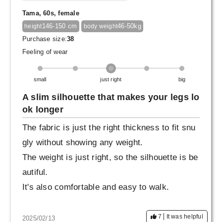
Tama, 60s, female
146-150 cm
46-50kg
height
body weight
Purchase size:
38
Feeling of wear
small
just right
big
A slim silhouette that makes your legs lo
ok longer
The fabric is just the right thickness to fit snu
gly without showing any weight.
The weight is just right, so the silhouette is be
autiful.
It's also comfortable and easy to walk.
7
It was helpful
2025/02/13