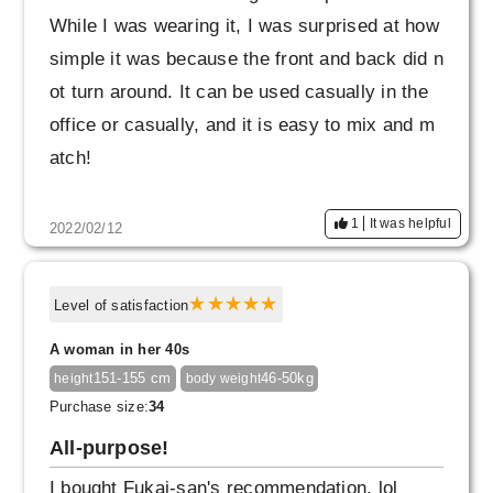
While I was wearing it, I was surprised at how
simple it was because the front and back did n
ot turn around. It can be used casually in the
office or casually, and it is easy to mix and m
atch!
1
It was helpful
2022/02/12
Level of satisfaction
A woman in her 40s
151-155 cm
46-50kg
height
body weight
Purchase size:
34
All-purpose!
I bought Fukai-san's recommendation, lol