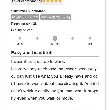
greige one as well.
Level of satisfaction
Sunflower 30s woman
161-165 cm
51-55kg
height
body weight
Purchase size:
38
Feeling of wear
small
just right
big
Easy and beautiful!
I wear it as a set up to work.
It's very easy to choose innerwear because y
ou can just use what you already have and do
n't have to worry about coordinating it. And it d
oesn't wrinkle easily, so you can wear it prope
rly even when you walk or move.