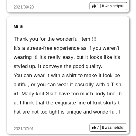
1
It was helpful
2021/09/20
Mi ✳︎
Thank you for the wonderful item !!!
It's a stress-free experience as if you weren't
wearing it! It's really easy, but it looks like it's
styled up. It conveys the good quality.
You can wear it with a shirt to make it look be
autiful, or you can wear it casually with a T-sh
irt. Many knit Skirt have too much body line, b
ut I think that the exquisite line of knit skirts t
hat are not too tight is unique and wonderful. I
also got the tops as a set. I want to wear a lot
7
It was helpful
2021/07/01
carefully for a long time !!