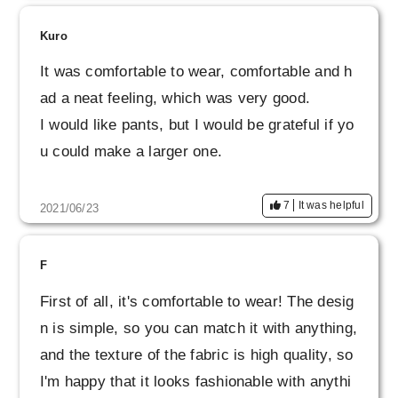
I hope that you will continue to make wonderfu
l products.
Kuro
It was comfortable to wear, comfortable and h
ad a neat feeling, which was very good.
I would like pants, but I would be grateful if yo
u could make a larger one.
7
It was helpful
2021/06/23
F
First of all, it's comfortable to wear! The desig
n is simple, so you can match it with anything,
and the texture of the fabric is high quality, so
I'm happy that it looks fashionable with anythi