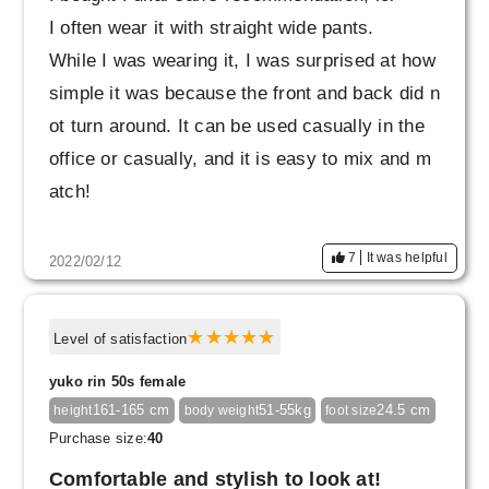
I often wear it with straight wide pants.
While I was wearing it, I was surprised at how
simple it was because the front and back did n
ot turn around. It can be used casually in the
office or casually, and it is easy to mix and m
atch!
7
It was helpful
2022/02/12
Level of satisfaction
yuko rin 50s female
161-165 cm
51-55kg
24.5 cm
height
body weight
foot size
Purchase size:
40
Comfortable and stylish to look at!