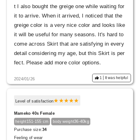
t I also bought the greige one while waiting for
it to arrive. When it arrived, I noticed that the
greige color is a very nice color and looks like
it will be useful for many seasons. It's hard to
come across Skirt that are satisfying in every
detail considering my age, but this Skirt is per
fect. Please add more color options.
1
It was helpful
2024/01/26
Level of satisfaction
Mameko 40s Female
151-155 cm
36-40kg
height
body weight
Purchase size:
34
Feeling of wear