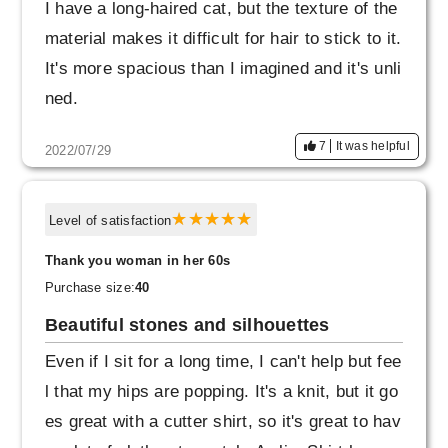
I have a long-haired cat, but the texture of the
material makes it difficult for hair to stick to it.
It's more spacious than I imagined and it's unli
ned.
7
It was helpful
2022/07/29
Level of satisfaction
Thank you woman in her 60s
Purchase size:
40
Beautiful stones and silhouettes
Even if I sit for a long time, I can't help but fee
l that my hips are popping. It's a knit, but it go
es great with a cutter shirt, so it's great to hav