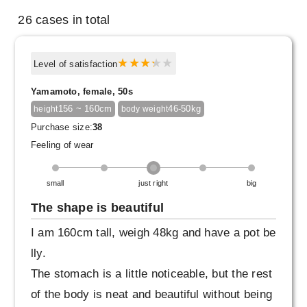
26 cases in total
Level of satisfaction
Yamamoto, female, 50s
156 ~ 160cm
46-50kg
height
body weight
Purchase size:
38
Feeling of wear
small
just right
big
The shape is beautiful
I am 160cm tall, weigh 48kg and have a pot be
lly.
The stomach is a little noticeable, but the rest
of the body is neat and beautiful without being