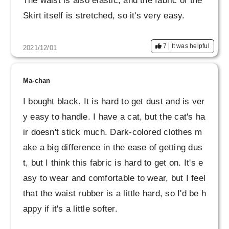
The waist is also elastic, and the fabric of the
Skirt itself is stretched, so it's very easy.
7
It was helpful
2021/12/01
Ma-chan
I bought black. It is hard to get dust and is ver
y easy to handle. I have a cat, but the cat's ha
ir doesn't stick much. Dark-colored clothes m
ake a big difference in the ease of getting dus
t, but I think this fabric is hard to get on. It's e
asy to wear and comfortable to wear, but I feel
that the waist rubber is a little hard, so I'd be h
appy if it's a little softer.