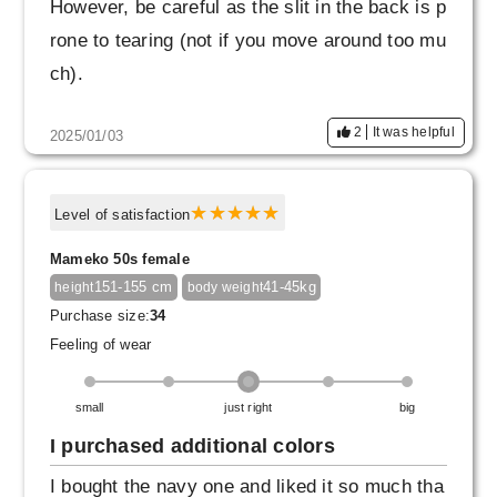
However, be careful as the slit in the back is p
rone to tearing (not if you move around too mu
ch).
2
It was helpful
2025/01/03
Level of satisfaction
Mameko 50s female
151-155 cm
41-45kg
height
body weight
Purchase size:
34
Feeling of wear
small
just right
big
I purchased additional colors
I bought the navy one and liked it so much tha