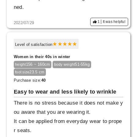
ned.
1
It was helpful
2022/07/29
Level of satisfaction
Women in their 40s in winter
156 ~ 160cm
51-55kg
height
body weight
23.5 cm
foot size
Purchase size:
40
Easy to wear and less likely to wrinkle
There is no stress because it does not make y
ou aware that you are wearing it.
It can be applied from everyday wear to prope
r seats.