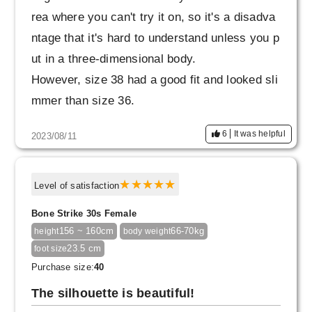
ot to wear pants with my legs, just because th
rea where you can't try it on, so it's a disadva
ey're easy to wear (lol).
ntage that it's hard to understand unless you p
ut in a three-dimensional body.
However, size 38 had a good fit and looked sli
mmer than size 36.
I love it when it gets cooler
6
It was helpful
2023/08/11
Thank you very much.
Level of satisfaction
Bone Strike 30s Female
156 ~ 160cm
66-70kg
height
body weight
23.5 cm
foot size
Purchase size:
40
The silhouette is beautiful!