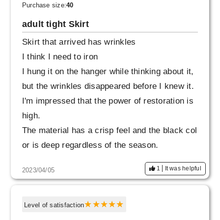
time, but it doesn't feel out of place when I put
Purchase size:
40
it together.
adult tight Skirt
Skirt that arrived has wrinkles
I think I need to iron
I hung it on the hanger while thinking about it,
but the wrinkles disappeared before I knew it.
I'm impressed that the power of restoration is
high.
The material has a crisp feel and the black col
or is deep regardless of the season.
It has a luxurious feel.
1
It was helpful
2023/04/05
The comfort and texture make it comfortable f
or women of all ages.
I would like to wear it cool with a white shirt. P
Level of satisfaction
ersonally, I'm not good at tightening the waist,