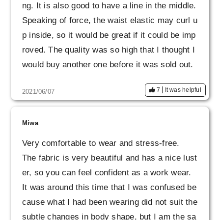
ng. It is also good to have a line in the middle.
Speaking of force, the waist elastic may curl u
p inside, so it would be great if it could be imp
roved. The quality was so high that I thought I
would buy another one before it was sold out.
7
It was helpful
2021/06/07
Miwa
Very comfortable to wear and stress-free.
The fabric is very beautiful and has a nice lust
er, so you can feel confident as a work wear.
It was around this time that I was confused be
cause what I had been wearing did not suit the
subtle changes in body shape, but I am the sa