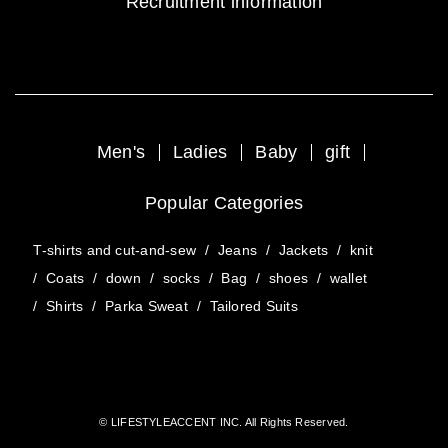
Recruitment information
Men's
Ladies
Baby
gift
Popular Categories
T-shirts and cut-and-sew
/
Jeans
/
Jackets
/
knit
/
Coats
/
down
/
socks
/
Bag
/
shoes
/
wallet
/
Shirts
/
Parka Sweat
/
Tailored Suits
© LIFESTYLEACCENT INC. All Rights Reserved.