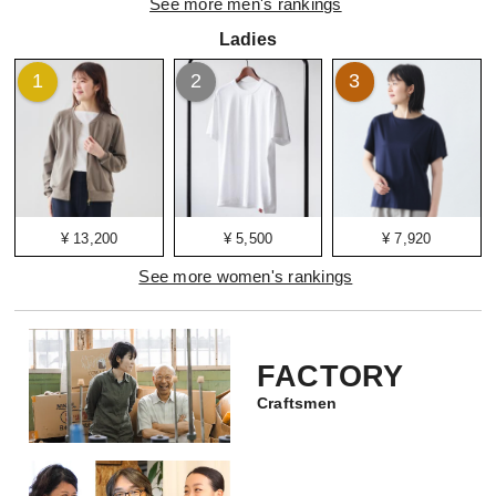
See more men's rankings
Ladies
1
2
3
¥ 13,200
¥ 5,500
¥ 7,920
See more women's rankings
FACTORY
Craftsmen