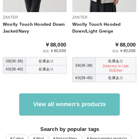
ZANTER
ZANTER
Woolly Touch Hooded Down
Woolly Touch Hooded
Jacket/Navy
Down/Light Greige
￥88,000
￥88,000
￥80,000
￥80,000
税抜
税抜
38(36-38)
在庫あり
在庫あり
38(36-38)
Delivery in late
40(38-40)
在庫あり
October
40(38-40)
在庫あり
View all women's products
Search by popular tags
# Cotton
# Wool
# Natural fibers
# Award winning products