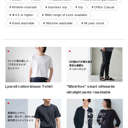
# Wrinkle-resistant
# business trip
# trip
# Office Casual
# ★4.5 or higher
# Wide range of sizes available
# Hand washable
# Machine washable
# All year round
Lyocell cotton blouse T-shirt
"Wind-free" smart silhouette
ultralight pants / washable