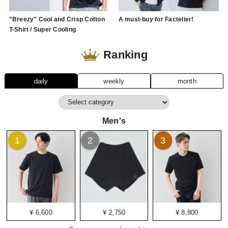
"Breezy" Cool and Crisp Cotton
A must-buy for Factelier!
T-Shirt / Super Cooling
Ranking
daily
weekly
month
Men's
1
2
3
¥ 6,600
¥ 2,750
¥ 8,800