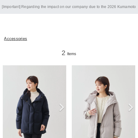
[Important] Regarding the impact on our company due to the 2026 Kumamoto
Earthquake
Accessories
2
Items