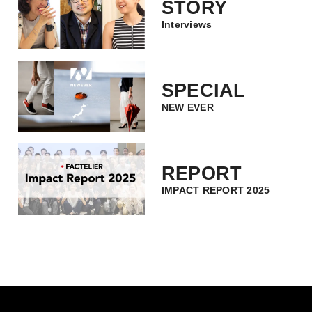
STORY
Interviews
SPECIAL
NEW EVER
REPORT
IMPACT REPORT 2025