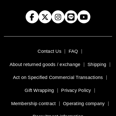
Contact Us
FAQ
About returned goods / exchange
Shipping
Act on Specified Commercial Transactions
Gift Wrapping
Privacy Policy
Membership contract
Operating company