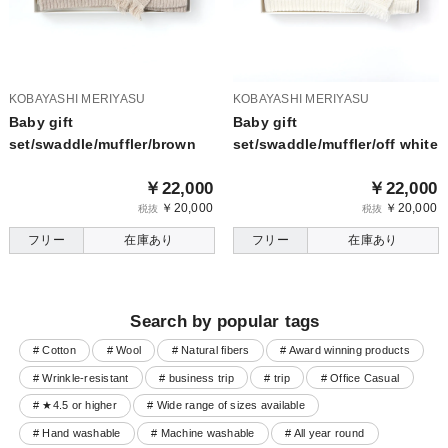
KOBAYASHI MERIYASU
KOBAYASHI MERIYASU
Baby gift
Baby gift
set/swaddle/muffler/brown
set/swaddle/muffler/off white
￥22,000
￥22,000
￥20,000
￥20,000
税抜
税抜
フリー
在庫あり
フリー
在庫あり
Search by popular tags
# Cotton
# Wool
# Natural fibers
# Award winning products
# Wrinkle-resistant
# business trip
# trip
# Office Casual
# ★4.5 or higher
# Wide range of sizes available
# Hand washable
# Machine washable
# All year round