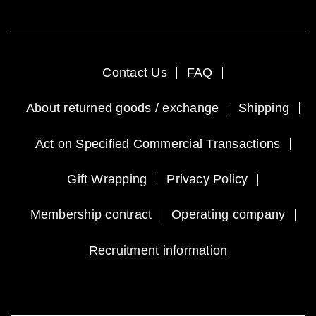
Contact Us
FAQ
About returned goods / exchange
Shipping
Act on Specified Commercial Transactions
Gift Wrapping
Privacy Policy
Membership contract
Operating company
Recruitment information