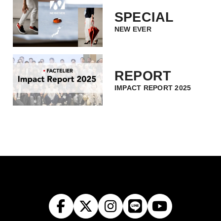
SPECIAL
NEW EVER
REPORT
IMPACT REPORT 2025