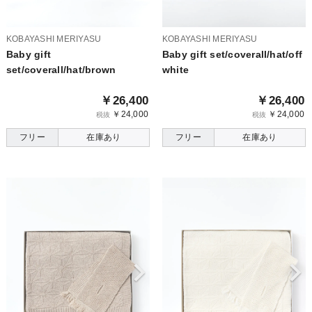
KOBAYASHI MERIYASU
KOBAYASHI MERIYASU
Baby gift
Baby gift set/coverall/hat/off
set/coverall/hat/brown
white
￥26,400
￥26,400
￥24,000
￥24,000
税抜
税抜
フリー
在庫あり
フリー
在庫あり