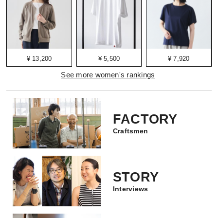
¥ 13,200
¥ 5,500
¥ 7,920
See more women's rankings
FACTORY
Craftsmen
STORY
Interviews