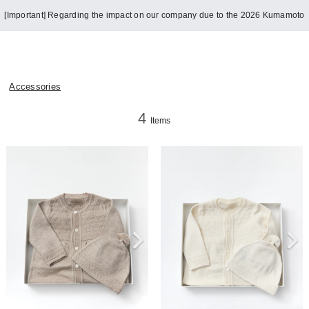
[Important] Regarding the impact on our company due to the 2026 Kumamoto
Earthquake
Accessories
4
Items