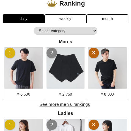
Ranking
daily
weekly
month
Men's
1
2
3
¥ 6,600
¥ 2,750
¥ 8,800
See more men's rankings
Ladies
1
2
3