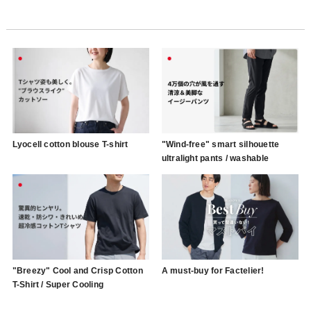
Lyocell cotton blouse T-shirt
"Wind-free" smart silhouette
ultralight pants / washable
"Breezy" Cool and Crisp Cotton
A must-buy for Factelier!
T-Shirt / Super Cooling