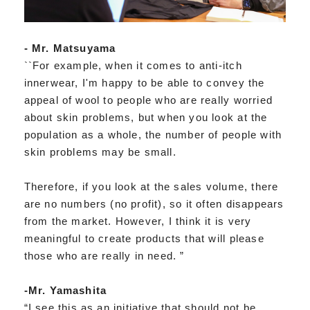
- Mr. Matsuyama
``For example, when it comes to anti-itch
innerwear, I'm happy to be able to convey the
appeal of wool to people who are really worried
about skin problems, but when you look at the
population as a whole, the number of people with
skin problems may be small.
Therefore, if you look at the sales volume, there
are no numbers (no profit), so it often disappears
from the market. However, I think it is very
meaningful to create products that will please
those who are really in need. ”
-Mr. Yamashita
“I see this as an initiative that should not be