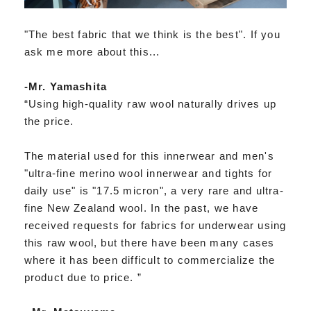
"The best fabric that we think is the best". If you
ask me more about this...
-Mr. Yamashita
“Using high-quality raw wool naturally drives up
the price.
The material used for this innerwear and men's
"ultra-fine merino wool innerwear and tights for
daily use" is "17.5 micron", a very rare and ultra-
fine New Zealand wool. In the past, we have
received requests for fabrics for underwear using
this raw wool, but there have been many cases
where it has been difficult to commercialize the
product due to price. ”