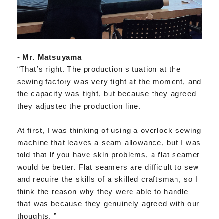
- Mr. Matsuyama
“That’s right. The production situation at the
sewing factory was very tight at the moment, and
the capacity was tight, but because they agreed,
they adjusted the production line.
At first, I was thinking of using a overlock sewing
machine that leaves a seam allowance, but I was
told that if you have skin problems, a flat seamer
would be better. Flat seamers are difficult to sew
and require the skills of a skilled craftsman, so I
think the reason why they were able to handle
that was because they genuinely agreed with our
thoughts. ”