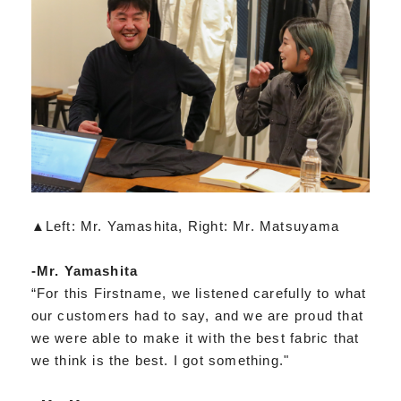
▲Left: Mr. Yamashita, Right: Mr. Matsuyama
-Mr. Yamashita
“For this Firstname, we listened carefully to what
our customers had to say, and we are proud that
we were able to make it with the best fabric that
we think is the best. I got something."