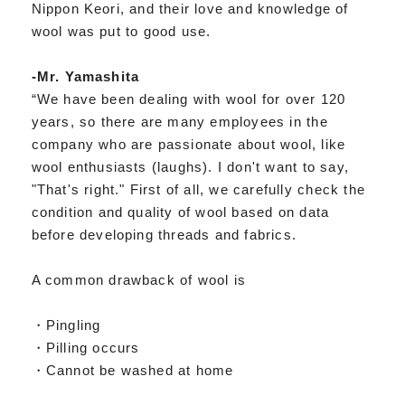
Nippon Keori, and their love and knowledge of
wool was put to good use.
-Mr. Yamashita
“We have been dealing with wool for over 120
years, so there are many employees in the
company who are passionate about wool, like
wool enthusiasts (laughs). I don't want to say,
"That's right." First of all, we carefully check the
condition and quality of wool based on data
before developing threads and fabrics.
A common drawback of wool is
・Pingling
・Pilling occurs
・Cannot be washed at home