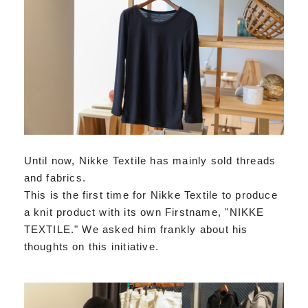
Until now, Nikke Textile has mainly sold threads
and fabrics.
This is the first time for Nikke Textile to produce
a knit product with its own Firstname, "NIKKE
TEXTILE." We asked him frankly about his
thoughts on this initiative.