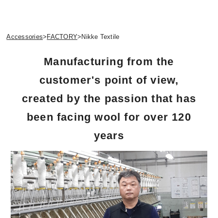
Accessories
>
FACTORY
>
Nikke Textile
Manufacturing from the
customer's point of view,
created by the passion that has
been facing wool for over 120
years