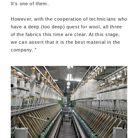
It's one of them.
However, with the cooperation of technicians who
have a deep (too deep) quest for wool, all three
of the fabrics this time are clear. At this stage,
we can assert that it is the best material in the
company. ”