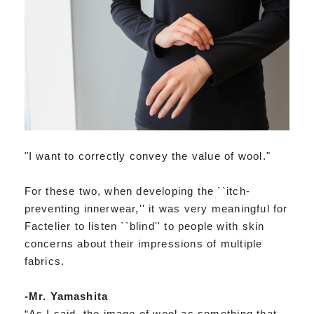
"I want to correctly convey the value of wool."
For these two, when developing the ``itch-
preventing innerwear,'' it was very meaningful for
Factelier to listen ``blind'' to people with skin
concerns about their impressions of multiple
fabrics.
-Mr. Yamashita
“As I said, the image of wool as something that