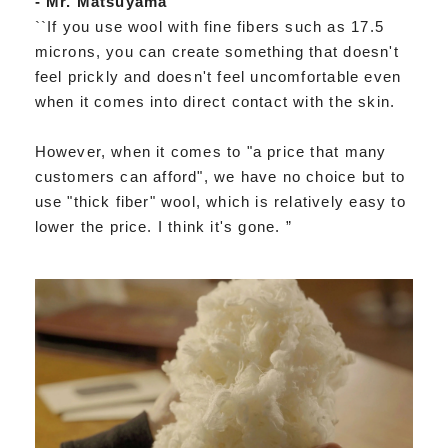
- Mr. Matsuyama
``If you use wool with fine fibers such as 17.5
microns, you can create something that doesn't
feel prickly and doesn't feel uncomfortable even
when it comes into direct contact with the skin.
However, when it comes to "a price that many
customers can afford", we have no choice but to
use "thick fiber" wool, which is relatively easy to
lower the price. I think it's gone. ”