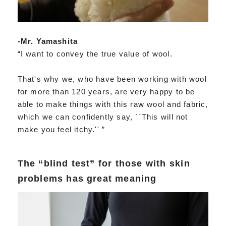
-Mr. Yamashita
“I want to convey the true value of wool.
That's why we, who have been working with wool
for more than 120 years, are very happy to be
able to make things with this raw wool and fabric,
which we can confidently say, ``This will not
make you feel itchy.'' ”
The “blind test” for those with skin
problems has great meaning