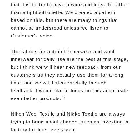
that it is better to have a wide and loose fit rather
than a tight silhouette. We created a pattern
based on this, but there are many things that
cannot be understood unless we listen to
Customer's voice.
The fabrics for anti-itch innerwear and wool
innerwear for daily use are the best at this stage,
but I think we will hear new feedback from our
customers as they actually use them for a long
time, and we will listen carefully to such
feedback. I would like to focus on this and create
even better products. ”
Nihon Wool Textile and Nikke Textile are always
trying to bring about change, such as investing in
factory facilities every year.