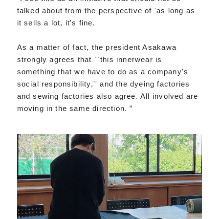
talked about from the perspective of 'as long as
it sells a lot, it's fine.
As a matter of fact, the president Asakawa
strongly agrees that ``this innerwear is
something that we have to do as a company's
social responsibility,'' and the dyeing factories
and sewing factories also agree. All involved are
moving in the same direction. ”