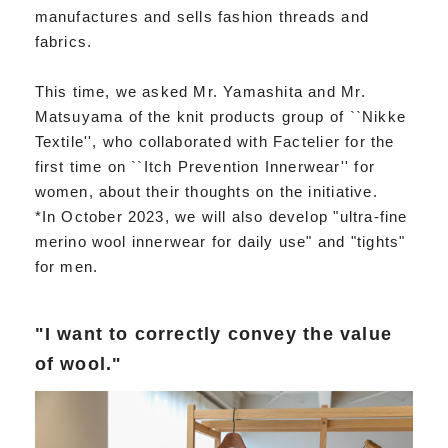
manufactures and sells fashion threads and
fabrics.
This time, we asked Mr. Yamashita and Mr.
Matsuyama of the knit products group of ``Nikke
Textile'', who collaborated with Factelier for the
first time on ``Itch Prevention Innerwear'' for
women, about their thoughts on the initiative.
*In October 2023, we will also develop "ultra-fine
merino wool innerwear for daily use" and "tights"
for men.
"I want to correctly convey the value
of wool."