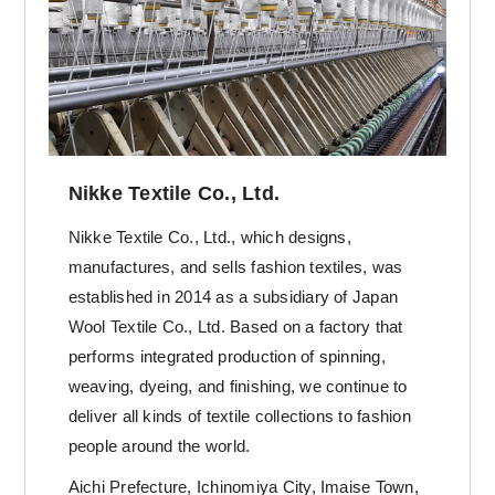
Nikke Textile Co., Ltd.
Nikke Textile Co., Ltd., which designs,
manufactures, and sells fashion textiles, was
established in 2014 as a subsidiary of Japan
Wool Textile Co., Ltd. Based on a factory that
performs integrated production of spinning,
weaving, dyeing, and finishing, we continue to
deliver all kinds of textile collections to fashion
people around the world.
Aichi Prefecture, Ichinomiya City, Imaise Town,