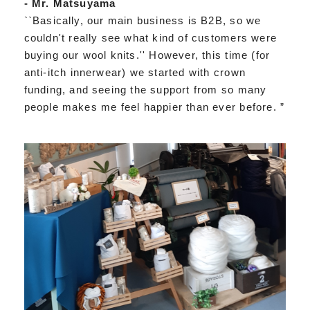
- Mr. Matsuyama
``Basically, our main business is B2B, so we
couldn't really see what kind of customers were
buying our wool knits.'' However, this time (for
anti-itch innerwear) we started with crown
funding, and seeing the support from so many
people makes me feel happier than ever before. ”