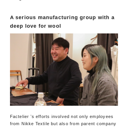
A serious manufacturing group with a
deep love for wool
Factelier 's efforts involved not only employees
from Nikke Textile but also from parent company