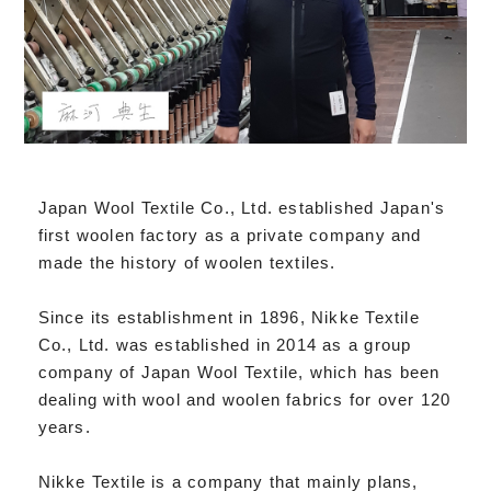
Japan Wool Textile Co., Ltd. established Japan's
first woolen factory as a private company and
made the history of woolen textiles.
Since its establishment in 1896, Nikke Textile
Co., Ltd. was established in 2014 as a group
company of Japan Wool Textile, which has been
dealing with wool and woolen fabrics for over 120
years.
Nikke Textile is a company that mainly plans,