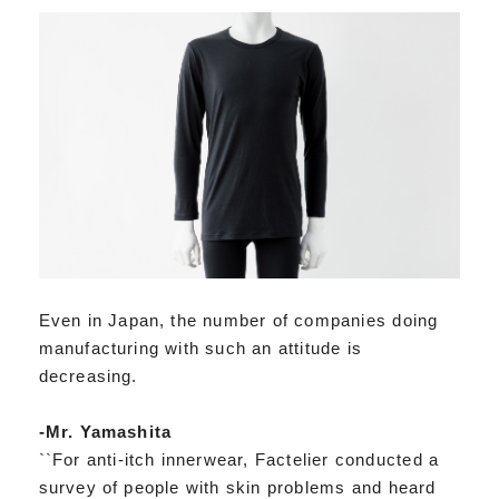
Even in Japan, the number of companies doing
manufacturing with such an attitude is
decreasing.
-Mr. Yamashita
``For anti-itch innerwear, Factelier conducted a
survey of people with skin problems and heard