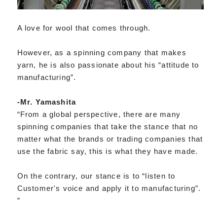
A love for wool that comes through.
However, as a spinning company that makes
yarn, he is also passionate about his “attitude to
manufacturing”.
-Mr. Yamashita
“From a global perspective, there are many
spinning companies that take the stance that no
matter what the brands or trading companies that
use the fabric say, this is what they have made.
On the contrary, our stance is to “listen to
Customer's voice and apply it to manufacturing”.
”