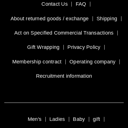
Contact Us
FAQ
About returned goods / exchange
Shipping
Act on Specified Commercial Transactions
Gift Wrapping
Privacy Policy
Membership contract
Operating company
Recruitment information
Men's
Ladies
Baby
gift