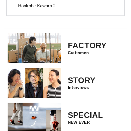
Honkobe Kawara 2
FACTORY
Craftsmen
STORY
Interviews
SPECIAL
NEW EVER