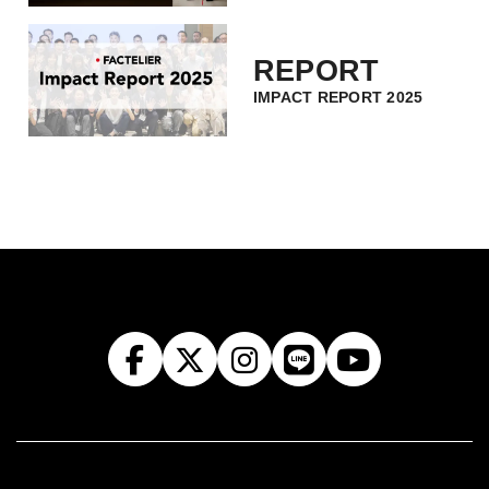
REPORT
IMPACT REPORT 2025