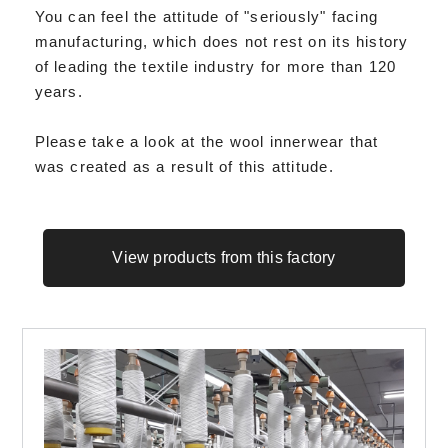
You can feel the attitude of "seriously" facing
manufacturing, which does not rest on its history
of leading the textile industry for more than 120
years.
Please take a look at the wool innerwear that
was created as a result of this attitude.
View products from this factory