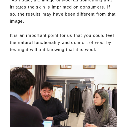
irritates the skin is imprinted on consumers. If
so, the results may have been different from that
image.
It is an important point for us that you could feel
the natural functionality and comfort of wool by
testing it without knowing that it is wool. ”