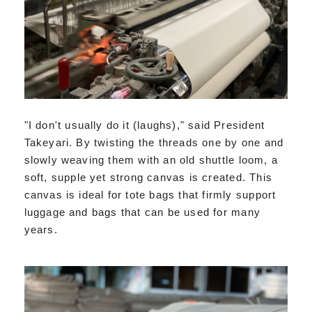
"I don't usually do it (laughs)," said President
Takeyari. By twisting the threads one by one and
slowly weaving them with an old shuttle loom, a
soft, supple yet strong canvas is created. This
canvas is ideal for tote bags that firmly support
luggage and bags that can be used for many
years.