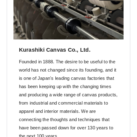
Kurashiki Canvas Co., Ltd.
Founded in 1888. The desire to be useful to the
world has not changed since its founding, and it
is one of Japan's leading canvas factories that
has been keeping up with the changing times
and producing a wide range of canvas products,
from industrial and commercial materials to
apparel and interior materials. We are
connecting the thoughts and techniques that
have been passed down for over 130 years to
the next 100 years.