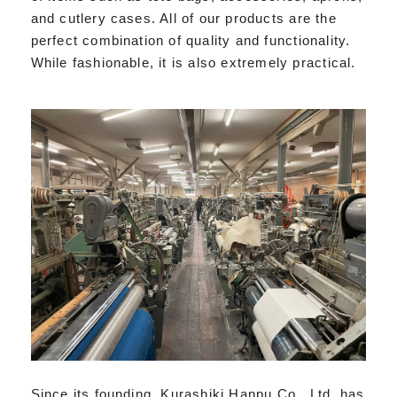
and cutlery cases. All of our products are the
perfect combination of quality and functionality.
While fashionable, it is also extremely practical.
Since its founding, Kurashiki Hanpu Co., Ltd. has