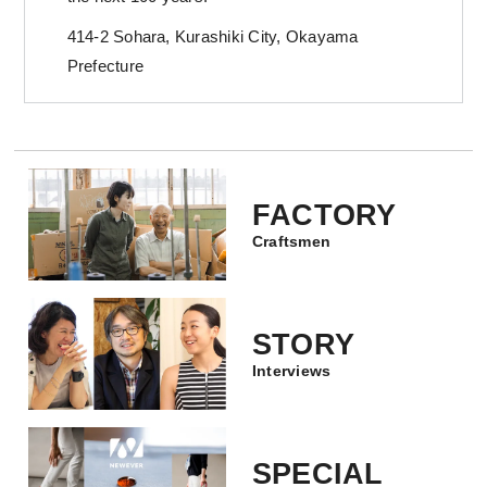
414-2 Sohara, Kurashiki City, Okayama
Prefecture
FACTORY
Craftsmen
STORY
Interviews
SPECIAL