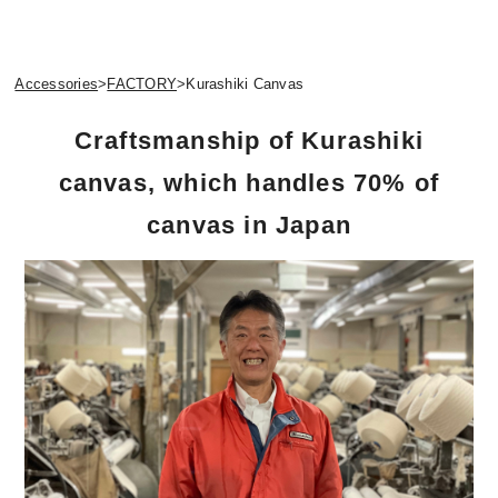
Accessories
>
FACTORY
>
Kurashiki Canvas
Craftsmanship of Kurashiki
canvas, which handles 70% of
canvas in Japan