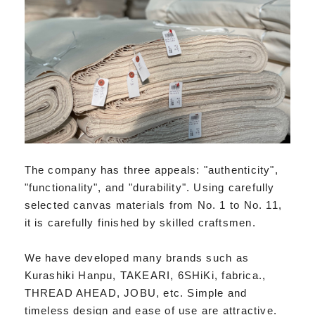
The company has three appeals: "authenticity",
"functionality", and "durability". Using carefully
selected canvas materials from No. 1 to No. 11,
it is carefully finished by skilled craftsmen.
We have developed many brands such as
Kurashiki Hanpu, TAKEARI, 6SHiKi, fabrica.,
THREAD AHEAD, JOBU, etc. Simple and
timeless design and ease of use are attractive.