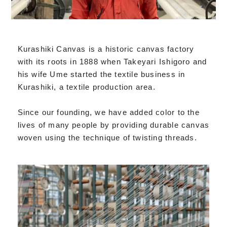
Kurashiki Canvas is a historic canvas factory
with its roots in 1888 when Takeyari Ishigoro and
his wife Ume started the textile business in
Kurashiki, a textile production area.
Since our founding, we have added color to the
lives of many people by providing durable canvas
woven using the technique of twisting threads.