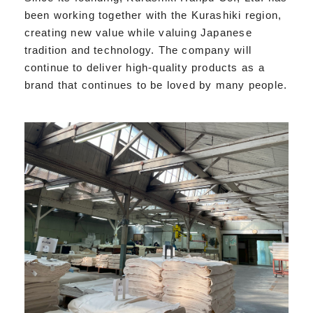
been working together with the Kurashiki region,
creating new value while valuing Japanese
tradition and technology. The company will
continue to deliver high-quality products as a
brand that continues to be loved by many people.