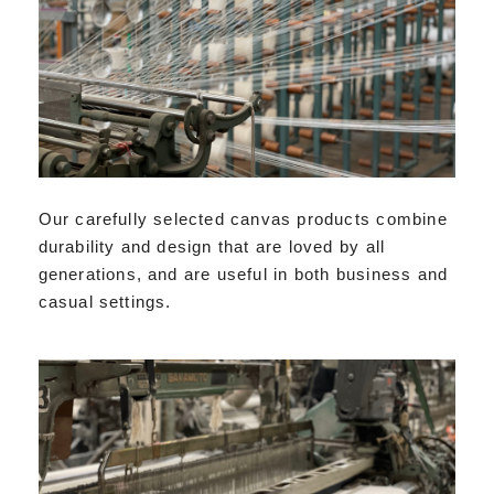
Our carefully selected canvas products combine
durability and design that are loved by all
generations, and are useful in both business and
casual settings.