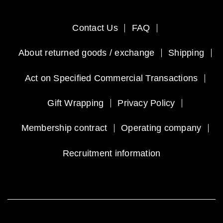
Contact Us
FAQ
About returned goods / exchange
Shipping
Act on Specified Commercial Transactions
Gift Wrapping
Privacy Policy
Membership contract
Operating company
Recruitment information