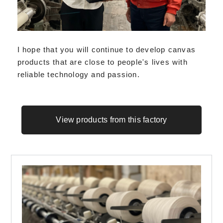
I hope that you will continue to develop canvas
products that are close to people's lives with
reliable technology and passion.
View products from this factory