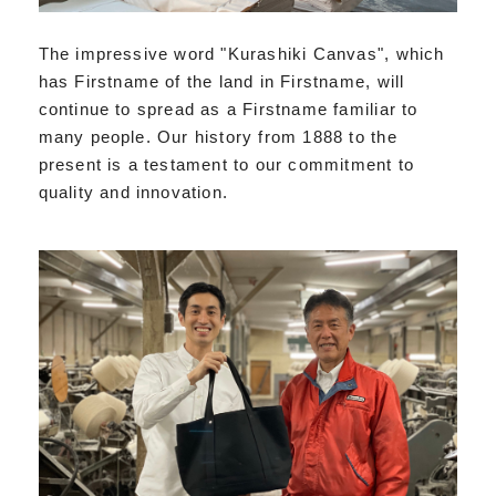
The impressive word "Kurashiki Canvas", which
has Firstname of the land in Firstname, will
continue to spread as a Firstname familiar to
many people. Our history from 1888 to the
present is a testament to our commitment to
quality and innovation.