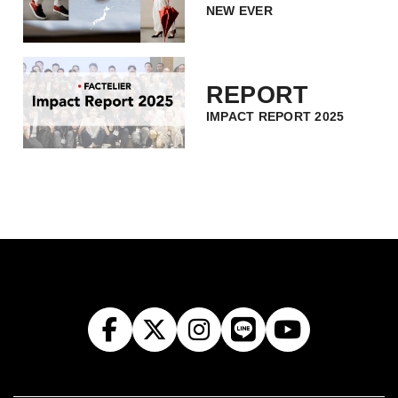
NEW EVER
REPORT
IMPACT REPORT 2025