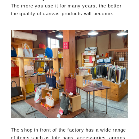
The more you use it for many years, the better
the quality of canvas products will become.
The shop in front of the factory has a wide range
of items such as tote bags, accessories, aprons,