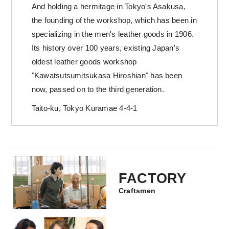
And holding a hermitage in Tokyo's Asakusa,
the founding of the workshop, which has been in
specializing in the men's leather goods in 1906.
Its history over 100 years, existing Japan's
oldest leather goods workshop
"Kawatsutsumitsukasa Hiroshian" has been
now, passed on to the third generation.
Taito-ku, Tokyo Kuramae 4-4-1
FACTORY
Craftsmen