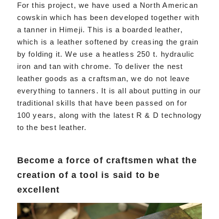
For this project, we have used a North American
cowskin which has been developed together with
a tanner in Himeji. This is a boarded leather,
which is a leather softened by creasing the grain
by folding it. We use a heatless 250 t. hydraulic
iron and tan with chrome. To deliver the nest
leather goods as a craftsman, we do not leave
everything to tanners. It is all about putting in our
traditional skills that have been passed on for
100 years, along with the latest R & D technology
to the best leather.
Become a force of craftsmen what the
creation of a tool is said to be
excellent