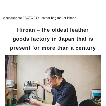
Accessories
>
FACTORY
>
Leather bag maker Hiroan
Hiroan – the oldest leather
goods factory in Japan that is
present for more than a century