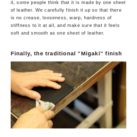
it, some people think that it is made by one sheet
of leather. We carefully finish it up so that there
is no crease, looseness, warp, hardness of
stiffness to it at all, and make sure that it feels
soft and smooth as one sheet of leather.
Finally, the traditional "Migaki" finish