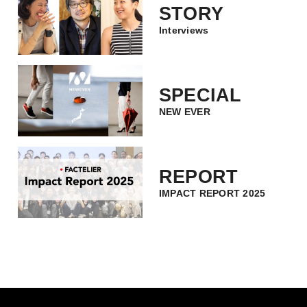
STORY
Interviews
SPECIAL
NEW EVER
REPORT
IMPACT REPORT 2025