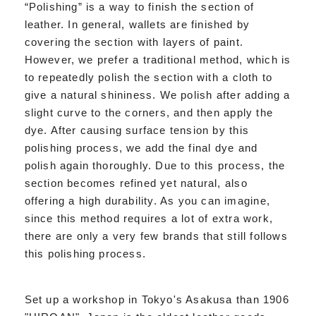
“Polishing” is a way to finish the section of
leather. In general, wallets are finished by
covering the section with layers of paint.
However, we prefer a traditional method, which is
to repeatedly polish the section with a cloth to
give a natural shininess. We polish after adding a
slight curve to the corners, and then apply the
dye. After causing surface tension by this
polishing process, we add the final dye and
polish again thoroughly. Due to this process, the
section becomes refined yet natural, also
offering a high durability. As you can imagine,
since this method requires a lot of extra work,
there are only a very few brands that still follows
this polishing process.
Set up a workshop in Tokyo's Asakusa than 1906