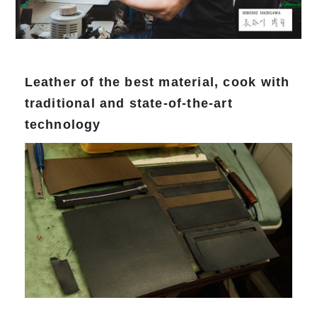
Leather of the best material, cook with
traditional and state-of-the-art
technology