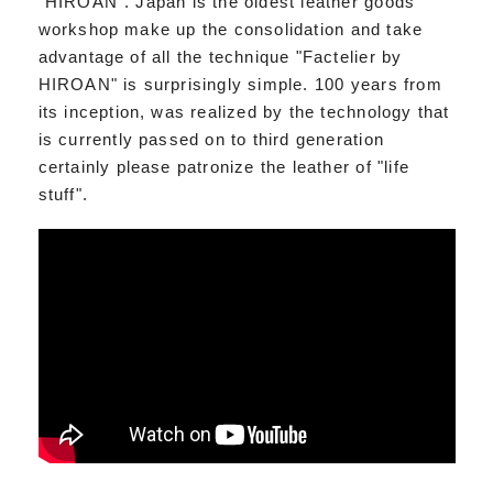
"HIROAN". Japan is the oldest leather goods
workshop make up the consolidation and take
advantage of all the technique "Factelier by
HIROAN" is surprisingly simple. 100 years from
its inception, was realized by the technology that
is currently passed on to third generation
certainly please patronize the leather of "life
stuff".