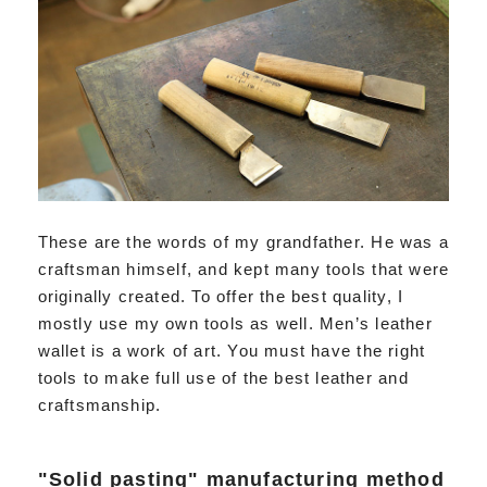
These are the words of my grandfather. He was a
craftsman himself, and kept many tools that were
originally created. To offer the best quality, I
mostly use my own tools as well. Men’s leather
wallet is a work of art. You must have the right
tools to make full use of the best leather and
craftsmanship.
"Solid pasting" manufacturing method