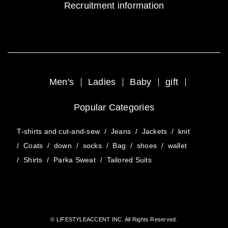
Recruitment information
Men's
Ladies
Baby
gift
Popular Categories
T-shirts and cut-and-sew
/
Jeans
/
Jackets
/
knit
/
Coats
/
down
/
socks
/
Bag
/
shoes
/
wallet
/
Shirts
/
Parka Sweat
/
Tailored Suits
© LIFESTYLEACCENT INC. All Rights Reserved.