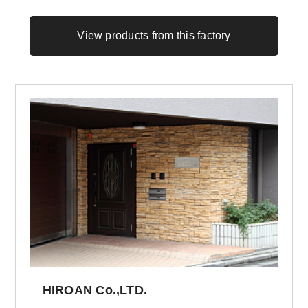
View products from this factory
HIROAN Co.,LTD.