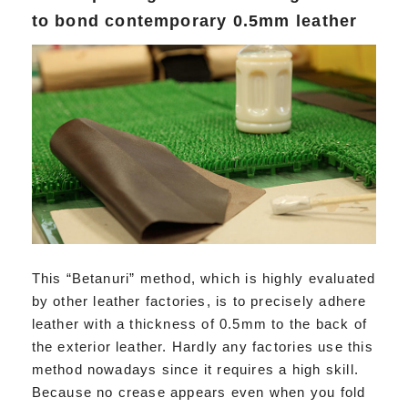
to bond contemporary 0.5mm leather
This “Betanuri” method, which is highly evaluated
by other leather factories, is to precisely adhere
leather with a thickness of 0.5mm to the back of
the exterior leather. Hardly any factories use this
method nowadays since it requires a high skill.
Because no crease appears even when you fold