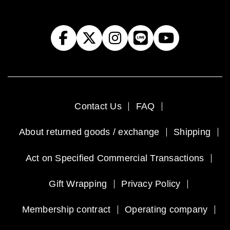
Contact Us
FAQ
About returned goods / exchange
Shipping
Act on Specified Commercial Transactions
Gift Wrapping
Privacy Policy
Membership contract
Operating company