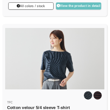
View the product in detail
All colors / stock
TFC
Cotton velour 5/4 sleeve T-shirt