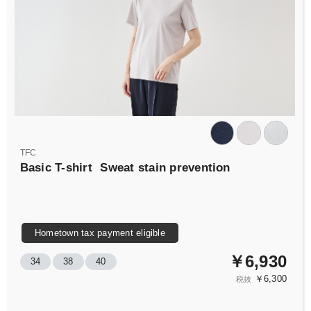
TFC
Basic T-shirt
Sweat stain prevention
Hometown tax payment eligible
￥6,930
34
38
40
￥6,300
税抜