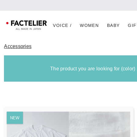
[Imp
VOICE /
WOMEN
BABY
GIF
Accessories
The product you are looking for (color)
NEW