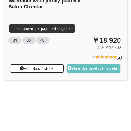
Washable wool jersey pullover
Balun Circular
Hometown tax payment eligible
￥18,920
34
38
40
￥17,200
税抜
(
2
)
View the product in detail
All colors / stock