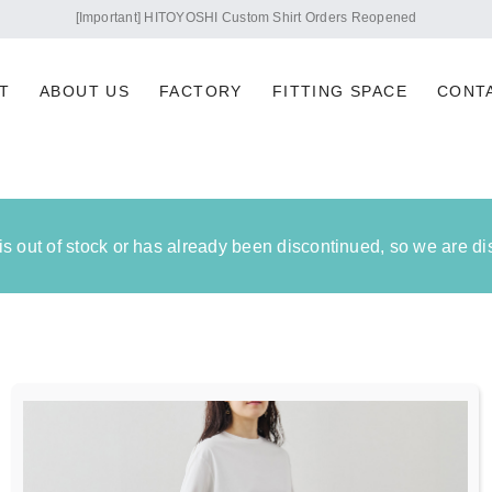
ortant] Regarding the impact on our company due to the 2026 Kumamoto Earth
T
ABOUT US
FACTORY
FITTING SPACE
CONT
 is out of stock or has already been discontinued, so we are d