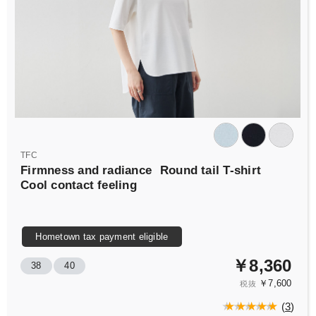
TFC
Firmness and radiance
Round tail T-shirt
Cool contact feeling
Hometown tax payment eligible
￥8,360
38
40
￥7,600
税抜
(
3
)