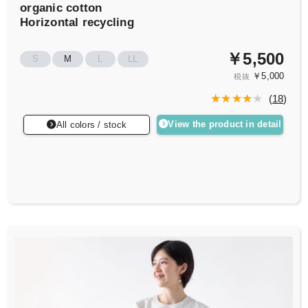
organic cotton
Horizontal recycling
￥5,500
S
M
L
LL
￥5,000
税抜
(
18
)
View the product in detail
All colors / stock