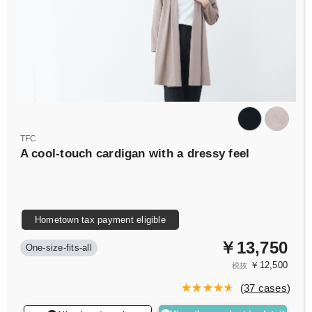
TFC
A cool-touch cardigan with a dressy feel
Hometown tax payment eligible
￥13,750
One-size-fits-all
￥12,500
税抜
(
37 cases
)