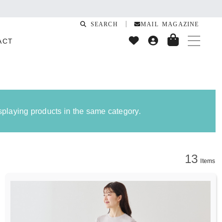
quake
SEARCH
MAIL MAGAZINE
ACT
isplaying products in the same category.
13
Items