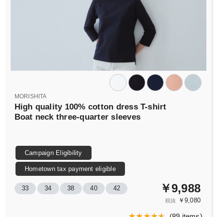
MORISHITA
High quality 100% cotton dress T-shirt
Boat neck three-quarter sleeves
Campaign Eligibility
Hometown tax payment eligible
￥9,988
33
34
38
40
42
￥9,080
税抜
(
89 items
)