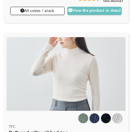
View the product in detail
All colors / stock
TFC