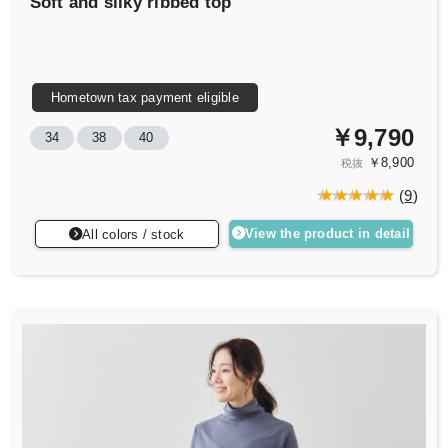
Soft and silky ribbed top
Hometown tax payment eligible
￥9,790
34
38
40
￥8,900
税抜
(
9
)
View the product in detail
All colors / stock