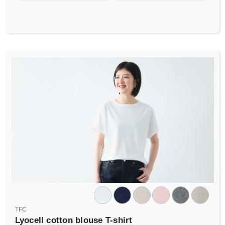
TFC
Lyocell cotton blouse T-shirt