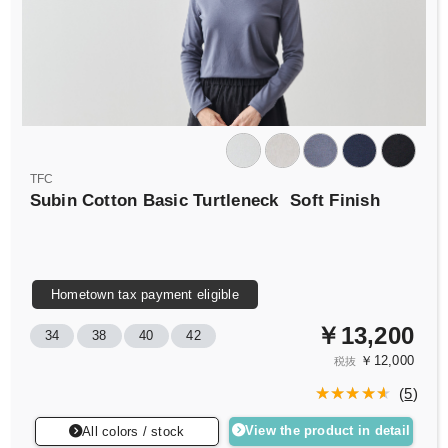
TFC
Subin Cotton Basic Turtleneck
Soft Finish
Hometown tax payment eligible
￥13,200
34
38
40
42
￥12,000
税抜
(
5
)
View the product in detail
All colors / stock