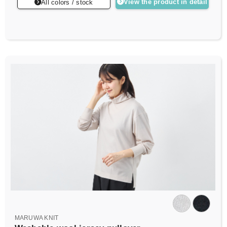
View the product in detail
All colors / stock
MARUWA KNIT