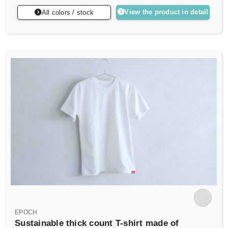
View the product in detail
All colors / stock
EPOCH
Sustainable thick count T-shirt made of