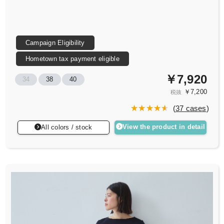
Campaign Eligibility
Hometown tax payment eligible
￥7,920
34
38
40
￥7,200
税抜
(
37 cases
)
View the product in detail
All colors / stock