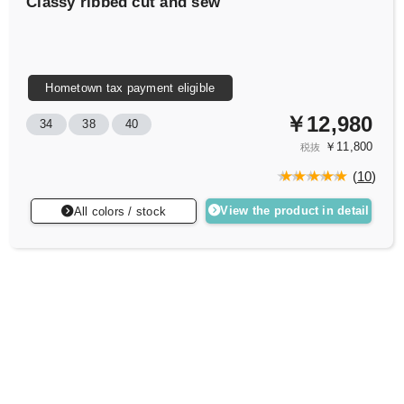
Classy ribbed cut and sew
Hometown tax payment eligible
￥12,980
34
38
40
￥11,800
税抜
(
10
)
View the product in detail
All colors / stock