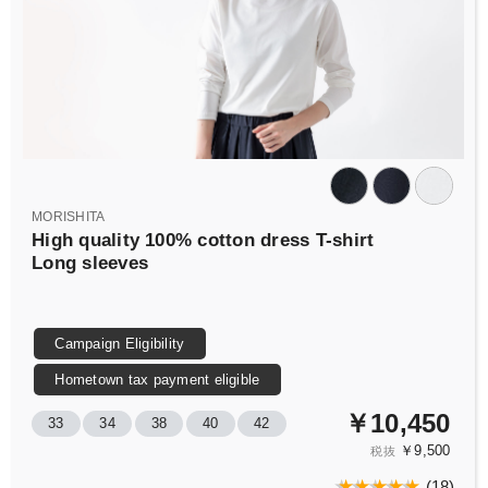
MORISHITA
High quality 100% cotton dress T-shirt
Long sleeves
Campaign Eligibility
Hometown tax payment eligible
￥10,450
33
34
38
40
42
￥9,500
税抜
(
18
)