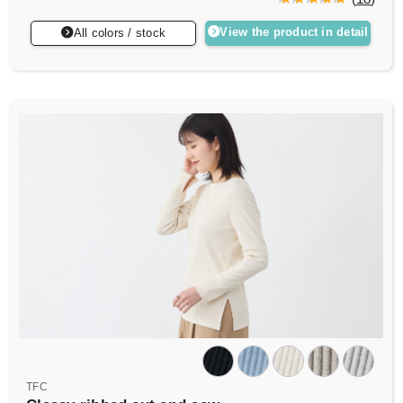
View the product in detail
All colors / stock
TFC