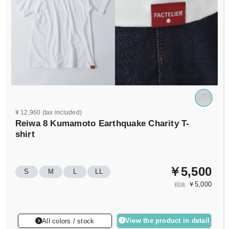
¥ 12,960 (tax included)
Reiwa 8 Kumamoto Earthquake Charity T-
shirt
￥5,500
S
M
L
LL
￥5,000
税抜
View the product in detail
All colors / stock