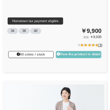
Hometown tax payment eligible
￥9,900
34
38
40
￥9,000
税抜
(
3
)
View the product in detail
All colors / stock