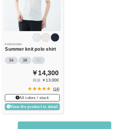
KAWASHIMA
Summer knit polo shirt
34
38
40
￥14,300
￥13,000
税抜
(
14
)
All colors / stock
View the product in detail