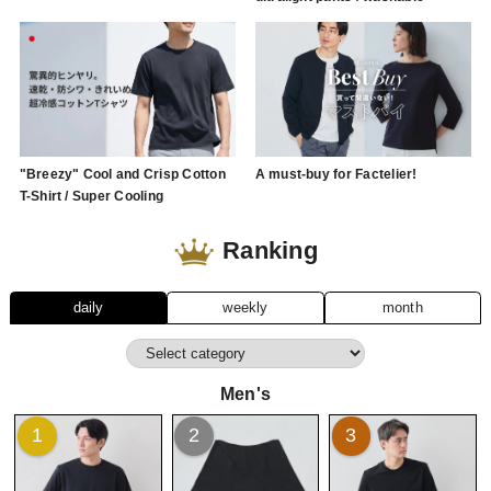
"Breezy" Cool and Crisp Cotton
A must-buy for Factelier!
T-Shirt / Super Cooling
Ranking
daily
weekly
month
Men's
1
2
3