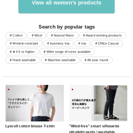
View all women's products
Search by popular tags
# Cotton
# Wool
# Natural fibers
# Award winning products
# Wrinkle-resistant
# business trip
# trip
# Office Casual
# ★4.5 or higher
# Wide range of sizes available
# Hand washable
# Machine washable
# All year round
Lyocell cotton blouse T-shirt
"Wind-free" smart silhouette
ultralight pants / washable