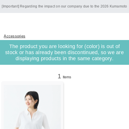
[Important] Regarding the impact on our company due to the 2026 Kumamoto
Earthquake
Accessories
The product you are looking for (color) is out of
stock or has already been discontinued, so we are
displaying products in the same category.
1
Items