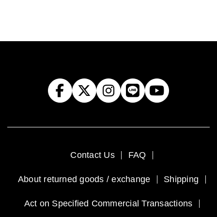
Contact Us
FAQ
About returned goods / exchange
Shipping
Act on Specified Commercial Transactions