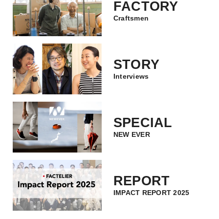
FACTORY
Craftsmen
STORY
Interviews
SPECIAL
NEW EVER
REPORT
IMPACT REPORT 2025