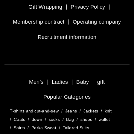
Gift Wrapping
Privacy Policy
Membership contract
Operating company
Recruitment information
Men's
Ladies
Baby
gift
Popular Categories
T-shirts and cut-and-sew
/
Jeans
/
Jackets
/
knit
/
Coats
/
down
/
socks
/
Bag
/
shoes
/
wallet
/
Shirts
/
Parka Sweat
/
Tailored Suits