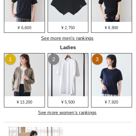
¥ 6,600
¥ 2,750
¥ 8,800
See more men's rankings
Ladies
1
2
3
¥ 13,200
¥ 5,500
¥ 7,920
See more women's rankings