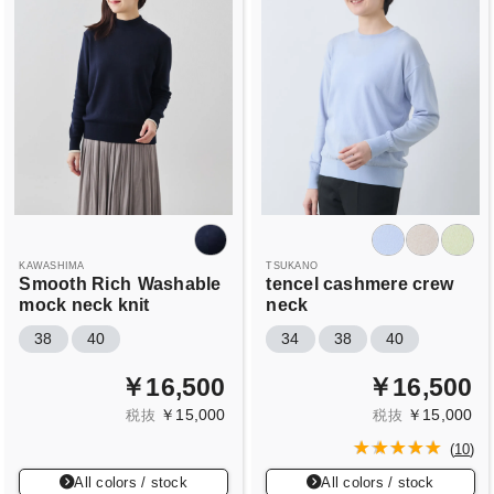
KAWASHIMA
TSUKANO
Smooth Rich
Washable
tencel cashmere crew
mock neck knit
neck
38
40
34
38
40
￥16,500
￥16,500
￥15,000
￥15,000
税抜
税抜
(
10
)
All colors / stock
All colors / stock