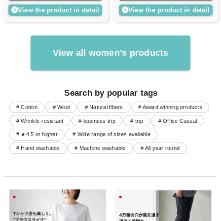
View the product in detail
View the product in detail
View all women's products
Search by popular tags
# Cotton
# Wool
# Natural fibers
# Award winning products
# Wrinkle-resistant
# business trip
# trip
# Office Casual
# ★4.5 or higher
# Wide range of sizes available
# Hand washable
# Machine washable
# All year round