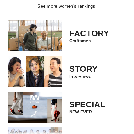
See more women's rankings
FACTORY
Craftsmen
STORY
Interviews
SPECIAL
NEW EVER