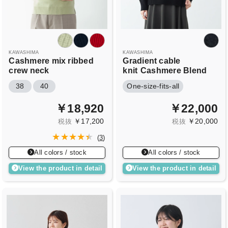
KAWASHIMA
KAWASHIMA
Cashmere mix ribbed
Gradient cable
crew neck
knit
Cashmere Blend
38
40
One-size-fits-all
￥18,920
￥22,000
￥17,200
￥20,000
税抜
税抜
(
3
)
All colors / stock
All colors / stock
View the product in detail
View the product in detail