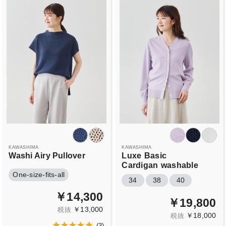
KAWASHIMA
KAWASHIMA
Washi Airy Pullover
Luxe
Basic
Cardigan
washable
One-size-fits-all
34
38
40
￥14,300
￥19,800
￥13,000
税抜
￥18,000
税抜
(
3
)