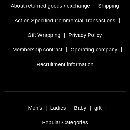
About returned goods / exchange
Shipping
Act on Specified Commercial Transactions
Gift Wrapping
Privacy Policy
Membership contract
Operating company
Recruitment information
Men's
Ladies
Baby
gift
Popular Categories