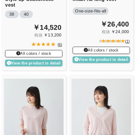
vest
One-size-fits-all
38
40
￥26,400
￥14,520
￥24,000
税抜
￥13,200
税抜
(
1
)
(
6
)
All colors / stock
All colors / stock
View the product in detail
View the product in detail