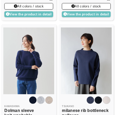
All colors / stock
All colors / stock
View the product in detail
View the product in detail
KAWASHIMA
TSUKANO
Dolman sleeve
milanese rib bottleneck