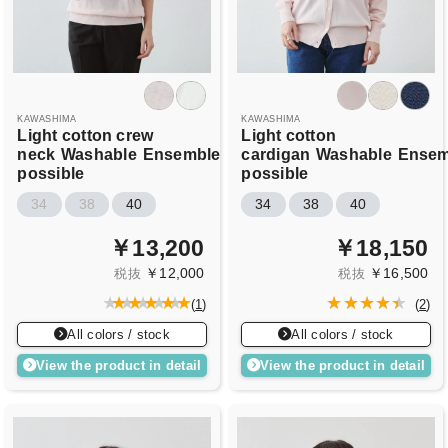
KAWASHIMA
KAWASHIMA
Light cotton crew
Light cotton
neck
Washable
Ensemble
cardigan
Washable
Ensem
possible
possible
34
38
40
34
38
40
￥13,200
￥18,150
￥12,000
￥16,500
税抜
税抜
(
1
)
(
2
)
All colors / stock
All colors / stock
View the product in detail
View the product in detail