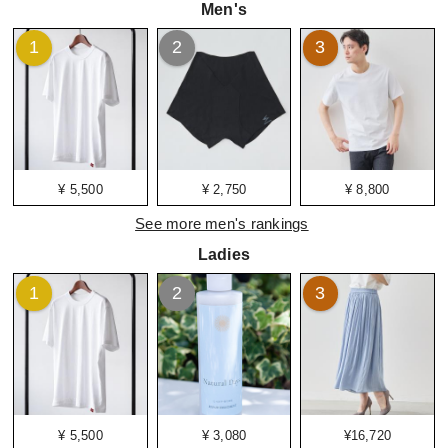
Men's
1
2
3
¥ 5,500
¥ 2,750
¥ 8,800
See more men's rankings
Ladies
1
2
3
¥ 5,500
¥ 3,080
¥16,720