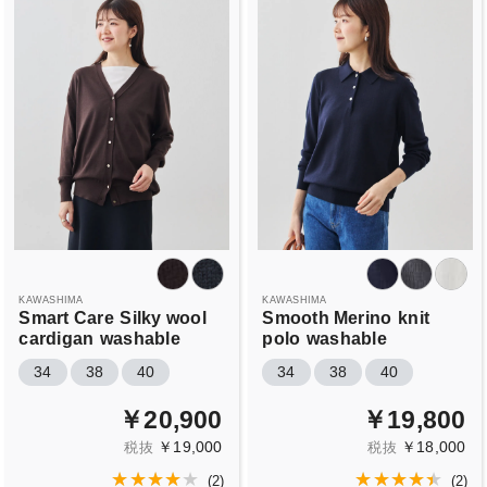
KAWASHIMA
KAWASHIMA
Smart Care
Silky wool
Smooth Merino
knit
cardigan
washable
polo
washable
34
38
40
34
38
40
￥20,900
￥19,800
￥19,000
￥18,000
税抜
税抜
(
2
)
(
2
)