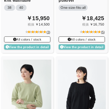
knit
washable
pullover
38
40
One-size-fits-all
￥15,950
￥18,425
￥14,500
￥16,750
税抜
税抜
(
3
)
(
5
)
All colors / stock
All colors / stock
View the product in detail
View the product in detail