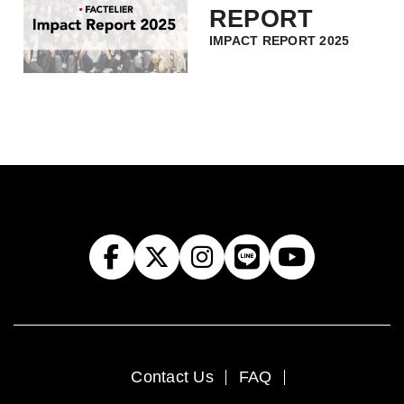
REPORT
IMPACT REPORT 2025
Contact Us
FAQ