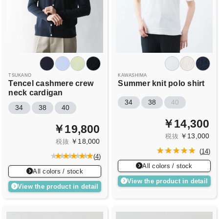
TSUKANO
KAWASHIMA
Tencel cashmere crew
Summer knit polo shirt
neck cardigan
34
38
40
34
38
40
￥14,300
￥19,800
￥13,000
税抜
￥18,000
税抜
(
14
)
(
4
)
All colors / stock
All colors / stock
View the product in detail
View the product in detail