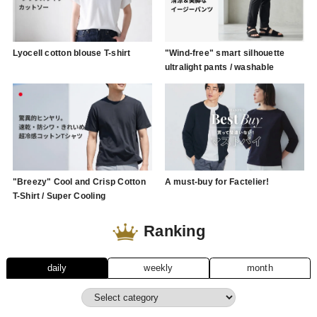
Lyocell cotton blouse T-shirt
"Wind-free" smart silhouette
ultralight pants / washable
"Breezy" Cool and Crisp Cotton
A must-buy for Factelier!
T-Shirt / Super Cooling
Ranking
daily
weekly
month