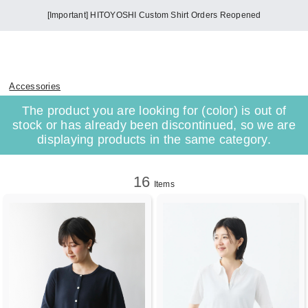
[Important] HITOYOSHI Custom Shirt Orders Reopened
Accessories
The product you are looking for (color) is out of
stock or has already been discontinued, so we are
displaying products in the same category.
16
Items