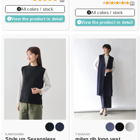
(
1
)
All colors / stock
All colors / stock
View the product in detail
View the product in detail
KAWASHIMA
TSUKANO
Style up
Seasonless
milan rib long vest