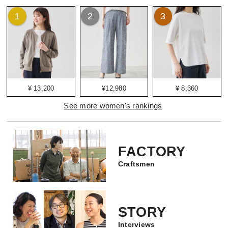
1
2
3
¥ 13,200
¥12,980
¥ 8,360
See more women's rankings
FACTORY
Craftsmen
STORY
Interviews