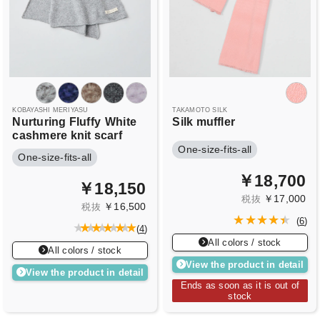
KOBAYASHI MERIYASU
TAKAMOTO SILK
Nurturing Fluffy
White
Silk muffler
cashmere knit scarf
One-size-fits-all
One-size-fits-all
￥18,700
￥18,150
￥17,000
税抜
￥16,500
税抜
(
6
)
(
4
)
All colors / stock
All colors / stock
View the product in detail
View the product in detail
Ends as soon as it is out of
stock