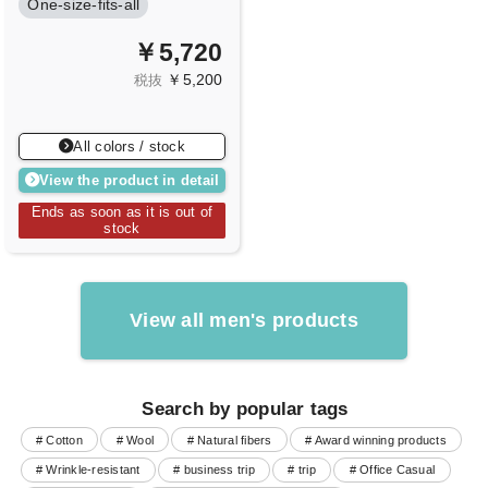
One-size-fits-all
￥5,720
￥5,200
税抜
All colors / stock
View the product in detail
Ends as soon as it is out of
stock
View all men's products
Search by popular tags
# Cotton
# Wool
# Natural fibers
# Award winning products
# Wrinkle-resistant
# business trip
# trip
# Office Casual