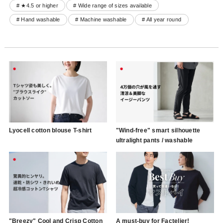
# ★4.5 or higher
# Wide range of sizes available
# Hand washable
# Machine washable
# All year round
Lyocell cotton blouse T-shirt
"Wind-free" smart silhouette
ultralight pants / washable
"Breezy" Cool and Crisp Cotton
A must-buy for Factelier!