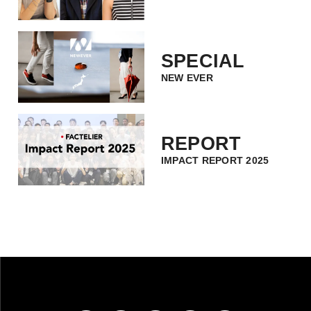
SPECIAL
NEW EVER
REPORT
IMPACT REPORT 2025