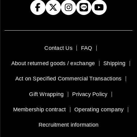
Contact Us
FAQ
About returned goods / exchange
Shipping
Act on Specified Commercial Transactions
Gift Wrapping
Privacy Policy
Membership contract
Operating company
Recruitment information