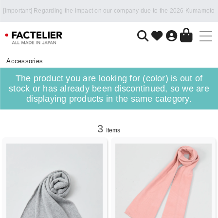
Accessories
The product you are looking for (color) is out of
stock or has already been discontinued, so we are
displaying products in the same category.
3
Items