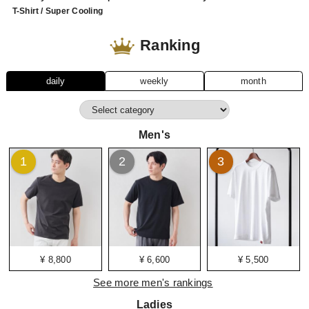
T-Shirt / Super Cooling
Ranking
daily
weekly
month
Men's
1
2
3
¥ 8,800
¥ 6,600
¥ 5,500
See more men's rankings
Ladies