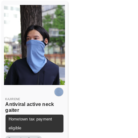
KAJIRENE
Antiviral active neck
gaiter
Hometown tax payment
eligible