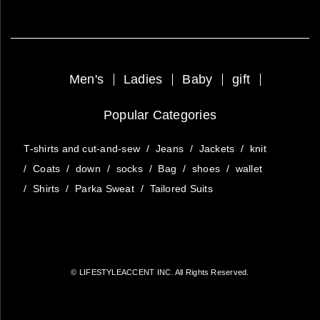
Men's
Ladies
Baby
gift
Popular Categories
T-shirts and cut-and-sew
/
Jeans
/
Jackets
/
knit
/
Coats
/
down
/
socks
/
Bag
/
shoes
/
wallet
/
Shirts
/
Parka Sweat
/
Tailored Suits
© LIFESTYLEACCENT INC. All Rights Reserved.