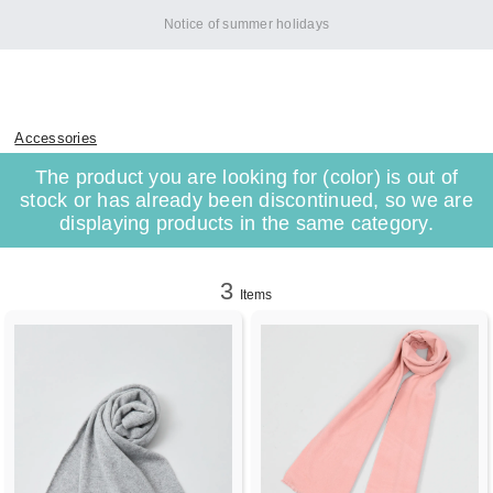
Notice of summer holidays
Accessories
The product you are looking for (color) is out of
stock or has already been discontinued, so we are
displaying products in the same category.
3
Items