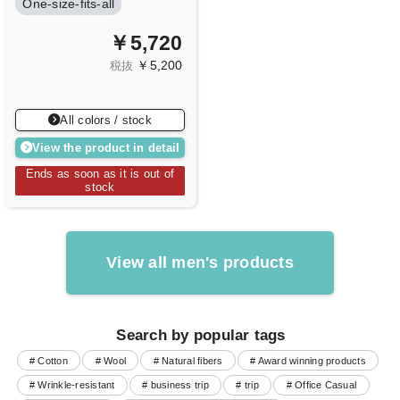
One-size-fits-all
￥5,720
￥5,200
税抜
All colors / stock
View the product in detail
Ends as soon as it is out of
stock
View all men's products
Search by popular tags
# Cotton
# Wool
# Natural fibers
# Award winning products
# Wrinkle-resistant
# business trip
# trip
# Office Casual