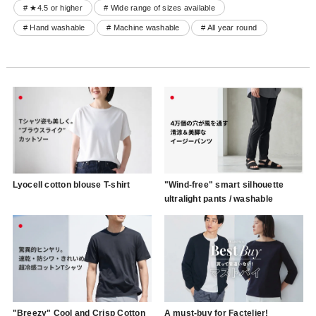
# ★4.5 or higher
# Wide range of sizes available
# Hand washable
# Machine washable
# All year round
Lyocell cotton blouse T-shirt
"Wind-free" smart silhouette
ultralight pants / washable
"Breezy" Cool and Crisp Cotton
A must-buy for Factelier!