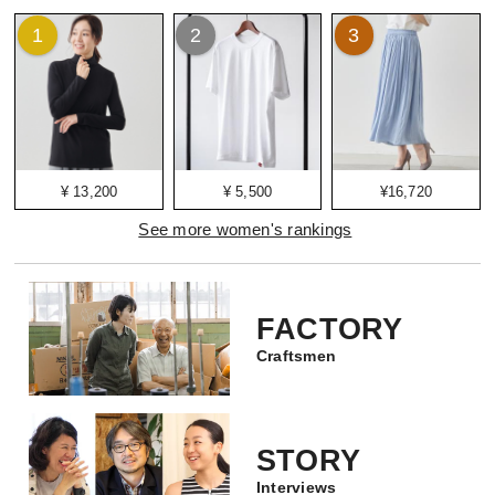
1
2
3
¥ 13,200
¥ 5,500
¥16,720
See more women's rankings
FACTORY
Craftsmen
STORY
Interviews