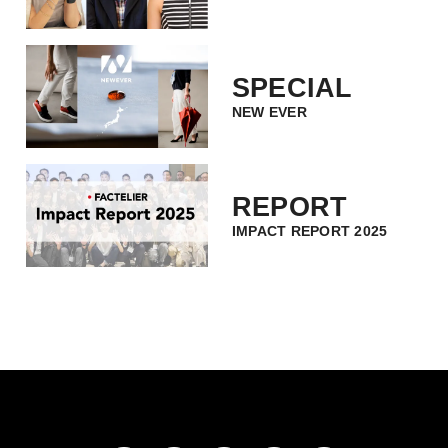
SPECIAL
NEW EVER
REPORT
IMPACT REPORT 2025