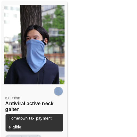
KAJIRENE
Antiviral active neck
gaiter
Hometown tax payment
eligible