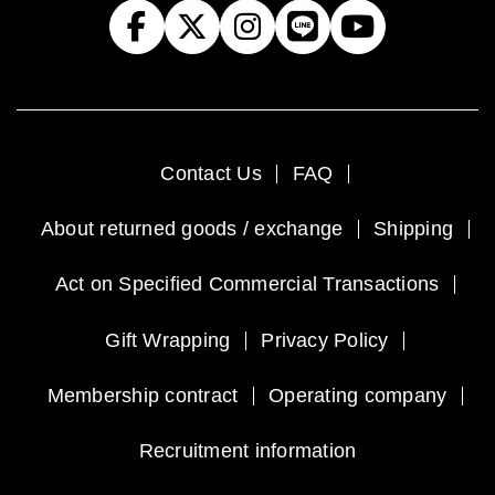
Contact Us
FAQ
About returned goods / exchange
Shipping
Act on Specified Commercial Transactions
Gift Wrapping
Privacy Policy
Membership contract
Operating company
Recruitment information