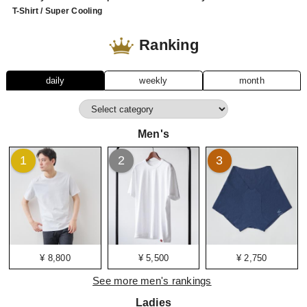
T-Shirt / Super Cooling
Ranking
daily
weekly
month
Men's
1
2
3
¥ 8,800
¥ 5,500
¥ 2,750
See more men's rankings
Ladies