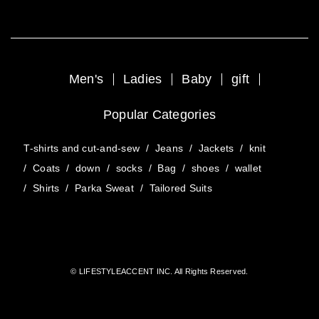
Men's
Ladies
Baby
gift
Popular Categories
T-shirts and cut-and-sew
/
Jeans
/
Jackets
/
knit
/
Coats
/
down
/
socks
/
Bag
/
shoes
/
wallet
/
Shirts
/
Parka Sweat
/
Tailored Suits
© LIFESTYLEACCENT INC. All Rights Reserved.