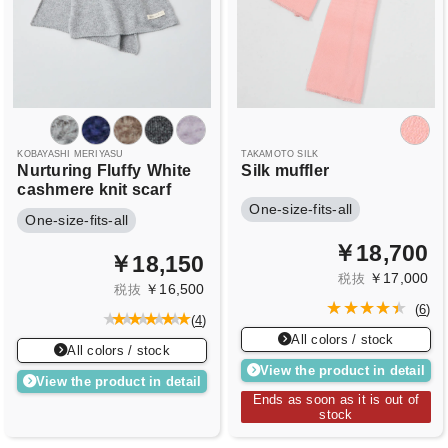
KOBAYASHI MERIYASU
TAKAMOTO SILK
Nurturing Fluffy
White
Silk muffler
cashmere knit scarf
One-size-fits-all
One-size-fits-all
￥18,700
￥18,150
￥17,000
税抜
￥16,500
税抜
(
6
)
(
4
)
All colors / stock
All colors / stock
View the product in detail
View the product in detail
Ends as soon as it is out of
stock