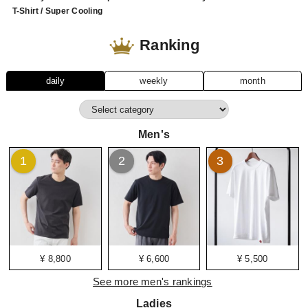
T-Shirt / Super Cooling
Ranking
daily
weekly
month
Men's
1
2
3
¥ 8,800
¥ 6,600
¥ 5,500
See more men's rankings
Ladies