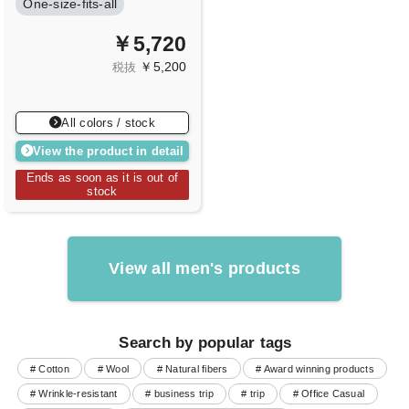
One-size-fits-all
￥5,720
￥5,200
税抜
All colors / stock
View the product in detail
Ends as soon as it is out of
stock
View all men's products
Search by popular tags
# Cotton
# Wool
# Natural fibers
# Award winning products
# Wrinkle-resistant
# business trip
# trip
# Office Casual