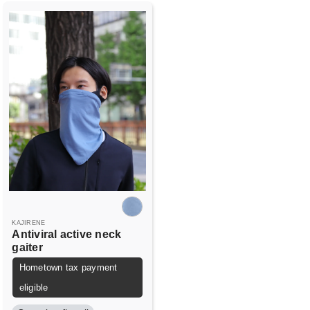
KAJIRENE
Antiviral active neck
gaiter
Hometown tax payment
eligible