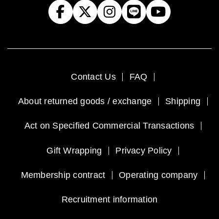
Contact Us
FAQ
About returned goods / exchange
Shipping
Act on Specified Commercial Transactions
Gift Wrapping
Privacy Policy
Membership contract
Operating company
Recruitment information