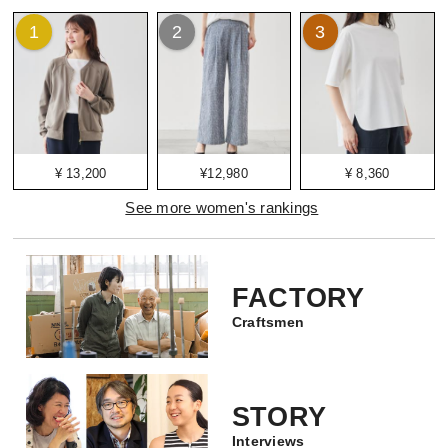
1
2
3
¥ 13,200
¥12,980
¥ 8,360
See more women's rankings
FACTORY
Craftsmen
STORY
Interviews