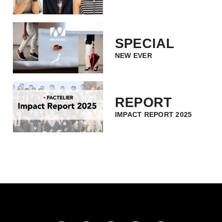
SPECIAL
NEW EVER
REPORT
IMPACT REPORT 2025