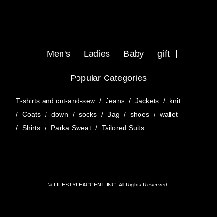
Men's
Ladies
Baby
gift
Popular Categories
T-shirts and cut-and-sew
/
Jeans
/
Jackets
/
knit
/
Coats
/
down
/
socks
/
Bag
/
shoes
/
wallet
/
Shirts
/
Parka Sweat
/
Tailored Suits
© LIFESTYLEACCENT INC. All Rights Reserved.