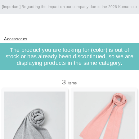
[Important] Regarding the impact on our company due to the 2026 Kumamoto
Earthquake
Accessories
The product you are looking for (color) is out of
stock or has already been discontinued, so we are
displaying products in the same category.
3
Items