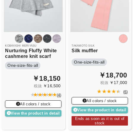
KOBAYASHI MERIYASU
TAKAMOTO SILK
Nurturing Fluffy
White
Silk muffler
cashmere knit scarf
One-size-fits-all
One-size-fits-all
￥18,700
￥18,150
￥17,000
税抜
￥16,500
税抜
(
6
)
(
4
)
All colors / stock
All colors / stock
View the product in detail
View the product in detail
Ends as soon as it is out of
stock