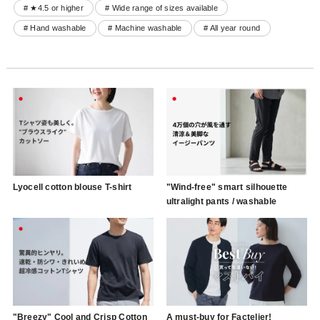
# ★4.5 or higher
# Wide range of sizes available
# Hand washable
# Machine washable
# All year round
Lyocell cotton blouse T-shirt
"Wind-free" smart silhouette
ultralight pants / washable
"Breezy" Cool and Crisp Cotton
A must-buy for Factelier!