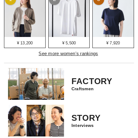
¥ 13,200
¥ 5,500
¥ 7,920
See more women's rankings
FACTORY
Craftsmen
STORY
Interviews