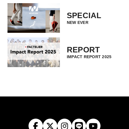
SPECIAL
NEW EVER
REPORT
IMPACT REPORT 2025