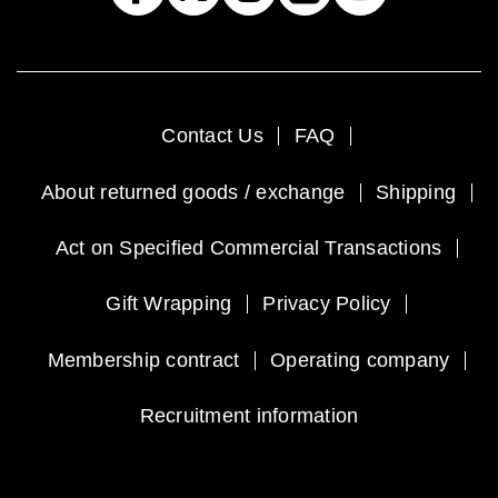
Contact Us
FAQ
About returned goods / exchange
Shipping
Act on Specified Commercial Transactions
Gift Wrapping
Privacy Policy
Membership contract
Operating company
Recruitment information