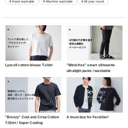
# Hand washable
# Machine washable
# All year round
Lyocell cotton blouse T-shirt
"Wind-free" smart silhouette
ultralight pants / washable
"Breezy" Cool and Crisp Cotton
A must-buy for Factelier!
T-Shirt / Super Cooling