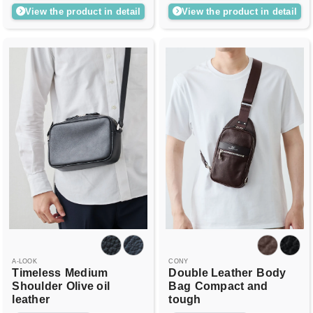
View the product in detail
View the product in detail
A-LOOK
CONY
Timeless
Medium
Double Leather
Body
Shoulder
Olive oil
Bag
Compact and
leather
tough