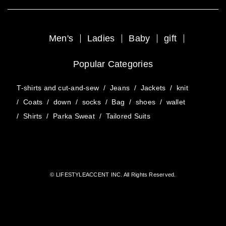
Men's
Ladies
Baby
gift
Popular Categories
T-shirts and cut-and-sew
/
Jeans
/
Jackets
/
knit
/
Coats
/
down
/
socks
/
Bag
/
shoes
/
wallet
/
Shirts
/
Parka Sweat
/
Tailored Suits
© LIFESTYLEACCENT INC. All Rights Reserved.