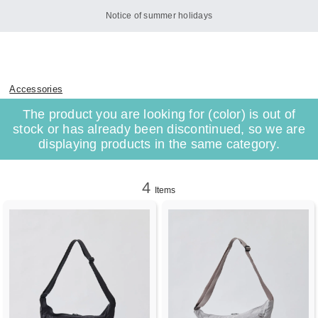
Notice of summer holidays
Accessories
The product you are looking for (color) is out of
stock or has already been discontinued, so we are
displaying products in the same category.
4
Items