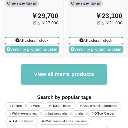
One-size-fits-all
One-size-fits-all
￥29,700
￥23,100
￥27,000
￥21,000
税抜
税抜
All colors / stock
All colors / stock
View the product in detail
View the product in detail
View all men's products
Search by popular tags
# Cotton
# Wool
# Natural fibers
# Award winning products
# Wrinkle-resistant
# business trip
# trip
# Office Casual
# ★4.5 or higher
# Wide range of sizes available