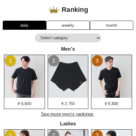
Ranking
daily
weekly
month
Men's
1
2
3
¥ 6,600
¥ 2,750
¥ 8,800
See more men's rankings
Ladies
1
2
3