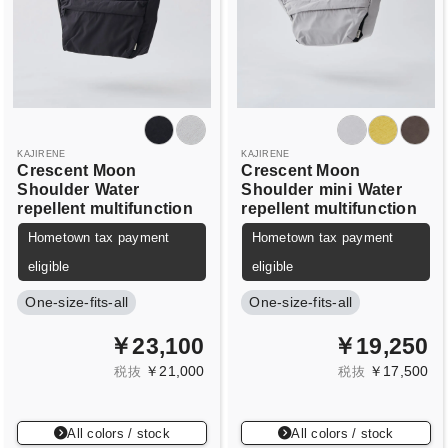
KAJIRENE
KAJIRENE
Crescent Moon
Crescent Moon
Shoulder
Water
Shoulder
mini
Water
repellent multifunction
repellent multifunction
Hometown tax payment
Hometown tax payment
eligible
eligible
One-size-fits-all
One-size-fits-all
￥23,100
￥19,250
￥21,000
￥17,500
税抜
税抜
All colors / stock
All colors / stock