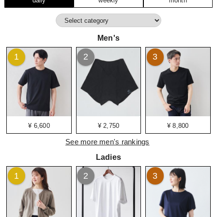
daily
weekly
month
Men's
1
2
3
¥ 6,600
¥ 2,750
¥ 8,800
See more men's rankings
Ladies
1
2
3