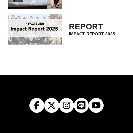
REPORT
IMPACT REPORT 2025