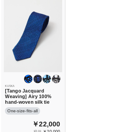
KUSKA
[Tango Jacquard
Weaving]
Airy 100%
hand-woven silk tie
One-size-fits-all
￥22,000
￥20,000
税抜