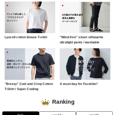
Lyocell cotton blouse T-shirt
"Wind-free" smart silhouette
ultralight pants / washable
"Breezy" Cool and Crisp Cotton
A must-buy for Factelier!
T-Shirt / Super Cooling
Ranking