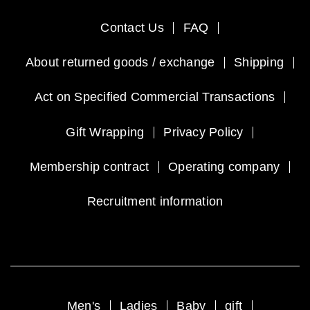
Contact Us
FAQ
About returned goods / exchange
Shipping
Act on Specified Commercial Transactions
Gift Wrapping
Privacy Policy
Membership contract
Operating company
Recruitment information
Men's
Ladies
Baby
gift