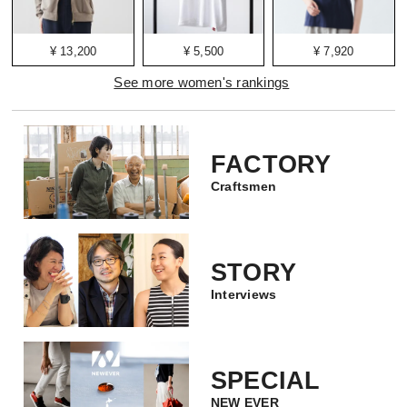
¥ 13,200
¥ 5,500
¥ 7,920
See more women's rankings
FACTORY
Craftsmen
STORY
Interviews
SPECIAL
NEW EVER