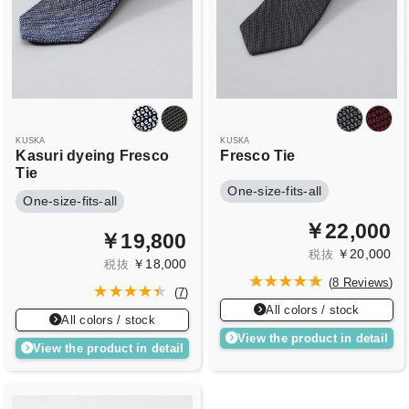
KUSKA
KUSKA
Kasuri dyeing Fresco
Fresco Tie
Tie
One-size-fits-all
One-size-fits-all
￥22,000
￥19,800
￥20,000
税抜
￥18,000
税抜
(
8 Reviews
)
(
7
)
All colors / stock
All colors / stock
View the product in detail
View the product in detail