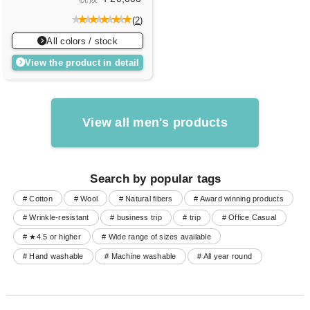
(
2
)
All colors / stock
View the product in detail
View all men's products
Search by popular tags
# Cotton
# Wool
# Natural fibers
# Award winning products
# Wrinkle-resistant
# business trip
# trip
# Office Casual
# ★4.5 or higher
# Wide range of sizes available
# Hand washable
# Machine washable
# All year round