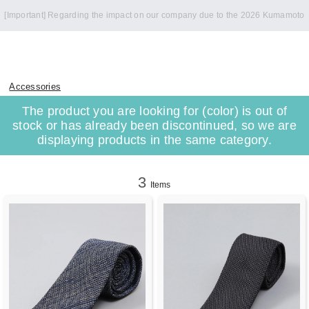
[Important] Regarding the impact on our company due to the 2026 Kumamoto
Earthquake
Accessories
The product you are looking for (color) is out of
stock or has already been discontinued, so we are
displaying products in the same category.
3
Items