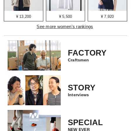
¥ 13,200
¥ 5,500
¥ 7,920
See more women's rankings
FACTORY
Craftsmen
STORY
Interviews
SPECIAL
NEW EVER