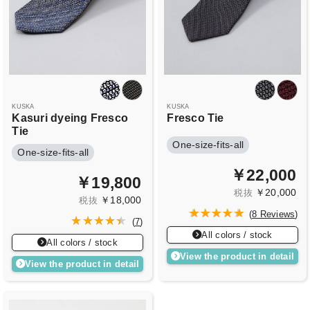
KUSKA
KUSKA
Kasuri dyeing Fresco
Fresco Tie
Tie
One-size-fits-all
One-size-fits-all
￥22,000
￥19,800
￥20,000
税抜
￥18,000
税抜
(
8 Reviews
)
(
7
)
All colors / stock
All colors / stock
View the product in detail
View the product in detail