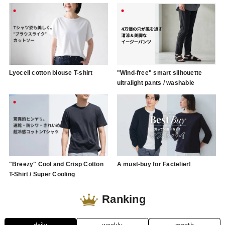
Lyocell cotton blouse T-shirt
"Wind-free" smart silhouette
ultralight pants / washable
"Breezy" Cool and Crisp Cotton
A must-buy for Factelier!
T-Shirt / Super Cooling
Ranking