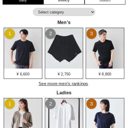
daily
weekly
month
Men's
1
2
3
¥ 6,600
¥ 2,750
¥ 8,800
See more men's rankings
Ladies
1
2
3