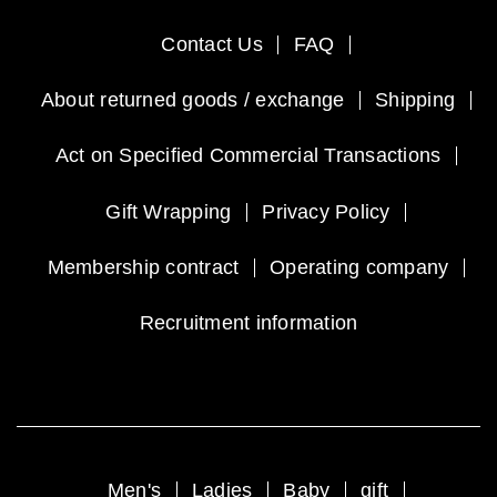
Contact Us
FAQ
About returned goods / exchange
Shipping
Act on Specified Commercial Transactions
Gift Wrapping
Privacy Policy
Membership contract
Operating company
Recruitment information
Men's
Ladies
Baby
gift