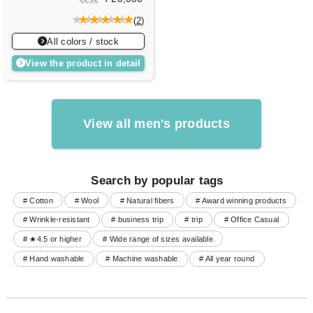
(
2
)
All colors / stock
View the product in detail
View all men's products
Search by popular tags
# Cotton
# Wool
# Natural fibers
# Award winning products
# Wrinkle-resistant
# business trip
# trip
# Office Casual
# ★4.5 or higher
# Wide range of sizes available
# Hand washable
# Machine washable
# All year round