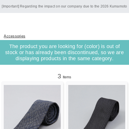
[Important] Regarding the impact on our company due to the 2026 Kumamoto
Earthquake
Accessories
The product you are looking for (color) is out of
stock or has already been discontinued, so we are
displaying products in the same category.
3
Items