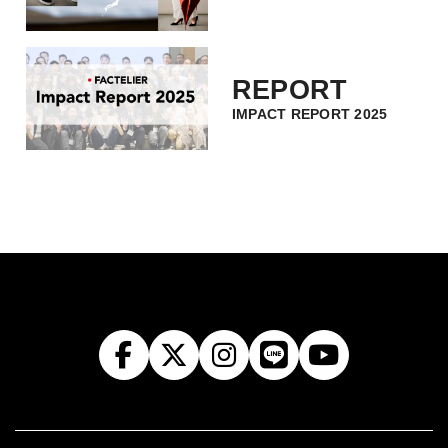
REPORT
IMPACT REPORT 2025