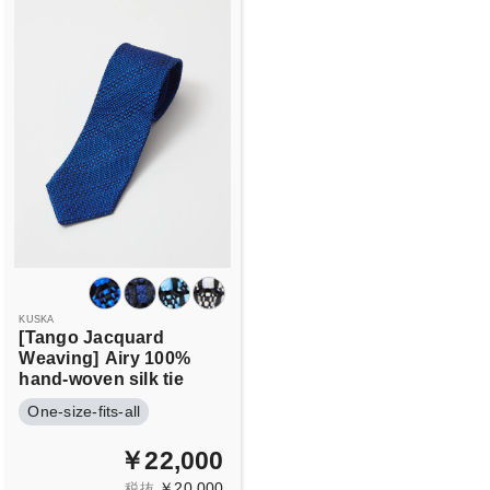
KUSKA
[Tango Jacquard
Weaving]
Airy 100%
hand-woven silk tie
One-size-fits-all
￥22,000
￥20,000
税抜