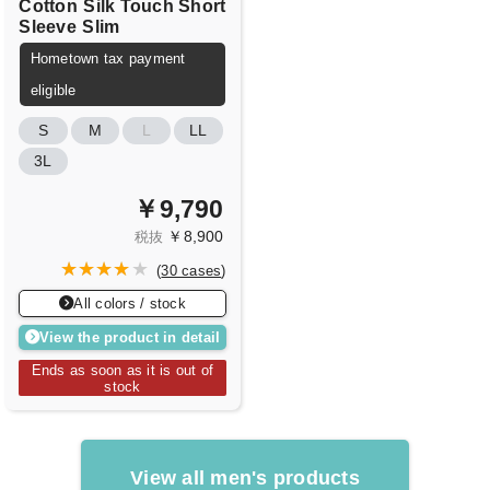
Cotton
Silk Touch Short
Sleeve
Slim
Hometown tax payment
eligible
S
M
L
LL
3L
￥9,790
￥8,900
税抜
(
30 cases
)
All colors / stock
View the product in detail
Ends as soon as it is out of
stock
View all men's products