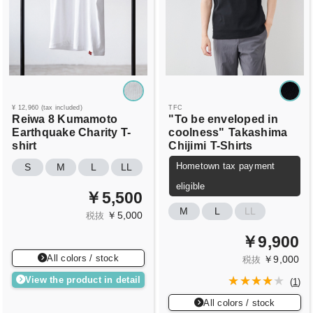
¥ 12,960 (tax included)
TFC
Reiwa 8 Kumamoto
"To be enveloped in
Earthquake Charity T-
coolness"
Takashima
shirt
Chijimi
T-Shirts
Hometown tax payment
S
M
L
LL
eligible
￥5,500
M
L
LL
￥5,000
税抜
￥9,900
All colors / stock
￥9,000
税抜
View the product in detail
(
1
)
All colors / stock