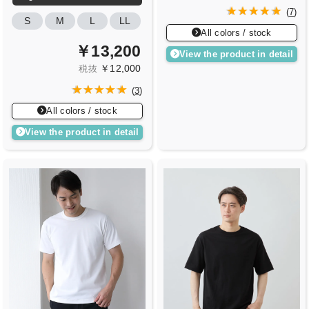
(
7
)
S
M
L
LL
All colors / stock
￥13,200
View the product in detail
￥12,000
税抜
(
3
)
All colors / stock
View the product in detail