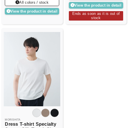
All colors / stock
View the product in detail
View the product in detail
Ends as soon as it is out of
stock
MORISHITA
Dress
T-shirt
Specialty