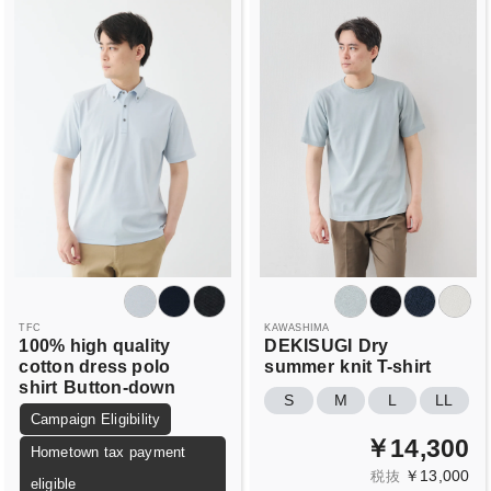
TFC
KAWASHIMA
100% high quality
DEKISUGI
Dry
cotton dress polo
summer
knit T-shirt
shirt
Button-down
S
M
L
LL
Campaign Eligibility
￥14,300
Hometown tax payment
￥13,000
税抜
eligible