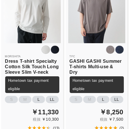
MORISHITA
TFC
Dress
T-shirt
Specialty
GASHI
GASHI
Summer
Cotton
Silk Touch Long
T-shirts
Multi-use &
Sleeve
Slim
V-neck
Dry
Hometown tax payment
Hometown tax payment
eligible
eligible
S
M
L
LL
S
M
L
LL
￥11,330
￥8,250
￥10,300
￥7,500
税抜
税抜
(
13
)
(
2
)