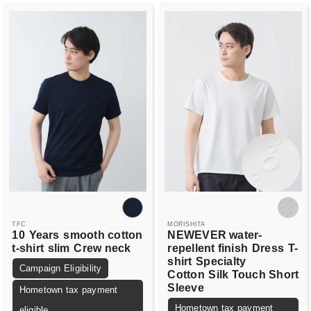
TFC
MORISHITA
10
Years
smooth cotton
NEWEVER water-
t-shirt
slim
Crew neck
repellent finish
Dress
T-
shirt
Specialty
Campaign Eligibility
Cotton
Silk Touch Short
Sleeve
Hometown tax payment
Hometown tax payment
eligible