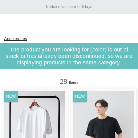
[Important] HITOYOSHI Custom Shirt Orders Reopened
Accessories
The product you are looking for (color) is out of
stock or has already been discontinued, so we are
displaying products in the same category.
28
Items
NEW
NEW