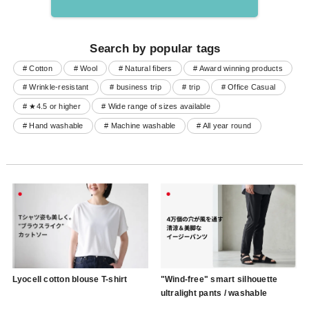
Search by popular tags
# Cotton
# Wool
# Natural fibers
# Award winning products
# Wrinkle-resistant
# business trip
# trip
# Office Casual
# ★4.5 or higher
# Wide range of sizes available
# Hand washable
# Machine washable
# All year round
Lyocell cotton blouse T-shirt
"Wind-free" smart silhouette
ultralight pants / washable