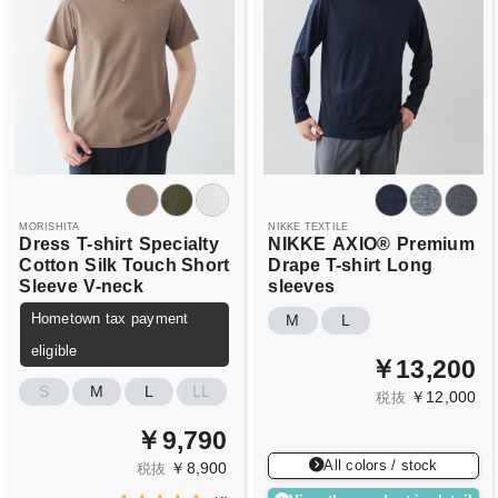
MORISHITA
NIKKE TEXTILE
Dress
T-shirt
Specialty
NIKKE
AXIO®
Premium
Cotton
Silk Touch Short
Drape T-shirt
Long
Sleeve
V-neck
sleeves
Hometown tax payment
M
L
eligible
￥13,200
S
M
L
LL
￥12,000
税抜
￥9,790
All colors / stock
￥8,900
税抜