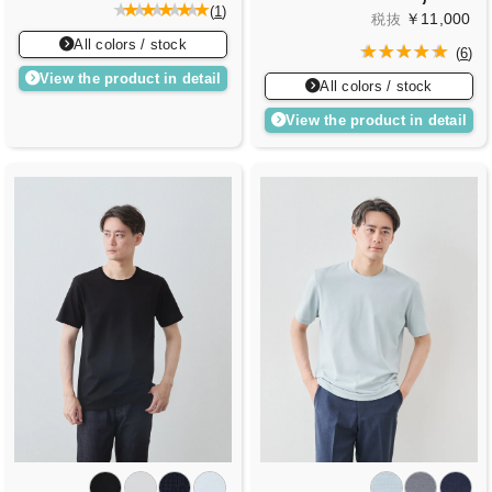
(
1
)
￥11,000
税抜
All colors / stock
(
6
)
View the product in detail
All colors / stock
View the product in detail