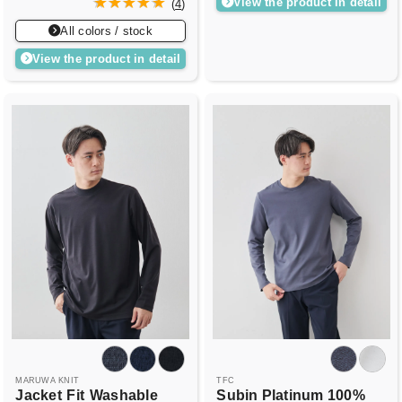
View the product in detail
(
4
)
All colors / stock
View the product in detail
MARUWA KNIT
TFC
Jacket
Fit
Washable
Subin Platinum 100%