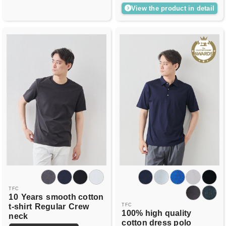
View the product in detail
TFC
10
Years
smooth cotton
t-shirt
Regular
Crew
TFC
100% high quality
neck
cotton dress polo