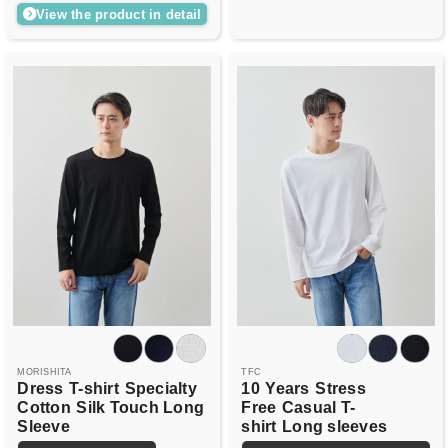
View the product in detail
MORISHITA
TFC
Dress
T-shirt
Specialty
10
Years
Stress
Cotton
Silk Touch Long
Free
Casual T-
Sleeve
shirt
Long sleeves