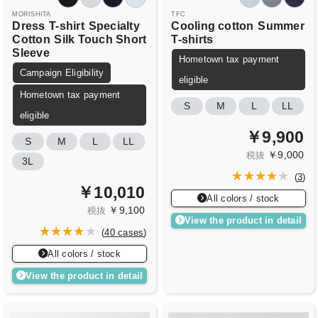
MORISHITA
TFC
Dress
T-shirt
Specialty
Cooling cotton
Summer
Cotton
Silk Touch Short
T-shirts
Sleeve
Hometown tax payment
Campaign Eligibility
eligible
Hometown tax payment
S
M
L
LL
eligible
￥9,900
S
M
L
LL
￥9,000
税抜
3L
(
3
)
￥10,010
All colors / stock
￥9,100
税抜
View the product in detail
(
40 cases
)
All colors / stock
View the product in detail