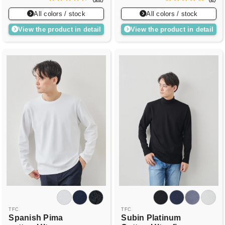
All colors / stock
All colors / stock
View the product in detail
View the product in detail
TFC
TFC
Spanish Pima
Subin Platinum