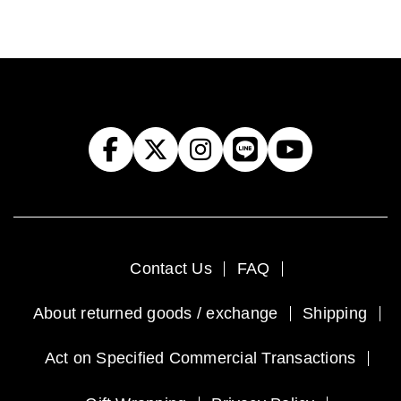
Contact Us
FAQ
About returned goods / exchange
Shipping
Act on Specified Commercial Transactions