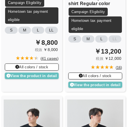
Campaign Eligibility
shirt
Regular color
Hometown tax payment
Campaign Eligibility
eligible
Hometown tax payment
eligible
S
M
L
LL
S
M
L
LL
￥8,800
￥8,000
￥13,200
税抜
￥12,000
(
41 cases
)
税抜
All colors / stock
(
16
)
View the product in detail
All colors / stock
View the product in detail