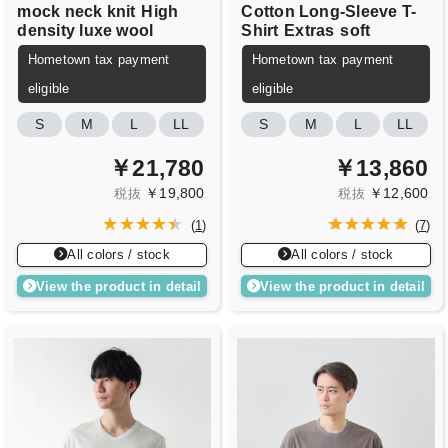
mock neck knit
High
Cotton Long-Sleeve T-
density luxe wool
Shirt
Extras
soft
Hometown tax payment
Hometown tax payment
eligible
eligible
S
M
L
LL
S
M
L
LL
￥21,780
￥13,860
￥19,800
￥12,600
税抜
税抜
(
1
)
(
7
)
All colors / stock
All colors / stock
View the product in detail
View the product in detail