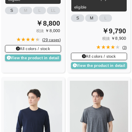
eligible
S
M
L
LL
S
M
L
￥8,800
￥9,790
￥8,000
税抜
￥8,900
税抜
(
29 cases
)
(
3
)
All colors / stock
All colors / stock
View the product in detail
View the product in detail