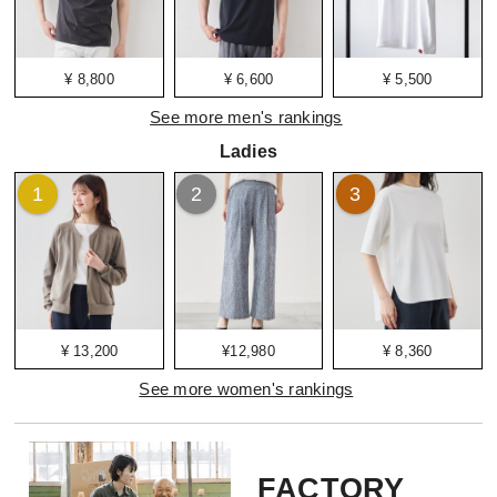
¥ 8,800
¥ 6,600
¥ 5,500
See more men's rankings
Ladies
1
2
3
¥ 13,200
¥12,980
¥ 8,360
See more women's rankings
FACTORY