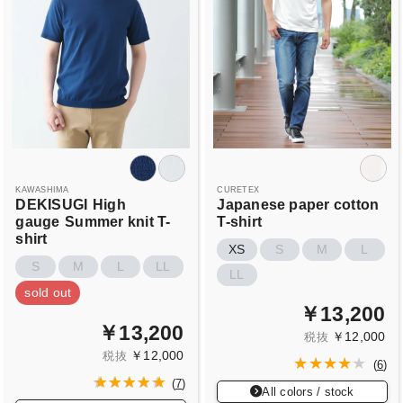
KAWASHIMA
CURETEX
DEKISUGI
High
Japanese paper cotton
gauge
Summer knit T-
T-shirt
shirt
XS
S
M
L
S
M
L
LL
LL
sold out
￥13,200
￥13,200
￥12,000
税抜
￥12,000
税抜
(
6
)
(
7
)
All colors / stock