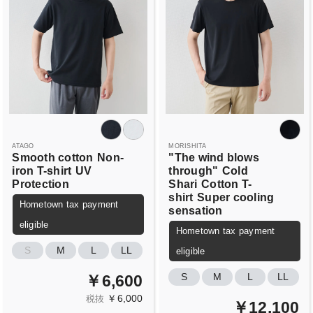
ATAGO
MORISHITA
Smooth cotton
Non-
"The wind blows
iron T-shirt
UV
through"
Cold
Protection
Shari
Cotton T-
shirt
Super cooling
Hometown tax payment
sensation
eligible
Hometown tax payment
S
M
L
LL
eligible
S
M
L
LL
￥6,600
￥6,000
税抜
￥12,100