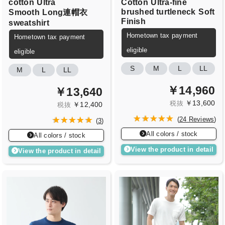
cotton
Ultra
Cotton
Ultra-fine
brushed turtleneck
Soft
Smooth
Long連帽衣
Finish
sweatshirt
Hometown tax payment
Hometown tax payment
eligible
eligible
S
M
L
LL
M
L
LL
￥14,960
￥13,640
￥13,600
税抜
￥12,400
税抜
(
24 Reviews
)
(
3
)
All colors / stock
All colors / stock
View the product in detail
View the product in detail