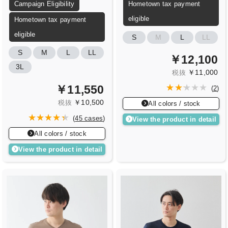
Campaign Eligibility
Hometown tax payment
eligible
Hometown tax payment
eligible
S
M
L
LL
S
M
L
LL
￥12,100
3L
￥11,000
税抜
￥11,550
(
2
)
￥10,500
税抜
All colors / stock
(
45 cases
)
View the product in detail
All colors / stock
View the product in detail