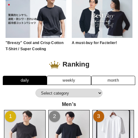
"Breezy" Cool and Crisp Cotton
A must-buy for Factelier!
T-Shirt / Super Cooling
Ranking
daily
weekly
month
Men's
1
2
3