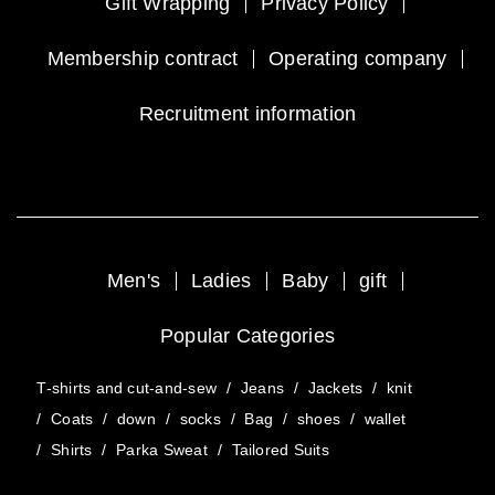
Gift Wrapping
Privacy Policy
Membership contract
Operating company
Recruitment information
Men's
Ladies
Baby
gift
Popular Categories
T-shirts and cut-and-sew
/
Jeans
/
Jackets
/
knit
/
Coats
/
down
/
socks
/
Bag
/
shoes
/
wallet
/
Shirts
/
Parka Sweat
/
Tailored Suits