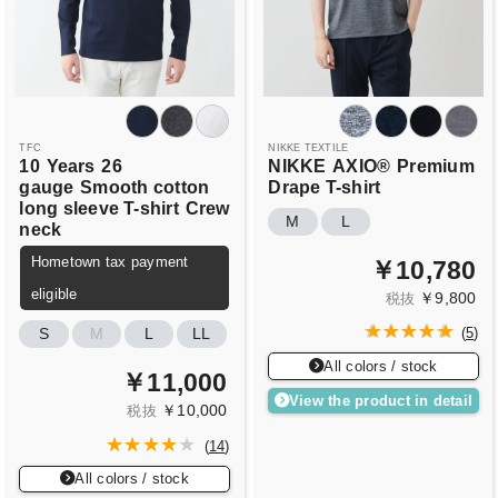
TFC
NIKKE TEXTILE
10
Years
26
NIKKE
AXIO®
Premium
gauge
Smooth cotton
Drape T-shirt
long sleeve T-shirt
Crew
M
L
neck
Hometown tax payment
￥10,780
eligible
￥9,800
税抜
S
M
L
LL
(
5
)
All colors / stock
￥11,000
View the product in detail
￥10,000
税抜
(
14
)
All colors / stock