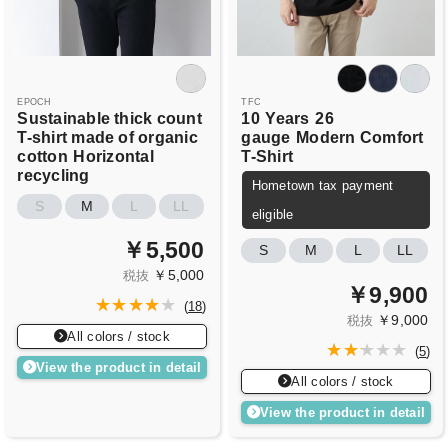
EPOCH
TFC
Sustainable thick count
10
Years
26
T-shirt made of organic
gauge
Modern Comfort
cotton
Horizontal
T-Shirt
recycling
Hometown tax payment
S
M
L
LL
eligible
￥5,500
S
M
L
LL
￥5,000
税抜
￥9,900
(
18
)
￥9,000
税抜
All colors / stock
(
5
)
View the product in detail
All colors / stock
View the product in detail