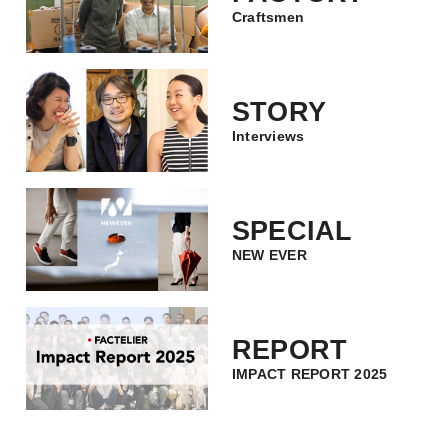
Craftsmen
STORY
Interviews
SPECIAL
NEW EVER
REPORT
IMPACT REPORT 2025