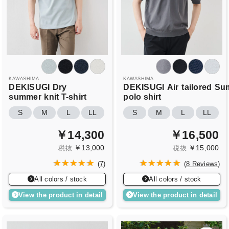
KAWASHIMA
KAWASHIMA
DEKISUGI
Dry
DEKISUGI
Air
tailored
Su
summer
knit T-shirt
polo shirt
S
M
L
LL
S
M
L
LL
￥14,300
￥16,500
￥13,000
￥15,000
税抜
税抜
(
7
)
(
8 Reviews
)
All colors / stock
All colors / stock
View the product in detail
View the product in detail