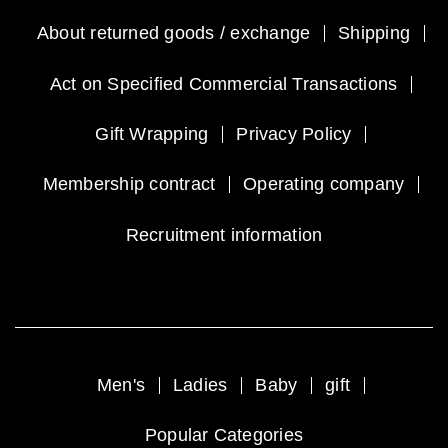
About returned goods / exchange
Shipping
Act on Specified Commercial Transactions
Gift Wrapping
Privacy Policy
Membership contract
Operating company
Recruitment information
Men's
Ladies
Baby
gift
Popular Categories