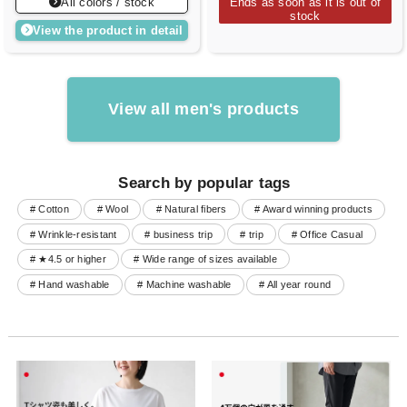
All colors / stock
Ends as soon as it is out of
stock
View the product in detail
View all men's products
Search by popular tags
# Cotton
# Wool
# Natural fibers
# Award winning products
# Wrinkle-resistant
# business trip
# trip
# Office Casual
# ★4.5 or higher
# Wide range of sizes available
# Hand washable
# Machine washable
# All year round