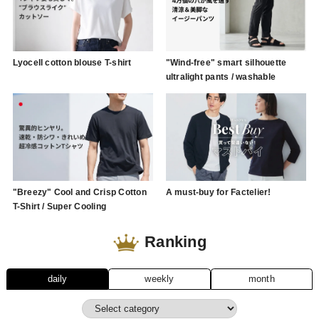
Lyocell cotton blouse T-shirt
"Wind-free" smart silhouette
ultralight pants / washable
"Breezy" Cool and Crisp Cotton
A must-buy for Factelier!
T-Shirt / Super Cooling
Ranking
daily
weekly
month