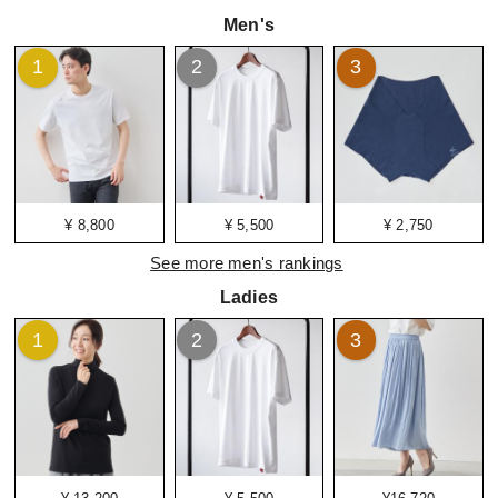
Men's
1
2
3
¥ 8,800
¥ 5,500
¥ 2,750
See more men's rankings
Ladies
1
2
3