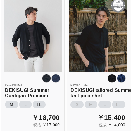
KAWASHIMA
KAWASHIMA
DEKISUGI
Summer
DEKISUGI
tailored
Summe
Cardigan
Premium
knit polo shirt
M
L
LL
S
M
L
LL
￥18,700
￥15,400
￥17,000
￥14,000
税抜
税抜