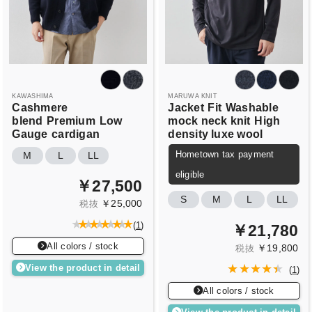
KAWASHIMA
MARUWA KNIT
Cashmere
Jacket
Fit
Washable
blend
Premium
Low
mock neck knit
High
Gauge
cardigan
density luxe wool
Hometown tax payment
M
L
LL
eligible
￥27,500
S
M
L
LL
￥25,000
税抜
(
1
)
￥21,780
All colors / stock
￥19,800
税抜
View the product in detail
(
1
)
All colors / stock