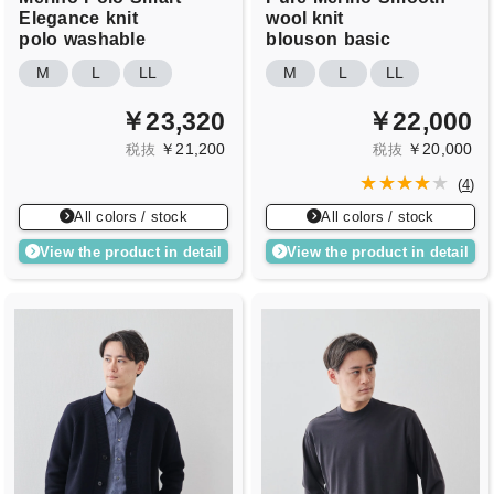
Elegance
knit
wool knit
polo
washable
blouson
basic
M
L
LL
M
L
LL
￥23,320
￥22,000
￥21,200
￥20,000
税抜
税抜
(
4
)
All colors / stock
All colors / stock
View the product in detail
View the product in detail