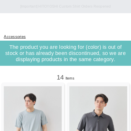
Accessories
The product you are looking for (color) is out of
stock or has already been discontinued, so we are
displaying products in the same category.
14
Items