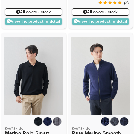
(
4
)
All colors / stock
All colors / stock
View the product in detail
View the product in detail
KAWASHIMA
KAWASHIMA
Merino
Polo
Smart
Pure
Merino
Smooth