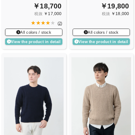
￥18,700
￥19,800
￥17,000
￥18,000
税抜
税抜
(
2
)
All colors / stock
All colors / stock
View the product in detail
View the product in detail