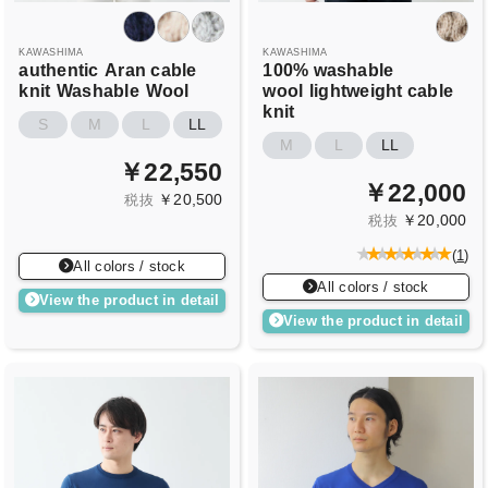
KAWASHIMA
KAWASHIMA
authentic
Aran cable
100% washable
knit
Washable
Wool
wool
lightweight cable
knit
S
M
L
LL
M
L
LL
￥22,550
￥22,000
￥20,500
税抜
￥20,000
税抜
(
1
)
All colors / stock
All colors / stock
View the product in detail
View the product in detail