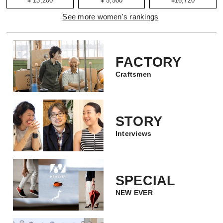
¥ 13,200
¥ 5,500
¥16,720
See more women's rankings
FACTORY
Craftsmen
STORY
Interviews
SPECIAL
NEW EVER