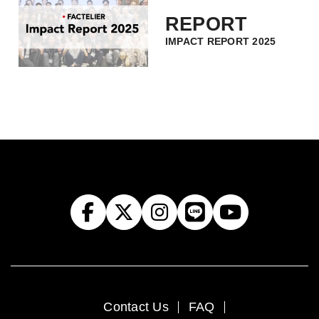
REPORT
IMPACT REPORT 2025
Contact Us
FAQ