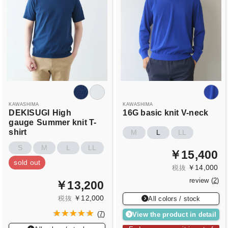
KAWASHIMA
KAWASHIMA
DEKISUGI
High
16G basic knit V-neck
gauge
Summer knit T-
shirt
M
L
LL
S
M
L
LL
￥15,400
sold out
￥14,000
税抜
review (
2
)
￥13,200
￥12,000
税抜
All colors / stock
View the product in detail
(
7
)