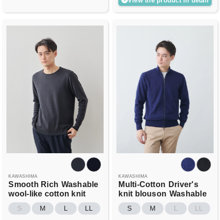
View the product in detail
KAWASHIMA
KAWASHIMA
Smooth Rich
Washable
Multi-Cotton
Driver's
wool-like cotton knit
knit blouson
Washable
S
M
L
LL
S
M
L
LL