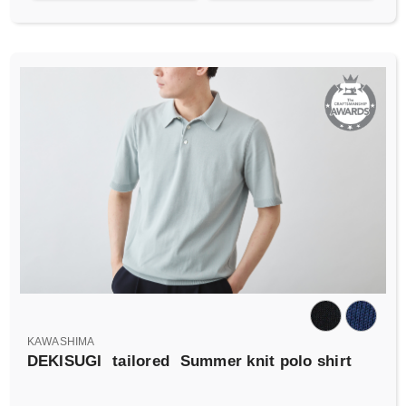
KAWASHIMA
DEKISUGI
tailored
Summer knit polo shirt