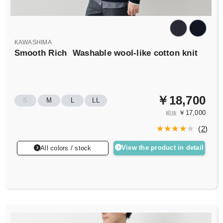
KAWASHIMA
Smooth Rich
Washable wool-like cotton knit
￥18,700
S
M
L
LL
￥17,000
税抜
(
2
)
View the product in detail
All colors / stock