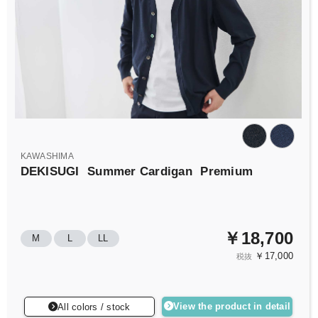
KAWASHIMA
DEKISUGI
Summer Cardigan
Premium
￥18,700
M
L
LL
￥17,000
税抜
View the product in detail
All colors / stock