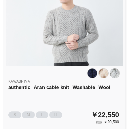
KAWASHIMA
authentic
Aran cable knit
Washable
Wool
￥22,550
S
M
L
LL
￥20,500
税抜