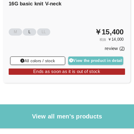
16G basic knit V-neck
￥15,400
M
L
LL
￥14,000
税抜
review (
2
)
View the product in detail
All colors / stock
Ends as soon as it is out of stock
View all men's products