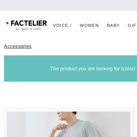
VOICE /
WOMEN
BABY
GIF
Accessories
The product you are looking for (color)