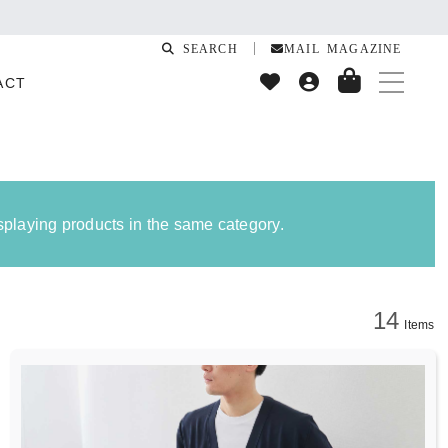
SEARCH
MAIL MAGAZINE
ACT
isplaying products in the same category.
14
Items