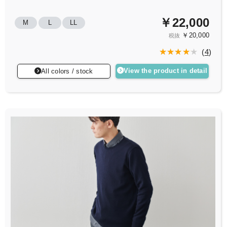
￥22,000
M
L
LL
￥20,000
税抜
(
4
)
View the product in detail
All colors / stock