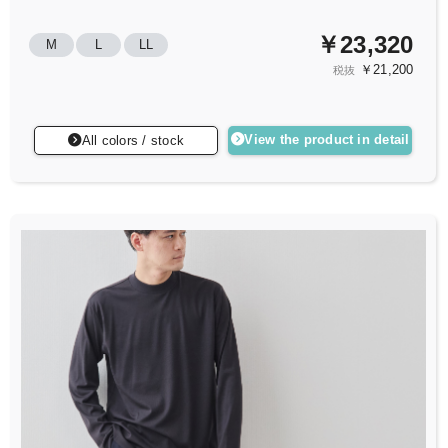
￥23,320
M
L
LL
￥21,200
税抜
View the product in detail
All colors / stock