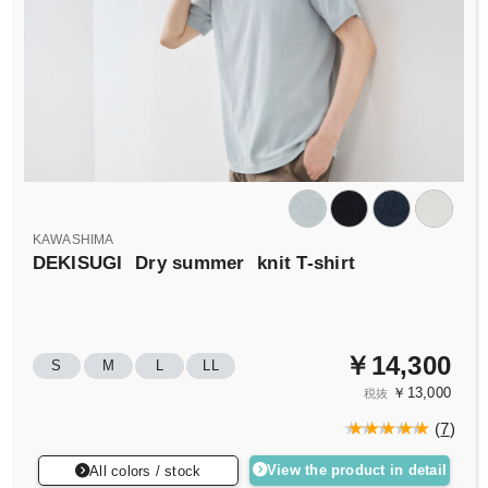
KAWASHIMA
DEKISUGI
Dry summer
knit T-shirt
￥14,300
S
M
L
LL
￥13,000
税抜
(
7
)
View the product in detail
All colors / stock