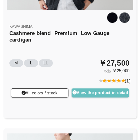
KAWASHIMA
Cashmere blend
Premium
Low Gauge
cardigan
￥27,500
M
L
LL
￥25,000
税抜
(
1
)
View the product in detail
All colors / stock