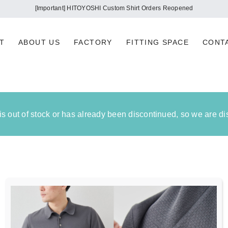
[Important] HITOYOSHI Custom Shirt Orders Reopened
T
ABOUT US
FACTORY
FITTING SPACE
CONT
 is out of stock or has already been discontinued, so we are d