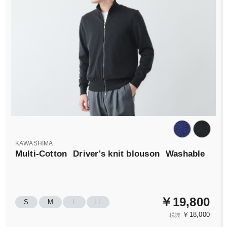
KAWASHIMA
Multi-Cotton
Driver's knit blouson
Washable
￥19,800
S
M
L
LL
￥18,000
税抜