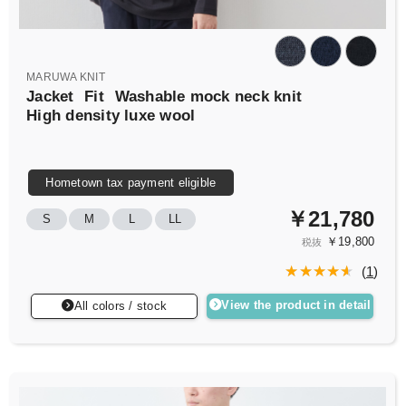
MARUWA KNIT
Jacket
Fit
Washable mock neck knit
High density luxe wool
Hometown tax payment eligible
￥21,780
S
M
L
LL
￥19,800
税抜
(
1
)
View the product in detail
All colors / stock