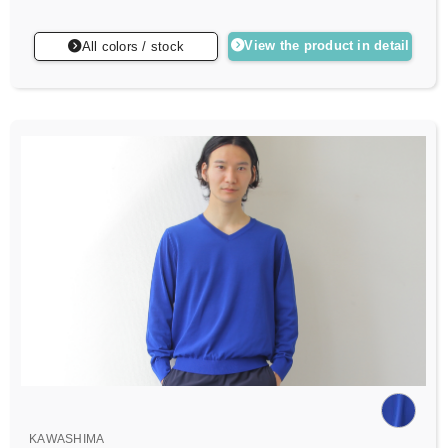
View the product in detail
All colors / stock
KAWASHIMA