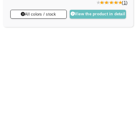
(
1
)
View the product in detail
All colors / stock