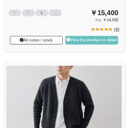
￥15,400
S
M
L
LL
￥14,000
税抜
(
4
)
View the product in detail
All colors / stock