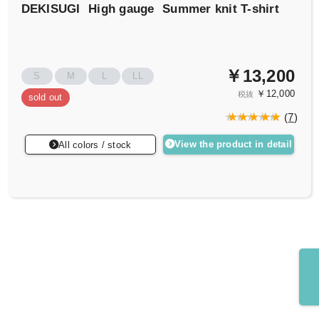
DEKISUGI
High gauge
Summer knit T-shirt
￥13,200
S
M
L
LL
￥12,000
税抜
sold out
(
7
)
View the product in detail
All colors / stock