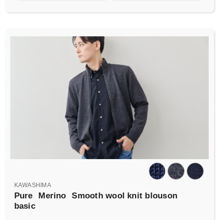
KAWASHIMA
Pure
Merino
Smooth wool knit blouson
basic