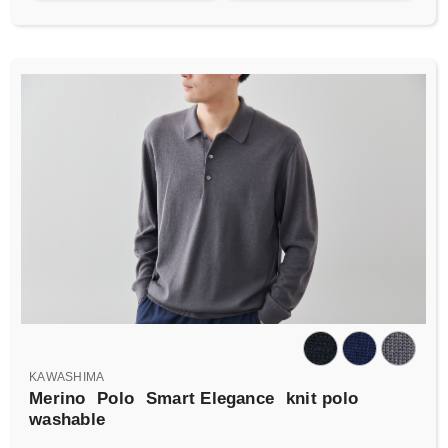
KAWASHIMA
Merino
Polo
Smart Elegance
knit polo
washable