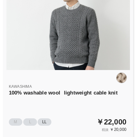
KAWASHIMA
100% washable wool
lightweight cable knit
￥22,000
M
L
LL
￥20,000
税抜