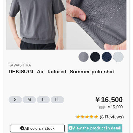
KAWASHIMA
DEKISUGI
Air
tailored
Summer polo shirt
￥16,500
S
M
L
LL
￥15,000
税抜
(
8 Reviews
)
View the product in detail
All colors / stock