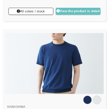
View the product in detail
All colors / stock
KAWASHIMA