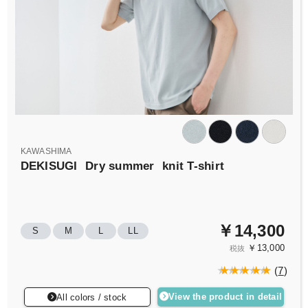
KAWASHIMA
DEKISUGI
Dry summer
knit T-shirt
￥14,300
S
M
L
LL
￥13,000
税抜
(
7
)
View the product in detail
All colors / stock