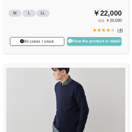
￥22,000
M
L
LL
￥20,000
税抜
(
4
)
View the product in detail
All colors / stock