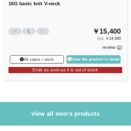
16G basic knit V-neck
￥15,400
M
L
LL
￥14,000
税抜
review (
2
)
View the product in detail
All colors / stock
Ends as soon as it is out of stock
View all men's products