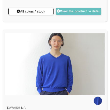
View the product in detail
All colors / stock
KAWASHIMA