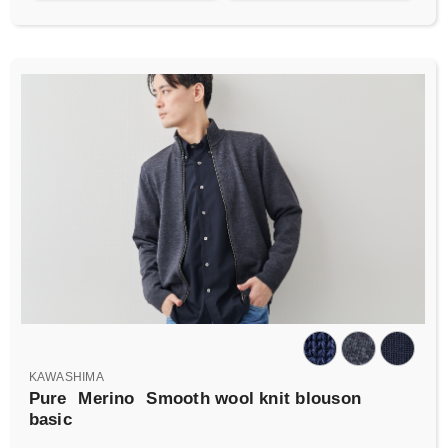
KAWASHIMA
Pure
Merino
Smooth wool knit blouson
basic