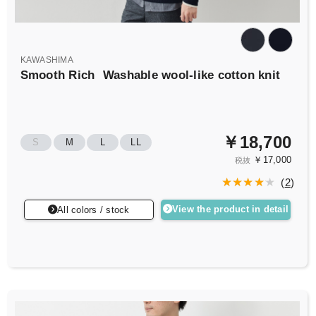
KAWASHIMA
Smooth Rich
Washable wool-like cotton knit
￥18,700
S
M
L
LL
￥17,000
税抜
(
2
)
View the product in detail
All colors / stock