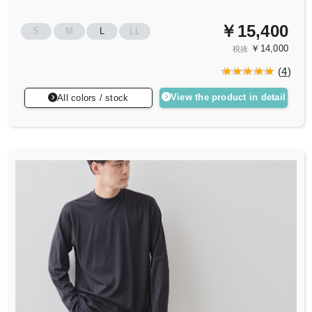
￥15,400
S
M
L
LL
￥14,000
税抜
(
4
)
View the product in detail
All colors / stock