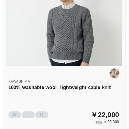
KAWASHIMA
100% washable wool
lightweight cable knit
￥22,000
M
L
LL
￥20,000
税抜