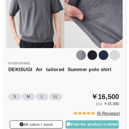
KAWASHIMA
DEKISUGI
Air
tailored
Summer polo shirt
￥16,500
S
M
L
LL
￥15,000
税抜
(
8 Reviews
)
View the product in detail
All colors / stock