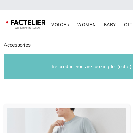
[Imp
VOICE /
WOMEN
BABY
GIF
Accessories
The product you are looking for (color)