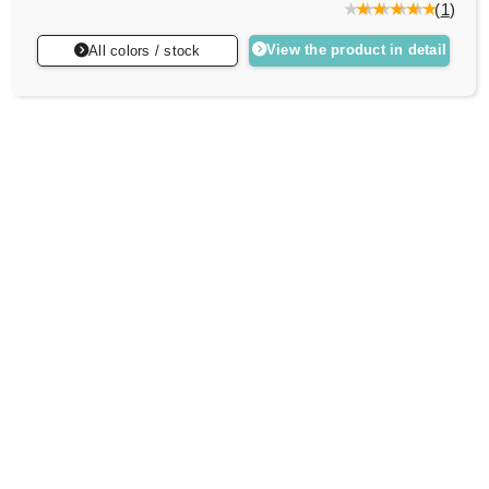
(
1
)
View the product in detail
All colors / stock