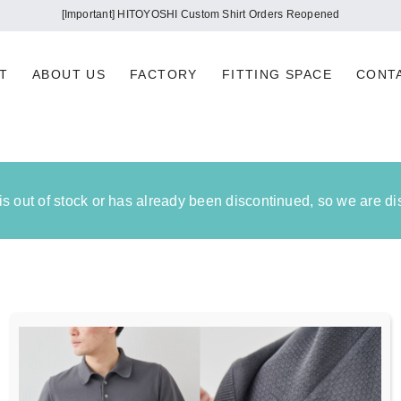
ortant] Regarding the impact on our company due to the 2026 Kumamoto Earth
T
ABOUT US
FACTORY
FITTING SPACE
CONT
 is out of stock or has already been discontinued, so we are d