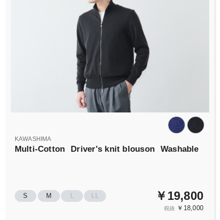
KAWASHIMA
Multi-Cotton
Driver's knit blouson
Washable
￥19,800
S
M
L
LL
￥18,000
税抜