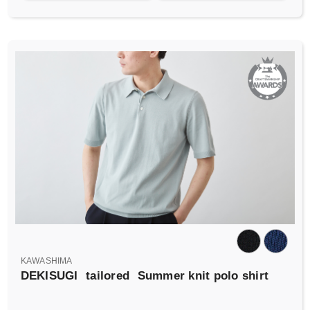
KAWASHIMA
DEKISUGI
tailored
Summer knit polo shirt