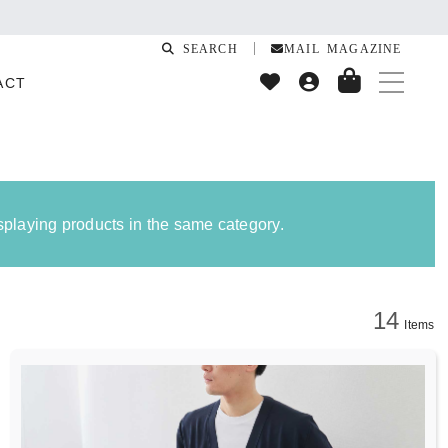
quake
SEARCH
MAIL MAGAZINE
ACT
isplaying products in the same category.
14
Items