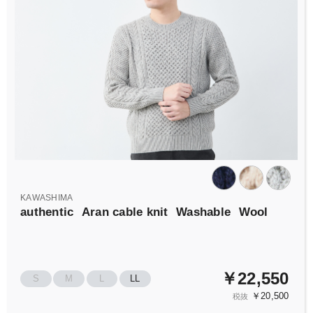
KAWASHIMA
authentic
Aran cable knit
Washable
Wool
￥22,550
S
M
L
LL
￥20,500
税抜