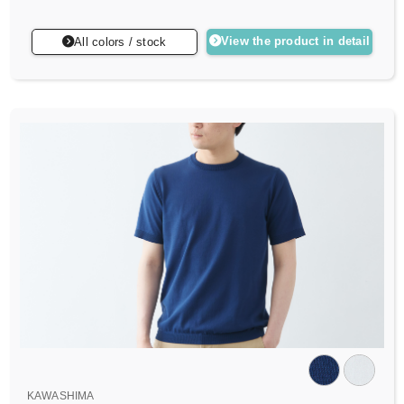
View the product in detail
All colors / stock
KAWASHIMA