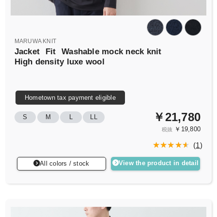
MARUWA KNIT
Jacket
Fit
Washable mock neck knit
High density luxe wool
Hometown tax payment eligible
￥21,780
S
M
L
LL
￥19,800
税抜
(
1
)
View the product in detail
All colors / stock