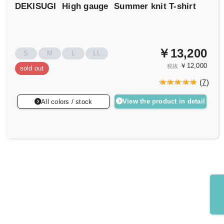
DEKISUGI
High gauge
Summer knit T-shirt
￥13,200
S
M
L
LL
￥12,000
税抜
sold out
(
7
)
View the product in detail
All colors / stock