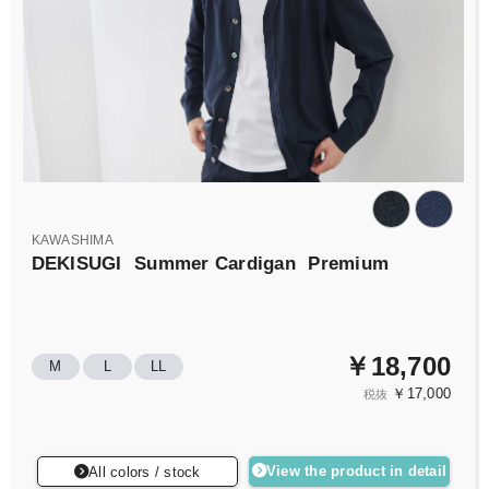
KAWASHIMA
DEKISUGI
Summer Cardigan
Premium
￥18,700
M
L
LL
￥17,000
税抜
View the product in detail
All colors / stock