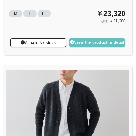
￥23,320
M
L
LL
￥21,200
税抜
View the product in detail
All colors / stock