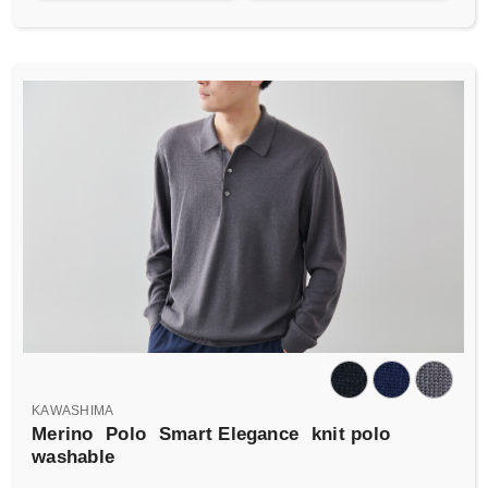
KAWASHIMA
Merino
Polo
Smart Elegance
knit polo
washable