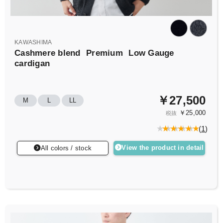
KAWASHIMA
Cashmere blend
Premium
Low Gauge
cardigan
￥27,500
M
L
LL
￥25,000
税抜
(
1
)
View the product in detail
All colors / stock