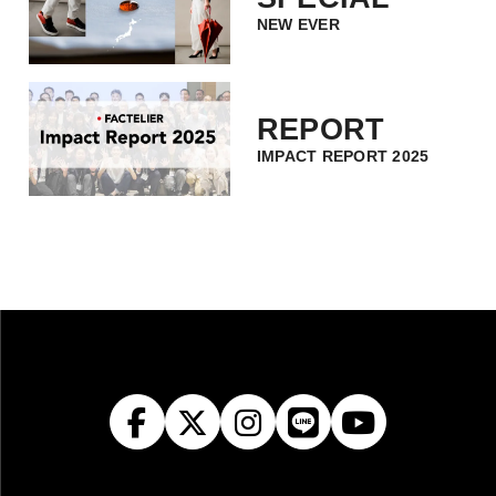
NEW EVER
REPORT
IMPACT REPORT 2025