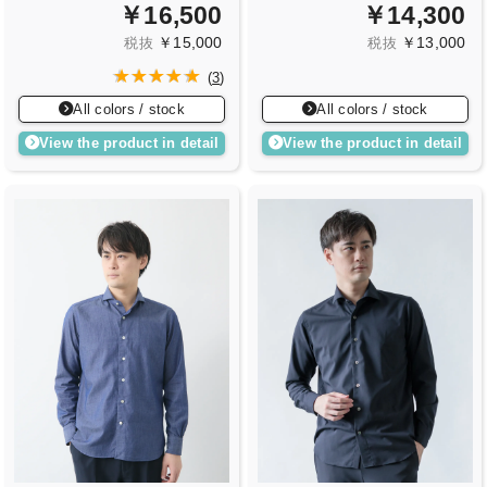
￥16,500
￥14,300
￥15,000
￥13,000
税抜
税抜
(
3
)
All colors / stock
All colors / stock
View the product in detail
View the product in detail