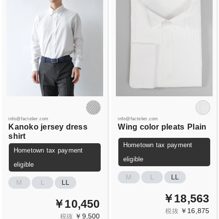
info@factelier.com
info@factelier.com
Kanoko jersey dress
Wing color pleats
Plain
shirt
Hometown tax payment
Hometown tax payment
eligible
eligible
M
L
LL
M
L
LL
￥18,563
￥10,450
￥16,875
税抜
￥9,500
税抜