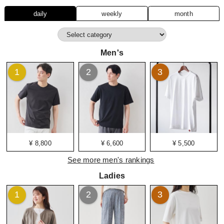
daily
weekly
month
Men's
1
2
3
¥ 8,800
¥ 6,600
¥ 5,500
See more men's rankings
Ladies
1
2
3