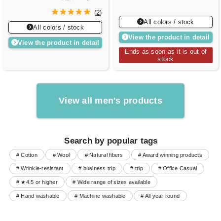
(
2
)
All colors / stock
All colors / stock
View the product in detail
View the product in detail
Ends as soon as it is out of
stock
View all men's products
Search by popular tags
# Cotton
# Wool
# Natural fibers
# Award winning products
# Wrinkle-resistant
# business trip
# trip
# Office Casual
# ★4.5 or higher
# Wide range of sizes available
# Hand washable
# Machine washable
# All year round