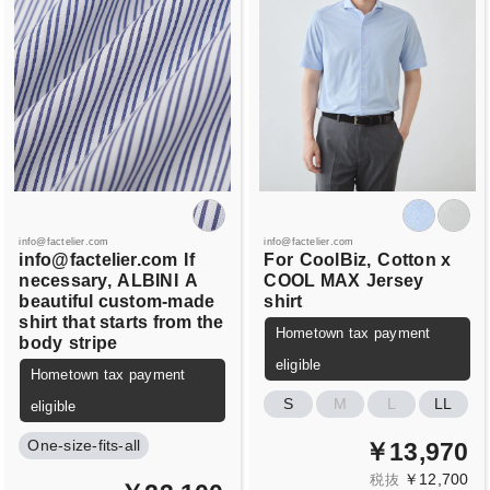
info@factelier.com
info@factelier.com
info@factelier.com
If
For
CoolBiz,
Cotton x
necessary,
ALBINI
A
COOL MAX
Jersey
beautiful custom-made
shirt
shirt that starts from the
Hometown tax payment
body
stripe
eligible
Hometown tax payment
S
M
L
LL
eligible
One-size-fits-all
￥13,970
￥12,700
税抜