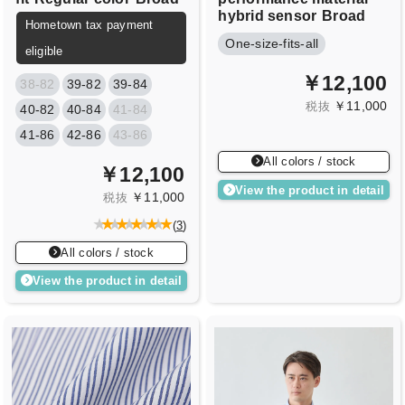
hybrid sensor
Broad
Hometown tax payment
One-size-fits-all
eligible
￥12,100
38-82
39-82
39-84
￥11,000
税抜
40-82
40-84
41-84
41-86
42-86
43-86
All colors / stock
￥12,100
View the product in detail
￥11,000
税抜
(
3
)
All colors / stock
View the product in detail