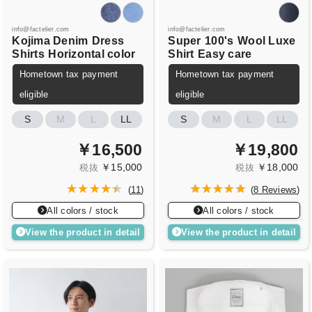
info@factelier.com
info@factelier.com
Kojima Denim
Dress
Super
100's
Wool Luxe
Shirts
Horizontal color
Shirt
Easy care
Hometown tax payment
Hometown tax payment
eligible
eligible
S
M
L
LL
S
M
L
LL
￥16,500
￥19,800
￥15,000
￥18,000
税抜
税抜
(
11
)
(
8 Reviews
)
All colors / stock
All colors / stock
View the product in detail
View the product in detail