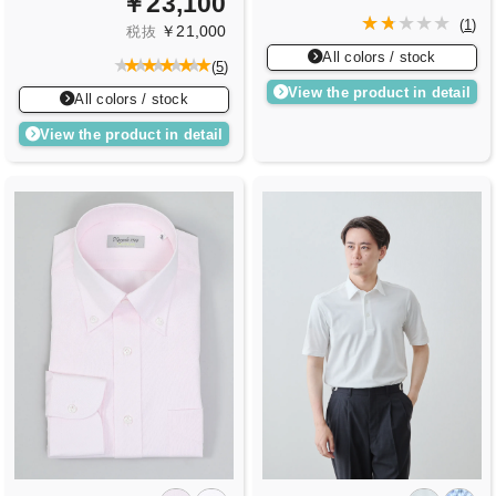
￥23,100
(
1
)
￥21,000
税抜
All colors / stock
(
5
)
View the product in detail
All colors / stock
View the product in detail