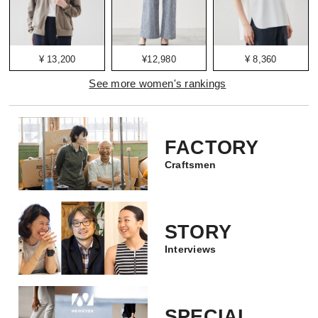
¥ 13,200
¥12,980
¥ 8,360
See more women's rankings
FACTORY
Craftsmen
STORY
Interviews
SPECIAL