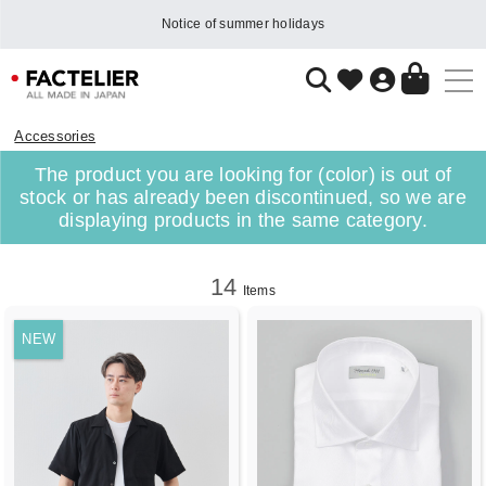
Notice of summer holidays
Accessories
The product you are looking for (color) is out of
stock or has already been discontinued, so we are
displaying products in the same category.
14
Items
NEW