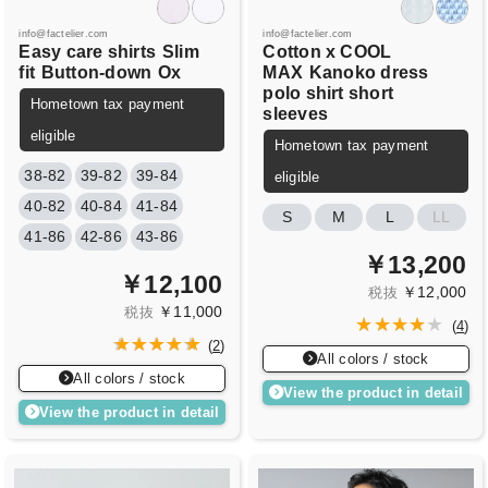
info@factelier.com
info@factelier.com
Easy care shirts
Slim
Cotton x COOL
fit
Button-down
Ox
MAX
Kanoko dress
polo shirt short
Hometown tax payment
sleeves
eligible
Hometown tax payment
38-82
39-82
39-84
eligible
40-82
40-84
41-84
S
M
L
LL
41-86
42-86
43-86
￥13,200
￥12,100
￥12,000
税抜
￥11,000
税抜
(
4
)
(
2
)
All colors / stock
All colors / stock
View the product in detail
View the product in detail