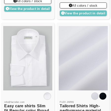
All colors / stock
All colors / stock
View the product in detail
View the product in detail
info@factelier.com
FLEX JAPAN
Easy care shirts
Slim
Tailored Shirts
High-
fit
Regular color
Broad
performance material