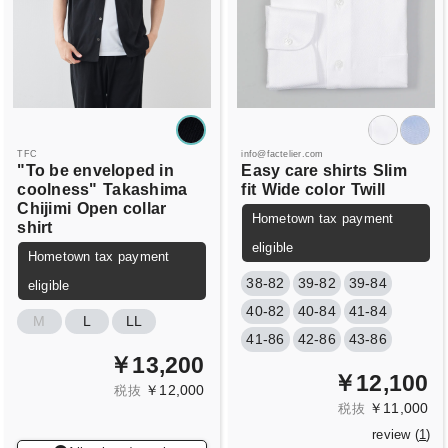
TFC
info@factelier.com
"To be enveloped in
Easy care shirts
Slim
coolness"
Takashima
fit
Wide color
Twill
Chijimi
Open collar
Hometown tax payment
shirt
eligible
Hometown tax payment
38-82
39-82
39-84
eligible
40-82
40-84
41-84
M
L
LL
41-86
42-86
43-86
￥13,200
￥12,100
￥12,000
税抜
￥11,000
税抜
review (
1
)