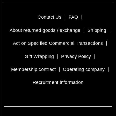
Contact Us
FAQ
About returned goods / exchange
Shipping
Act on Specified Commercial Transactions
Gift Wrapping
Privacy Policy
Membership contract
Operating company
Recruitment information