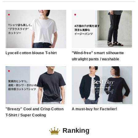
Lyocell cotton blouse T-shirt
"Wind-free" smart silhouette
ultralight pants / washable
"Breezy" Cool and Crisp Cotton
A must-buy for Factelier!
T-Shirt / Super Cooling
Ranking