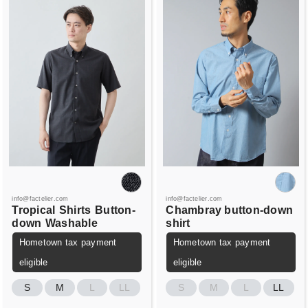
info@factelier.com
info@factelier.com
Tropical
Shirts
Button-
Chambray button-down
down
Washable
shirt
Hometown tax payment
Hometown tax payment
eligible
eligible
S
M
L
LL
S
M
L
LL