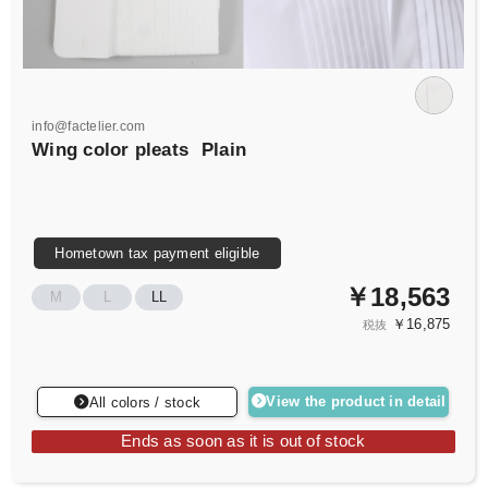
info@factelier.com
Wing color pleats
Plain
Hometown tax payment eligible
￥18,563
M
L
LL
￥16,875
税抜
View the product in detail
All colors / stock
Ends as soon as it is out of stock