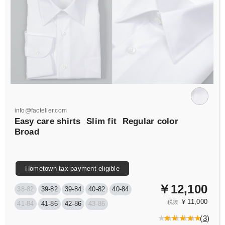
info@factelier.com
Easy care shirts
Slim fit
Regular color
Broad
Hometown tax payment eligible
￥12,100
38-82
39-82
39-84
40-82
40-84
￥11,000
税抜
41-84
41-86
42-86
43-86
(
3
)