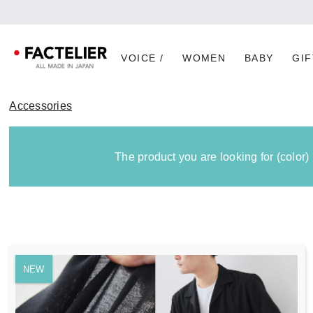
VOICE /
WOMEN
BABY
GIF
Accessories
The product you are looking for (color)
NEW