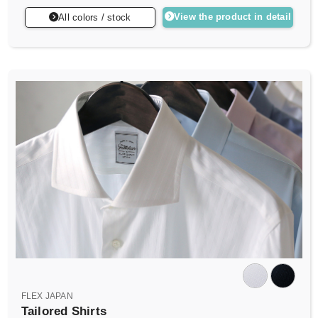
View the product in detail
All colors / stock
FLEX JAPAN
Tailored Shirts