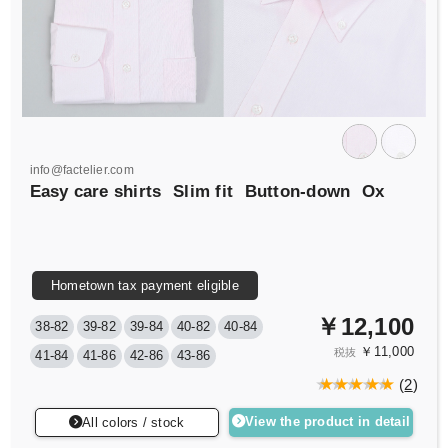
info@factelier.com
Easy care shirts
Slim fit
Button-down
Ox
Hometown tax payment eligible
￥12,100
38-82
39-82
39-84
40-82
40-84
￥11,000
税抜
41-84
41-86
42-86
43-86
(
2
)
View the product in detail
All colors / stock