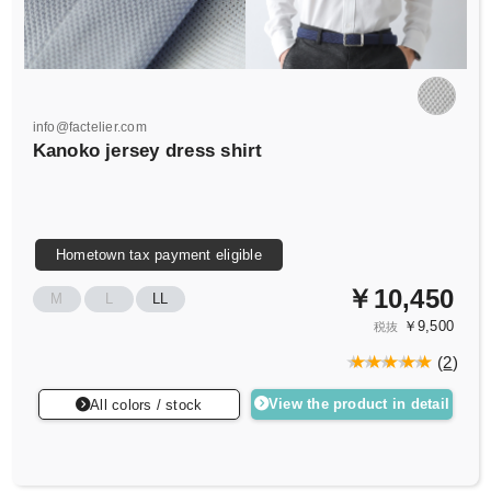
info@factelier.com
Kanoko jersey dress shirt
Hometown tax payment eligible
￥10,450
M
L
LL
￥9,500
税抜
(
2
)
View the product in detail
All colors / stock