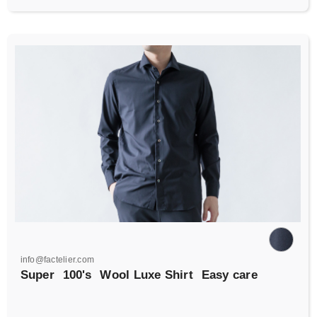
info@factelier.com
Super
100's
Wool Luxe Shirt
Easy care