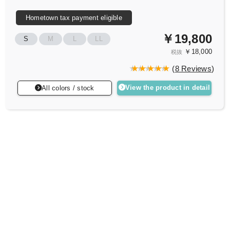
Hometown tax payment eligible
￥19,800
S
M
L
LL
￥18,000
税抜
(
8 Reviews
)
View the product in detail
All colors / stock