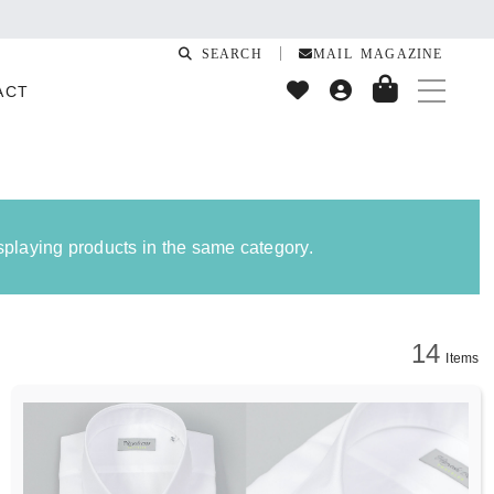
SEARCH
MAIL MAGAZINE
ACT
isplaying products in the same category.
14
Items