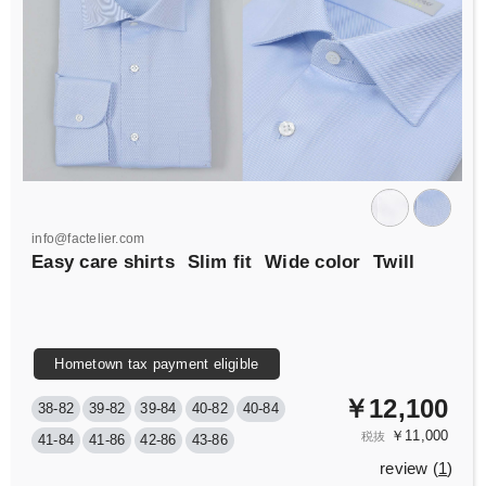
info@factelier.com
Easy care shirts
Slim fit
Wide color
Twill
Hometown tax payment eligible
￥12,100
38-82
39-82
39-84
40-82
40-84
￥11,000
税抜
41-84
41-86
42-86
43-86
review (
1
)