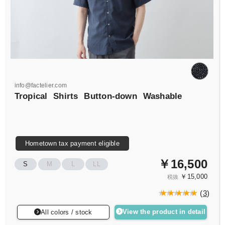
info@factelier.com
Tropical
Shirts
Button-down
Washable
Hometown tax payment eligible
￥16,500
S
M
L
LL
￥15,000
税抜
(
3
)
View the product in detail
All colors / stock