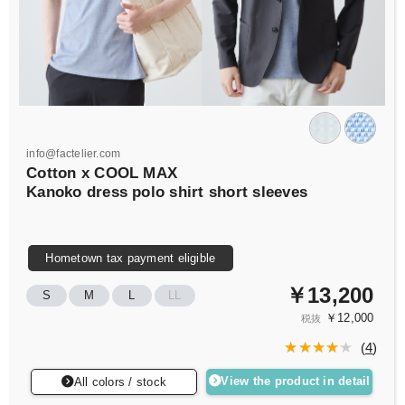
info@factelier.com
Cotton x COOL MAX
Kanoko dress polo shirt short sleeves
Hometown tax payment eligible
￥13,200
S
M
L
LL
￥12,000
税抜
(
4
)
View the product in detail
All colors / stock