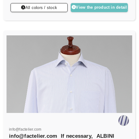
View the product in detail
All colors / stock
info@factelier.com
info@factelier.com
If necessary,
ALBINI