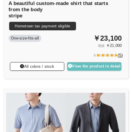
A beautiful custom-made shirt that starts
from the body
stripe
Hometown tax payment eligible
￥23,100
One-size-fits-all
￥21,000
税抜
(
5
)
View the product in detail
All colors / stock