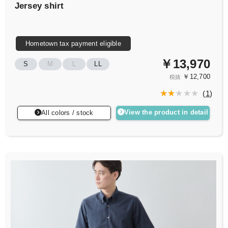
Jersey shirt
Hometown tax payment eligible
￥13,970
S
M
L
LL
￥12,700
税抜
(
1
)
View the product in detail
All colors / stock