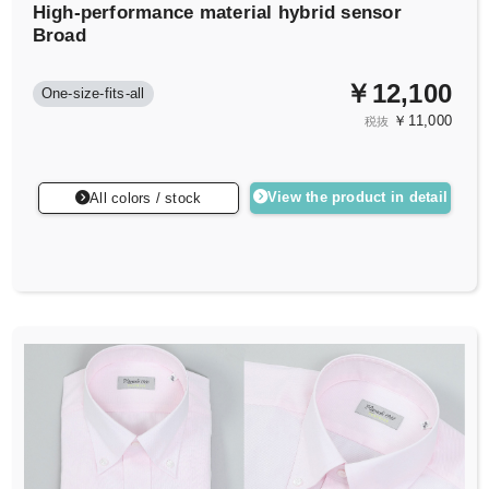
High-performance material hybrid sensor
Broad
￥12,100
One-size-fits-all
￥11,000
税抜
View the product in detail
All colors / stock