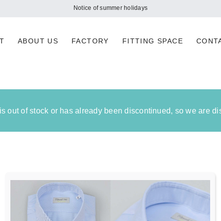
Notice of summer holidays
T
ABOUT US
FACTORY
FITTING SPACE
CONT
 is out of stock or has already been discontinued, so we are d