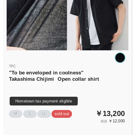
TFC
"To be enveloped in coolness"
Takashima Chijimi
Open collar shirt
Hometown tax payment eligible
￥13,200
M
L
LL
sold out
￥12,000
税抜