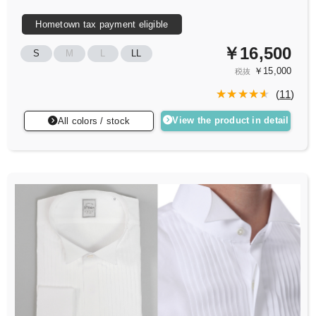
Hometown tax payment eligible
￥16,500
S
M
L
LL
￥15,000
税抜
(
11
)
View the product in detail
All colors / stock