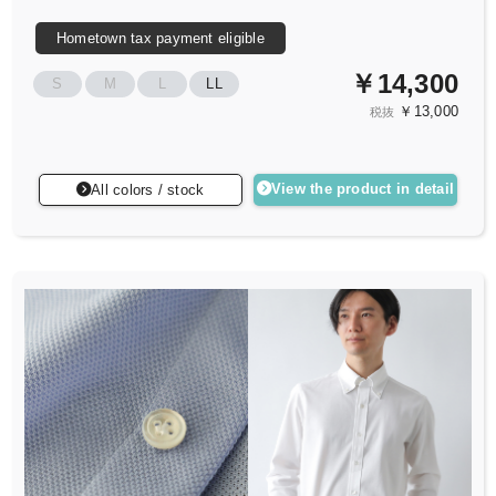
Hometown tax payment eligible
￥14,300
S
M
L
LL
￥13,000
税抜
View the product in detail
All colors / stock