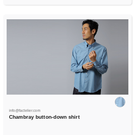
info@factelier.com
Chambray button-down shirt