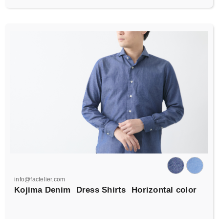
info@factelier.com
Kojima Denim
Dress Shirts
Horizontal color