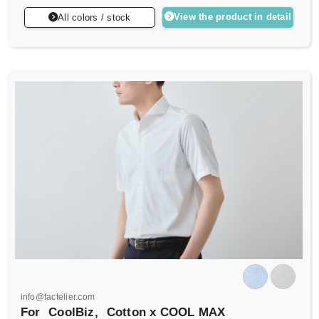
View the product in detail
All colors / stock
info@factelier.com
For
CoolBiz,
Cotton x COOL MAX