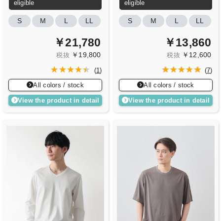
eligible
eligible
S
M
L
LL
S
M
L
LL
￥21,780
￥13,860
￥19,800
￥12,600
税抜
税抜
(
1
)
(
7
)
All colors / stock
All colors / stock
View the product in detail
View the product in detail