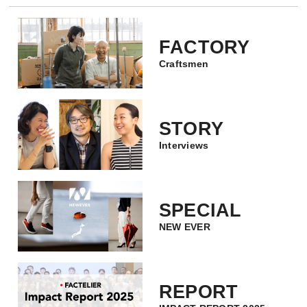
FACTORY
Craftsmen
STORY
Interviews
SPECIAL
NEW EVER
REPORT