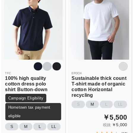
TFC
EPOCH
100% high quality
Sustainable thick count
cotton dress polo
T-shirt made of organic
shirt
Button-down
cotton
Horizontal
recycling
Campaign Eligibility
S
M
L
LL
Hometown tax payment
￥5,500
eligible
￥5,000
税抜
S
M
L
LL