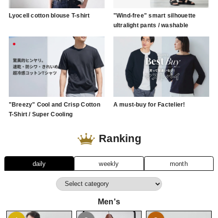
Lyocell cotton blouse T-shirt
"Wind-free" smart silhouette
ultralight pants / washable
"Breezy" Cool and Crisp Cotton
A must-buy for Factelier!
T-Shirt / Super Cooling
Ranking
daily
weekly
month
Men's