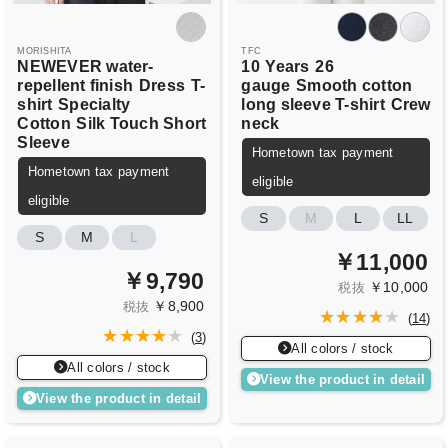
MORISHITA
TFC
NEWEVER water-
10
Years
26
repellent finish
Dress
T-
gauge
Smooth cotton
shirt
Specialty
long sleeve T-shirt
Crew
Cotton
Silk Touch Short
neck
Sleeve
Hometown tax payment
Hometown tax payment
eligible
eligible
S
M
L
LL
S
M
L
￥11,000
￥9,790
￥10,000
税抜
￥8,900
税抜
(
14
)
(
3
)
All colors / stock
All colors / stock
View the product in detail
View the product in detail