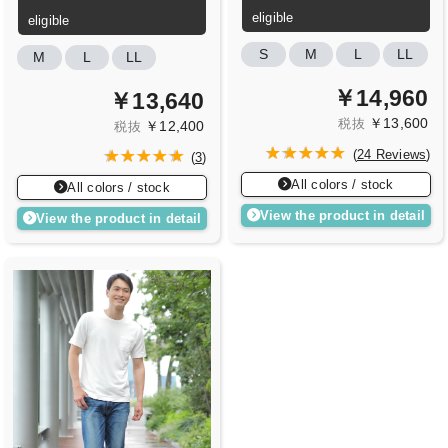
eligible
eligible
S
M
L
LL
M
L
LL
￥14,960
￥13,640
￥13,600
税抜
￥12,400
税抜
(
24 Reviews
)
(
3
)
All colors / stock
All colors / stock
View the product in detail
View the product in detail