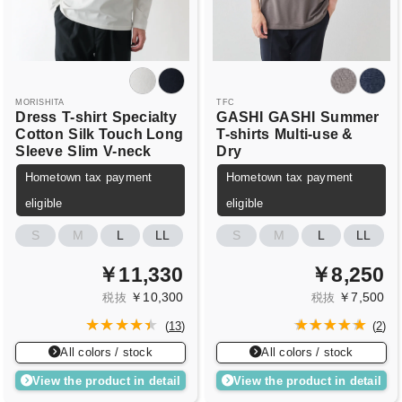
MORISHITA
TFC
Dress
T-shirt
Specialty
GASHI
GASHI
Summer
Cotton
Silk Touch Long
T-shirts
Multi-use &
Sleeve
Slim
V-neck
Dry
Hometown tax payment
Hometown tax payment
eligible
eligible
S
M
L
LL
S
M
L
LL
￥11,330
￥8,250
￥10,300
￥7,500
税抜
税抜
(
13
)
(
2
)
All colors / stock
All colors / stock
View the product in detail
View the product in detail