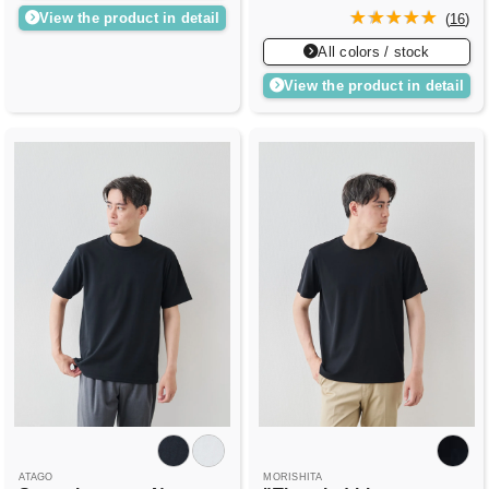
View the product in detail
(
16
)
All colors / stock
View the product in detail
ATAGO
MORISHITA