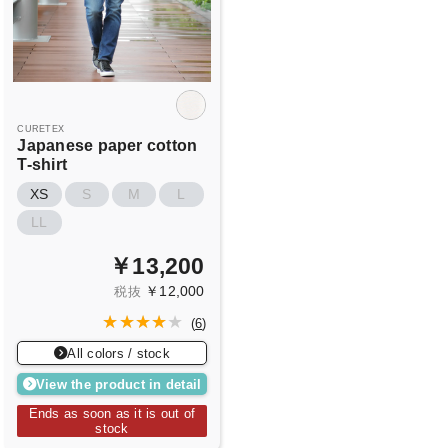
CURETEX
Japanese paper cotton
T-shirt
XS
S
M
L
LL
￥13,200
￥12,000
税抜
(
6
)
All colors / stock
View the product in detail
Ends as soon as it is out of
stock