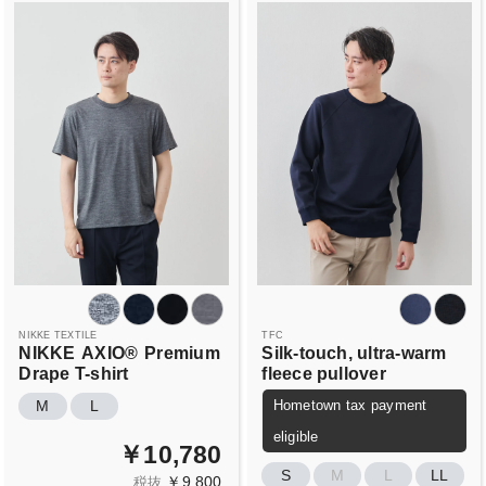
NIKKE TEXTILE
TFC
NIKKE
AXIO®
Premium
Silk-touch, ultra-warm
Drape T-shirt
fleece pullover
Hometown tax payment
M
L
eligible
￥10,780
S
M
L
LL
￥9,800
税抜