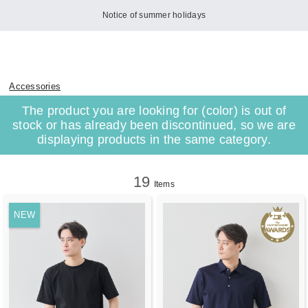
Notice of summer holidays
Accessories
The product you are looking for (color) is out of
stock or has already been discontinued, so we are
displaying products in the same category.
19
Items
NEW