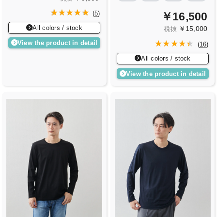
(
5
)
￥16,500
All colors / stock
￥15,000
税抜
View the product in detail
(
16
)
All colors / stock
View the product in detail