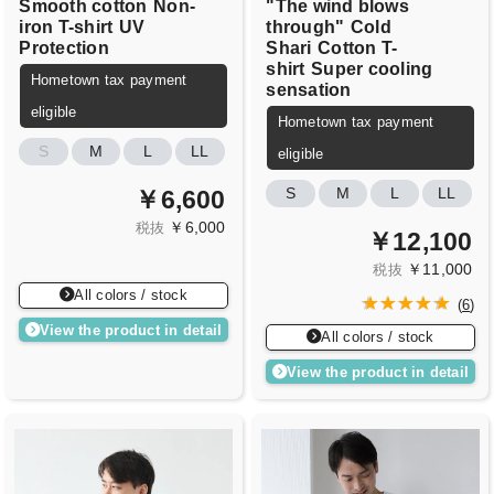
Smooth cotton
Non-
"The wind blows
iron T-shirt
UV
through"
Cold
Protection
Shari
Cotton T-
shirt
Super cooling
Hometown tax payment
sensation
eligible
Hometown tax payment
S
M
L
LL
eligible
S
M
L
LL
￥6,600
￥6,000
税抜
￥12,100
￥11,000
税抜
All colors / stock
(
6
)
View the product in detail
All colors / stock
View the product in detail