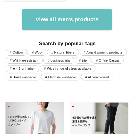
View all men's products
Search by popular tags
# Cotton
# Wool
# Natural fibers
# Award winning products
# Wrinkle-resistant
# business trip
# trip
# Office Casual
# ★4.5 or higher
# Wide range of sizes available
# Hand washable
# Machine washable
# All year round