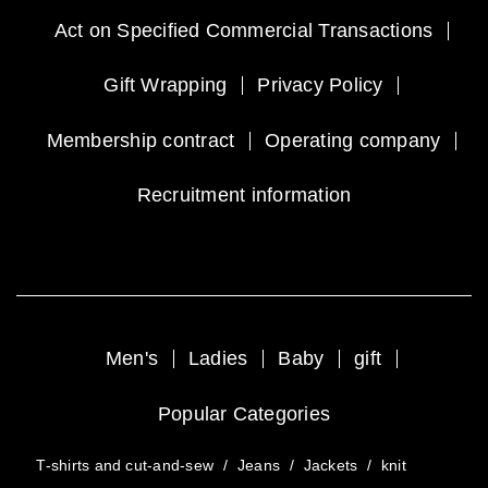
Act on Specified Commercial Transactions
Gift Wrapping
Privacy Policy
Membership contract
Operating company
Recruitment information
Men's
Ladies
Baby
gift
Popular Categories
T-shirts and cut-and-sew
/
Jeans
/
Jackets
/
knit