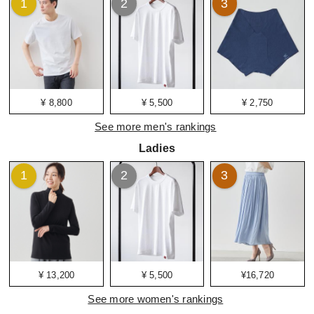
1
2
3
¥ 8,800
¥ 5,500
¥ 2,750
See more men's rankings
Ladies
1
2
3
¥ 13,200
¥ 5,500
¥16,720
See more women's rankings