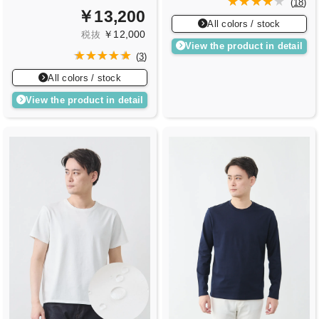
(
18
)
￥13,200
All colors / stock
￥12,000
税抜
View the product in detail
(
3
)
All colors / stock
View the product in detail