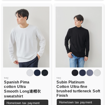
TFC
TFC
Spanish Pima
Subin Platinum
cotton
Ultra
Cotton
Ultra-fine
brushed turtleneck
Soft
Smooth
Long連帽衣
Finish
sweatshirt
Hometown tax payment
Hometown tax payment