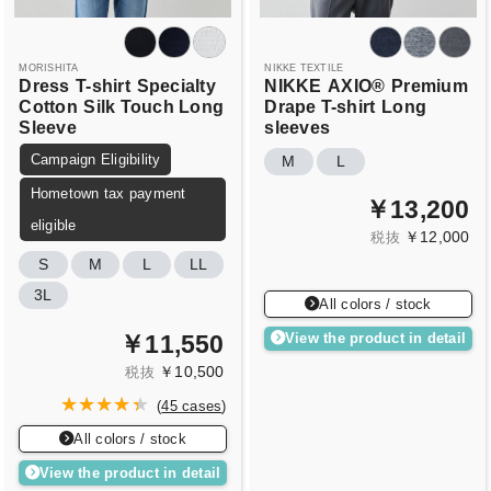
MORISHITA
NIKKE TEXTILE
Dress
T-shirt
Specialty
NIKKE
AXIO®
Premium
Cotton
Silk Touch Long
Drape T-shirt
Long
Sleeve
sleeves
Campaign Eligibility
M
L
Hometown tax payment
￥13,200
eligible
￥12,000
税抜
S
M
L
LL
3L
All colors / stock
￥11,550
View the product in detail
￥10,500
税抜
(
45 cases
)
All colors / stock
View the product in detail