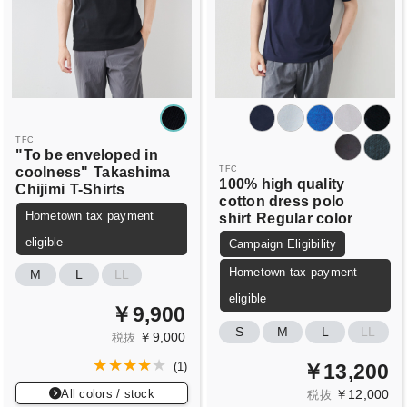
TFC
"To be enveloped in
coolness"
Takashima
TFC
100% high quality
Chijimi
T-Shirts
cotton dress polo
Hometown tax payment
shirt
Regular color
eligible
Campaign Eligibility
Hometown tax payment
M
L
LL
eligible
￥9,900
S
M
L
LL
￥9,000
税抜
￥13,200
(
1
)
All colors / stock
￥12,000
税抜