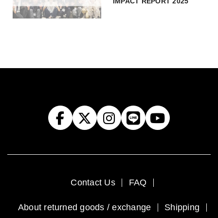
IMPACT REPORT 2025
Contact Us
FAQ
About returned goods / exchange
Shipping