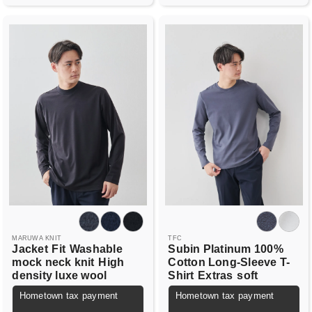
MARUWA KNIT
TFC
Jacket
Fit
Washable
Subin Platinum 100%
mock neck knit
High
Cotton Long-Sleeve T-
density luxe wool
Shirt
Extras
soft
Hometown tax payment
Hometown tax payment