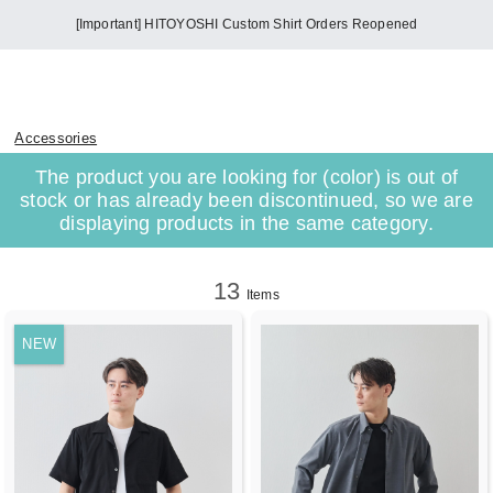
[Important] HITOYOSHI Custom Shirt Orders Reopened
Accessories
The product you are looking for (color) is out of
stock or has already been discontinued, so we are
displaying products in the same category.
13
Items
NEW