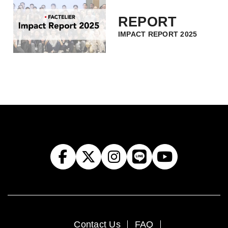
REPORT
IMPACT REPORT 2025
Contact Us
FAQ