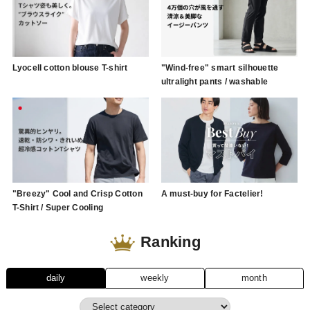
Lyocell cotton blouse T-shirt
"Wind-free" smart silhouette
ultralight pants / washable
"Breezy" Cool and Crisp Cotton
A must-buy for Factelier!
T-Shirt / Super Cooling
Ranking
daily
weekly
month