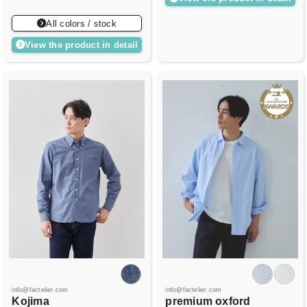
All colors / stock
View the product in detail
info@factelier.com
info@factelier.com
Kojima
premium oxford