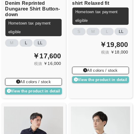
Denim
Reprinted
shirt
Relaxed fit
Dungaree Shirt
Button-
Hometown tax payment
down
eligible
Hometown tax payment
S
M
L
LL
eligible
M
L
LL
￥19,800
￥18,000
税抜
￥17,600
￥16,000
税抜
All colors / stock
View the product in detail
All colors / stock
View the product in detail