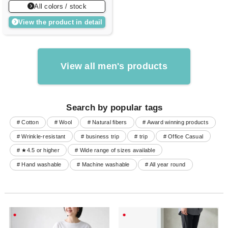
All colors / stock
View the product in detail
View all men's products
Search by popular tags
# Cotton
# Wool
# Natural fibers
# Award winning products
# Wrinkle-resistant
# business trip
# trip
# Office Casual
# ★4.5 or higher
# Wide range of sizes available
# Hand washable
# Machine washable
# All year round