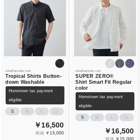
info@factelier.com
info@factelier.com
Tropical
Shirts
Button-
SUPER
ZERO®
down
Washable
Shirt
Smart Fit
Regular
color
Hometown tax payment
Hometown tax payment
eligible
eligible
S
M
L
LL
S
M
L
LL
￥16,500
￥16,500
￥15,000
税抜
￥15,000
税抜