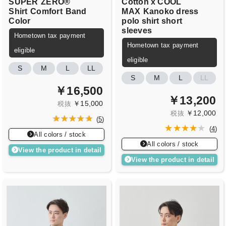
SUPER
ZERO®
Cotton x COOL
Shirt
Comfort
Band
MAX
Kanoko dress
Color
polo shirt short
sleeves
Hometown tax payment
Hometown tax payment
eligible
eligible
S
M
L
LL
S
M
L
LL
￥16,500
￥13,200
￥15,000
税抜
￥12,000
税抜
(
5
)
(
4
)
All colors / stock
All colors / stock
View the product in detail
View the product in detail