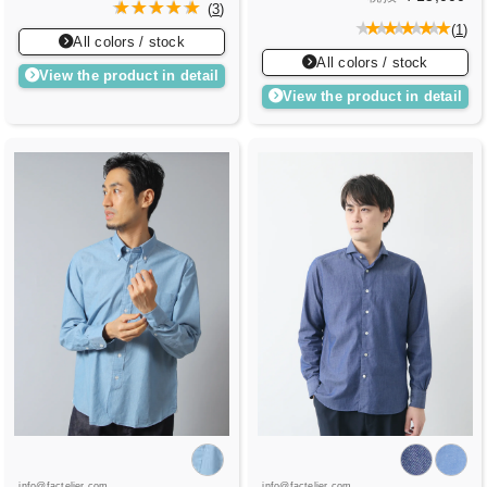
(
3
)
(
1
)
All colors / stock
All colors / stock
View the product in detail
View the product in detail
info@factelier.com
info@factelier.com