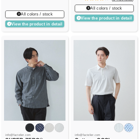
All colors / stock
All colors / stock
View the product in detail
View the product in detail
info@factelier.com
info@factelier.com