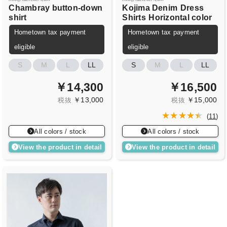
Chambray button-down
Kojima Denim
Dress
shirt
Shirts
Horizontal color
Hometown tax payment
Hometown tax payment
eligible
eligible
S
M
L
LL
S
M
L
LL
￥14,300
￥16,500
￥13,000
￥15,000
税抜
税抜
(
11
)
All colors / stock
All colors / stock
View the product in detail
View the product in detail