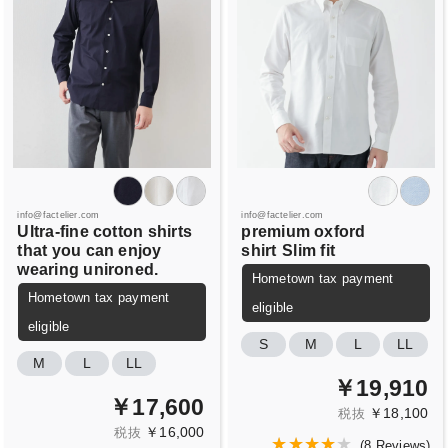
info@factelier.com
info@factelier.com
Ultra-fine cotton shirts
premium oxford
that you can enjoy
shirt
Slim fit
wearing unironed.
Hometown tax payment
Hometown tax payment
eligible
eligible
S
M
L
LL
M
L
LL
￥19,910
￥17,600
￥18,100
税抜
￥16,000
税抜
(
8 Reviews
)