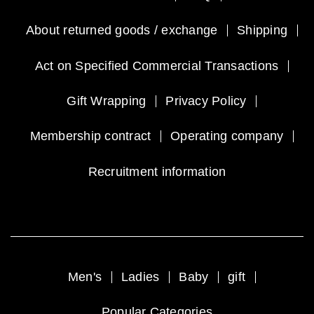
About returned goods / exchange
Shipping
Act on Specified Commercial Transactions
Gift Wrapping
Privacy Policy
Membership contract
Operating company
Recruitment information
Men's
Ladies
Baby
gift
Popular Categories