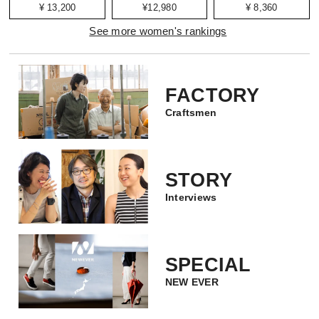
¥ 13,200
¥12,980
¥ 8,360
See more women's rankings
FACTORY
Craftsmen
STORY
Interviews
SPECIAL
NEW EVER