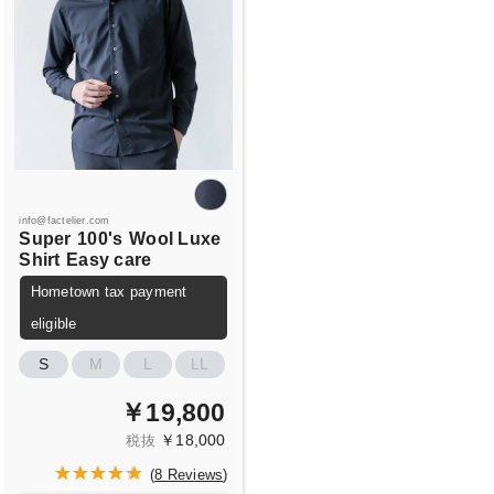
info@factelier.com
Super
100's
Wool Luxe
Shirt
Easy care
Hometown tax payment
eligible
S
M
L
LL
￥19,800
￥18,000
税抜
(
8 Reviews
)