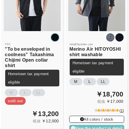
TFC
info@factelier.com
"To be enveloped in
Merino
Air
HITOYOSHI
coolness"
Takashima
shirt
washable
Chijimi
Open collar
Hometown tax payment
shirt
eligible
Hometown tax payment
M
L
LL
eligible
M
L
LL
￥18,700
sold out
￥17,000
税抜
(
1
)
￥13,200
All colors / stock
￥12,000
税抜
View the product in detail