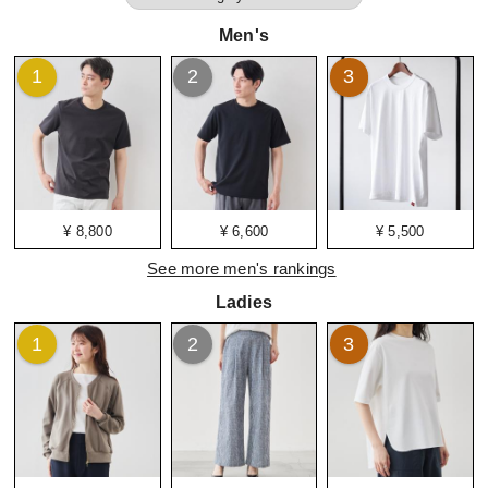
Men's
1
2
3
¥ 8,800
¥ 6,600
¥ 5,500
See more men's rankings
Ladies
1
2
3