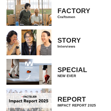
FACTORY
Craftsmen
STORY
Interviews
SPECIAL
NEW EVER
REPORT
IMPACT REPORT 2025