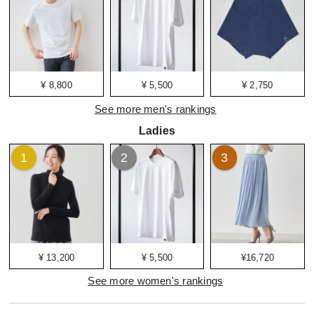
¥ 8,800
¥ 5,500
¥ 2,750
See more men's rankings
Ladies
1
2
3
¥ 13,200
¥ 5,500
¥16,720
See more women's rankings