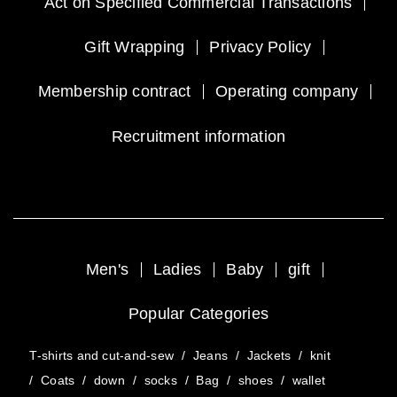
Act on Specified Commercial Transactions
Gift Wrapping
Privacy Policy
Membership contract
Operating company
Recruitment information
Men's
Ladies
Baby
gift
Popular Categories
T-shirts and cut-and-sew
/
Jeans
/
Jackets
/
knit
/
Coats
/
down
/
socks
/
Bag
/
shoes
/
wallet