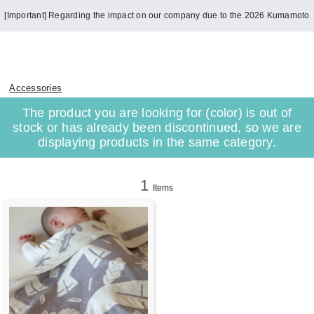
[Important] Regarding the impact on our company due to the 2026 Kumamoto
Earthquake
Accessories
The product you are looking for (color) is out of
stock or has already been discontinued, so we are
displaying products in the same category.
1
Items