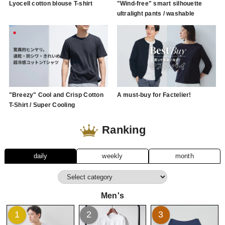
Lyocell cotton blouse T-shirt
"Wind-free" smart silhouette
ultralight pants / washable
"Breezy" Cool and Crisp Cotton
A must-buy for Factelier!
T-Shirt / Super Cooling
Ranking
daily
weekly
month
Men's
1
2
3