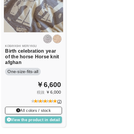
KOBAYASHI MERIYASU
Birth celebration
year
of the horse
Horse knit
afghan
One-size-fits-all
￥6,600
￥6,000
税抜
(
2
)
All colors / stock
View the product in detail