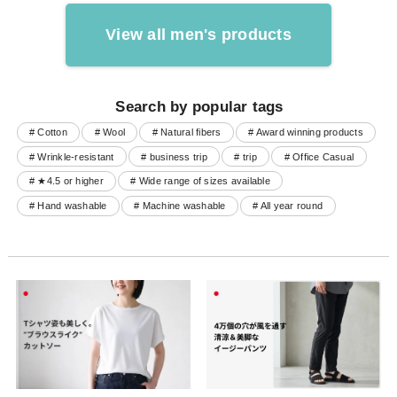
View all men's products
Search by popular tags
# Cotton
# Wool
# Natural fibers
# Award winning products
# Wrinkle-resistant
# business trip
# trip
# Office Casual
# ★4.5 or higher
# Wide range of sizes available
# Hand washable
# Machine washable
# All year round