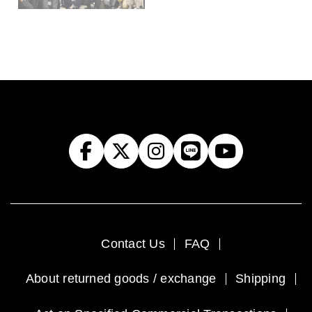
Contact Us
FAQ
About returned goods / exchange
Shipping