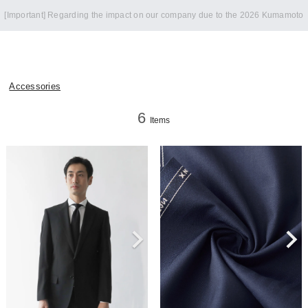
Notice of summer holidays
Accessories
6
Items