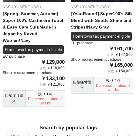
NASU YUMEKOUBOU
NASU YUMEKOUBOU
[Spring, Summer, Autumn]
[Year-Round] Super100's Silk
Super 100's Cashmere Touch
Blend with Subtle Shine and
& Easy Care Suit/Made in
Stripes/Navy Gray
Japan by Kuzuri
Hometown tax payment eligible
Woolen/Navy
EC purchase
￥161,700
Hometown tax payment eligible
￥147,000
税抜
EC purchase
Shop measurement purchase
￥129,800
￥165,000
￥118,000
税抜
￥150,000
税抜
Shop measurement purchase
￥133,100
残り 2点
店舗採寸購
￥121,000
税抜
Delivered in about 8
入
weeks
残り 1点
店舗採寸購
Delivered in about 8
入
weeks
Search by popular tags