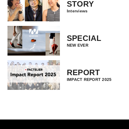
STORY
Interviews
SPECIAL
NEW EVER
REPORT
IMPACT REPORT 2025