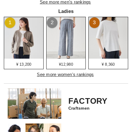
See more men's rankings
Ladies
1
2
3
¥ 13,200
¥12,980
¥ 8,360
See more women's rankings
FACTORY
Craftsmen