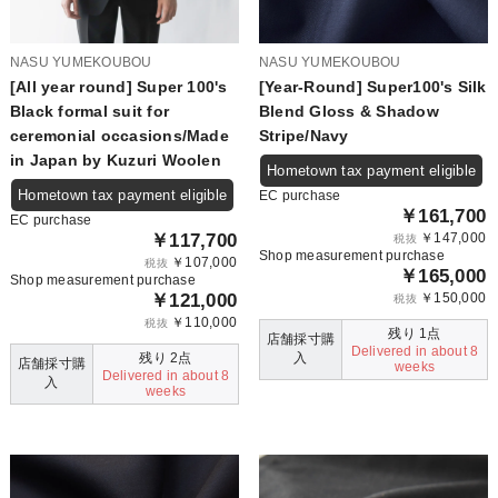
NASU YUMEKOUBOU
NASU YUMEKOUBOU
[All year round] Super 100's
[Year-Round] Super100's Silk
Black formal suit for
Blend Gloss & Shadow
ceremonial occasions/Made
Stripe/Navy
in Japan by Kuzuri Woolen
Hometown tax payment eligible
Hometown tax payment eligible
EC purchase
￥161,700
EC purchase
￥117,700
￥147,000
税抜
Shop measurement purchase
￥107,000
税抜
￥165,000
Shop measurement purchase
￥121,000
￥150,000
税抜
￥110,000
税抜
残り 1点
店舗採寸購
Delivered in about 8
残り 2点
入
店舗採寸購
weeks
Delivered in about 8
入
weeks