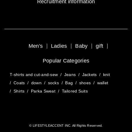
Recruitment information
Men's
Ladies
Baby
gift
Popular Categories
T-shirts and cut-and-sew
/
Jeans
/
Jackets
/
knit
/
Coats
/
down
/
socks
/
Bag
/
shoes
/
wallet
/
Shirts
/
Parka Sweat
/
Tailored Suits
© LIFESTYLEACCENT INC. All Rights Reserved.