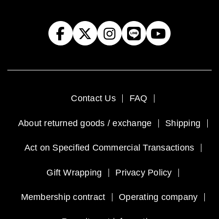
Contact Us
FAQ
About returned goods / exchange
Shipping
Act on Specified Commercial Transactions
Gift Wrapping
Privacy Policy
Membership contract
Operating company