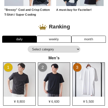
"Breezy" Cool and Crisp Cotton
A must-buy for Factelier!
T-Shirt / Super Cooling
Ranking
daily
weekly
month
Men's
1
2
3
¥ 8,800
¥ 6,600
¥ 5,500