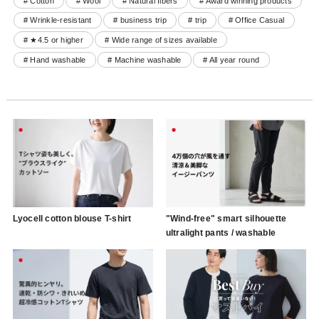
# Cotton
# Wool
# Natural fibers
# Award winning products
# Wrinkle-resistant
# business trip
# trip
# Office Casual
# ★4.5 or higher
# Wide range of sizes available
# Hand washable
# Machine washable
# All year round
Lyocell cotton blouse T-shirt
"Wind-free" smart silhouette
ultralight pants / washable