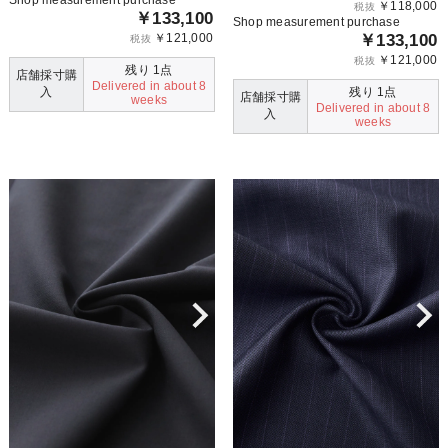
￥118,000
税抜
￥133,100
Shop measurement purchase
￥121,000
￥133,100
税抜
￥121,000
税抜
残り 1点
店舗採寸購
Delivered in about 8
入
残り 1点
店舗採寸購
weeks
Delivered in about 8
入
weeks