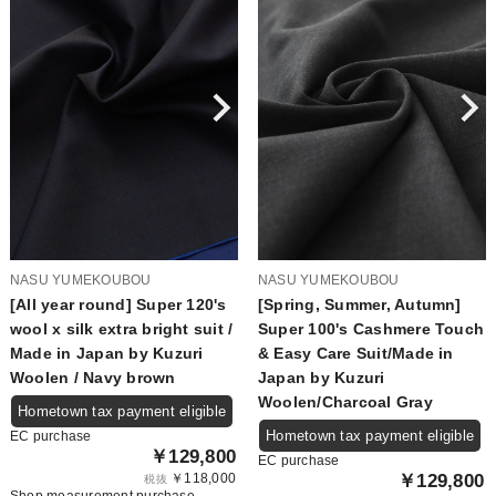
NASU YUMEKOUBOU
NASU YUMEKOUBOU
[All year round] Super 120's
[Spring, Summer, Autumn]
wool x silk extra bright suit /
Super 100's Cashmere Touch
Made in Japan by Kuzuri
& Easy Care Suit/Made in
Woolen / Navy brown
Japan by Kuzuri
Woolen/Charcoal Gray
Hometown tax payment eligible
Hometown tax payment eligible
EC purchase
￥129,800
EC purchase
￥118,000
￥129,800
税抜
Shop measurement purchase