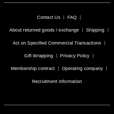
Contact Us
FAQ
About returned goods / exchange
Shipping
Act on Specified Commercial Transactions
Gift Wrapping
Privacy Policy
Membership contract
Operating company
Recruitment information