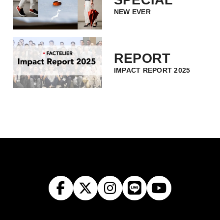
NEW EVER
REPORT
IMPACT REPORT 2025