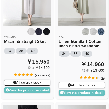
TSUKANO
DEAI
Milan rib straight Skirt
Linen-like Skirt
Cotton
linen blend
washable
34
38
40
34
38
40
￥15,950
￥14,960
￥14,500
税抜
￥13,600
税抜
(
27 cases
)
(
4
)
All colors / stock
All colors / stock
View the product in detail
View the product in detail