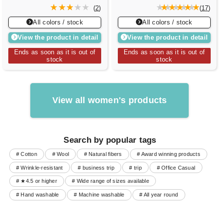
(
2
)
(
17
)
All colors / stock
All colors / stock
View the product in detail
View the product in detail
Ends as soon as it is out of
Ends as soon as it is out of
stock
stock
View all women's products
Search by popular tags
# Cotton
# Wool
# Natural fibers
# Award winning products
# Wrinkle-resistant
# business trip
# trip
# Office Casual
# ★4.5 or higher
# Wide range of sizes available
# Hand washable
# Machine washable
# All year round