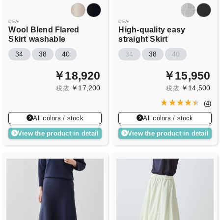
DEAI
DEAI
Wool Blend Flared
High-quality easy
Skirt
washable
straight Skirt
34
38
40
34
38
40
￥18,920
￥15,950
￥17,200
￥14,500
税抜
税抜
(
4
)
All colors / stock
All colors / stock
View the product in detail
View the product in detail