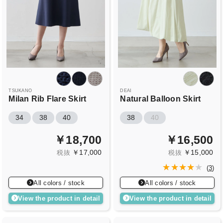
TSUKANO
DEAI
Milan Rib Flare Skirt
Natural Balloon Skirt
34
38
40
38
40
￥18,700
￥16,500
￥17,000
￥15,000
税抜
税抜
(
3
)
All colors / stock
All colors / stock
View the product in detail
View the product in detail