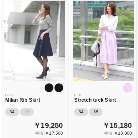
FORZE
DEAI
Milan Rib Skirt
Stretch tuck Skirt
34
38
34
38
￥19,250
￥15,180
￥17,500
￥13,800
税抜
税抜