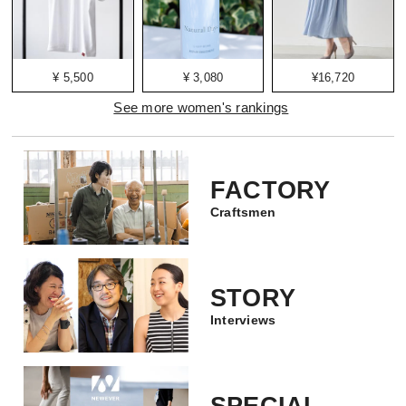
¥ 5,500
¥ 3,080
¥16,720
See more women's rankings
FACTORY
Craftsmen
STORY
Interviews
SPECIAL