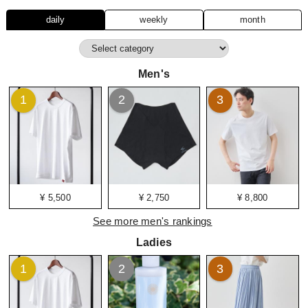
daily
weekly
month
Men's
1
2
3
¥ 5,500
¥ 2,750
¥ 8,800
See more men's rankings
Ladies
1
2
3