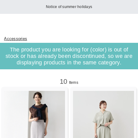
Notice of summer holidays
Accessories
The product you are looking for (color) is out of
stock or has already been discontinued, so we are
displaying products in the same category.
10
Items