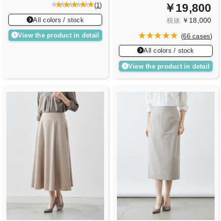
￥19,800
(
1
)
All colors / stock
￥18,000
税抜
View the product in detail
(
66 cases
)
All colors / stock
View the product in detail