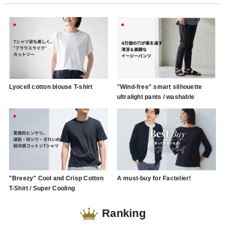
Lyocell cotton blouse T-shirt
"Wind-free" smart silhouette
ultralight pants / washable
"Breezy" Cool and Crisp Cotton
A must-buy for Factelier!
T-Shirt / Super Cooling
Ranking