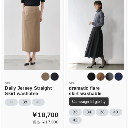
DEAI
DEAI
Daily Jersey
Straight
dramatic
flare
Skirt
washable
skirt
washable
Campaign Eligibility
34
38
40
33
34
38
40
￥18,700
42
￥17,000
税抜