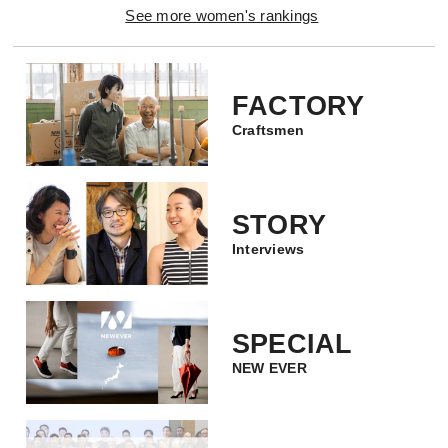
See more women's rankings
FACTORY
Craftsmen
STORY
Interviews
SPECIAL
NEW EVER