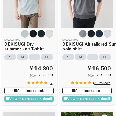
KAWASHIMA
KAWASHIMA
DEKISUGI
Dry
DEKISUGI
Air
tailored
Su
summer
knit T-shirt
polo shirt
S
M
L
LL
S
M
L
LL
￥14,300
￥16,500
￥13,000
￥15,000
税抜
税抜
(
7
)
(
8 Reviews
)
All colors / stock
All colors / stock
View the product in detail
View the product in detail