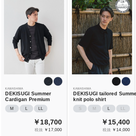
KAWASHIMA
KAWASHIMA
DEKISUGI
Summer
DEKISUGI
tailored
Summe
Cardigan
Premium
knit polo shirt
M
L
LL
S
M
L
LL
￥18,700
￥15,400
￥17,000
￥14,000
税抜
税抜