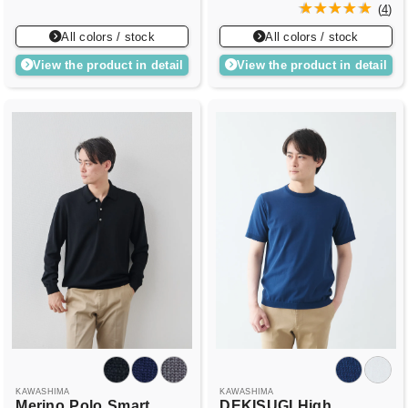
(
4
)
All colors / stock
All colors / stock
View the product in detail
View the product in detail
KAWASHIMA
KAWASHIMA
Merino
Polo
Smart
DEKISUGI
High