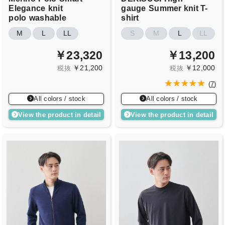
Elegance
knit
gauge
Summer knit T-
polo
washable
shirt
M
L
LL
S
M
L
LL
￥23,320
￥13,200
￥21,200
￥12,000
税抜
税抜
(
7
)
All colors / stock
All colors / stock
View the product in detail
View the product in detail