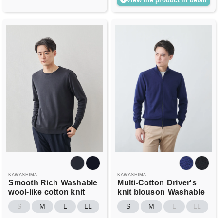
View the product in detail
KAWASHIMA
KAWASHIMA
Smooth Rich
Washable
Multi-Cotton
Driver's
wool-like cotton knit
knit blouson
Washable
S
M
L
LL
S
M
L
LL