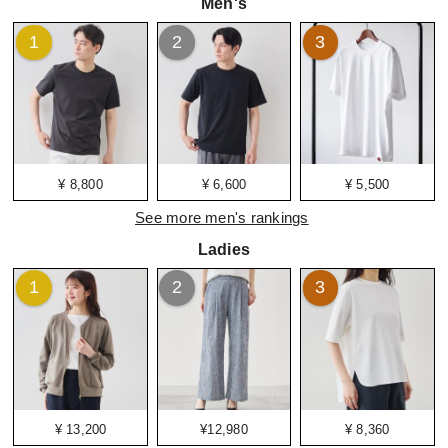
Men's
1
2
3
¥ 8,800
¥ 6,600
¥ 5,500
See more men's rankings
Ladies
1
2
3
¥ 13,200
¥12,980
¥ 8,360