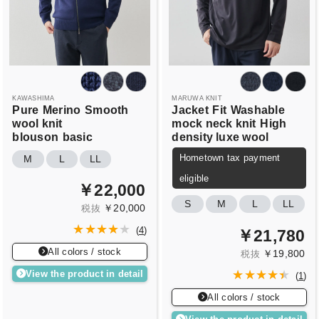
KAWASHIMA
MARUWA KNIT
Pure
Merino
Smooth
Jacket
Fit
Washable
wool knit
mock neck knit
High
blouson
basic
density luxe wool
Hometown tax payment
M
L
LL
eligible
￥22,000
S
M
L
LL
￥20,000
税抜
(
4
)
￥21,780
All colors / stock
￥19,800
税抜
View the product in detail
(
1
)
All colors / stock