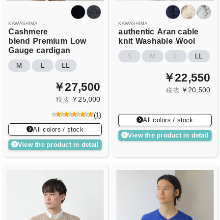
KAWASHIMA
KAWASHIMA
Cashmere
authentic
Aran cable
blend
Premium
Low
knit
Washable
Wool
Gauge
cardigan
S
M
L
LL
M
L
LL
￥22,550
￥27,500
￥20,500
税抜
￥25,000
税抜
(
1
)
All colors / stock
All colors / stock
View the product in detail
View the product in detail