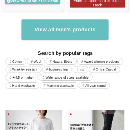
Ends as soon as it is out of
View the product in detail
stock
View all men's products
Search by popular tags
# Cotton
# Wool
# Natural fibers
# Award winning products
# Wrinkle-resistant
# business trip
# trip
# Office Casual
# ★4.5 or higher
# Wide range of sizes available
# Hand washable
# Machine washable
# All year round