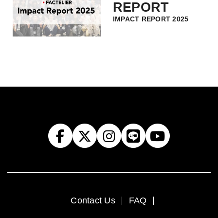
REPORT
IMPACT REPORT 2025
Contact Us
FAQ