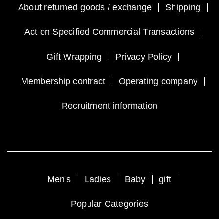
About returned goods / exchange
Shipping
Act on Specified Commercial Transactions
Gift Wrapping
Privacy Policy
Membership contract
Operating company
Recruitment information
Men's
Ladies
Baby
gift
Popular Categories