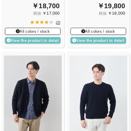
￥18,700
￥19,800
￥17,000
￥18,000
税抜
税抜
(
2
)
All colors / stock
All colors / stock
View the product in detail
View the product in detail