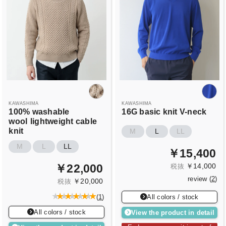
KAWASHIMA
KAWASHIMA
100% washable
16G basic knit V-neck
wool
lightweight cable
knit
M
L
LL
M
L
LL
￥15,400
￥14,000
￥22,000
税抜
review (
2
)
￥20,000
税抜
All colors / stock
(
1
)
All colors / stock
View the product in detail