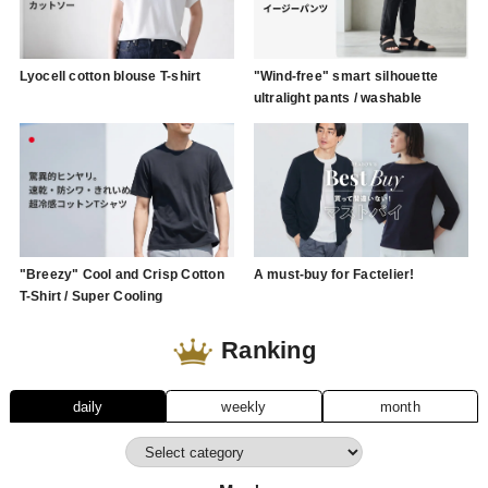
Lyocell cotton blouse T-shirt
"Wind-free" smart silhouette
ultralight pants / washable
"Breezy" Cool and Crisp Cotton
A must-buy for Factelier!
T-Shirt / Super Cooling
Ranking
daily
weekly
month