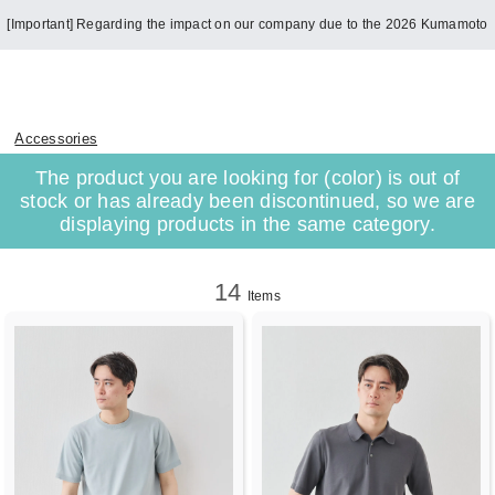
[Important] Regarding the impact on our company due to the 2026 Kumamoto
Earthquake
Accessories
The product you are looking for (color) is out of
stock or has already been discontinued, so we are
displaying products in the same category.
14
Items