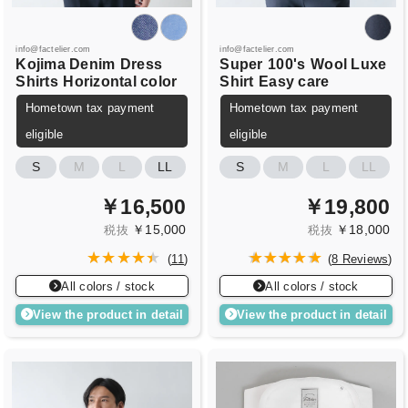
info@factelier.com
info@factelier.com
Kojima Denim
Dress
Super
100's
Wool Luxe
Shirts
Horizontal color
Shirt
Easy care
Hometown tax payment
Hometown tax payment
eligible
eligible
S
M
L
LL
S
M
L
LL
￥16,500
￥19,800
￥15,000
￥18,000
税抜
税抜
(
11
)
(
8 Reviews
)
All colors / stock
All colors / stock
View the product in detail
View the product in detail