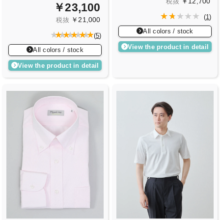
￥12,700
税抜
￥23,100
(
1
)
￥21,000
税抜
All colors / stock
(
5
)
View the product in detail
All colors / stock
View the product in detail