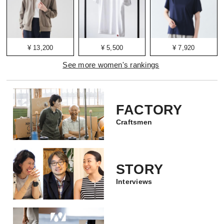
¥ 13,200
¥ 5,500
¥ 7,920
See more women's rankings
FACTORY
Craftsmen
STORY
Interviews