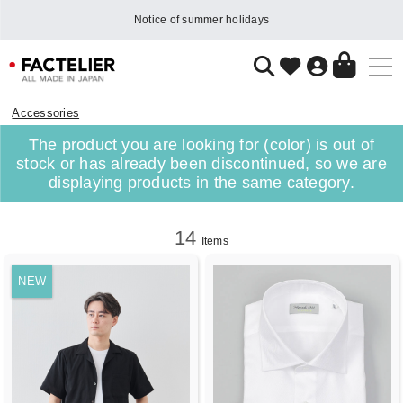
Notice of summer holidays
Accessories
The product you are looking for (color) is out of
stock or has already been discontinued, so we are
displaying products in the same category.
14
Items
NEW