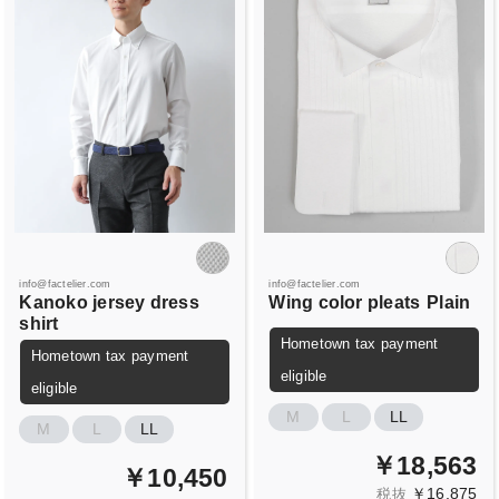
info@factelier.com
info@factelier.com
Kanoko jersey dress
Wing color pleats
Plain
shirt
Hometown tax payment
Hometown tax payment
eligible
eligible
M
L
LL
M
L
LL
￥18,563
￥10,450
￥16,875
税抜