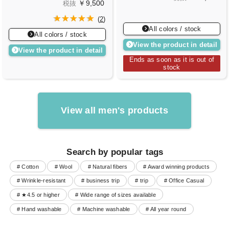
￥9,500
税抜
(
2
)
All colors / stock
All colors / stock
View the product in detail
View the product in detail
Ends as soon as it is out of
stock
View all men's products
Search by popular tags
# Cotton
# Wool
# Natural fibers
# Award winning products
# Wrinkle-resistant
# business trip
# trip
# Office Casual
# ★4.5 or higher
# Wide range of sizes available
# Hand washable
# Machine washable
# All year round