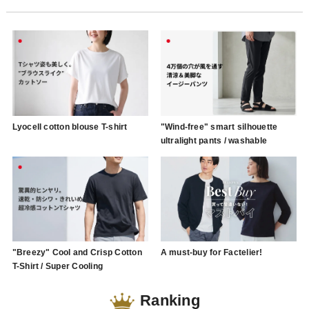
Lyocell cotton blouse T-shirt
"Wind-free" smart silhouette
ultralight pants / washable
"Breezy" Cool and Crisp Cotton
A must-buy for Factelier!
T-Shirt / Super Cooling
Ranking