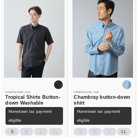
info@factelier.com
info@factelier.com
Tropical
Shirts
Button-
Chambray button-down
down
Washable
shirt
Hometown tax payment
Hometown tax payment
eligible
eligible
S
M
L
LL
S
M
L
LL