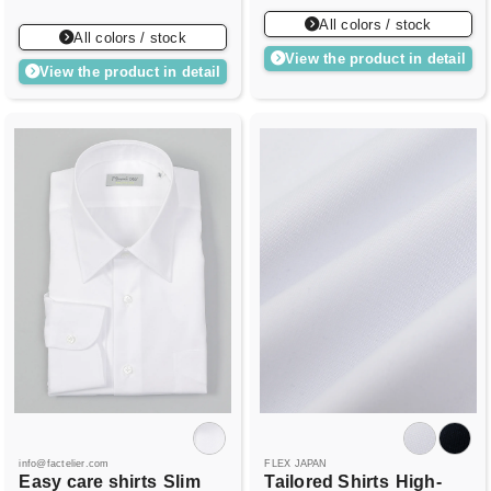
All colors / stock
All colors / stock
View the product in detail
View the product in detail
info@factelier.com
FLEX JAPAN
Easy care shirts
Slim
Tailored Shirts
High-