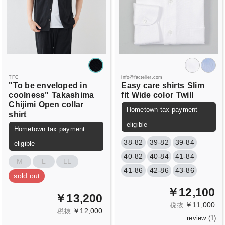
TFC
info@factelier.com
"To be enveloped in
Easy care shirts
Slim
coolness"
Takashima
fit
Wide color
Twill
Chijimi
Open collar
Hometown tax payment
shirt
eligible
Hometown tax payment
38-82
39-82
39-84
eligible
40-82
40-84
41-84
M
L
LL
41-86
42-86
43-86
sold out
￥12,100
￥13,200
￥11,000
税抜
￥12,000
税抜
review (
1
)