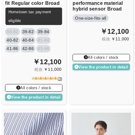
fit
Regular color
Broad
performance material
hybrid sensor
Broad
Hometown tax payment
One-size-fits-all
eligible
￥12,100
38-82
39-82
39-84
￥11,000
税抜
40-82
40-84
41-84
41-86
42-86
43-86
All colors / stock
￥12,100
View the product in detail
￥11,000
税抜
(
3
)
All colors / stock
View the product in detail