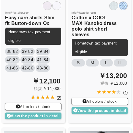
info@factelier.com
info@factelier.com
Easy care shirts
Slim
Cotton x COOL
fit
Button-down
Ox
MAX
Kanoko dress
polo shirt short
Hometown tax payment
sleeves
eligible
Hometown tax payment
38-82
39-82
39-84
eligible
40-82
40-84
41-84
S
M
L
LL
41-86
42-86
43-86
￥13,200
￥12,100
￥12,000
税抜
￥11,000
税抜
(
4
)
(
2
)
All colors / stock
All colors / stock
View the product in detail
View the product in detail