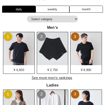
daily
weekly
month
Men's
1
2
3
¥ 6,600
¥ 2,750
¥ 8,800
See more men's rankings
Ladies
1
2
3