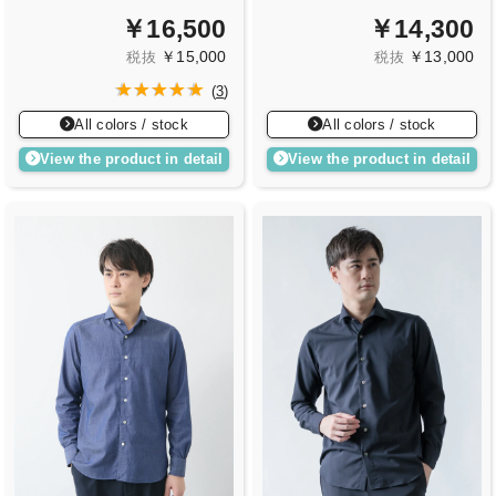
￥16,500
￥14,300
￥15,000
￥13,000
税抜
税抜
(
3
)
All colors / stock
All colors / stock
View the product in detail
View the product in detail