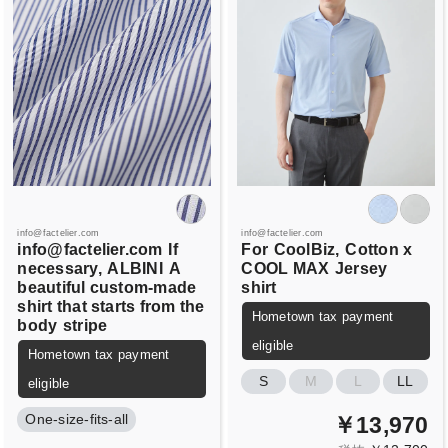
info@factelier.com
info@factelier.com
info@factelier.com
If
For
CoolBiz,
Cotton x
necessary,
ALBINI
A
COOL MAX
Jersey
beautiful custom-made
shirt
shirt that starts from the
Hometown tax payment
body
stripe
eligible
Hometown tax payment
S
M
L
LL
eligible
One-size-fits-all
￥13,970