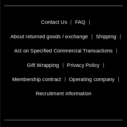
Contact Us
FAQ
About returned goods / exchange
Shipping
Act on Specified Commercial Transactions
Gift Wrapping
Privacy Policy
Membership contract
Operating company
Recruitment information