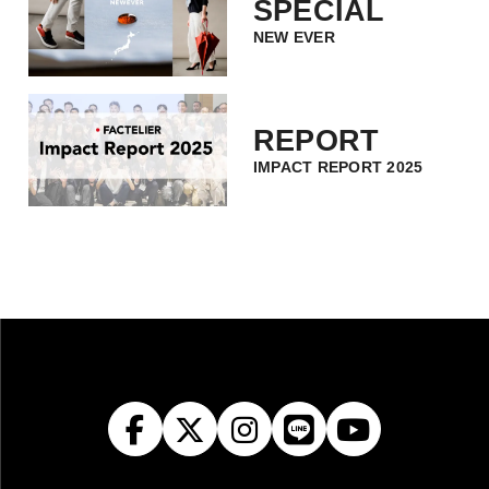
SPECIAL
NEW EVER
REPORT
IMPACT REPORT 2025