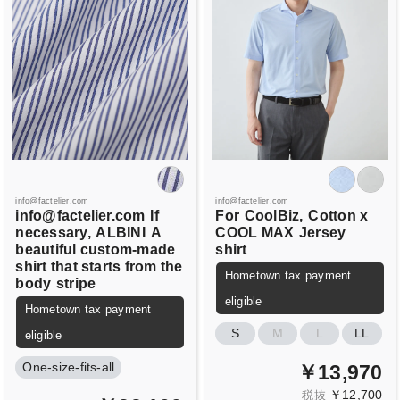
info@factelier.com
info@factelier.com
info@factelier.com
If
For
CoolBiz,
Cotton x
necessary,
ALBINI
A
COOL MAX
Jersey
beautiful custom-made
shirt
shirt that starts from the
Hometown tax payment
body
stripe
eligible
Hometown tax payment
S
M
L
LL
eligible
One-size-fits-all
￥13,970
￥12,700
税抜