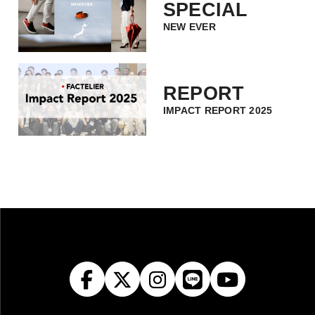
SPECIAL
NEW EVER
REPORT
IMPACT REPORT 2025