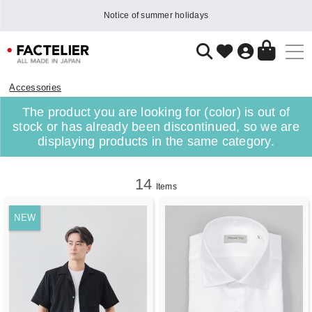
Notice of summer holidays
Accessories
The product you are looking for (color) is out of
stock or has already been discontinued, so we are
displaying products in the same category.
14
Items
NEW