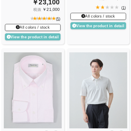
￥23,100
(
1
)
￥21,000
税抜
All colors / stock
(
5
)
View the product in detail
All colors / stock
View the product in detail