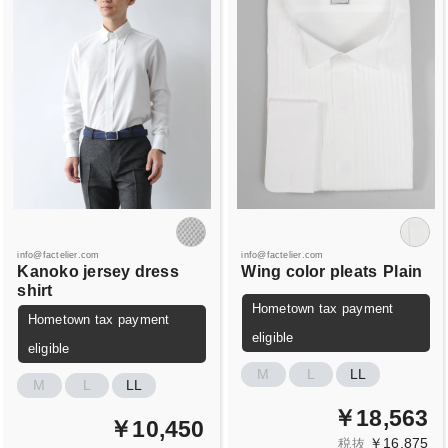
info@factelier.com
info@factelier.com
Kanoko jersey dress
Wing color pleats
Plain
shirt
Hometown tax payment
Hometown tax payment
eligible
eligible
M
L
LL
M
L
LL
￥18,563
￥10,450
￥16,875
税抜