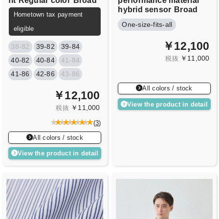
fit
Regular color
Broad
performance material
hybrid sensor
Broad
Hometown tax payment
One-size-fits-all
eligible
￥12,100
38-82
39-82
39-84
￥11,000
税抜
40-82
40-84
41-84
41-86
42-86
43-86
All colors / stock
￥12,100
View the product in detail
￥11,000
税抜
(
3
)
All colors / stock
View the product in detail