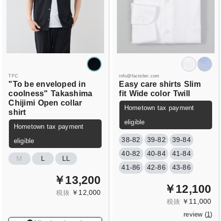
TFC
info@factelier.com
"To be enveloped in
Easy care shirts
Slim
coolness"
Takashima
fit
Wide color
Twill
Chijimi
Open collar
Hometown tax payment
shirt
eligible
Hometown tax payment
38-82
39-82
39-84
eligible
40-82
40-84
41-84
M
L
LL
41-86
42-86
43-86
￥13,200
￥12,100
￥12,000
税抜
￥11,000
税抜
review (
1
)