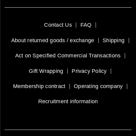
Contact Us
FAQ
About returned goods / exchange
Shipping
Act on Specified Commercial Transactions
Gift Wrapping
Privacy Policy
Membership contract
Operating company
Recruitment information