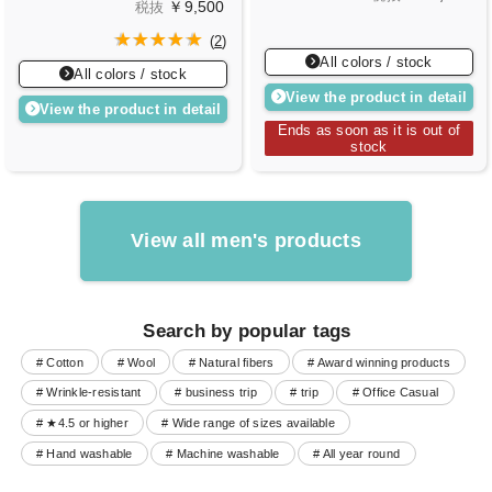
￥9,500
税抜
(
2
)
All colors / stock
All colors / stock
View the product in detail
View the product in detail
Ends as soon as it is out of
stock
View all men's products
Search by popular tags
# Cotton
# Wool
# Natural fibers
# Award winning products
# Wrinkle-resistant
# business trip
# trip
# Office Casual
# ★4.5 or higher
# Wide range of sizes available
# Hand washable
# Machine washable
# All year round