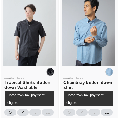
info@factelier.com
info@factelier.com
Tropical
Shirts
Button-
Chambray button-down
down
Washable
shirt
Hometown tax payment
Hometown tax payment
eligible
eligible
S
M
L
LL
S
M
L
LL