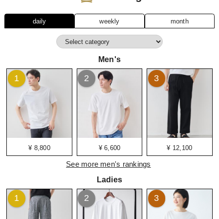
daily
weekly
month
Men's
1
2
3
¥ 8,800
¥ 6,600
¥ 12,100
See more men's rankings
Ladies
1
2
3