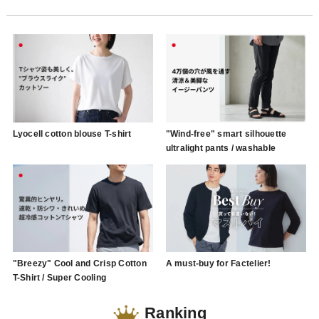
Lyocell cotton blouse T-shirt
"Wind-free" smart silhouette
ultralight pants / washable
"Breezy" Cool and Crisp Cotton
A must-buy for Factelier!
T-Shirt / Super Cooling
Ranking