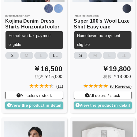
info@factelier.com
info@factelier.com
Kojima Denim
Dress
Super
100's
Wool Luxe
Shirts
Horizontal color
Shirt
Easy care
Hometown tax payment
Hometown tax payment
eligible
eligible
S
M
L
LL
S
M
L
LL
￥16,500
￥19,800
￥15,000
￥18,000
税抜
税抜
(
11
)
(
8 Reviews
)
All colors / stock
All colors / stock
View the product in detail
View the product in detail