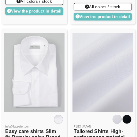
All colors / stock
All colors / stock
View the product in detail
View the product in detail
info@factelier.com
FLEX JAPAN
Easy care shirts
Slim
Tailored Shirts
High-