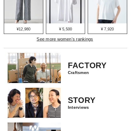
¥12,980
¥ 5,500
¥ 7,920
See more women's rankings
FACTORY
Craftsmen
STORY
Interviews