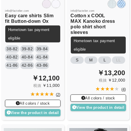
info@factelier.com
info@factelier.com
Easy care shirts
Slim
Cotton x COOL
fit
Button-down
Ox
MAX
Kanoko dress
polo shirt short
Hometown tax payment
sleeves
eligible
Hometown tax payment
38-82
39-82
39-84
eligible
40-82
40-84
41-84
S
M
L
LL
41-86
42-86
43-86
￥13,200
￥12,100
￥12,000
税抜
￥11,000
税抜
(
4
)
(
2
)
All colors / stock
All colors / stock
View the product in detail
View the product in detail