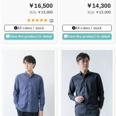
￥16,500
￥14,300
￥15,000
￥13,000
税抜
税抜
(
3
)
All colors / stock
All colors / stock
View the product in detail
View the product in detail