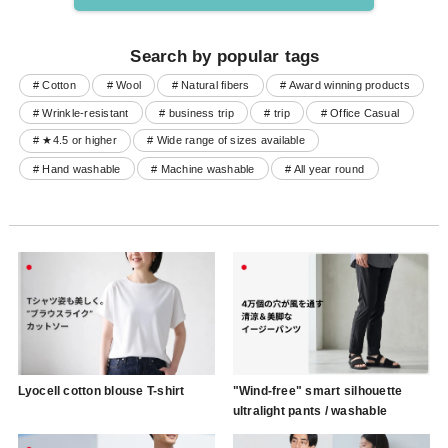
Search by popular tags
# Cotton
# Wool
# Natural fibers
# Award winning products
# Wrinkle-resistant
# business trip
# trip
# Office Casual
# ★4.5 or higher
# Wide range of sizes available
# Hand washable
# Machine washable
# All year round
Lyocell cotton blouse T-shirt
"Wind-free" smart silhouette
ultralight pants / washable