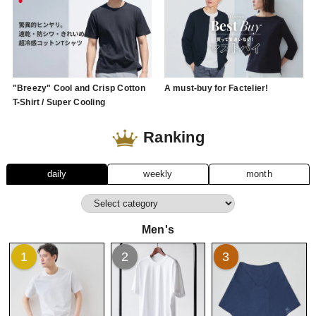
"Breezy" Cool and Crisp Cotton
A must-buy for Factelier!
T-Shirt / Super Cooling
Ranking
daily
weekly
month
Men's
1
2
3