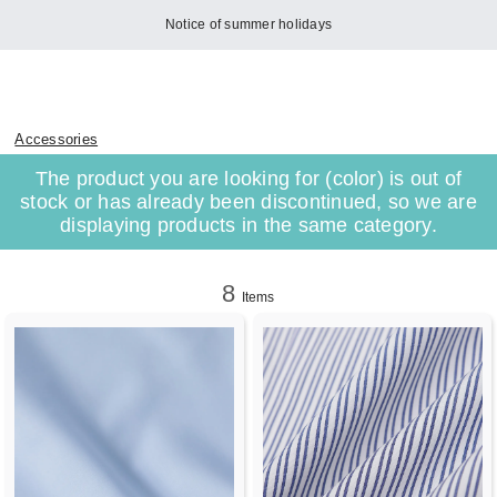
Notice of summer holidays
Accessories
The product you are looking for (color) is out of
stock or has already been discontinued, so we are
displaying products in the same category.
8
Items