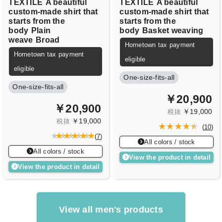
TEXTILE
A beautiful
TEXTILE
A beautiful
custom-made shirt that
custom-made shirt that
starts from the
starts from the
body
Plain
body
Basket weaving
weave
Broad
Hometown tax payment
Hometown tax payment
eligible
eligible
One-size-fits-all
One-size-fits-all
￥20,900
￥20,900
￥19,000
税抜
￥19,000
税抜
(
10
)
(
7
)
All colors / stock
All colors / stock
View the product in detail
View the product in detail
View all men's products