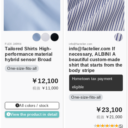
FLEX JAPAN
info@factelier.com
Tailored Shirts
High-
info@factelier.com
If
performance material
necessary,
ALBINI
A
hybrid sensor
Broad
beautiful custom-made
shirt that starts from the
One-size-fits-all
body
stripe
Hometown tax payment
￥12,100
eligible
￥11,000
税抜
One-size-fits-all
All colors / stock
￥23,100
View the product in detail
￥21,000
税抜
(
5
)