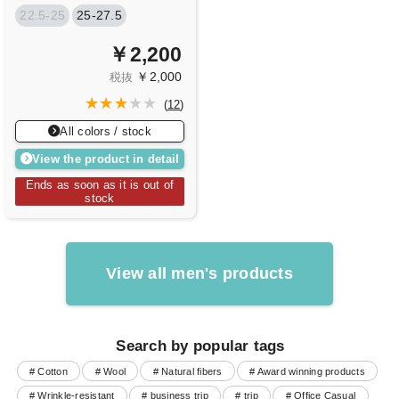
22.5-25
25-27.5
￥2,200
￥2,000
税抜
(
12
)
All colors / stock
View the product in detail
Ends as soon as it is out of
stock
View all men's products
Search by popular tags
# Cotton
# Wool
# Natural fibers
# Award winning products
# Wrinkle-resistant
# business trip
# trip
# Office Casual