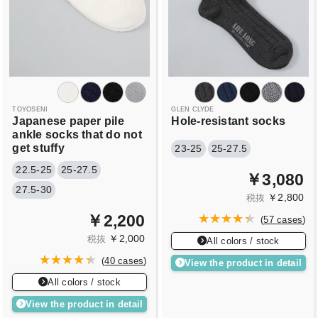
TOYOSENI
GLEN CLYDE
Japanese paper pile
Hole-resistant socks
ankle socks that do not
get stuffy
23-25
25-27.5
22.5-25
25-27.5
￥3,080
27.5-30
￥2,800
税抜
￥2,200
(
57 cases
)
￥2,000
税抜
All colors / stock
(
40 cases
)
View the product in detail
All colors / stock
View the product in detail