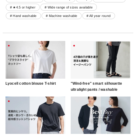
# ★4.5 or higher
# Wide range of sizes available
# Hand washable
# Machine washable
# All year round
Lyocell cotton blouse T-shirt
"Wind-free" smart silhouette
ultralight pants / washable