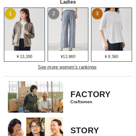
Ladies
1
2
3
¥ 13,200
¥12,980
¥ 8,360
See more women's rankings
FACTORY
Craftsmen
STORY