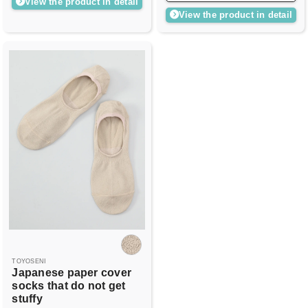
View the product in detail
View the product in detail
TOYOSENI
Japanese paper cover
socks that do not get
stuffy