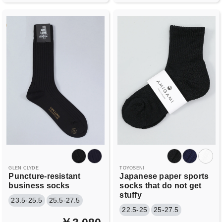
GLEN CLYDE
TOYOSENI
Puncture-resistant
Japanese paper sports
business socks
socks that do not get
stuffy
23.5-25.5
25.5-27.5
22.5-25
25-27.5