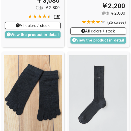
￥3,080
￥2,200
￥2,800
税抜
￥2,000
税抜
(
15
)
(
25 cases
)
All colors / stock
All colors / stock
View the product in detail
View the product in detail