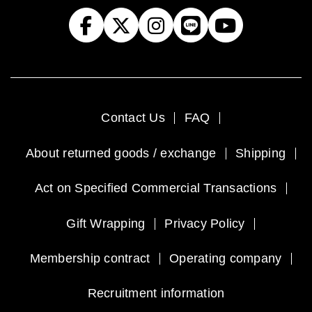
Contact Us
FAQ
About returned goods / exchange
Shipping
Act on Specified Commercial Transactions
Gift Wrapping
Privacy Policy
Membership contract
Operating company
Recruitment information