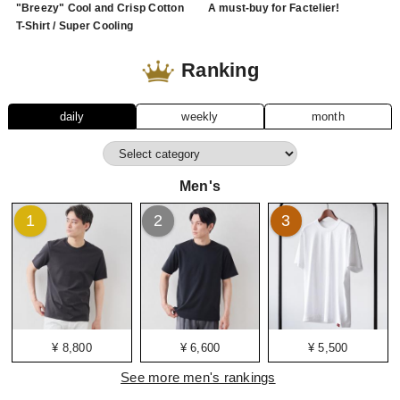
"Breezy" Cool and Crisp Cotton
A must-buy for Factelier!
T-Shirt / Super Cooling
Ranking
daily
weekly
month
Men's
1
2
3
¥ 8,800
¥ 6,600
¥ 5,500
See more men's rankings