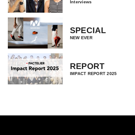
Interviews
SPECIAL
NEW EVER
REPORT
IMPACT REPORT 2025