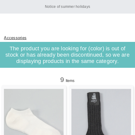
Notice of summer holidays
Accessories
The product you are looking for (color) is out of
stock or has already been discontinued, so we are
displaying products in the same category.
9
Items