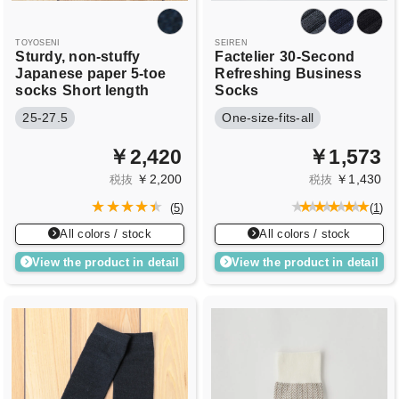
TOYOSENI
SEIREN
Sturdy, non-stuffy
Factelier
30-Second
Japanese paper 5-toe
Refreshing Business
socks
Short length
Socks
25-27.5
One-size-fits-all
￥2,420
￥1,573
￥2,200
￥1,430
税抜
税抜
(
5
)
(
1
)
All colors / stock
All colors / stock
View the product in detail
View the product in detail