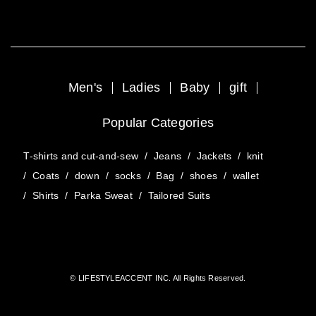
Men's
Ladies
Baby
gift
Popular Categories
T-shirts and cut-and-sew
/
Jeans
/
Jackets
/
knit
/
Coats
/
down
/
socks
/
Bag
/
shoes
/
wallet
/
Shirts
/
Parka Sweat
/
Tailored Suits
© LIFESTYLEACCENT INC. All Rights Reserved.