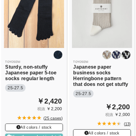
TOYOSENI
TOYOSENI
Sturdy, non-stuffy
Japanese paper
Japanese paper 5-toe
business socks
socks
regular length
Herringbone pattern
that does not get stuffy
25-27.5
25-27.5
￥2,420
￥2,200
￥2,200
税抜
￥2,000
税抜
(
25 cases
)
(
13
)
All colors / stock
All colors / stock