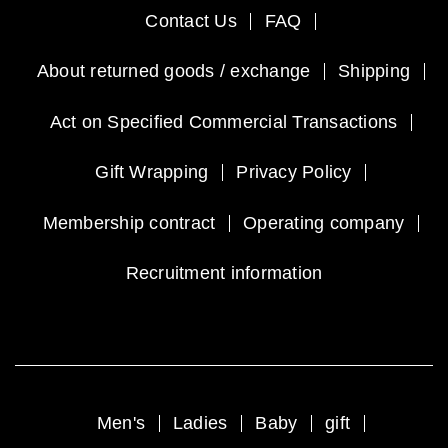
Contact Us
FAQ
About returned goods / exchange
Shipping
Act on Specified Commercial Transactions
Gift Wrapping
Privacy Policy
Membership contract
Operating company
Recruitment information
Men's
Ladies
Baby
gift