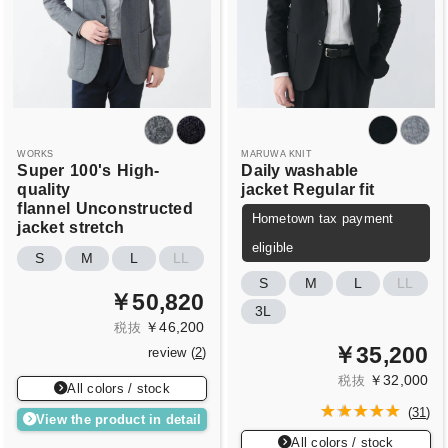
WORKS
MARUWA KNIT
Super
100's
High-
Daily washable
quality
jacket
Regular fit
flannel
Unconstructed
Hometown tax payment
jacket
stretch
eligible
S
M
L
LL
S
M
L
LL
￥50,820
3L
￥46,200
税抜
￥35,200
review (
2
)
￥32,000
税抜
All colors / stock
(
31
)
View the product in detail
All colors / stock