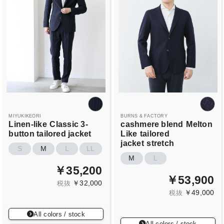
MIYUKIKEORI
BURNS & FACTORY
Linen-like
Classic 3-
cashmere blend
Melton
button tailored jacket
Like
tailored
jacket
stretch
S
M
L
LL
M
L
￥35,200
￥53,900
￥32,000
税抜
￥49,000
税抜
All colors / stock
All colors / stock