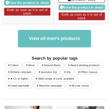
View the product in detail
View the product in detail
Ends as soon as it is out of
stock
Ends as soon as it is out of
stock
View all men's products
Search by popular tags
# Cotton
# Wool
# Natural fibers
# Award winning products
# Wrinkle-resistant
# business trip
# trip
# Office Casual
# ★4.5 or higher
# Wide range of sizes available
# Hand washable
# Machine washable
# All year round