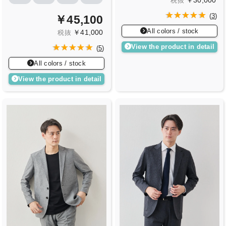
￥30,000
税抜
(
3
)
￥45,100
All colors / stock
￥41,000
税抜
View the product in detail
(
5
)
All colors / stock
View the product in detail