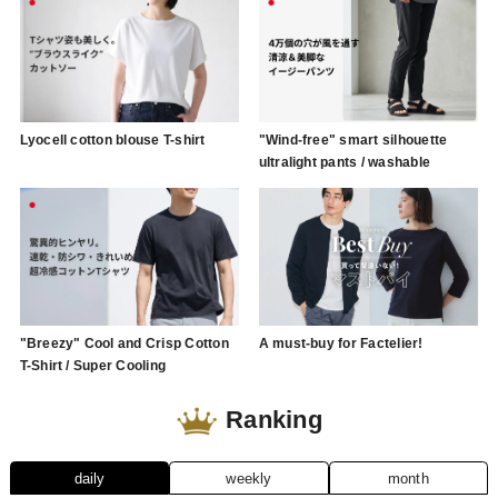
Lyocell cotton blouse T-shirt
"Wind-free" smart silhouette
ultralight pants / washable
"Breezy" Cool and Crisp Cotton
A must-buy for Factelier!
T-Shirt / Super Cooling
Ranking
daily
weekly
month