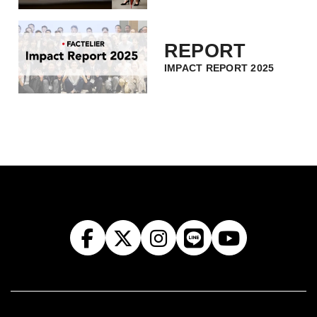
REPORT
IMPACT REPORT 2025