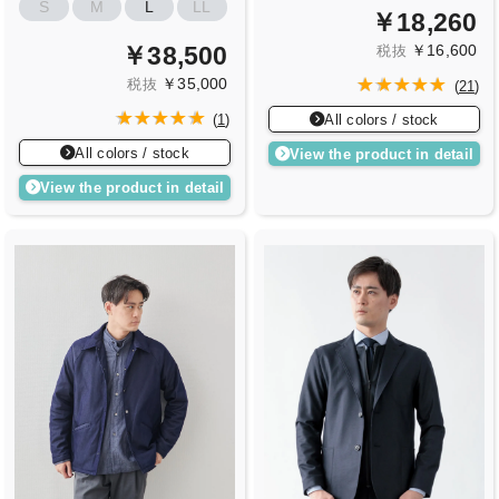
S
M
L
LL
￥18,260
￥16,600
￥38,500
税抜
￥35,000
税抜
(
21
)
All colors / stock
(
1
)
All colors / stock
View the product in detail
View the product in detail