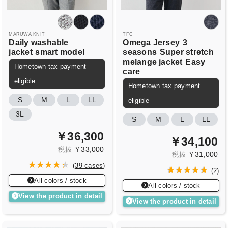
MARUWA KNIT
TFC
Daily washable
Omega Jersey
3
jacket
smart model
seasons
Super stretch
melange jacket
Easy
Hometown tax payment
care
eligible
Hometown tax payment
S
M
L
LL
eligible
3L
S
M
L
LL
￥36,300
￥34,100
￥33,000
税抜
￥31,000
税抜
(
39 cases
)
(
2
)
All colors / stock
All colors / stock
View the product in detail
View the product in detail