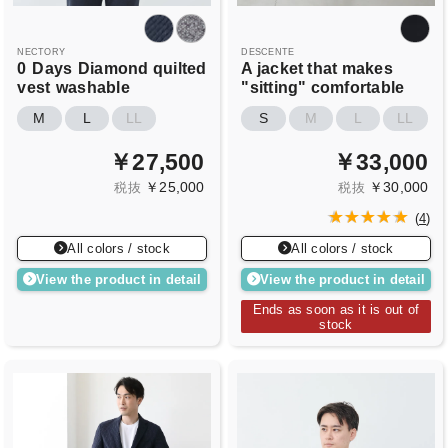
NECTORY
DESCENTE
0
Days
Diamond quilted
A jacket that makes
vest
washable
"sitting" comfortable
M
L
LL
S
M
L
LL
￥27,500
￥33,000
￥25,000
￥30,000
税抜
税抜
(
4
)
All colors / stock
All colors / stock
View the product in detail
View the product in detail
Ends as soon as it is out of
stock