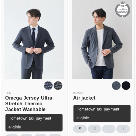
TFC
ATAGO
Omega Jersey
Ultra
Air jacket
Stretch
Thermo
Jacket
Washable
Hometown tax payment
eligible
Hometown tax payment
eligible
S
M
L
LL