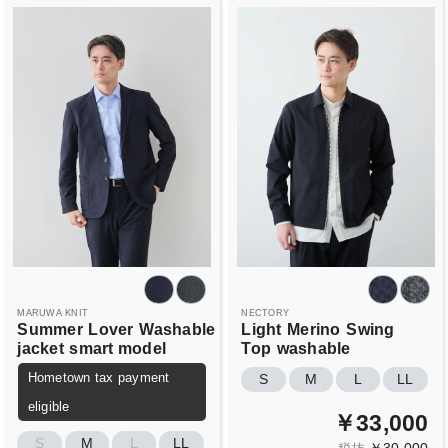
MARUWA KNIT
NECTORY
Summer
Lover
Washable
Light
Merino
Swing
jacket
smart model
Top
washable
Hometown tax payment
S
M
L
LL
eligible
￥33,000
S
M
L
LL