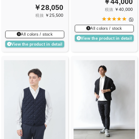
￥44,000
￥28,050
￥40,000
税抜
￥25,500
税抜
(
5
)
All colors / stock
All colors / stock
View the product in detail
View the product in detail