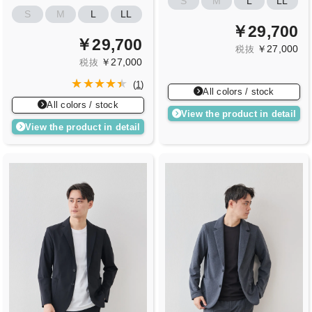
S
M
L
LL
S
M
L
LL
￥29,700
￥29,700
￥27,000
税抜
￥27,000
税抜
(
1
)
All colors / stock
All colors / stock
View the product in detail
View the product in detail