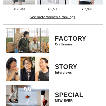
¥12,980
¥ 5,500
¥ 7,920
See more women's rankings
FACTORY
Craftsmen
STORY
Interviews
SPECIAL
NEW EVER