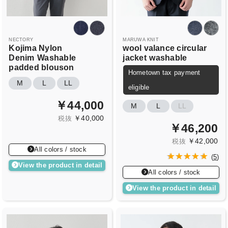
NECTORY
MARUWA KNIT
Kojima Nylon
wool valance circular
Denim
Washable
jacket
washable
padded blouson
Hometown tax payment
M
L
LL
eligible
￥44,000
M
L
LL
￥40,000
税抜
￥46,200
￥42,000
税抜
All colors / stock
(
5
)
View the product in detail
All colors / stock
View the product in detail