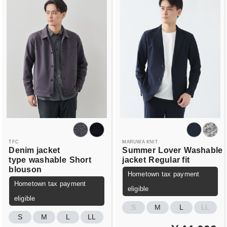
TFC
MARUWA KNIT
Denim jacket
Summer
Lover
Washable
type
washable
Short
jacket
Regular fit
blouson
Hometown tax payment
Hometown tax payment
eligible
eligible
S
M
L
LL
S
M
L
LL