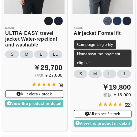
KANKO
ATAGO
ULTRA
EASY
travel
Air jacket
Formal fit
jacket
Water-repellent
and washable
Campaign Eligibility
Hometown tax payment
S
M
L
LL
eligible
￥29,700
S
M
L
LL
￥27,000
税抜
(
4
)
￥19,800
All colors / stock
￥18,000
税抜
View the product in detail
(
23
)
All colors / stock
View the product in detail