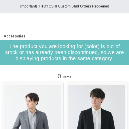
[Important] HITOYOSHI Custom Shirt Orders Reopened
Accessories
The product you are looking for (color) is out of
stock or has already been discontinued, so we are
displaying products in the same category.
0
Items