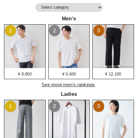
Men's
1
2
3
¥ 8,800
¥ 6,600
¥ 12,100
See more men's rankings
Ladies
1
2
3