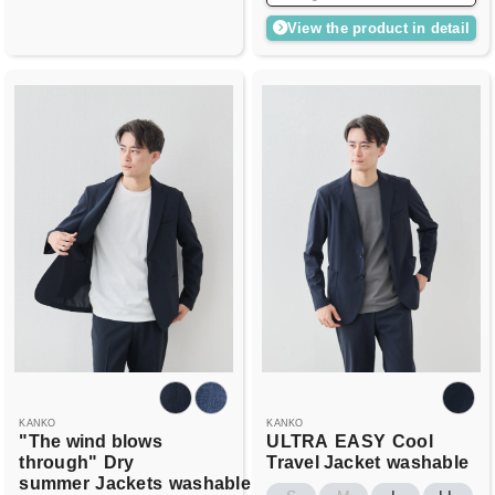
View the product in detail
KANKO
KANKO
"The wind blows
ULTRA
EASY
Cool
through"
Dry
Travel Jacket
washable
summer
Jackets
washable